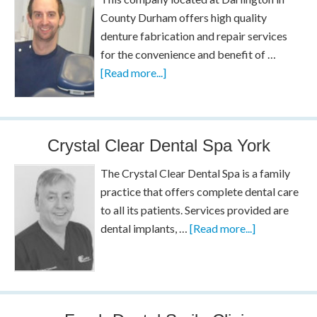
County Durham offers high quality
denture fabrication and repair services
for the convenience and benefit of …
[Read more...]
Crystal Clear Dental Spa York
The Crystal Clear Dental Spa is a family
practice that offers complete dental care
to all its patients. Services provided are
dental implants, …
[Read more...]