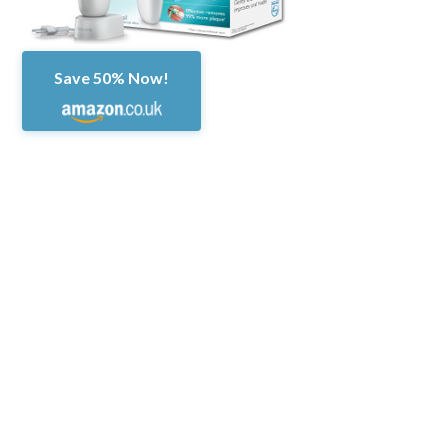
Save 50% Now!