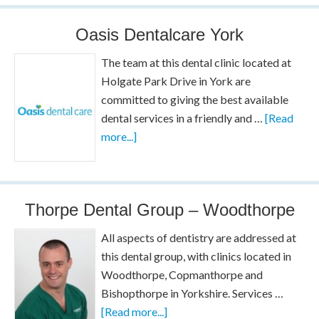
Oasis Dentalcare York
The team at this dental clinic located at
Holgate Park Drive in York are
committed to giving the best available
dental services in a friendly and …
[Read
more...]
Thorpe Dental Group – Woodthorpe
All aspects of dentistry are addressed at
this dental group, with clinics located in
Woodthorpe, Copmanthorpe and
Bishopthorpe in Yorkshire. Services …
[Read more...]