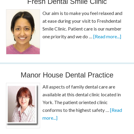
Fresh Dental Smile Clinic
Our aim is to make you feel relaxed and
at ease during your visit to Freshdental
Smile Clinic. Patient care is our number
one priority and we do …
[Read more...]
Manor House Dental Practice
All aspects of family dental care are
available at this dental clinic located in
York. The patient oriented clinic
conforms to the highest safety …
[Read
more...]