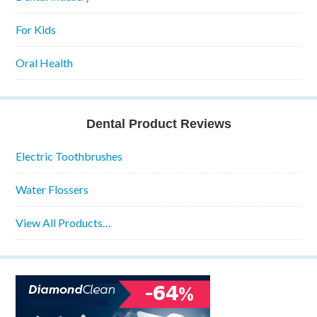
For Kids
Oral Health
Dental Product Reviews
Electric Toothbrushes
Water Flossers
View All Products…