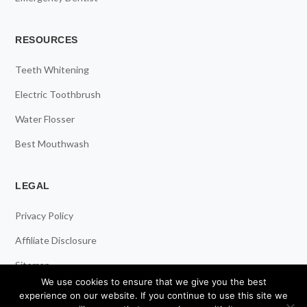
RESOURCES
Teeth Whitening
Electric Toothbrush
Water Flosser
Best Mouthwash
LEGAL
Privacy Policy
Affiliate Disclosure
Sitemap
We use cookies to ensure that we give you the best
experience on our website. If you continue to use this site we