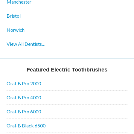
Manchester
Bristol
Norwich
View All Dentists…
Featured Electric Toothbrushes
Oral-B Pro 2000
Oral-B Pro 4000
Oral-B Pro 6000
Oral-B Black 6500