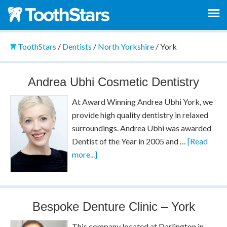
ToothStars
/
Dentists
/
North Yorkshire
/
York
Andrea Ubhi Cosmetic Dentistry
At Award Winning Andrea Ubhi York, we
provide high quality dentistry in relaxed
surroundings. Andrea Ubhi was awarded
Dentist of the Year in 2005 and …
[Read
more...]
Bespoke Denture Clinic – York
This company located at Darlington in