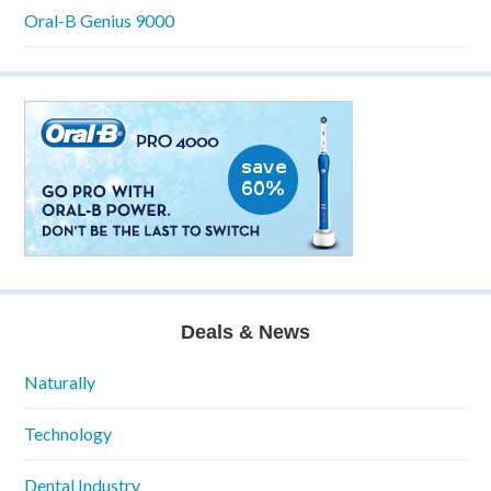
Oral-B Genius 9000
Deals & News
Naturally
Technology
Dental Industry