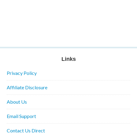
Links
Privacy Policy
Affiliate Disclosure
About Us
Email Support
Contact Us Direct