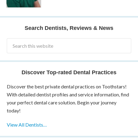
Search Dentists, Reviews & News
Discover Top-rated Dental Practices
Discover the best private dental practices on Toothstars!
With detailed dentist profiles and service information, find
your perfect dental care solution. Begin your journey
today!
View All Dentists…