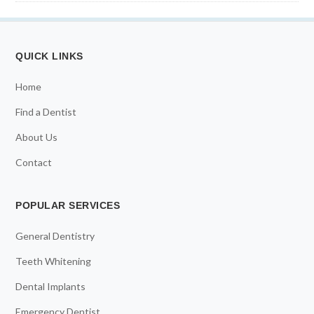
QUICK LINKS
Home
Find a Dentist
About Us
Contact
POPULAR SERVICES
General Dentistry
Teeth Whitening
Dental Implants
Emergency Dentist