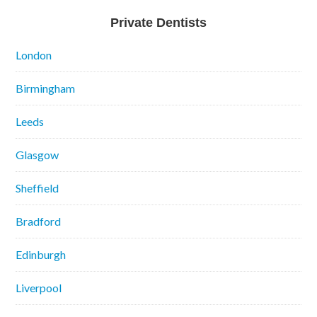
Private Dentists
London
Birmingham
Leeds
Glasgow
Sheffield
Bradford
Edinburgh
Liverpool