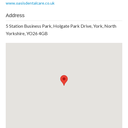
www.oasisdentalcare.co.uk
Address
5 Station Business Park, Holgate Park Drive, York, North
Yorkshire, YO26 4GB