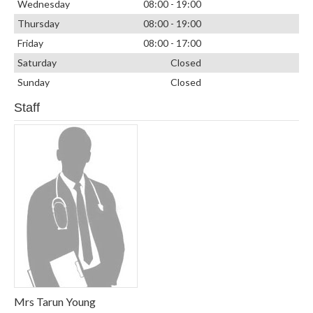
Wednesday
08:00 - 19:00
Thursday
08:00 - 19:00
Friday
08:00 - 17:00
Saturday
Closed
Sunday
Closed
Staff
Mrs Tarun Young