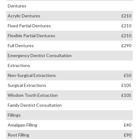
Dentures
Acrylic Dentures
£210
Fixed Partial Dentures
£210
Flexible Partial Dentures
£210
Full Dentures
£290
Emergency Dentist Consultation
Extractions
Non-Surgical Extractions
£50
Surgical Extractions
£105
Wisdom Tooth Extraction
£105
Family Dentist Consultation
Fillings
Amalgam Filling
£40
Root Filling
£90