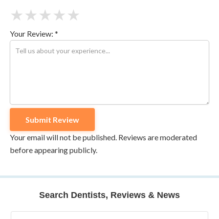
★
★
★
★
★
Your Review: *
Your email will not be published. Reviews are moderated
before appearing publicly.
Search Dentists, Reviews & News