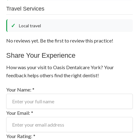
Travel Services
Local travel
No reviews yet. Be the first to review this practice!
Share Your Experience
How was your visit to Oasis Dentalcare York? Your
feedback helps others find the right dentist!
Your Name: *
Your Email: *
Your Rating: *