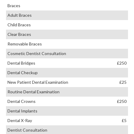
Braces
Adult Braces
Child Braces
Clear Braces
Removable Braces
Cosmetic Dentist Consultation
Dental Bridges
£250
Dental Checkup
New Patient Dental Examination
£25
Routine Dental Examination
Dental Crowns
£250
Dental Implants
Dental X-Ray
£5
Dentist Consultation