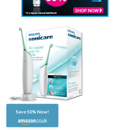
Save 50% Now!