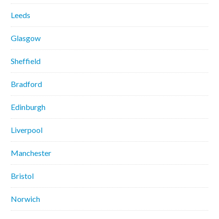
Leeds
Glasgow
Sheffield
Bradford
Edinburgh
Liverpool
Manchester
Bristol
Norwich