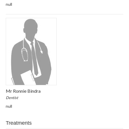
null
Mr Ronnie Bindra
Dentist
null
Treatments