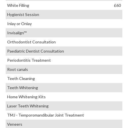
White Filling
£60
Hygienist Session
Inlay or Onlay
Invisalign™
Orthodontist Consultation
Paediatric Dentist Consultation
Periodontitis Treatment
Root canals
Teeth Cleaning
Teeth Whitening
Home Whitening Kits
Laser Teeth Whitening
TMJ - Temporomandibular Joint Treatment
Veneers