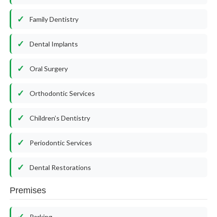
Family Dentistry
Dental Implants
Oral Surgery
Orthodontic Services
Children’s Dentistry
Periodontic Services
Dental Restorations
Premises
Parking