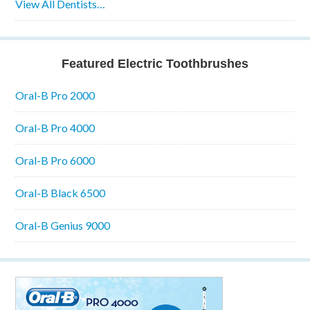
View All Dentists…
Featured Electric Toothbrushes
Oral-B Pro 2000
Oral-B Pro 4000
Oral-B Pro 6000
Oral-B Black 6500
Oral-B Genius 9000