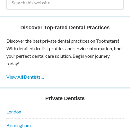
Discover Top-rated Dental Practices
Discover the best private dental practices on Toothstars!
With detailed dentist profiles and service information, find
your perfect dental care solution. Begin your journey
today!
View All Dentists…
Private Dentists
London
Birmingham