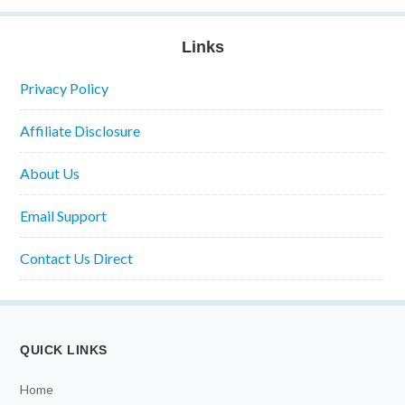
Links
Privacy Policy
Affiliate Disclosure
About Us
Email Support
Contact Us Direct
QUICK LINKS
Home