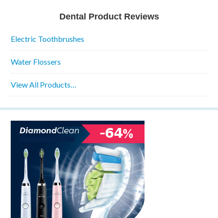
Dental Product Reviews
Electric Toothbrushes
Water Flossers
View All Products…