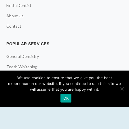
Find a Dentist
About Us
Contact
POPULAR SERVICES
General Dentistry
Teeth Whitening
Dental Implants
We use cookies to ensure that we give you the best
experience on our website. If you continue to use this site we
Emergency Dentist
will assume that you are happy with it.
OK
RESOURCES
Teeth Whitening
Electric Toothbrush