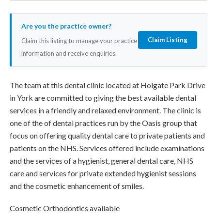
Are you the practice owner?
Claim Listing
Claim this listing to manage your practice
information and receive enquiries.
The team at this dental clinic located at Holgate Park Drive
in York are committed to giving the best available dental
services in a friendly and relaxed environment. The clinic is
one of the of dental practices run by the Oasis group that
focus on offering quality dental care to private patients and
patients on the NHS. Services offered include examinations
and the services of a hygienist, general dental care, NHS
care and services for private extended hygienist sessions
and the cosmetic enhancement of smiles.
Cosmetic Orthodontics available