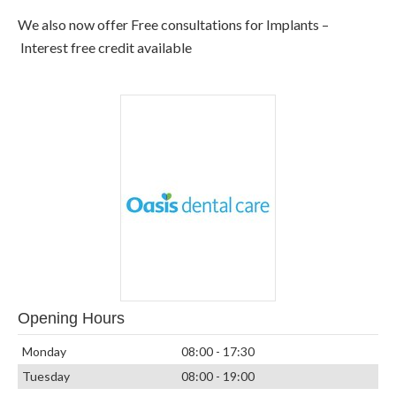
We also now offer Free consultations for Implants –
Interest free credit available
Opening Hours
Monday
08:00 - 17:30
Tuesday
08:00 - 19:00