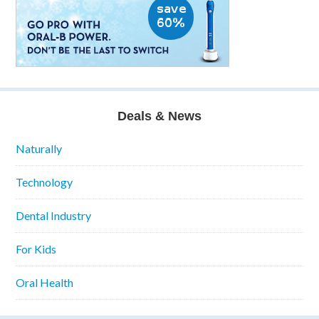
Deals & News
Naturally
Technology
Dental Industry
For Kids
Oral Health