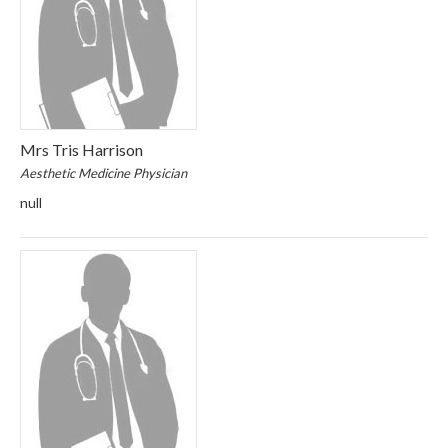
Mrs Tris Harrison
Aesthetic Medicine Physician
null