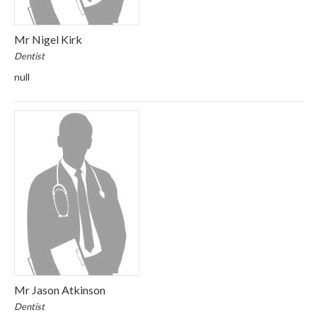
Mr Nigel Kirk
Dentist
null
Mr Jason Atkinson
Dentist