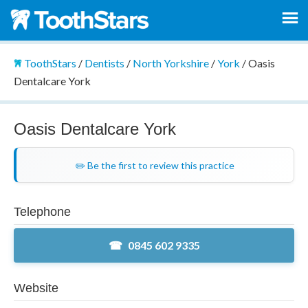
ToothStars
/
Dentists
/
North Yorkshire
/
York
/
Oasis
Dentalcare York
Oasis Dentalcare York
✏️ Be the first to review this practice
Telephone
0845 602 9335
Website