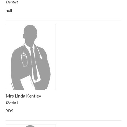
Dentist
null
Mrs Linda Kentley
Dentist
BDS