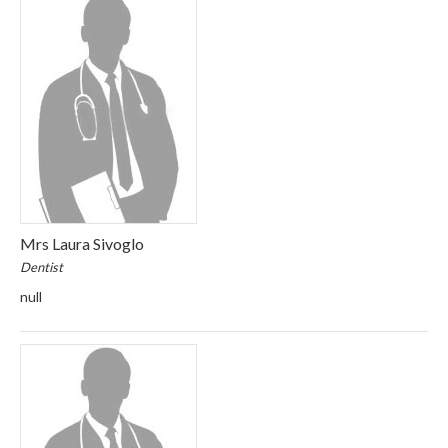
Mrs Laura Sivoglo
Dentist
null