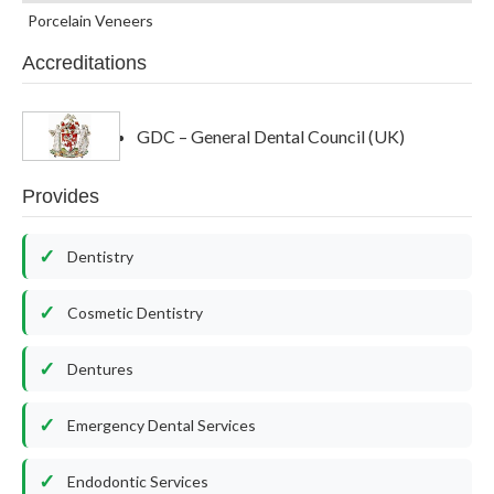
Porcelain Veneers
Accreditations
GDC – General Dental Council (UK)
Provides
Dentistry
Cosmetic Dentistry
Dentures
Emergency Dental Services
Endodontic Services