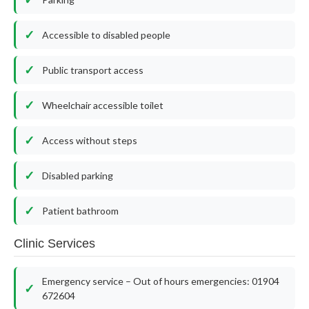
Accessible to disabled people
Public transport access
Wheelchair accessible toilet
Access without steps
Disabled parking
Patient bathroom
Clinic Services
Emergency service – Out of hours emergencies: 01904
672604