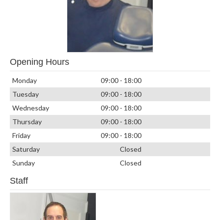
Opening Hours
Monday
09:00 - 18:00
Tuesday
09:00 - 18:00
Wednesday
09:00 - 18:00
Thursday
09:00 - 18:00
Friday
09:00 - 18:00
Saturday
Closed
Sunday
Closed
Staff