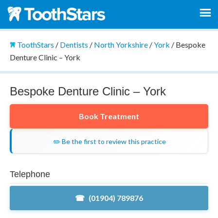
ToothStars
/
Dentists
/
North Yorkshire
/
York
/
Bespoke
Denture Clinic – York
Bespoke Denture Clinic – York
Book Treatment
✏️ Be the first to review this practice
Telephone
(01904) 789876