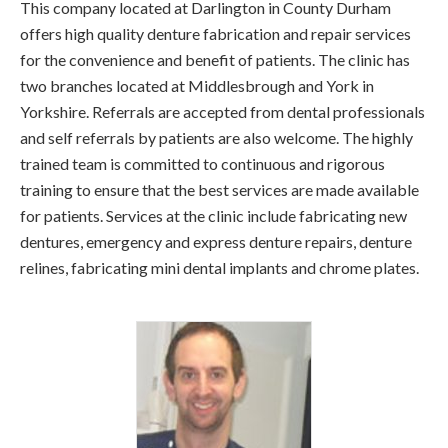
This company located at Darlington in County Durham
offers high quality denture fabrication and repair services
for the convenience and benefit of patients. The clinic has
two branches located at Middlesbrough and York in
Yorkshire. Referrals are accepted from dental professionals
and self referrals by patients are also welcome. The highly
trained team is committed to continuous and rigorous
training to ensure that the best services are made available
for patients. Services at the clinic include fabricating new
dentures, emergency and express denture repairs, denture
relines, fabricating mini dental implants and chrome plates.