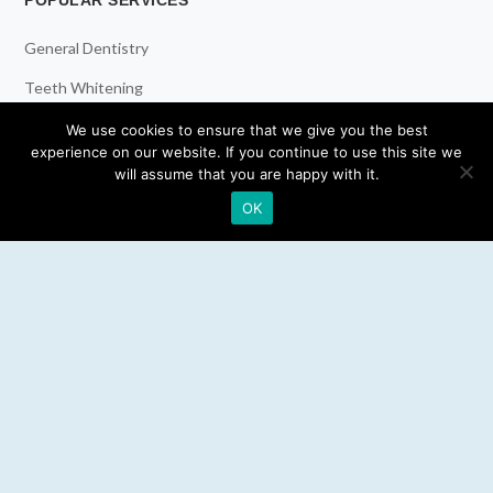
POPULAR SERVICES
General Dentistry
Teeth Whitening
Dental Implants
We use cookies to ensure that we give you the best
experience on our website. If you continue to use this site we
Emergency Dentist
will assume that you are happy with it.
OK
RESOURCES
Teeth Whitening
Electric Toothbrush
Water Flosser
Best Mouthwash
LEGAL