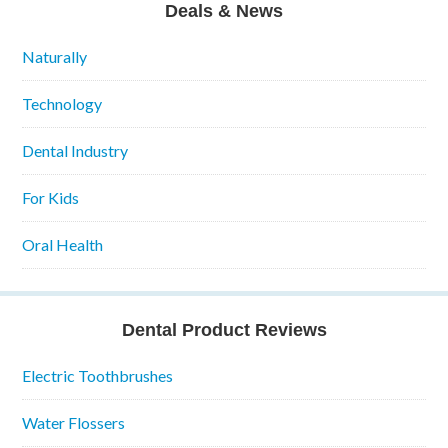
Deals & News
Naturally
Technology
Dental Industry
For Kids
Oral Health
Dental Product Reviews
Electric Toothbrushes
Water Flossers