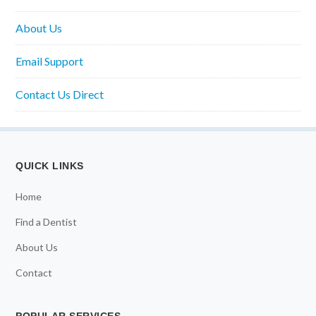
About Us
Email Support
Contact Us Direct
QUICK LINKS
Home
Find a Dentist
About Us
Contact