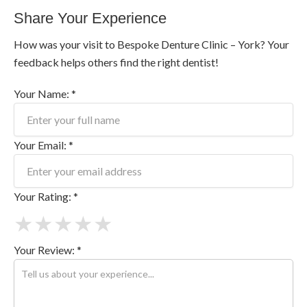
Share Your Experience
How was your visit to Bespoke Denture Clinic – York? Your
feedback helps others find the right dentist!
Your Name: *
Your Email: *
Your Rating: *
★
★
★
★
★
Your Review: *