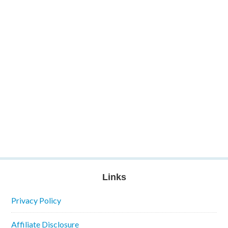
Links
Privacy Policy
Affiliate Disclosure