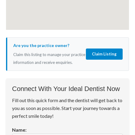
Are you the practice owner?
Claim Listing
Claim this listing to manage your practice
information and receive enquiries.
Connect With Your Ideal Dentist Now
Fill out this quick form and the dentist will get back to
you as soon as possible. Start your journey towards a
perfect smile today!
Name: