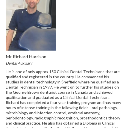
Mr Richard Harrison
Dental Auxiliary
He is one of only approx 150 Clinical Dental Technicians that are
qualified and registered in the country. He commenced his
studies in dental technology in Sheffield where he qualified as a
Dental Technician in 1997. He went on to further his studies on
the George Brown denturist course in Canada and achieved
qualification and graduated as a Clinical Dental Technician.
Richard has completed a four year training program and has many
hours of intense training in the following fields - oral pathology,
microbiology and infection control, orofacial anatomy,
periodontology, radiographic recognition, prosthodontics theory
and clinical practice. He also has obtained a Diploma in Clinical