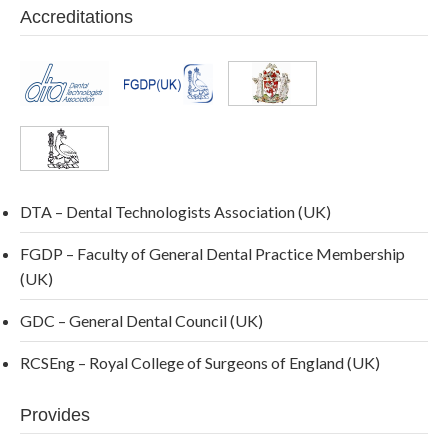
Accreditations
DTA – Dental Technologists Association (UK)
FGDP – Faculty of General Dental Practice Membership
(UK)
GDC – General Dental Council (UK)
RCSEng – Royal College of Surgeons of England (UK)
Provides