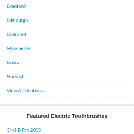
Bradford
Edinburgh
Liverpool
Manchester
Bristol
Norwich
View All Dentists…
Featured Electric Toothbrushes
Oral-B Pro 2000