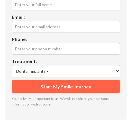
Email:
Phone:
Treatment:
Your privacy is important to us. We will not share your personal
information with anyone.