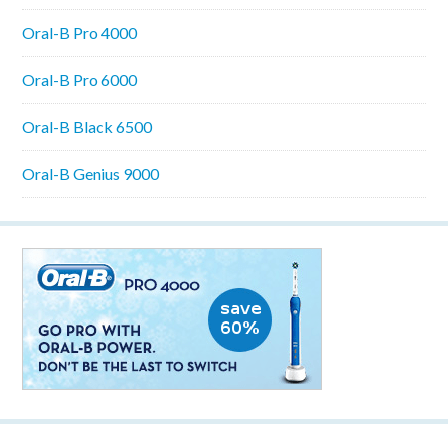
Oral-B Pro 4000
Oral-B Pro 6000
Oral-B Black 6500
Oral-B Genius 9000