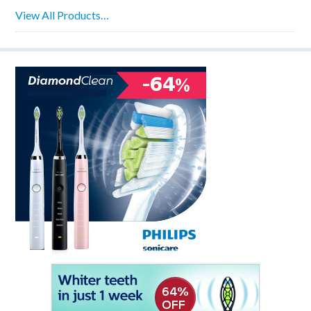
View All Products…