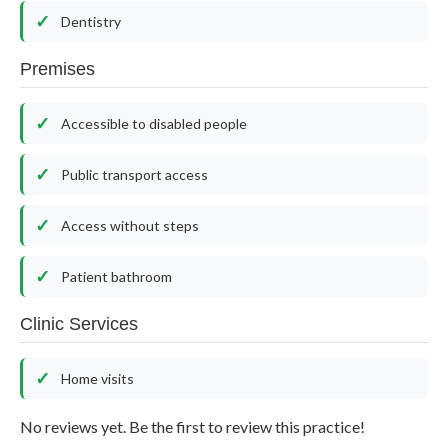
Dentistry
Premises
Accessible to disabled people
Public transport access
Access without steps
Patient bathroom
Clinic Services
Home visits
No reviews yet. Be the first to review this practice!