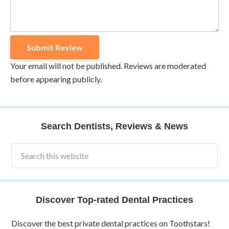
Your email will not be published. Reviews are moderated
before appearing publicly.
Search Dentists, Reviews & News
Discover Top-rated Dental Practices
Discover the best private dental practices on Toothstars!