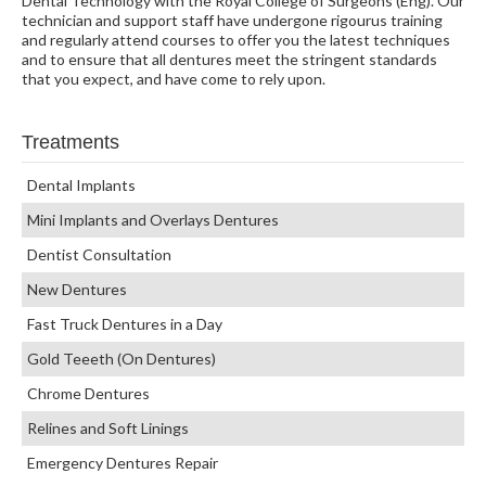
Dental Technology with the Royal College of Surgeons (Eng). Our
technician and support staff have undergone rigourus training
and regularly attend courses to offer you the latest techniques
and to ensure that all dentures meet the stringent standards
that you expect, and have come to rely upon.
Treatments
Dental Implants
Mini Implants and Overlays Dentures
Dentist Consultation
New Dentures
Fast Truck Dentures in a Day
Gold Teeeth (On Dentures)
Chrome Dentures
Relines and Soft Linings
Emergency Dentures Repair