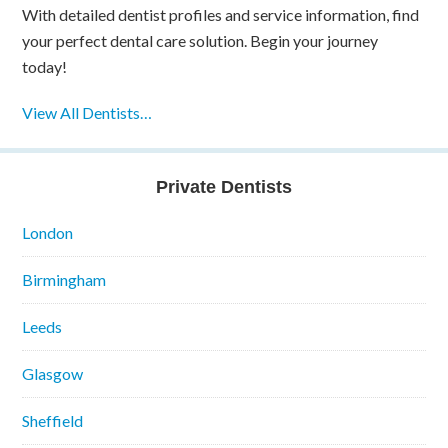
With detailed dentist profiles and service information, find
your perfect dental care solution. Begin your journey
today!
View All Dentists…
Private Dentists
London
Birmingham
Leeds
Glasgow
Sheffield