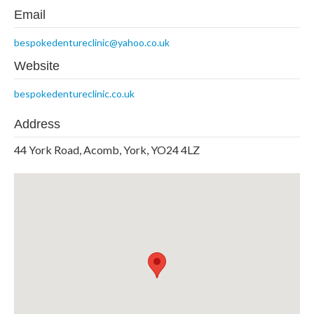
Email
bespokedentureclinic@yahoo.co.uk
Website
bespokedentureclinic.co.uk
Address
44 York Road, Acomb, York, YO24 4LZ