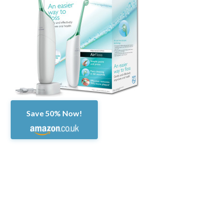
Save 50% Now!