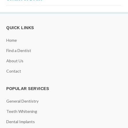
QUICK LINKS
Home
Find a Dentist
About Us
Contact
POPULAR SERVICES
General Dentistry
Teeth Whitening
Dental Implants