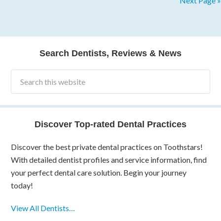
Next Page »
Search Dentists, Reviews & News
Discover Top-rated Dental Practices
Discover the best private dental practices on Toothstars!
With detailed dentist profiles and service information, find
your perfect dental care solution. Begin your journey
today!
View All Dentists…