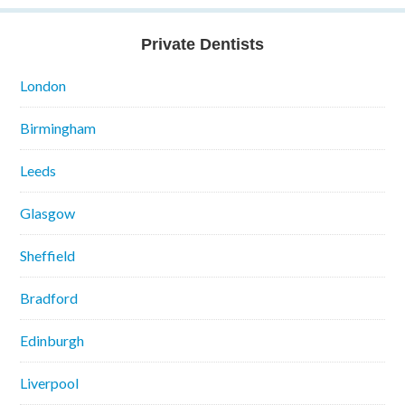
Private Dentists
London
Birmingham
Leeds
Glasgow
Sheffield
Bradford
Edinburgh
Liverpool