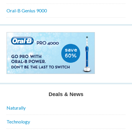
Oral-B Genius 9000
Deals & News
Naturally
Technology