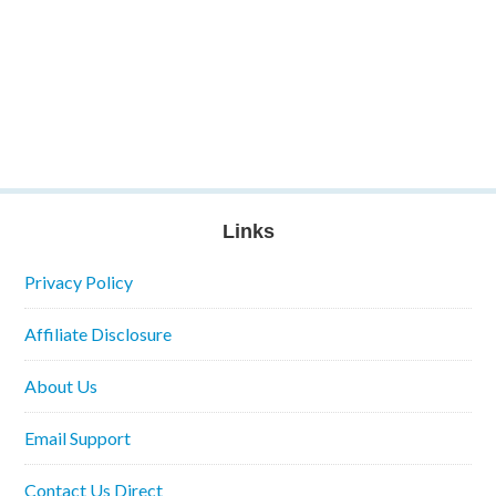
Links
Privacy Policy
Affiliate Disclosure
About Us
Email Support
Contact Us Direct