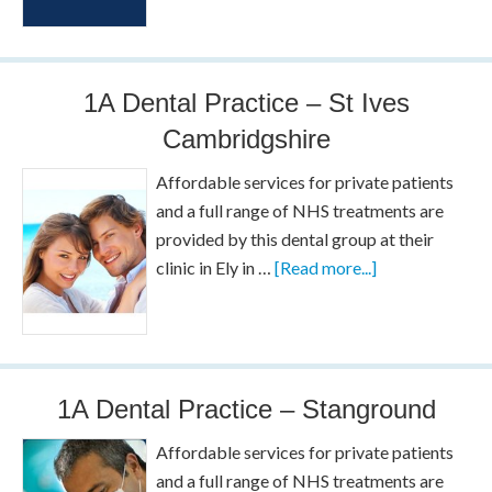
1A Dental Practice – St Ives
Cambridgshire
Affordable services for private patients
and a full range of NHS treatments are
provided by this dental group at their
clinic in Ely in …
[Read more...]
1A Dental Practice – Stanground
Affordable services for private patients
and a full range of NHS treatments are