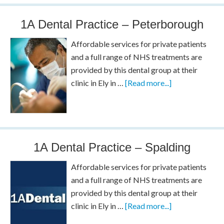
1A Dental Practice – Peterborough
Affordable services for private patients
and a full range of NHS treatments are
provided by this dental group at their
clinic in Ely in …
[Read more...]
1A Dental Practice – Spalding
Affordable services for private patients
and a full range of NHS treatments are
provided by this dental group at their
clinic in Ely in …
[Read more...]