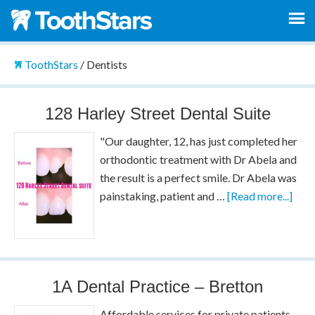
ToothStars
/
Dentists
128 Harley Street Dental Suite
"Our daughter, 12, has just completed her
orthodontic treatment with Dr Abela and
the result is a perfect smile. Dr Abela was
painstaking, patient and …
[Read more...]
1A Dental Practice – Bretton
Affordable services for private patients