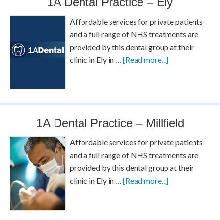
1A Dental Practice – Ely
Affordable services for private patients
and a full range of NHS treatments are
provided by this dental group at their
clinic in Ely in …
[Read more...]
1A Dental Practice – Millfield
Affordable services for private patients
and a full range of NHS treatments are
provided by this dental group at their
clinic in Ely in …
[Read more...]