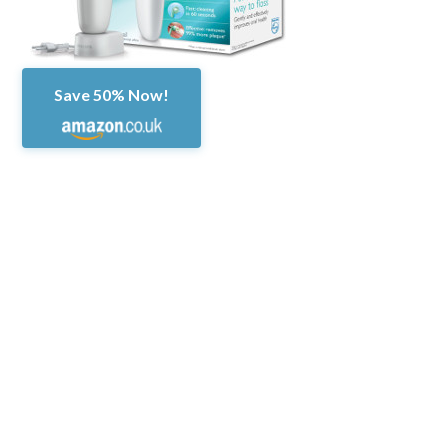
Save 50% Now!