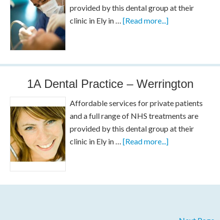
provided by this dental group at their
clinic in Ely in …
[Read more...]
1A Dental Practice – Werrington
Affordable services for private patients
and a full range of NHS treatments are
provided by this dental group at their
clinic in Ely in …
[Read more...]