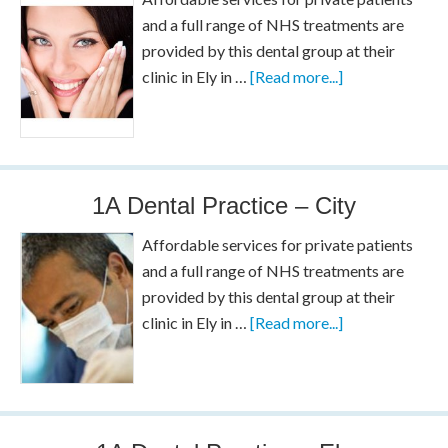
and a full range of NHS treatments are
provided by this dental group at their
clinic in Ely in …
[Read more...]
1A Dental Practice – City
Affordable services for private patients
and a full range of NHS treatments are
provided by this dental group at their
clinic in Ely in …
[Read more...]