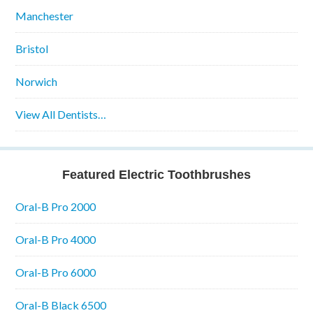
Manchester
Bristol
Norwich
View All Dentists…
Featured Electric Toothbrushes
Oral-B Pro 2000
Oral-B Pro 4000
Oral-B Pro 6000
Oral-B Black 6500