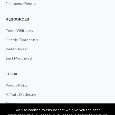
Emergency Dentist
RESOURCES
Teeth Whitening
Electric Toothbrush
Water Flosser
Best Mouthwash
LEGAL
Privacy Policy
Affiliate Disclosure
Sitemap
We use cookies to ensure that we give you the best