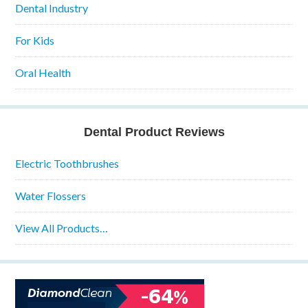
Dental Industry
For Kids
Oral Health
Dental Product Reviews
Electric Toothbrushes
Water Flossers
View All Products…