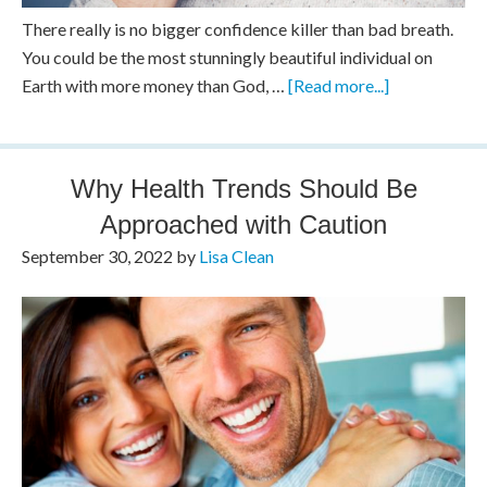
There really is no bigger confidence killer than bad breath.
You could be the most stunningly beautiful individual on
Earth with more money than God, …
[Read more...]
Why Health Trends Should Be
Approached with Caution
September 30, 2022
by
Lisa Clean