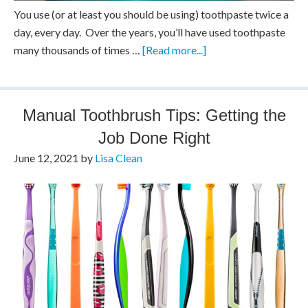
You use (or at least you should be using) toothpaste twice a
day, every day. Over the years, you’ll have used toothpaste
many thousands of times …
[Read more...]
Manual Toothbrush Tips: Getting the
Job Done Right
June 12, 2021
by
Lisa Clean