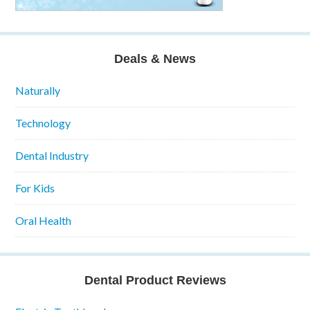
Deals & News
Naturally
Technology
Dental Industry
For Kids
Oral Health
Dental Product Reviews