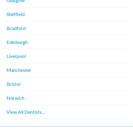
Glasgow
Sheffield
Bradford
Edinburgh
Liverpool
Manchester
Bristol
Norwich
View All Dentists…