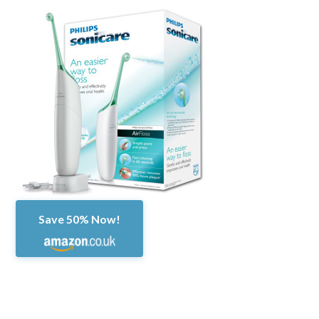
Save 50% Now!