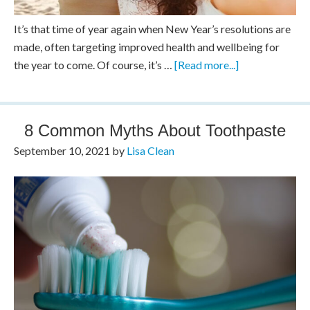
It’s that time of year again when New Year’s resolutions are
made, often targeting improved health and wellbeing for
the year to come. Of course, it’s …
[Read more...]
8 Common Myths About Toothpaste
September 10, 2021
by
Lisa Clean