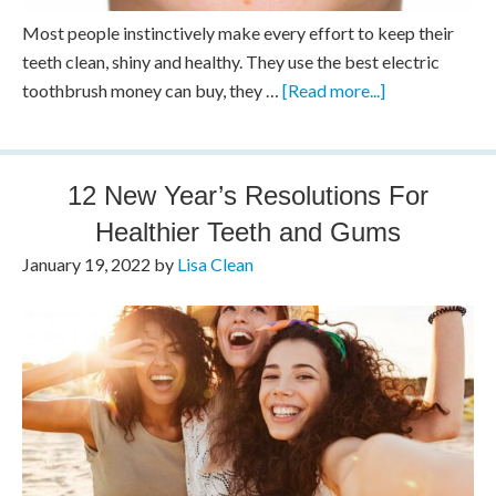
Most people instinctively make every effort to keep their
teeth clean, shiny and healthy. They use the best electric
toothbrush money can buy, they …
[Read more...]
12 New Year’s Resolutions For
Healthier Teeth and Gums
January 19, 2022
by
Lisa Clean