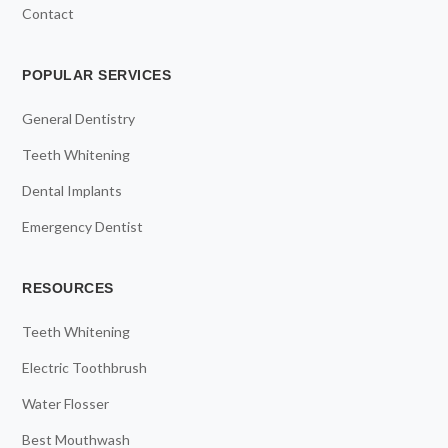
Contact
POPULAR SERVICES
General Dentistry
Teeth Whitening
Dental Implants
Emergency Dentist
RESOURCES
Teeth Whitening
Electric Toothbrush
Water Flosser
Best Mouthwash