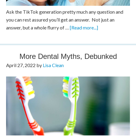
Ask the TikTok generation pretty much any question and
you can rest assured you’ll get an answer. Not just an
answer, but a whole flurry of …
[Read more...]
More Dental Myths, Debunked
April 27, 2022
by
Lisa Clean