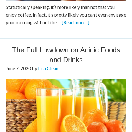
Statistically speaking, it’s more likely than not that you
enjoy coffee. In fact, it’s pretty likely you can’t even envisage
your morning without the …
[Read more...]
The Full Lowdown on Acidic Foods
and Drinks
June 7, 2020
by
Lisa Clean