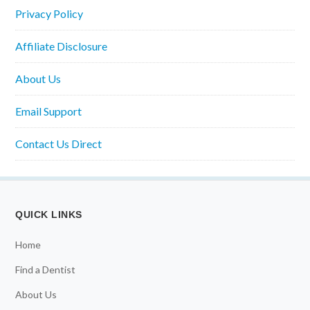
Privacy Policy
Affiliate Disclosure
About Us
Email Support
Contact Us Direct
QUICK LINKS
Home
Find a Dentist
About Us