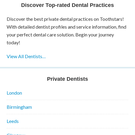
Discover Top-rated Dental Practices
Discover the best private dental practices on Toothstars!
With detailed dentist profiles and service information, find
your perfect dental care solution. Begin your journey
today!
View All Dentists…
Private Dentists
London
Birmingham
Leeds