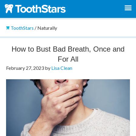
ToothStars
/
Naturally
How to Bust Bad Breath, Once and
For All
February 27, 2023
by
Lisa Clean