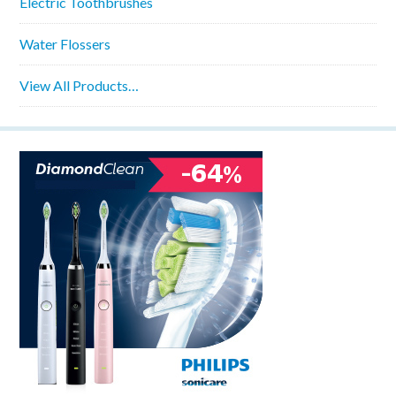
Electric Toothbrushes
Water Flossers
View All Products…