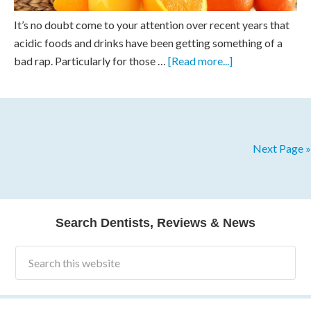
It’s no doubt come to your attention over recent years that
acidic foods and drinks have been getting something of a
bad rap. Particularly for those …
[Read more...]
Next Page »
Search Dentists, Reviews & News