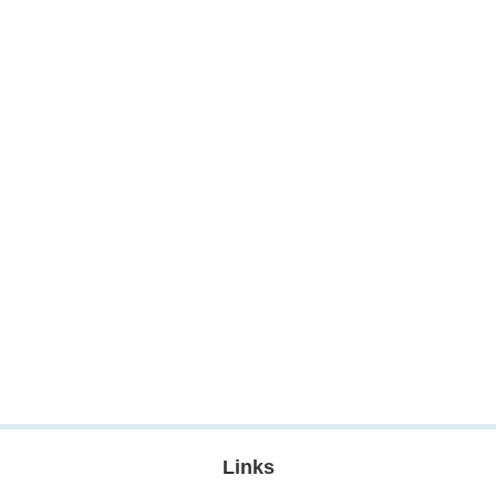
Links