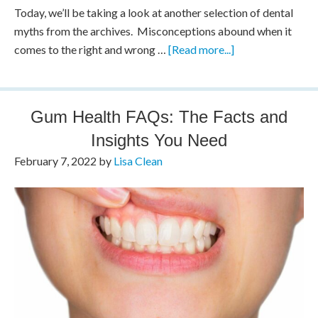
Today, we’ll be taking a look at another selection of dental
myths from the archives. Misconceptions abound when it
comes to the right and wrong …
[Read more...]
Gum Health FAQs: The Facts and
Insights You Need
February 7, 2022
by
Lisa Clean