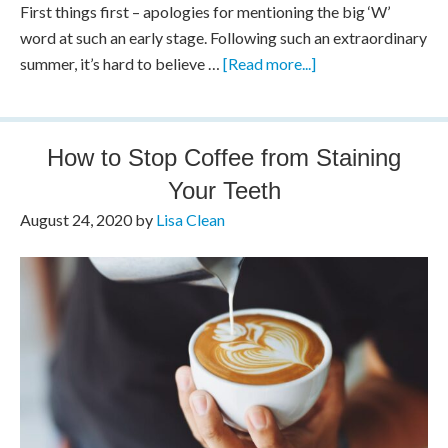
First things first – apologies for mentioning the big ‘W’
word at such an early stage. Following such an extraordinary
summer, it’s hard to believe …
[Read more...]
How to Stop Coffee from Staining
Your Teeth
August 24, 2020
by
Lisa Clean