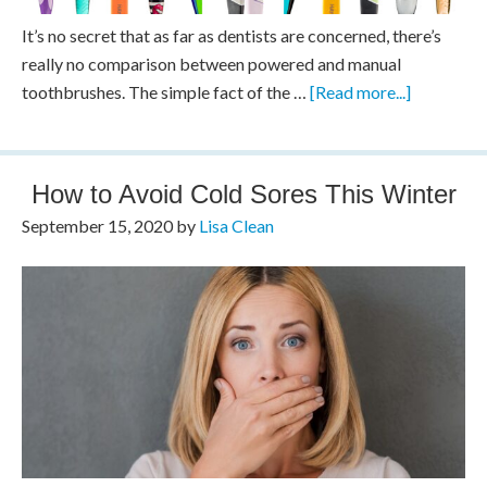
It’s no secret that as far as dentists are concerned, there’s
really no comparison between powered and manual
toothbrushes. The simple fact of the …
[Read more...]
How to Avoid Cold Sores This Winter
September 15, 2020
by
Lisa Clean