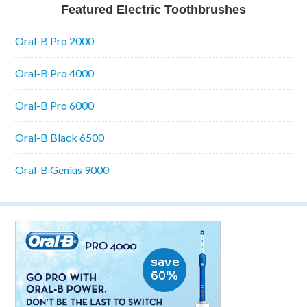
Featured Electric Toothbrushes
Oral-B Pro 2000
Oral-B Pro 4000
Oral-B Pro 6000
Oral-B Black 6500
Oral-B Genius 9000