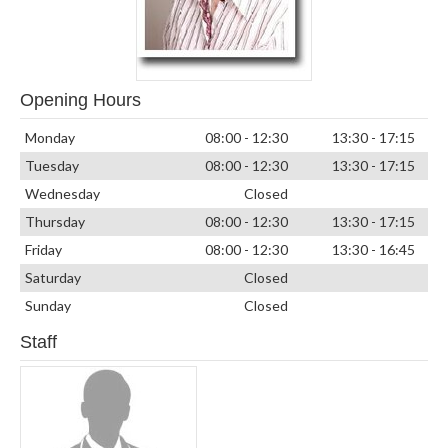
Opening Hours
Monday
08:00 - 12:30
13:30 - 17:15
Tuesday
08:00 - 12:30
13:30 - 17:15
Wednesday
Closed
Thursday
08:00 - 12:30
13:30 - 17:15
Friday
08:00 - 12:30
13:30 - 16:45
Saturday
Closed
Sunday
Closed
Staff