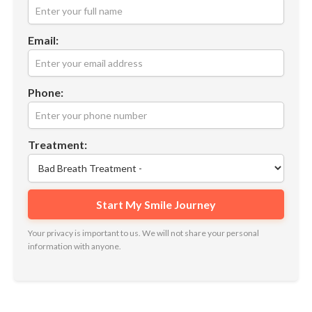
Email:
Phone:
Treatment:
Your privacy is important to us. We will not share your personal
information with anyone.