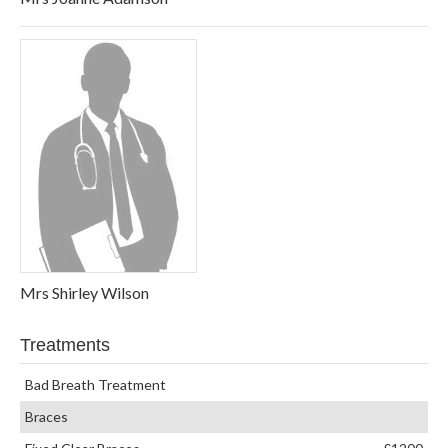
Mrs Shirley Wilson
Treatments
Bad Breath Treatment
Braces