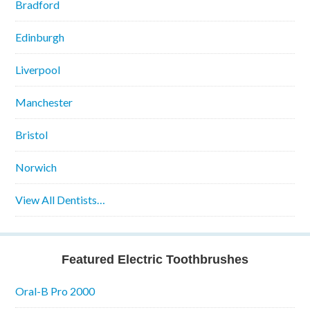
Bradford
Edinburgh
Liverpool
Manchester
Bristol
Norwich
View All Dentists…
Featured Electric Toothbrushes
Oral-B Pro 2000