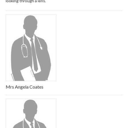
looking through a lens.
Mrs Angela Coates