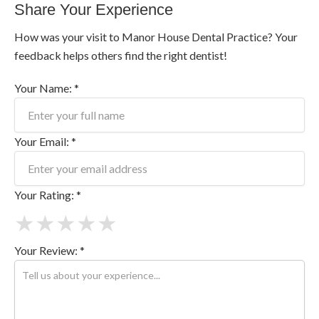
Share Your Experience
How was your visit to Manor House Dental Practice? Your
feedback helps others find the right dentist!
Your Name: *
Your Email: *
Your Rating: *
★
★
★
★
★
Your Review: *