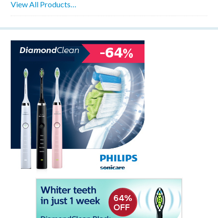
View All Products…