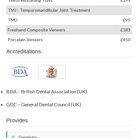
Teeth Whitening Trays
£195
TMJ - Temporomandibular Joint Treatment
TMD
£95
Freehand Composite Veneers
£183
Porcelain Veneers
£450
Accreditations
BDA – British Dental Association (UK)
GDC – General Dental Council (UK)
Provides
Dentistry