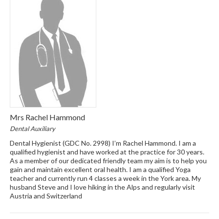
Mrs Rachel Hammond
Dental Auxiliary
Dental Hygienist (GDC No. 2998) I’m Rachel Hammond. I am a
qualified hygienist and have worked at the practice for 30 years.
As a member of our dedicated friendly team my aim is to help you
gain and maintain excellent oral health. I am a qualified Yoga
teacher and currently run 4 classes a week in the York area. My
husband Steve and I love hiking in the Alps and regularly visit
Austria and Switzerland