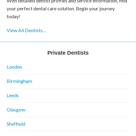
With detailed dentist profiles and service information, find
your perfect dental care solution. Begin your journey
today!
View All Dentists…
Private Dentists
London
Birmingham
Leeds
Glasgow
Sheffield