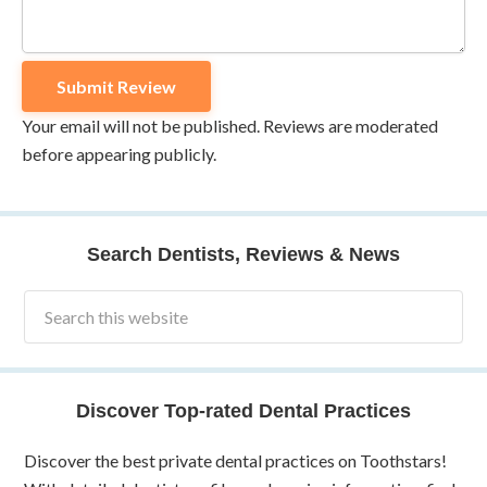
Your email will not be published. Reviews are moderated
before appearing publicly.
Search Dentists, Reviews & News
Discover Top-rated Dental Practices
Discover the best private dental practices on Toothstars!