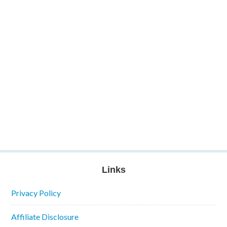
Links
Privacy Policy
Affiliate Disclosure