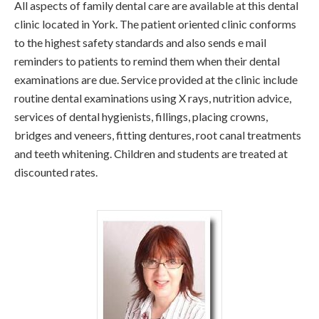
All aspects of family dental care are available at this dental
clinic located in York. The patient oriented clinic conforms
to the highest safety standards and also sends e mail
reminders to patients to remind them when their dental
examinations are due. Service provided at the clinic include
routine dental examinations using X rays, nutrition advice,
services of dental hygienists, fillings, placing crowns,
bridges and veneers, fitting dentures, root canal treatments
and teeth whitening. Children and students are treated at
discounted rates.