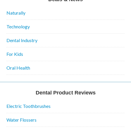
Naturally
Technology
Dental Industry
For Kids
Oral Health
Dental Product Reviews
Electric Toothbrushes
Water Flossers