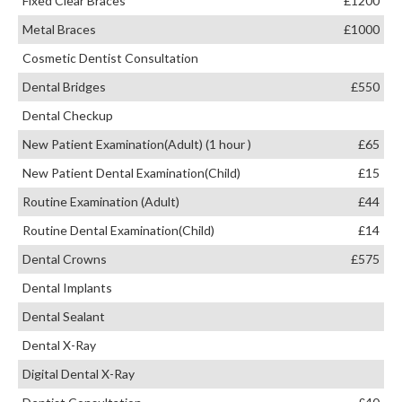
Fixed Clear Braces
£1200
Metal Braces
£1000
Cosmetic Dentist Consultation
Dental Bridges
£550
Dental Checkup
New Patient Examination(Adult) (1 hour )
£65
New Patient Dental Examination(Child)
£15
Routine Examination (Adult)
£44
Routine Dental Examination(Child)
£14
Dental Crowns
£575
Dental Implants
Dental Sealant
Dental X-Ray
Digital Dental X-Ray