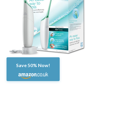
Save 50% Now!