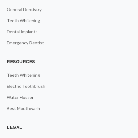
General Dentistry
Teeth Whitening
Dental Implants
Emergency Dentist
RESOURCES
Teeth Whitening
Electric Toothbrush
Water Flosser
Best Mouthwash
LEGAL