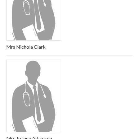
Mrs Nichola Clark
Mrs Joanne Adamson