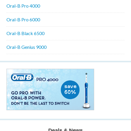
Oral-B Pro 4000
Oral-B Pro 6000
Oral-B Black 6500
Oral-B Genius 9000
Deals & News