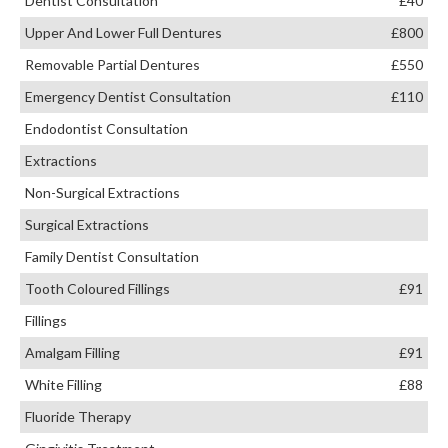
Dentist Consultation
£40
Upper And Lower Full Dentures
£800
Removable Partial Dentures
£550
Emergency Dentist Consultation
£110
Endodontist Consultation
Extractions
Non-Surgical Extractions
Surgical Extractions
Family Dentist Consultation
Tooth Coloured Fillings
£91
Fillings
Amalgam Filling
£91
White Filling
£88
Fluoride Therapy