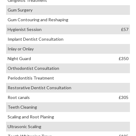
Gingivitis Treatment
Gum Surgery
Gum Contouring and Reshaping
Hygienist Session
£57
Implant Dentist Consultation
Inlay or Onlay
Night Guard
£350
Orthodontist Consultation
Periodontitis Treatment
Restorative Dentist Consultation
Root canals
£305
Teeth Cleaning
Scaling and Root Planing
Ultrasonic Scaling