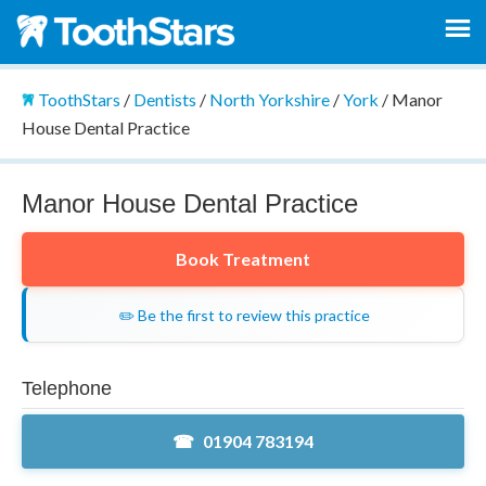
ToothStars
/
Dentists
/
North Yorkshire
/
York
/
Manor
House Dental Practice
Manor House Dental Practice
Book Treatment
✏️ Be the first to review this practice
Telephone
01904 783194