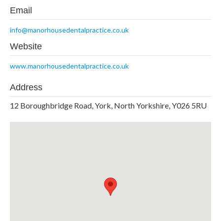
Email
info@manorhousedentalpractice.co.uk
Website
www.manorhousedentalpractice.co.uk
Address
12 Boroughbridge Road, York, North Yorkshire, Y026 5RU