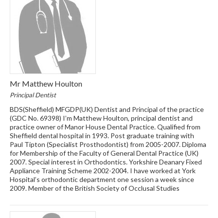
Mr Matthew Houlton
Principal Dentist
BDS(Sheffield) MFGDP(UK) Dentist and Principal of the practice
(GDC No. 69398) I’m Matthew Houlton, principal dentist and
practice owner of Manor House Dental Practice. Qualified from
Sheffield dental hospital in 1993. Post graduate training with
Paul Tipton (Specialist Prosthodontist) from 2005-2007. Diploma
for Membership of the Faculty of General Dental Practice (UK)
2007. Special interest in Orthodontics. Yorkshire Deanary Fixed
Appliance Training Scheme 2002-2004. I have worked at York
Hospital’s orthodontic department one session a week since
2009. Member of the British Society of Occlusal Studies