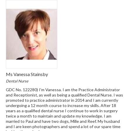
Ms Vanessa Stainsby
Dental Nurse
GDC No. 122280) I'm Vanessa. I am the Practice Administrator
and Receptionist, as well as being a qualified Dental Nurse. I was
promoted to practice administrator in 2014 and I am currently
undergoing a 12 month course to increase my skills. After 18
years as a qualified dental nurse I continue to work in surgery
twice a month to maintain and update my knowledge. I am
married to Paul and have two dogs, Mille and Reef. My husband
and I are keen photographers and spend a lot of our spare time