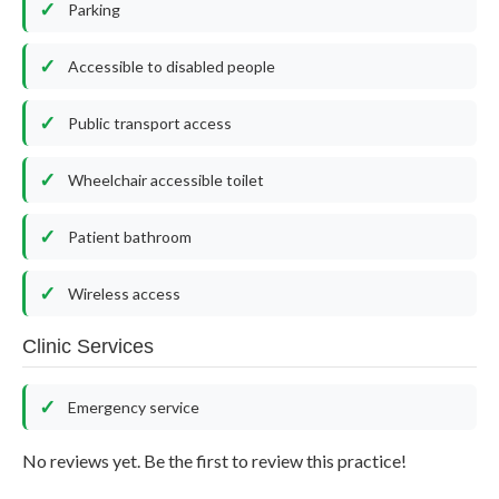
Parking
Accessible to disabled people
Public transport access
Wheelchair accessible toilet
Patient bathroom
Wireless access
Clinic Services
Emergency service
No reviews yet. Be the first to review this practice!