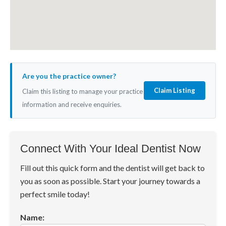
Are you the practice owner?
Claim Listing
Claim this listing to manage your practice
information and receive enquiries.
Connect With Your Ideal Dentist Now
Fill out this quick form and the dentist will get back to
you as soon as possible. Start your journey towards a
perfect smile today!
Name: