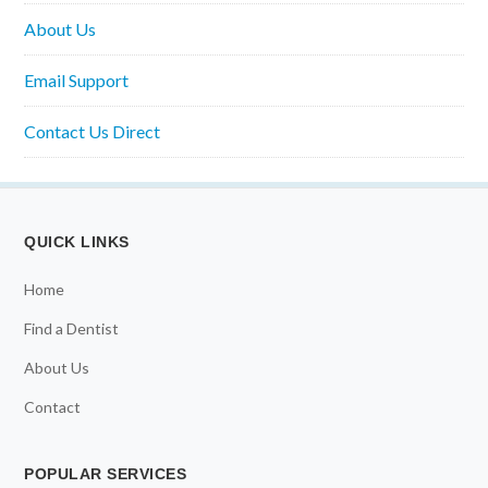
About Us
Email Support
Contact Us Direct
QUICK LINKS
Home
Find a Dentist
About Us
Contact
POPULAR SERVICES