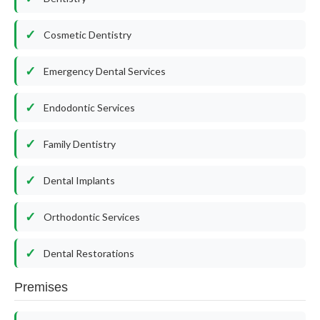
Cosmetic Dentistry
Emergency Dental Services
Endodontic Services
Family Dentistry
Dental Implants
Orthodontic Services
Dental Restorations
Premises