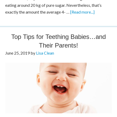
eating around 20 kg of pure sugar. Nevertheless, that’s
exactly the amount the average 4- …
[Read more...]
Top Tips for Teething Babies…and
Their Parents!
June 25, 2019
by
Lisa Clean