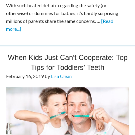
With such heated debate regarding the safety (or
otherwise) or dummies for babies, it’s hardly surprising
millions of parents share the same concerns. …
[Read
more...]
When Kids Just Can’t Cooperate: Top
Tips for Toddlers’ Teeth
February 16, 2019
by
Lisa Clean