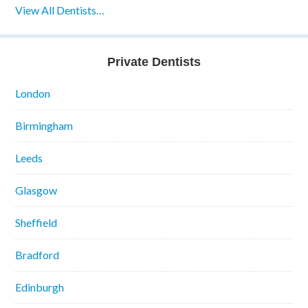
View All Dentists…
Private Dentists
London
Birmingham
Leeds
Glasgow
Sheffield
Bradford
Edinburgh