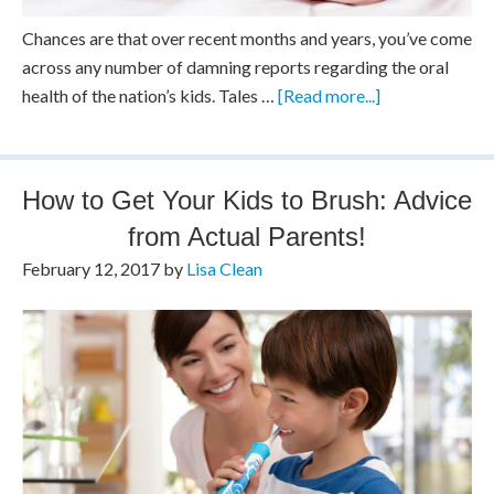
Chances are that over recent months and years, you’ve come
across any number of damning reports regarding the oral
health of the nation’s kids. Tales …
[Read more...]
How to Get Your Kids to Brush: Advice
from Actual Parents!
February 12, 2017
by
Lisa Clean