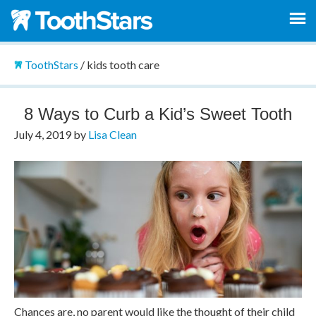
ToothStars
/
kids tooth care
8 Ways to Curb a Kid’s Sweet Tooth
July 4, 2019
by
Lisa Clean
Chances are, no parent would like the thought of their child