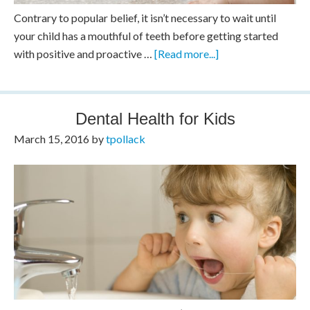
Contrary to popular belief, it isn’t necessary to wait until
your child has a mouthful of teeth before getting started
with positive and proactive …
[Read more...]
Dental Health for Kids
March 15, 2016
by
tpollack