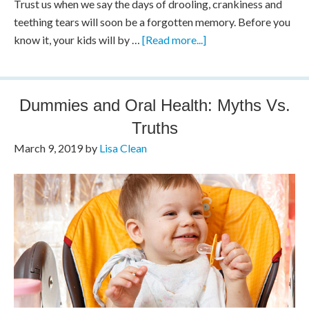
Trust us when we say the days of drooling, crankiness and
teething tears will soon be a forgotten memory. Before you
know it, your kids will by …
[Read more...]
Dummies and Oral Health: Myths Vs.
Truths
March 9, 2019
by
Lisa Clean