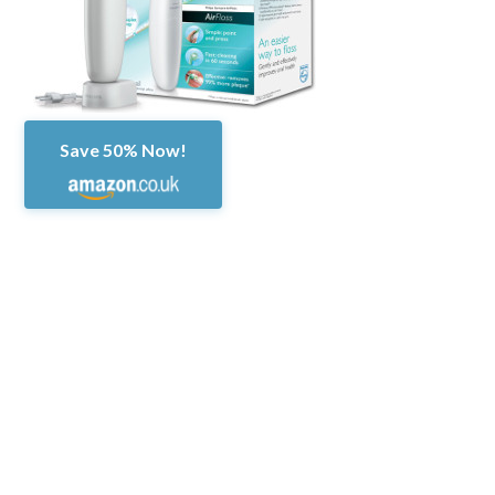
Save 50% Now!