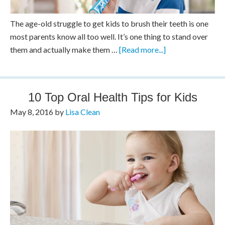
The age-old struggle to get kids to brush their teeth is one
most parents know all too well. It’s one thing to stand over
them and actually make them …
[Read more...]
10 Top Oral Health Tips for Kids
May 8, 2016
by
Lisa Clean