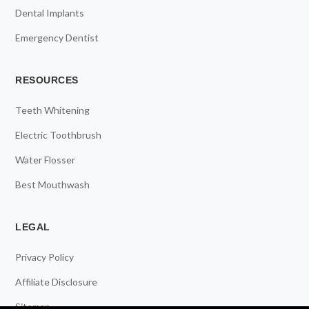
Dental Implants
Emergency Dentist
RESOURCES
Teeth Whitening
Electric Toothbrush
Water Flosser
Best Mouthwash
LEGAL
Privacy Policy
Affiliate Disclosure
Sitemap