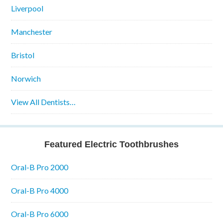
Liverpool
Manchester
Bristol
Norwich
View All Dentists…
Featured Electric Toothbrushes
Oral-B Pro 2000
Oral-B Pro 4000
Oral-B Pro 6000