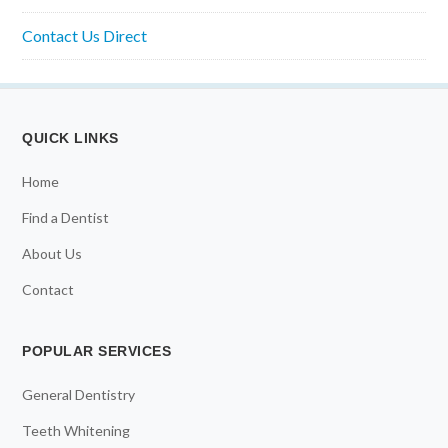
Contact Us Direct
QUICK LINKS
Home
Find a Dentist
About Us
Contact
POPULAR SERVICES
General Dentistry
Teeth Whitening