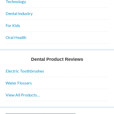
Technology
Dental Industry
For Kids
Oral Health
Dental Product Reviews
Electric Toothbrushes
Water Flossers
View All Products…