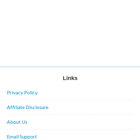
Links
Privacy Policy
Affiliate Disclosure
About Us
Email Support