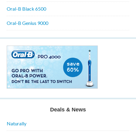
Oral-B Black 6500
Oral-B Genius 9000
Deals & News
Naturally