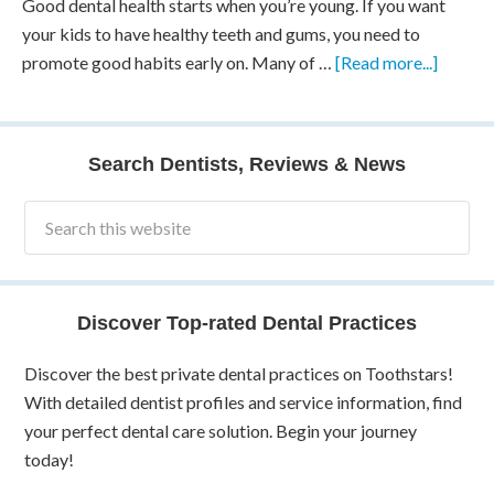
Good dental health starts when you’re young. If you want
your kids to have healthy teeth and gums, you need to
promote good habits early on. Many of …
[Read more...]
Search Dentists, Reviews & News
Discover Top-rated Dental Practices
Discover the best private dental practices on Toothstars!
With detailed dentist profiles and service information, find
your perfect dental care solution. Begin your journey
today!