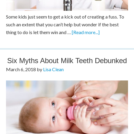
Some kids just seem to get a kick out of creating a fuss. To
such an extent that you can’t help but wonder if the best
thing to do is let them win and …
[Read more...]
Six Myths About Milk Teeth Debunked
March 6, 2018
by
Lisa Clean