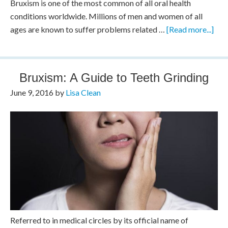
Bruxism is one of the most common of all oral health
conditions worldwide. Millions of men and women of all
ages are known to suffer problems related …
[Read more...]
Bruxism: A Guide to Teeth Grinding
June 9, 2016
by
Lisa Clean
Referred to in medical circles by its official name of