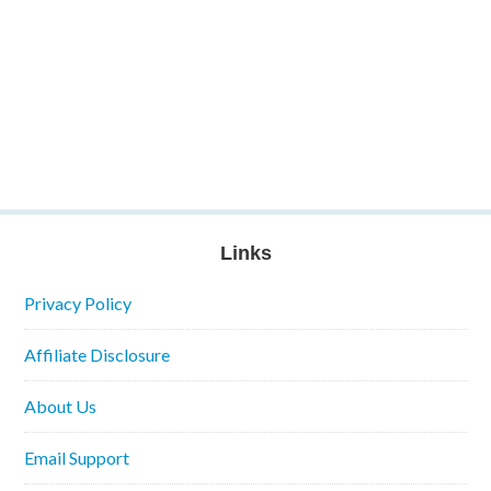
Links
Privacy Policy
Affiliate Disclosure
About Us
Email Support