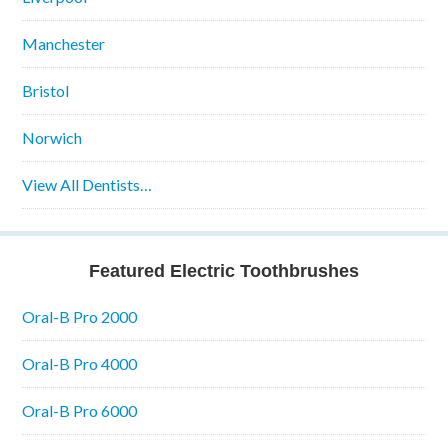
Manchester
Bristol
Norwich
View All Dentists…
Featured Electric Toothbrushes
Oral-B Pro 2000
Oral-B Pro 4000
Oral-B Pro 6000