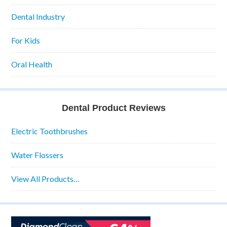
Dental Industry
For Kids
Oral Health
Dental Product Reviews
Electric Toothbrushes
Water Flossers
View All Products…