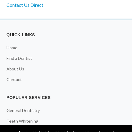
Contact Us Direct
QUICK LINKS
Home
Find a Dentist
About Us
Contact
POPULAR SERVICES
General Dentistry
Teeth Whitening
Dental Implants