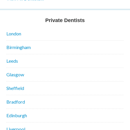
Private Dentists
London
Birmingham
Leeds
Glasgow
Sheffield
Bradford
Edinburgh
Liverpool