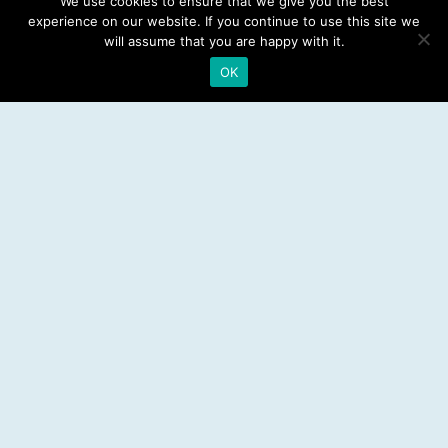
We use cookies to ensure that we give you the best
experience on our website. If you continue to use this site we
Emergency Dentist
will assume that you are happy with it.
OK
RESOURCES
Teeth Whitening
Electric Toothbrush
Water Flosser
Best Mouthwash
LEGAL
Privacy Policy
Affiliate Disclosure
Sitemap