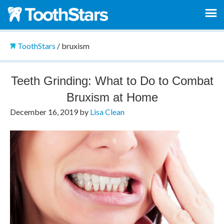
ToothStars
/
bruxism
Teeth Grinding: What to Do to Combat
Bruxism at Home
December 16, 2019
by
Lisa Clean