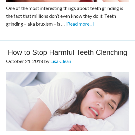
One of the most interesting things about teeth grinding is
the fact that millions don’t even know they do it. Teeth
grinding – aka bruxism – is …
[Read more...]
How to Stop Harmful Teeth Clenching
October 21, 2018
by
Lisa Clean