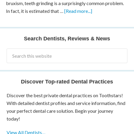
bruxism, teeth grinding is a surprisingly common problem.
In fact, it is estimated that …
[Read more...]
Search Dentists, Reviews & News
Discover Top-rated Dental Practices
Discover the best private dental practices on Toothstars!
With detailed dentist profiles and service information, find
your perfect dental care solution. Begin your journey
today!
View All Dentists…