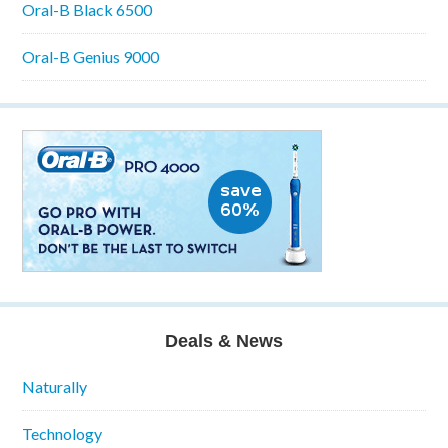
Oral-B Black 6500
Oral-B Genius 9000
Deals & News
Naturally
Technology