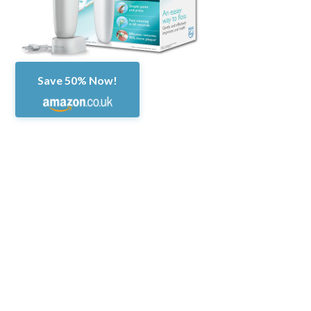
Save 50% Now!