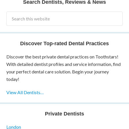
Search Dentists, Reviews & News
Discover Top-rated Dental Practices
Discover the best private dental practices on Toothstars!
With detailed dentist profiles and service information, find
your perfect dental care solution. Begin your journey
today!
View All Dentists…
Private Dentists
London