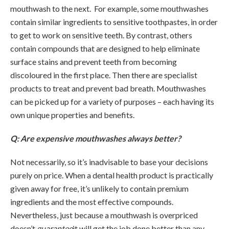
mouthwash to the next. For example, some mouthwashes
contain similar ingredients to sensitive toothpastes, in order
to get to work on sensitive teeth. By contrast, others
contain compounds that are designed to help eliminate
surface stains and prevent teeth from becoming
discoloured in the first place. Then there are specialist
products to treat and prevent bad breath. Mouthwashes
can be picked up for a variety of purposes – each having its
own unique properties and benefits.
Q: Are expensive mouthwashes always better?
Not necessarily, so it’s inadvisable to base your decisions
purely on price. When a dental health product is practically
given away for free, it’s unlikely to contain premium
ingredients and the most effective compounds.
Nevertheless, just because a mouthwash is overpriced
doesn’t
guarantee
it will get the job done better than any