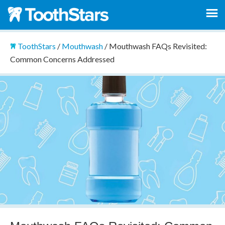
ToothStars
/
Mouthwash
/
Mouthwash FAQs Revisited:
Common Concerns Addressed