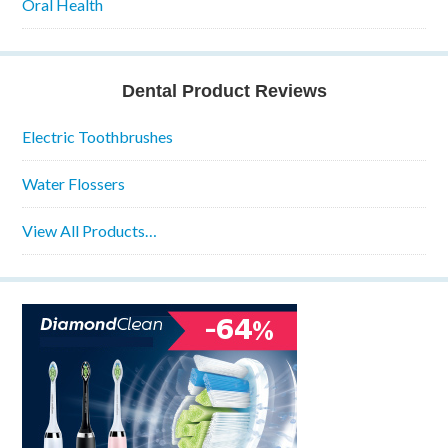
Oral Health
Dental Product Reviews
Electric Toothbrushes
Water Flossers
View All Products…