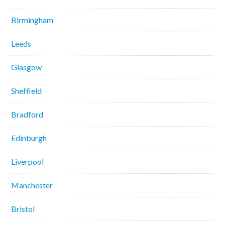
Birmingham
Leeds
Glasgow
Sheffield
Bradford
Edinburgh
Liverpool
Manchester
Bristol