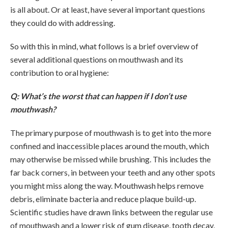
is all about. Or at least, have several important questions
they could do with addressing.
So with this in mind, what follows is a brief overview of
several additional questions on mouthwash and its
contribution to oral hygiene:
Q: What’s the worst that can happen if I don’t use
mouthwash?
The primary purpose of mouthwash is to get into the more
confined and inaccessible places around the mouth, which
may otherwise be missed while brushing. This includes the
far back corners, in between your teeth and any other spots
you might miss along the way. Mouthwash helps remove
debris, eliminate bacteria and reduce plaque build-up.
Scientific studies have drawn links between the regular use
of mouthwash and a lower risk of gum disease, tooth decay,