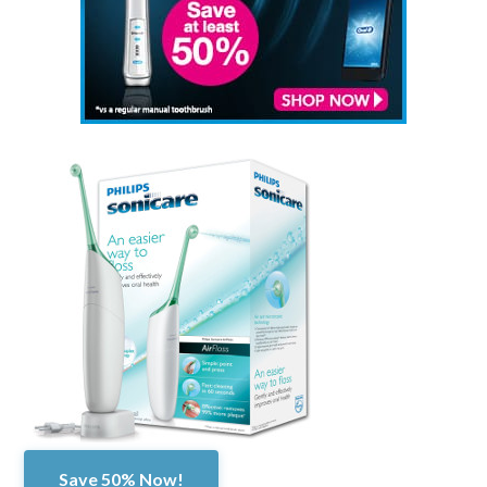
Save 50% Now!