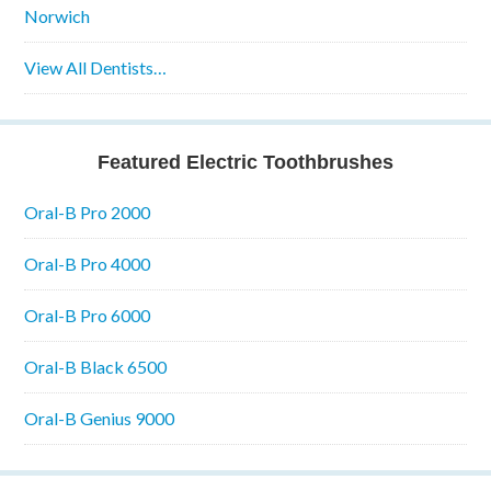
Norwich
View All Dentists…
Featured Electric Toothbrushes
Oral-B Pro 2000
Oral-B Pro 4000
Oral-B Pro 6000
Oral-B Black 6500
Oral-B Genius 9000