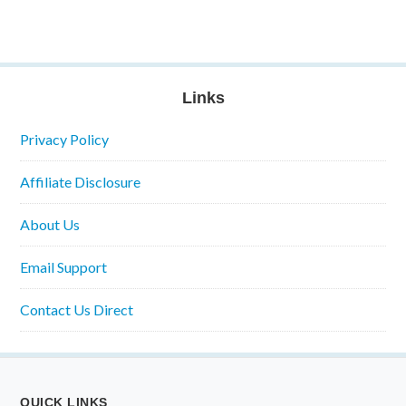
Links
Privacy Policy
Affiliate Disclosure
About Us
Email Support
Contact Us Direct
QUICK LINKS