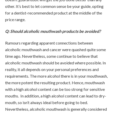
other. It’s best to let common sense be your guide, opting
for a dentist-recommended product at the middle of the
price range.
Q: Should alcoholic mouthwash products be avoided?
Rumours regarding apparent connections between
alcoholic mouthwash and cancer were quashed quite some
time ago. Nevertheless, some continue to believe that
alcoholic mouthwash should be avoided where possible. In
reality, it all depends on your personal preferences and
requirements. The more alcohol there is in your mouthwash,
the more potent the resulting product. Hence, mouthwash
with a high alcohol content can be too strong for sensitive
mouths. In addition, a high alcohol content can lead to dry-
mouth, so isn’t always ideal before going to bed.
Nevertheless, alcoholic mouthwash is generally considered