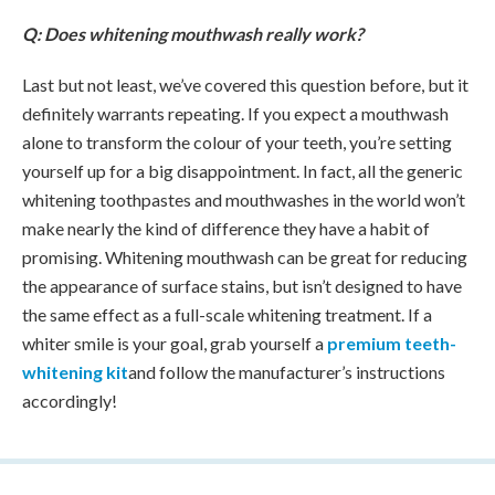
Q: Does whitening mouthwash really work?
Last but not least, we’ve covered this question before, but it
definitely warrants repeating. If you expect a mouthwash
alone to transform the colour of your teeth, you’re setting
yourself up for a big disappointment. In fact, all the generic
whitening toothpastes and mouthwashes in the world won’t
make nearly the kind of difference they have a habit of
promising. Whitening mouthwash can be great for reducing
the appearance of surface stains, but isn’t designed to have
the same effect as a full-scale whitening treatment. If a
whiter smile is your goal, grab yourself a
premium teeth-
whitening kit
and follow the manufacturer’s instructions
accordingly!