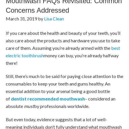
Mouthwash FAQs Revisited: Common
Concerns Addressed
March 31, 2019
by
Lisa Clean
If you care about the health and beauty of your teeth, you’ll
also care about the products and hardware you use to take
care of them. Assuming you’re already armed with the
best
electric toothbrush
money can buy, you’re already halfway
there!
Still, there’s much to be said for paying close attention to the
consumables to keep your teeth and gums healthy. An
essential addition to your arsenal being a good bottle
of
dentist recommended mouthwash
– considered an
absolute
must
by professionals worldwide.
But even today, evidence suggests that a lot of well-
meaning individuals don’t fully understand what mouthwash