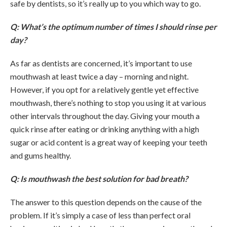
safe by dentists, so it’s really up to you which way to go.
Q: What’s the optimum number of times I should rinse per
day?
As far as dentists are concerned, it’s important to use
mouthwash at least twice a day – morning and night.
However, if you opt for a relatively gentle yet effective
mouthwash, there’s nothing to stop you using it at various
other intervals throughout the day. Giving your mouth a
quick rinse after eating or drinking anything with a high
sugar or acid content is a great way of keeping your teeth
and gums healthy.
Q: Is mouthwash the best solution for bad breath?
The answer to this question depends on the cause of the
problem. If it’s simply a case of less than perfect oral