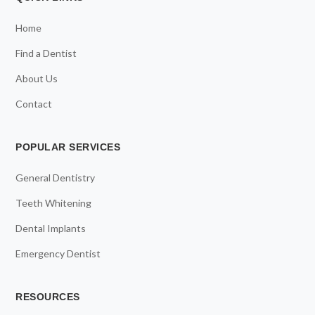
Home
Find a Dentist
About Us
Contact
POPULAR SERVICES
General Dentistry
Teeth Whitening
Dental Implants
Emergency Dentist
RESOURCES