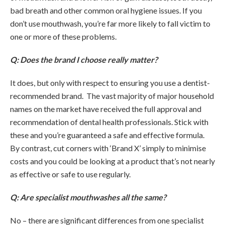
bad breath and other common oral hygiene issues. If you
don’t use mouthwash, you’re far more likely to fall victim to
one or more of these problems.
Q: Does the brand I choose really matter?
It does, but only with respect to ensuring you use a dentist-
recommended brand. The vast majority of major household
names on the market have received the full approval and
recommendation of dental health professionals. Stick with
these and you’re guaranteed a safe and effective formula.
By contrast, cut corners with ‘Brand X’ simply to minimise
costs and you could be looking at a product that’s not nearly
as effective or safe to use regularly.
Q: Are specialist mouthwashes all the same?
No – there are significant differences from one specialist