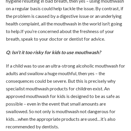
hygiene resulting in bad breath, then yes – using mouthwash
on a regular basis could help tackle the issue. By contrast, if
the problem is caused by a digestive issue or an underlying
health complaint, all the mouthwash in the world isn’t going
to help.If you’re concerned about the freshness of your
breath, speak to your doctor or dentist for advice.
Q: Isn’t it too risky for kids to use mouthwash?
If a child was to use an ultra-strong alcoholic mouthwash for
adults and swallow a huge mouthful, then yes – the
consequences could be severe. But this is precisely why
specialist mouthwash products for children exist. An
approved mouthwash for kids is designed to be as safe as
possible – even in the event that small amounts are
swallowed. So not only is mouthwash not dangerous for
kids…when the appropriate products are used…it’s also
recommended by dentists.