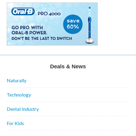
Deals & News
Naturally
Technology
Dental Industry
For Kids