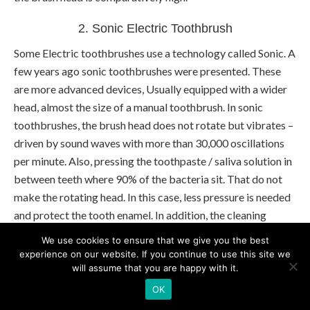
2. Sonic Electric Toothbrush
Some Electric toothbrushes use a technology called Sonic. A
few years ago sonic toothbrushes were presented. These
are more advanced devices, Usually equipped with a wider
head, almost the size of a manual toothbrush. In sonic
toothbrushes, the brush head does not rotate but vibrates –
driven by sound waves with more than 30,000 oscillations
per minute. Also, pressing the toothpaste / saliva solution in
between teeth where 90% of the bacteria sit. That do not
make the rotating head. In this case, less pressure is needed
and protect the tooth enamel. In addition, the cleaning
effect is slightly better and the interdental spaces, be better
We use cookies to ensure that we give you the best
achieved.
experience on our website. If you continue to use this site we
will assume that you are happy with it.
Philips
patent this technology and that sonic models only
OK
offer by this manufacture, from entry-level to high-end.