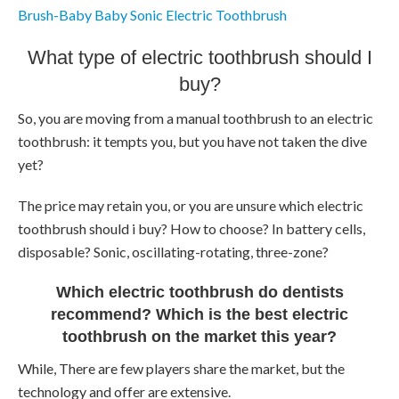
Brush-Baby Baby Sonic Electric Toothbrush
What type of electric toothbrush should I
buy?
So, you are moving from a manual toothbrush to an electric
toothbrush: it tempts you, but you have not taken the dive
yet?
The price may retain you, or you are unsure which electric
toothbrush should i buy? How to choose? In battery cells,
disposable? Sonic, oscillating-rotating, three-zone?
Which electric toothbrush do dentists
recommend? Which is the best electric
toothbrush on the market this year?
While, There are few players share the market, but the
technology and offer are extensive.