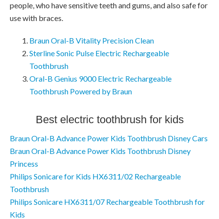
people, who have sensitive teeth and gums, and also safe for
use with braces.
Braun Oral-B Vitality Precision Clean
Sterline Sonic Pulse Electric Rechargeable
Toothbrush
Oral-B Genius 9000 Electric Rechargeable
Toothbrush Powered by Braun
Best electric toothbrush for kids
Braun Oral-B Advance Power Kids Toothbrush Disney Cars
Braun Oral-B Advance Power Kids Toothbrush Disney
Princess
Philips Sonicare for Kids HX6311/02 Rechargeable
Toothbrush
Philips Sonicare HX6311/07 Rechargeable Toothbrush for
Kids