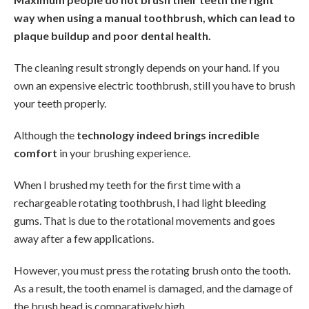
way when using a manual toothbrush, which can lead to
plaque buildup and poor dental health.
The cleaning result strongly depends on your hand. If you
own an expensive electric toothbrush, still you have to brush
your teeth properly.
Although the
technology indeed brings incredible
comfort
in your brushing experience.
When I brushed my teeth for the first time with a
rechargeable rotating toothbrush, I had light bleeding
gums. That is due to the rotational movements and goes
away after a few applications.
However, you must press the rotating brush onto the tooth.
As a result, the tooth enamel is damaged, and the damage of
the brush head is comparatively high.