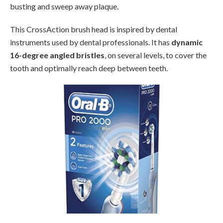
busting and sweep away plaque.
This CrossAction brush head is inspired by dental
instruments used by dental professionals. It has
dynamic
16-degree angled bristles
, on several levels, to cover the
tooth and optimally reach deep between teeth.