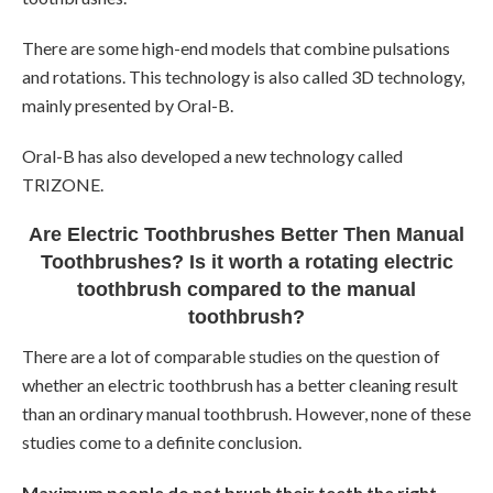
There are some high-end models that combine pulsations
and rotations. This technology is also called 3D technology,
mainly presented by Oral-B.
Oral-B has also developed a new technology called
TRIZONE.
Are Electric Toothbrushes Better Then Manual
Toothbrushes? Is it worth a rotating electric
toothbrush compared to the manual
toothbrush?
There are a lot of comparable studies on the question of
whether an electric toothbrush has a better cleaning result
than an ordinary manual toothbrush. However, none of these
studies come to a definite conclusion.
Maximum people do not brush their teeth the right