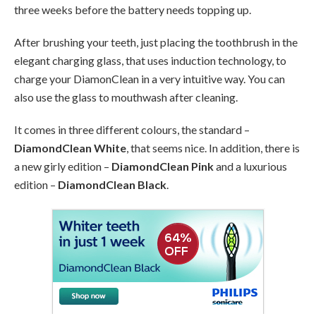
three weeks before the battery needs topping up.
After brushing your teeth, just placing the toothbrush in the
elegant charging glass, that uses induction technology, to
charge your DiamonClean in a very intuitive way. You can
also use the glass to mouthwash after cleaning.
It comes in three different colours, the standard –
DiamondClean White
, that seems nice. In addition, there is
a new girly edition –
DiamondClean Pink
and a luxurious
edition –
DiamondClean Black
.