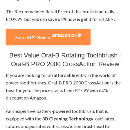
The Recommended Retail Price of this brush is actually
£109.99, but you can save 61% now & get it for £42.89 .
Save 61% Now at
Best Value Oral-B Rotating Toothbrush :
Oral-B PRO 2000 CrossAction Review
If you are looking for an affordable entry in the world of
power toothbrushes, Oral-B PRO 2000 CrossAction is the
best for you. The price starts from £27.99 with 60%
discount on Amazon.
An inexpensive battery-powered toothbrush, that is
equipped with the
3D Cleaning Technology
, oscillates,
rotates and pulsates with CrossAction brush head to