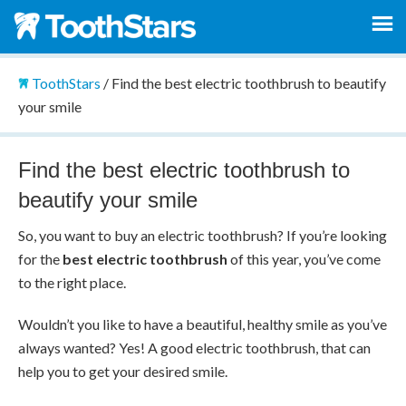
ToothStars
/
Find the best electric toothbrush to beautify
your smile
Find the best electric toothbrush to
beautify your smile
So, you want to buy an electric toothbrush? If you’re looking
for the
best electric toothbrush
of this year, you’ve come
to the right place.
Wouldn’t you like to have a beautiful, healthy smile as you’ve
always wanted? Yes! A good electric toothbrush, that can
help you to get your desired smile.