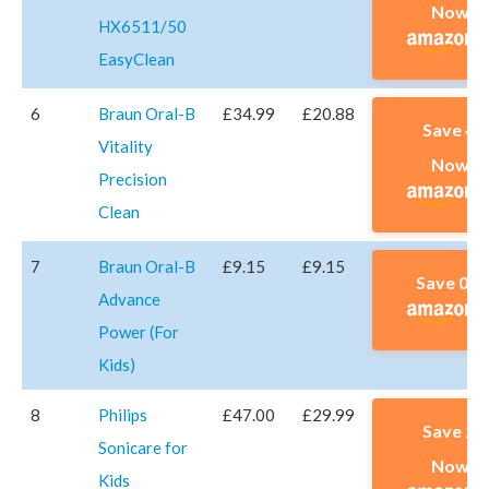
Now A
HX6511/50
EasyClean
6
Braun Oral-B
£34.99
£20.88
Save 4
Vitality
Now A
Precision
Clean
7
Braun Oral-B
£9.15
£9.15
Save 0% 
Advance
Power (For
Kids)
8
Philips
£47.00
£29.99
Save 2
Sonicare for
Now A
Kids