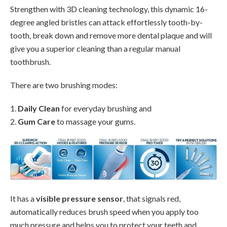
Strengthen with 3D cleaning technology, this dynamic 16-
degree angled bristles can attack effortlessly tooth-by-
tooth, break down and remove more dental plaque and will
give you a superior cleaning than a regular manual
toothbrush.
There are two brushing modes:
1.
Daily Clean
for everyday brushing and
2.
Gum Care
to massage your gums.
It has a
visible pressure sensor
, that signals red,
automatically reduces brush speed when you apply too
much pressure and helps you to protect your teeth and