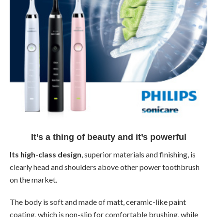
It’s a thing of beauty and it’s powerful
Its high-class design
, superior materials and finishing, is
clearly head and shoulders above other power toothbrush
on the market.
The body is soft and made of matt, ceramic-like paint
coating, which is non-slip for comfortable brushing, while