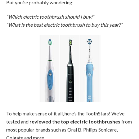
But you’re probably wondering:
“Which electric toothbrush should I buy?”
“What is the best electric toothbrush to buy this year?”
To help make sense of it all, here’s the ToothStars! We’ve
tested and
reviewed the top electric toothbrushes
from
most popular brands such as Oral B, Philips Sonicare,
Colgate and more.