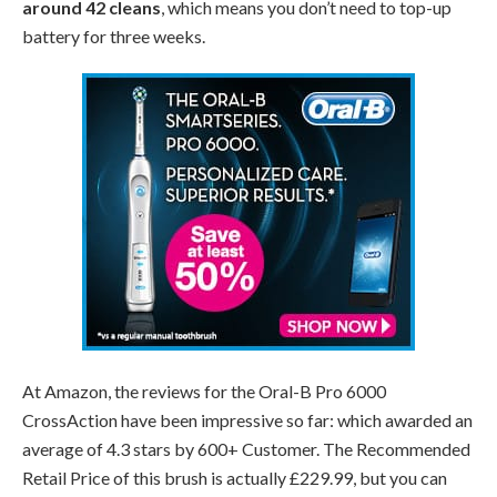
around 42 cleans
, which means you don’t need to top-up
battery for three weeks.
At Amazon, the reviews for the Oral-B Pro 6000
CrossAction have been impressive so far: which awarded an
average of 4.3 stars by 600+ Customer. The Recommended
Retail Price of this brush is actually £229.99, but you can