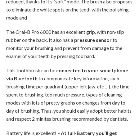
reduced, thanks to it’s “soft” mode. The brush also proposes
to eliminate the white spots on the teeth with the polishing
mode and
The Oral-B Pro 6000 has an excellent grip, with non-slip
rubber on the back. It also has a
pressure sensor
to
monitor your brushing and prevent from damage to the
enamel of your teeth by pressing too hard.
This toothbrush can be
connected to your smartphone
via Bluetooth
to communicate key information, such
brushing time per quadrant (upper left jaw, etc …), the time
spent to brushing, too much pressure, types of cleaning
modes with lots of pretty graphs on changes from day to
day of brushing. Thus, you should easily adopt better habits
and respect 2 minites brushing recommended by dentists.
Battery life is excellent! –
At full-Battery you’ll get