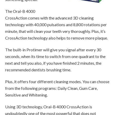
The Oral-B 4000
CrossAction comes with the advanced 3D cleaning
technology with 40,000 pulsations and 8,800 rotations per
minute, that will clean your teeth very thoroughly. Plus, it’s
CrossAction technology also helps to remove more plaque.
The built-in Protimer will give you signal after every 30
seconds, when its time to switch from one quadrant to the
next and tell you also, if you have finished 2 minutes, the
recommended dentists brushing time.
Plus, it offers four different cleaning modes. You can choose
from the following programs: Daily Clean, Gum Care,
Sensitive and Whitening.
Using 3D technology, Oral-B 4000 CrossAction is
undoubtedly one of the most powerful that does not