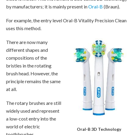
by manufacturers; it is mainly present in
Oral-B
(Braun).
For example, the entry level Oral-B Vitality Precision Clean
uses this method.
There are now many
different shapes and
compositions of the
bristles in the rotating
brush head. However, the
principle remains the same
at all.
The rotary brushes are still
widely used and represent
a low-cost entry into the
world of electric
Oral-B 3D Technology
toothbrushes.