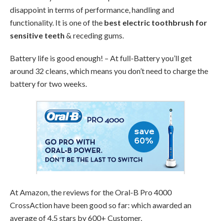
disappoint in terms of performance, handling and
functionality. It is one of the
best electric toothbrush for
sensitive teeth
& receding gums.
Battery life is good enough! – At full-Battery you’ll get
around 32 cleans, which means you don’t need to charge the
battery for two weeks.
At Amazon, the reviews for the Oral-B Pro 4000
CrossAction have been good so far: which awarded an
average of 4.5 stars by 600+ Customer.