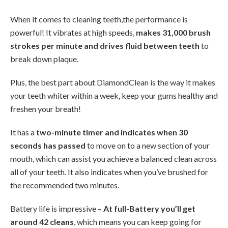
When it comes to cleaning teeth,the performance is
powerful! It vibrates at high speeds,
makes 31,000 brush
strokes per minute and drives fluid between teeth
to
break down plaque.
Plus, the best part about DiamondClean is the way it makes
your teeth whiter within a week, keep your gums healthy and
freshen your breath!
It has a
two-minute timer and indicates when 30
seconds has passed
to move on to a new section of your
mouth, which can assist you achieve a balanced clean across
all of your teeth. It also indicates when you’ve brushed for
the recommended two minutes.
Battery life is impressive –
At full-Battery you’ll get
around 42 cleans
, which means you can keep going for