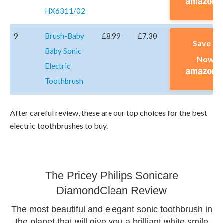
HX6311/02
9
Brush-Baby
£8.99
£7.30
Save 1
Baby Sonic
Now A
Electric
Toothbrush
After careful review, these are our top choices for the best
electric toothbrushes to buy.
The Pricey Philips Sonicare
DiamondClean Review
The most beautiful and elegant sonic toothbrush in
the planet that will give you a brilliant white smile