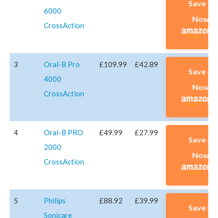
Save 7
6000
Now A
CrossAction
3
Oral-B Pro
£109.99
£42.89
Save 6
4000
Now A
CrossAction
4
Oral-B PRO
£49.99
£27.99
Save 6
2000
Now A
CrossAction
5
Philips
£88.92
£39.99
Save 5
Sonicare