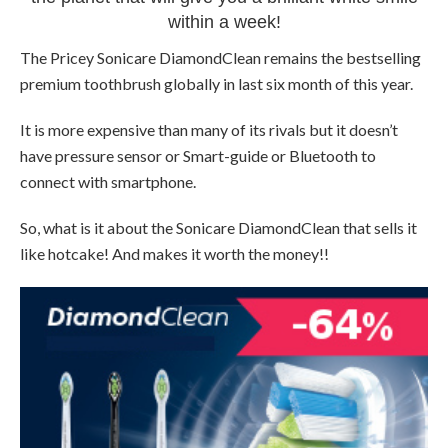
within a week!
The Pricey Sonicare DiamondClean remains the bestselling
premium toothbrush globally in last six month of this year.
It is more expensive than many of its rivals but it doesn’t
have pressure sensor or Smart-guide or Bluetooth to
connect with smartphone.
So, what is it about the Sonicare DiamondClean that sells it
like hotcake! And makes it worth the money!!