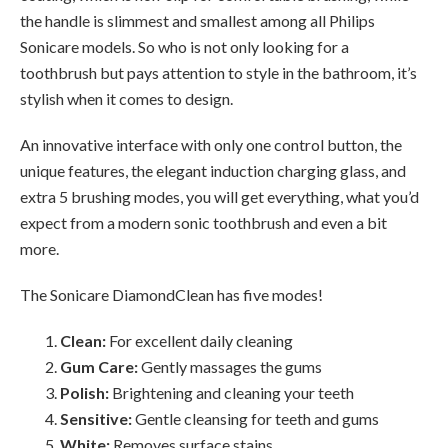
the handle is slimmest and smallest among all Philips
Sonicare models. So who is not only looking for a
toothbrush but pays attention to style in the bathroom, it’s
stylish when it comes to design.
An innovative interface with only one control button, the
unique features, the elegant induction charging glass, and
extra 5 brushing modes, you will get everything, what you’d
expect from a modern sonic toothbrush and even a bit
more.
The Sonicare DiamondClean has five modes!
Clean:
For excellent daily cleaning
Gum Care:
Gently massages the gums
Polish:
Brightening and cleaning your teeth
Sensitive:
Gentle cleansing for teeth and gums
White:
Removes surface stains