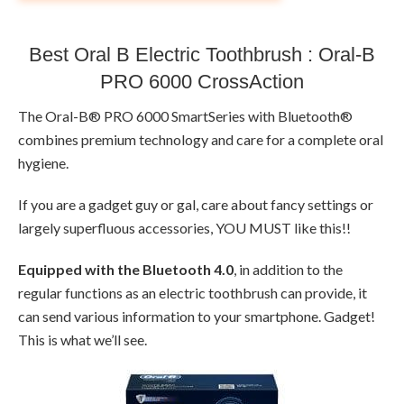
Best Oral B Electric Toothbrush : Oral-B
PRO 6000 CrossAction
The Oral-B® PRO 6000 SmartSeries with Bluetooth®
combines premium technology and care for a complete oral
hygiene.
If you are a gadget guy or gal, care about fancy settings or
largely superfluous accessories, YOU MUST like this!!
Equipped with the Bluetooth 4.0
, in addition to the
regular functions as an electric toothbrush can provide, it
can send various information to your smartphone. Gadget!
This is what we’ll see.