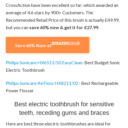
CrossAction have been excellent so far: which awarded an
average of 4.6 stars by 900+ Customers. The
Recommended Retail Price of this brush is actually £49.99,
but you can
save 60% now & get it for £27.99
.
Save 60% Now at
Philips Sonicare HX6511/50 EasyClean
: Best Budget Sonic
Electric Toothbrush
Philips Sonicare AirFloss HX8211/02
: Best Rechargeable
Power Flosser
Best electric toothbrush for sensitive
teeth, receding gums and braces
Here are best three electric toothbrushes are ideal for