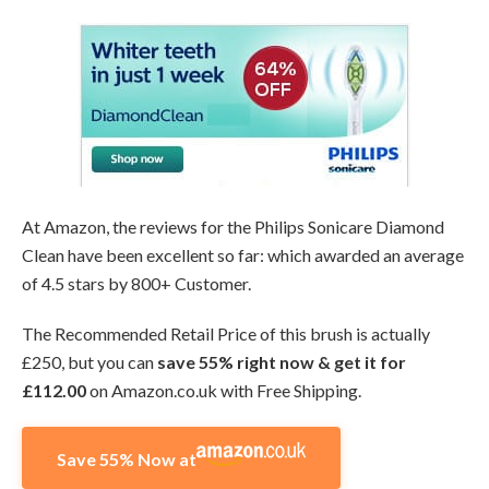
At Amazon, the reviews for the Philips Sonicare Diamond
Clean have been excellent so far: which awarded an average
of 4.5 stars by 800+ Customer.
The Recommended Retail Price of this brush is actually
£250, but you can
save 55% right now & get it for
£112.00
on Amazon.co.uk with Free Shipping.
Save 55% Now at