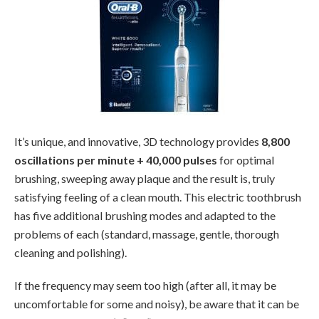
It’s unique, and innovative, 3D technology provides
8,800
oscillations per minute + 40,000 pulses
for optimal
brushing, sweeping away plaque and the result is, truly
satisfying feeling of a clean mouth. This electric toothbrush
has five additional brushing modes and adapted to the
problems of each (standard, massage, gentle, thorough
cleaning and polishing).
If the frequency may seem too high (after all, it may be
uncomfortable for some and noisy), be aware that it can be