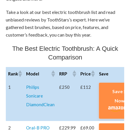
Take a look at our best electric toothbrush list and read
unbiased reviews by ToothStars’s expert. Here we’ve
gathered best brushes, based on price, features, and
customer’s feedback, you can buy this year.
The Best Electric Toothbrush: A Quick
Comparison
Rank
Model
RRP
Price
Save
Rank
Model
RRP
Price
Save
1
Philips
£250
£112
Save 5
Sonicare
Now A
DiamondClean
2
Oral-B PRO
£229.99
£69.00