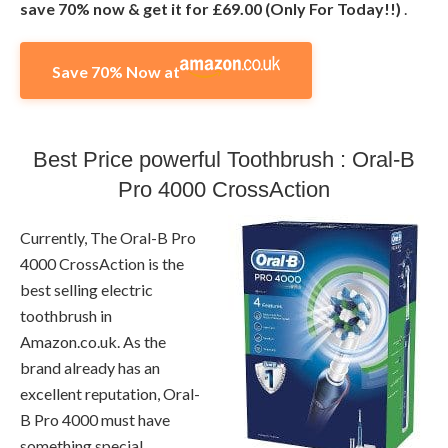
save 70% now & get it for £69.00 (Only For Today!!)
.
Save 70% Now at
Best Price powerful Toothbrush : Oral-B
Pro 4000 CrossAction
Currently, The Oral-B Pro
4000 CrossAction is the
best selling electric
toothbrush in
Amazon.co.uk. As the
brand already has an
excellent reputation, Oral-
B Pro 4000 must have
something special.