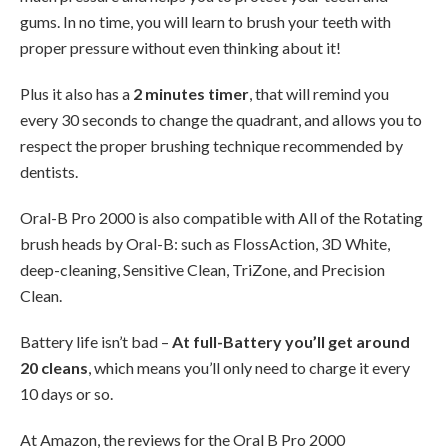
gums. In no time, you will learn to brush your teeth with
proper pressure without even thinking about it!
Plus it also has a
2 minutes timer
, that will remind you
every 30 seconds to change the quadrant, and allows you to
respect the proper brushing technique recommended by
dentists.
Oral-B Pro 2000 is also compatible with All of the Rotating
brush heads by Oral-B: such as FlossAction, 3D White,
deep-cleaning, Sensitive Clean, TriZone, and Precision
Clean.
Battery life isn’t bad –
At full-Battery you’ll get around
20 cleans
, which means you’ll only need to charge it every
10 days or so.
At Amazon, the reviews for the Oral B Pro 2000