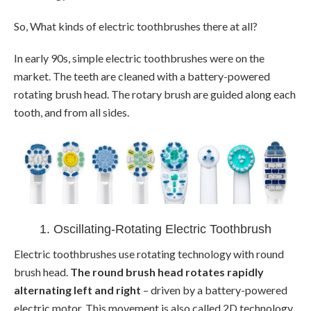
So, What kinds of electric toothbrushes there at all?
In early 90s, simple electric toothbrushes were on the
market. The teeth are cleaned with a battery-powered
rotating brush head. The rotary brush are guided along each
tooth, and from all sides.
1. Oscillating-Rotating Electric Toothbrush
Electric toothbrushes use rotating technology with round
brush head.
The round brush head rotates rapidly
alternating left and right
– driven by a battery-powered
electric motor. This movement is also called 2D technology