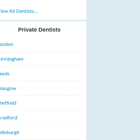
iew All Dentists…
Private Dentists
ondon
irmingham
eeds
lasgow
heffield
radford
dinburgh