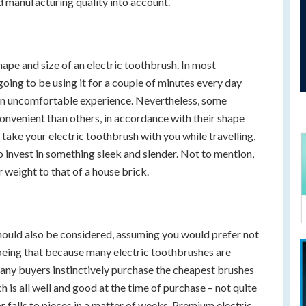
d manufacturing quality into account.
hape and size of an electric toothbrush. In most
 going to be using it for a couple of minutes every day
 an uncomfortable experience. Nevertheless, some
onvenient than others, in accordance with their shape
o take your electric toothbrush with you while travelling,
to invest in something sleek and slender. Not to mention,
 weight to that of a house brick.
hould also be considered, assuming you would prefer not
eing that because many electric toothbrushes are
many buyers instinctively purchase the cheapest brushes
 is all well and good at the time of purchase – not quite
r falls to pieces in a matter of weeks. Premium electric