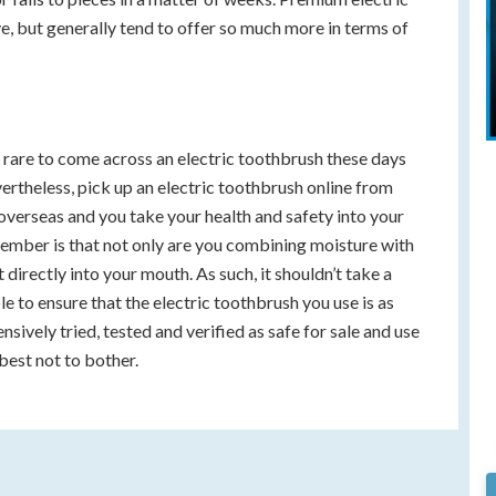
 but generally tend to offer so much more in terms of
ly rare to come across an electric toothbrush these days
vertheless, pick up an electric toothbrush online from
erseas and you take your health and safety into your
ember is that not only are you combining moisture with
it directly into your mouth. As such, it shouldn’t take a
ble to ensure that the electric toothbrush you use is as
tensively tried, tested and verified as safe for sale and use
best not to bother.