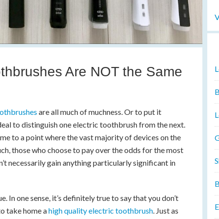
V
oothbrushes Are NOT the Same
L
B
oothbrushes
are all much of muchness. Or to put it
L
 deal to distinguish one electric toothbrush from the next.
e to a point where the vast majority of devices on the
G
 such, those who choose to pay over the odds for the most
S
t necessarily gain anything particularly significant in
B
ue. In one sense, it’s definitely true to say that you don’t
E
 to take home a
high quality electric toothbrush
. Just as