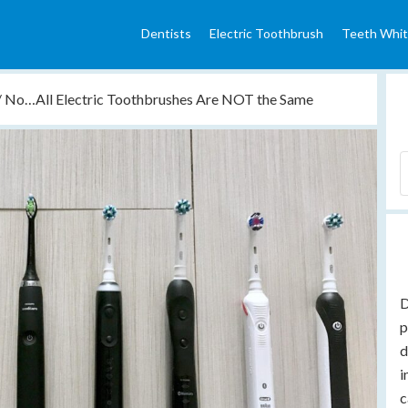
Dentists
Electric Toothbrush
Teeth Whit
/
No…All Electric Toothbrushes Are NOT the Same
D
p
d
i
c