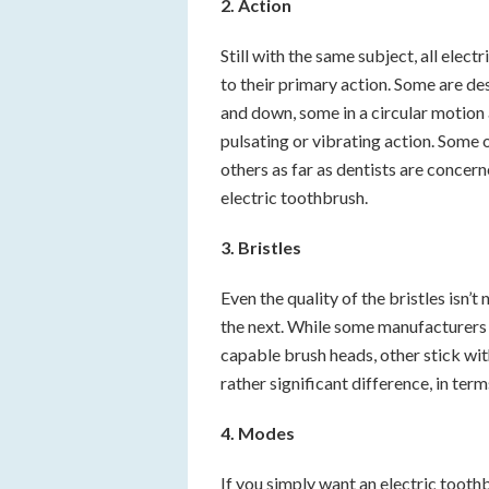
2. Action
Still with the same subject, all elec
to their primary action. Some are d
and down, some in a circular motion 
pulsating or vibrating action. Som
others as far as dentists are conce
electric toothbrush.
3. Bristles
Even the quality of the bristles isn’
the next. While some manufacturers 
capable brush heads, other stick with
rather significant difference, in ter
4. Modes
If you simply want an electric toot