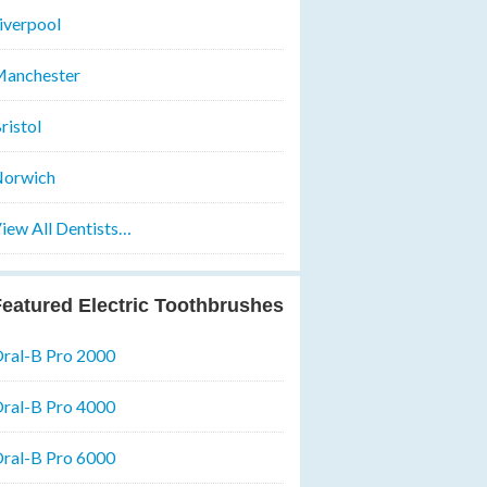
iverpool
anchester
ristol
orwich
iew All Dentists…
eatured Electric Toothbrushes
ral-B Pro 2000
ral-B Pro 4000
ral-B Pro 6000