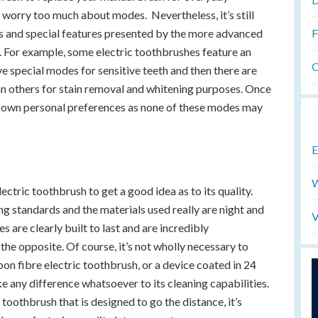
 worry too much about modes. Nevertheless, it’s still
F
s and special features presented by the more advanced
. For example, some electric toothbrushes feature an
O
ve special modes for sensitive teeth and then there are
an others for stain removal and whitening purposes. Once
r own personal preferences as none of these modes may
E
W
lectric toothbrush to get a good idea as to its quality.
g standards and the materials used really are night and
V
 are clearly built to last and are incredibly
the opposite. Of course, it’s not wholly necessary to
bon fibre electric toothbrush, or a device coated in 24
ke any difference whatsoever to its cleaning capabilities.
 toothbrush that is designed to go the distance, it’s