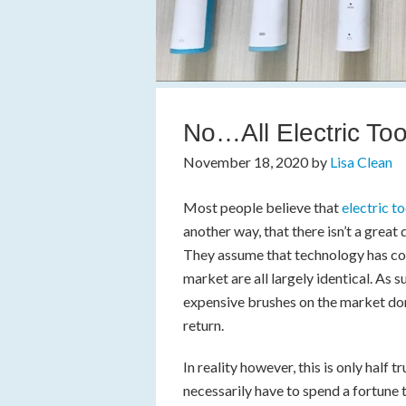
No…All Electric T
November 18, 2020
by
Lisa Clean
Most people believe that
electric t
another way, that there isn’t a great
They assume that technology has com
market are all largely identical. As
expensive brushes on the market don’
return.
In reality however, this is only half tr
necessarily have to spend a fortune