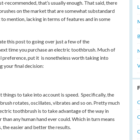
ist-recommended, that’s usually enough. That said, there
L
thbrushes on the market that are somewhat substandard
to mention, lacking in terms of features and in some
M
B
e this post to going over just a few of the
 next time you purchase an electric toothbrush. Much of
N
preference, put it is nonetheless worth taking into
V
 your final decision:
F
t things to take into account is speed. Specifically, the
O
brush rotates, oscillates, vibrates and so on. Pretty much
lectric toothbrush is to take advantage of the way in
O
r than any human hand ever could. Which in turn means
, the easier and better the results.
O