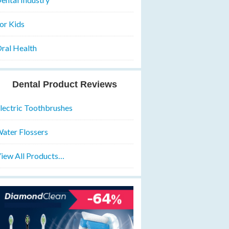
or Kids
ral Health
Dental Product Reviews
lectric Toothbrushes
ater Flossers
iew All Products…