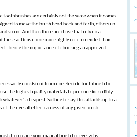
O
tric toothbrushes are certainly not the same when it comes
O
esigned to move the brush head back and forth, others up
and so on. And then there are those that rely on a
e of these actions come more highly recommended than
rned – hence the importance of choosing an approved
t necessarily consistent from one electric toothbrush to
use the highest quality materials to produce incredibly
 whatever’s cheapest. Suffice to say, this all adds up to a
ms of the overall effectiveness of any given brush.
N
T
hbrush to replace your manual brush for everyday
D