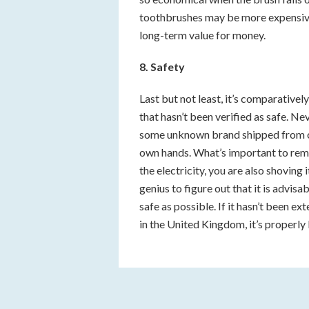
toothbrushes may be more expensive,
long-term value for money.
8. Safety
Last but not least, it’s comparative
that hasn’t been verified as safe. Ne
some unknown brand shipped from ov
own hands. What’s important to rem
the electricity, you are also shoving 
genius to figure out that it is advisa
safe as possible. If it hasn’t been ex
in the United Kingdom, it’s properly 