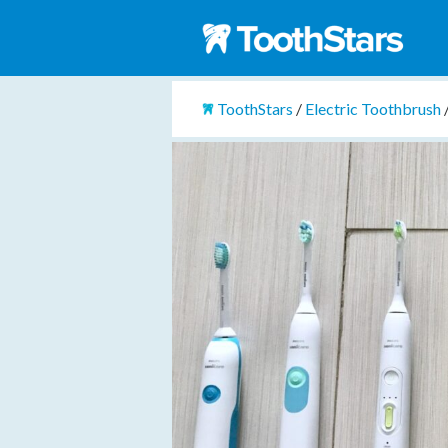
ToothStars
/
Electric Toothbrush