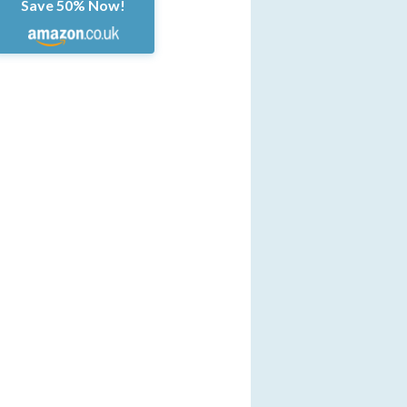
Save 50% Now!