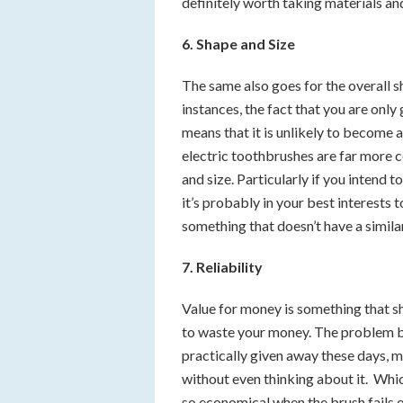
definitely worth taking materials an
6. Shape and Size
The same also goes for the overall s
instances, the fact that you are only
means that it is unlikely to become
electric toothbrushes are far more c
and size. Particularly if you intend t
it’s probably in your best interests 
something that doesn’t have a similar
7. Reliability
Value for money is something that s
to waste your money. The problem b
practically given away these days, 
without even thinking about it. Which
so economical when the brush fails o