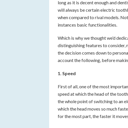
long as it is decent enough and dent
will always be certain electric too
when compared to rival models. Not 
instances basic functionalities.
Which is why we thought we’d dedicat
distinguishing features to consider,
the decision comes down to personal 
account the following, before making
1. Speed
First of all, one of the most importan
speed at which the head of the tooth
the whole point of switching to an e
which the head moves so much faste
for the most part, the faster it moves