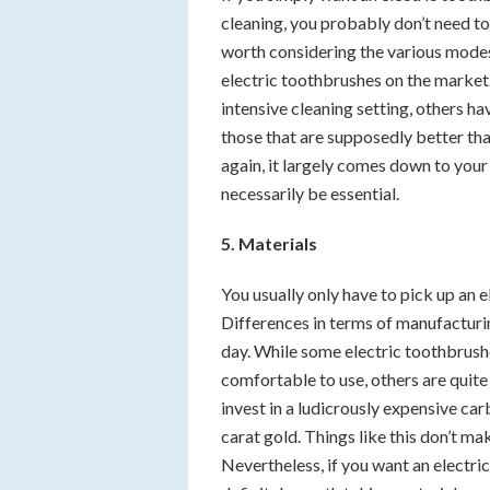
cleaning, you probably don’t need to
worth considering the various mode
electric toothbrushes on the market
intensive cleaning setting, others ha
those that are supposedly better th
again, it largely comes down to you
necessarily be essential.
5. Materials
You usually only have to pick up an e
Differences in terms of manufacturin
day. While some electric toothbrushes
comfortable to use, others are quite 
invest in a ludicrously expensive car
carat gold. Things like this don’t ma
Nevertheless, if you want an electric