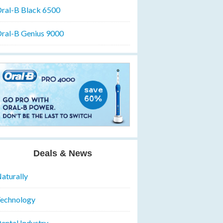
ral-B Black 6500
ral-B Genius 9000
Deals & News
aturally
echnology
ental Industry