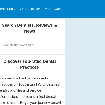
ening Kits
Water Flosser
Mouthwash
Search Dentists, Reviews &
News
Discover Top-rated Dental
Practices
iscover the best private dental
ractices on Toothstars! With detailed
entist profiles and service
nformation, find your perfect dental
are solution. Begin your journey today!