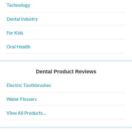
Technology
Dental Industry
For Kids
Oral Health
Dental Product Reviews
Electric Toothbrushes
Water Flossers
View All Products…