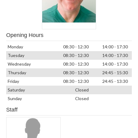
Opening Hours
Monday
08:30 - 12:30
14:00 - 17:30
Tuesday
08:30 - 12:30
14:00 - 17:30
Wednesday
08:30 - 12:30
14:00 - 17:30
Thursday
08:30 - 12:30
24:45 - 15:30
Friday
08:30 - 12:30
24:45 - 13:30
Saturday
Closed
Sunday
Closed
Staff