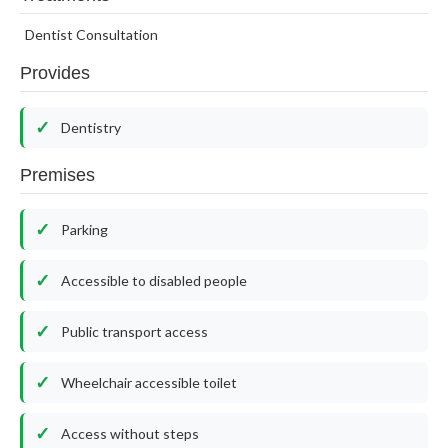
Dentist Consultation
Provides
Dentistry
Premises
Parking
Accessible to disabled people
Public transport access
Wheelchair accessible toilet
Access without steps