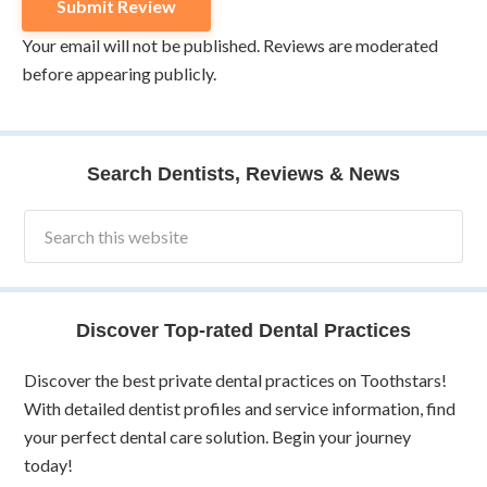
Your email will not be published. Reviews are moderated
before appearing publicly.
Search Dentists, Reviews & News
Discover Top-rated Dental Practices
Discover the best private dental practices on Toothstars!
With detailed dentist profiles and service information, find
your perfect dental care solution. Begin your journey
today!