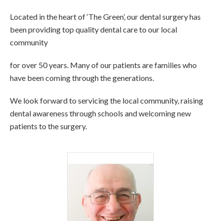
Located in the heart of ‘The Green’, our dental surgery has
been providing top quality dental care to our local
community
for over 50 years. Many of our patients are families who
have been coming through the generations.
We look forward to servicing the local community, raising
dental awareness through schools and welcoming new
patients to the surgery.