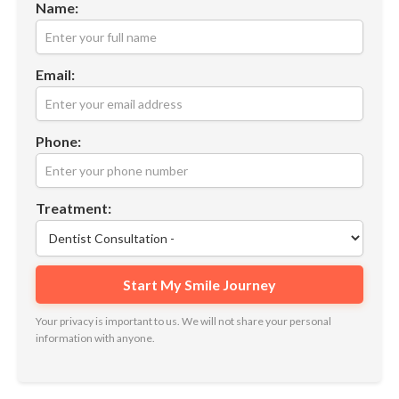
Name:
Email:
Phone:
Treatment:
Your privacy is important to us. We will not share your personal
information with anyone.