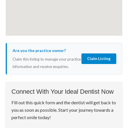
Are you the practice owner?
Claim Listing
Claim this listing to manage your practice
information and receive enquiries.
Connect With Your Ideal Dentist Now
Fill out this quick form and the dentist will get back to
you as soon as possible. Start your journey towards a
perfect smile today!