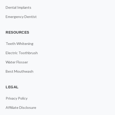
Dental Implants
Emergency Dentist
RESOURCES
Teeth Whitening
Electric Toothbrush
Water Flosser
Best Mouthwash
LEGAL
Privacy Policy
Affiliate Disclosure