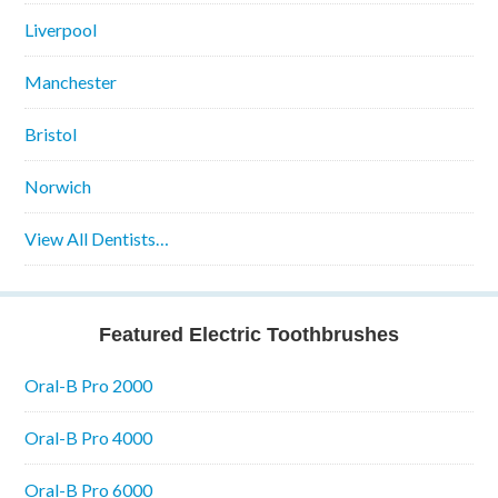
Liverpool
Manchester
Bristol
Norwich
View All Dentists…
Featured Electric Toothbrushes
Oral-B Pro 2000
Oral-B Pro 4000
Oral-B Pro 6000