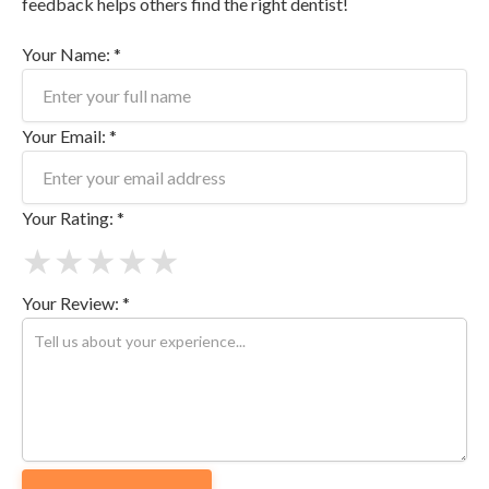
feedback helps others find the right dentist!
Your Name: *
Your Email: *
Your Rating: *
★
★
★
★
★
Your Review: *