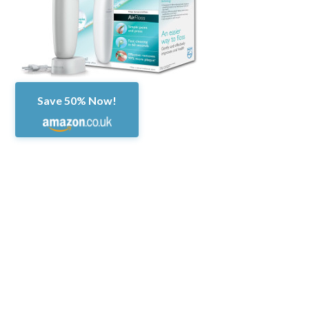
Save 50% Now!