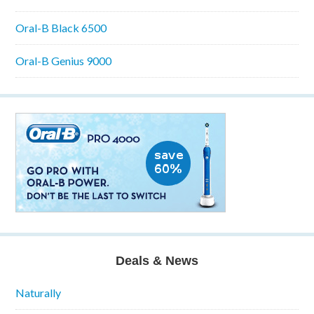
Oral-B Black 6500
Oral-B Genius 9000
Deals & News
Naturally