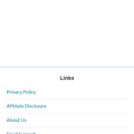
Links
Privacy Policy
Affiliate Disclosure
About Us
Email Support