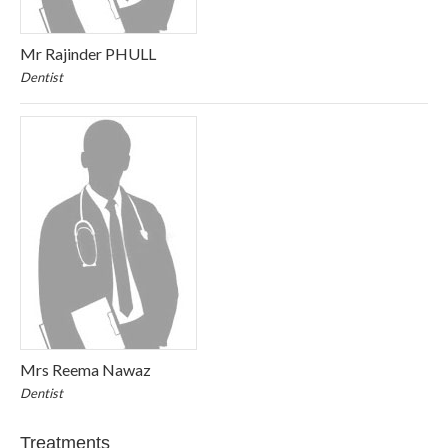
Mr Rajinder PHULL
Dentist
Mrs Reema Nawaz
Dentist
Treatments