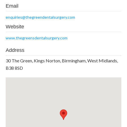
Email
enquiries@thegreendentalsurgery.com
Website
www.thegreensdentalsurgery.com
Address
30 The Green, Kings Norton, Birmingham, West Midlands,
B38 8SD