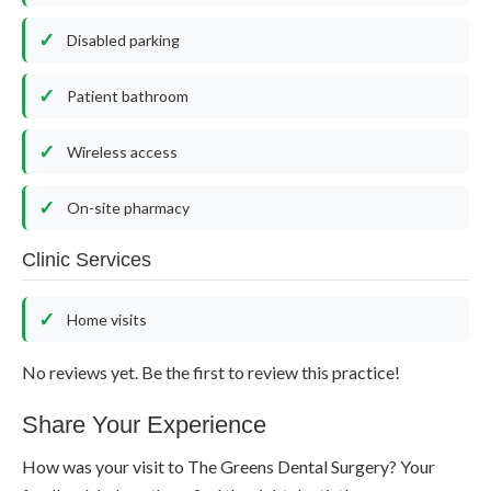
Disabled parking
Patient bathroom
Wireless access
On-site pharmacy
Clinic Services
Home visits
No reviews yet. Be the first to review this practice!
Share Your Experience
How was your visit to The Greens Dental Surgery? Your