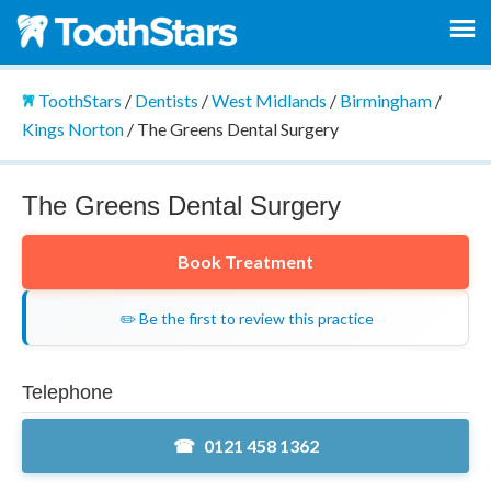
ToothStars
/
Dentists
/
West Midlands
/
Birmingham
/
Kings Norton
/
The Greens Dental Surgery
The Greens Dental Surgery
Book Treatment
✏️ Be the first to review this practice
Telephone
0121 458 1362