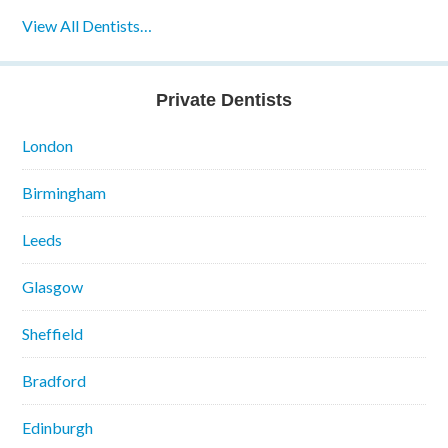
View All Dentists…
Private Dentists
London
Birmingham
Leeds
Glasgow
Sheffield
Bradford
Edinburgh