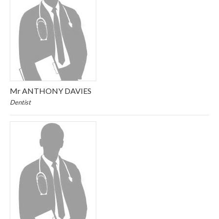
Mr ANTHONY DAVIES
Dentist