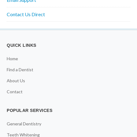
Contact Us Direct
QUICK LINKS
Home
Find a Dentist
About Us
Contact
POPULAR SERVICES
General Dentistry
Teeth Whitening