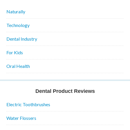
Naturally
Technology
Dental Industry
For Kids
Oral Health
Dental Product Reviews
Electric Toothbrushes
Water Flossers