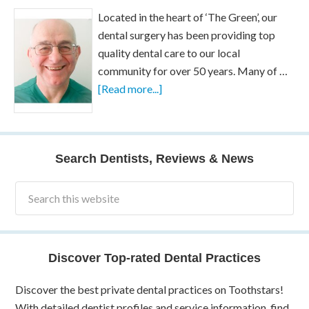
Located in the heart of ‘The Green’, our
dental surgery has been providing top
quality dental care to our local
community for over 50 years. Many of …
[Read more...]
Search Dentists, Reviews & News
Discover Top-rated Dental Practices
Discover the best private dental practices on Toothstars!
With detailed dentist profiles and service information, find