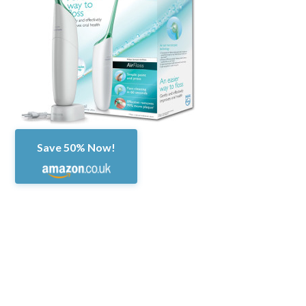
Save 50% Now!