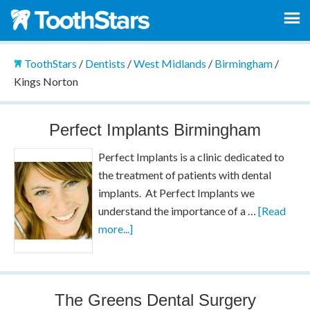
ToothStars
/
Dentists
/
West Midlands
/
Birmingham
/
Kings Norton
Perfect Implants Birmingham
Perfect Implants is a clinic dedicated to
the treatment of patients with dental
implants. At Perfect Implants we
understand the importance of a …
[Read
more...]
The Greens Dental Surgery