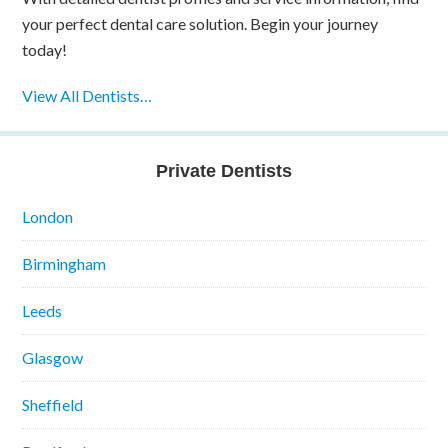
your perfect dental care solution. Begin your journey
today!
View All Dentists…
Private Dentists
London
Birmingham
Leeds
Glasgow
Sheffield