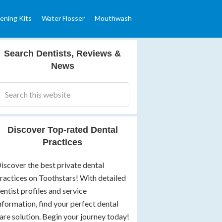
ening Kits
Water Flosser
Mouthwash
Search Dentists, Reviews &
News
Discover Top-rated Dental
Practices
iscover the best private dental
ractices on Toothstars! With detailed
entist profiles and service
nformation, find your perfect dental
are solution. Begin your journey today!