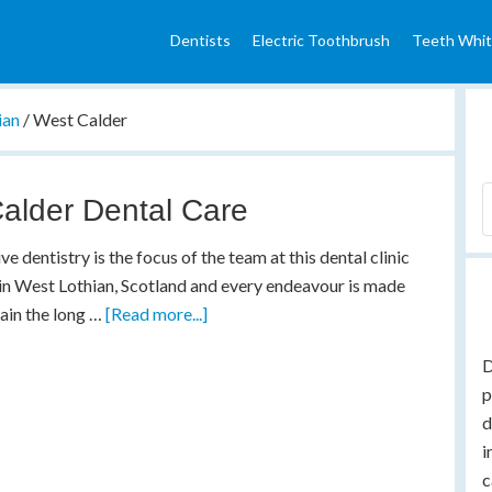
Dentists
Electric Toothbrush
Teeth Whit
ian
/
West Calder
alder Dental Care
ve dentistry is the focus of the team at this dental clinic
in West Lothian, Scotland and every endeavour is made
ain the long …
[Read more...]
D
p
d
i
c