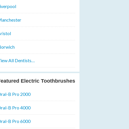
iverpool
anchester
ristol
orwich
iew All Dentists…
eatured Electric Toothbrushes
ral-B Pro 2000
ral-B Pro 4000
ral-B Pro 6000