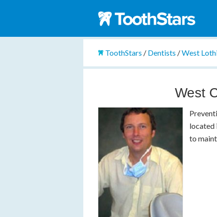
ToothStars
/
Dentists
/
West Loth
West C
Preventi
located 
to maint