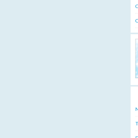
O
O
N
T
D