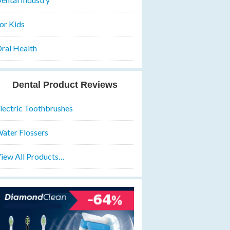
or Kids
ral Health
Dental Product Reviews
lectric Toothbrushes
ater Flossers
iew All Products…