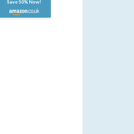
Save 50% Now!