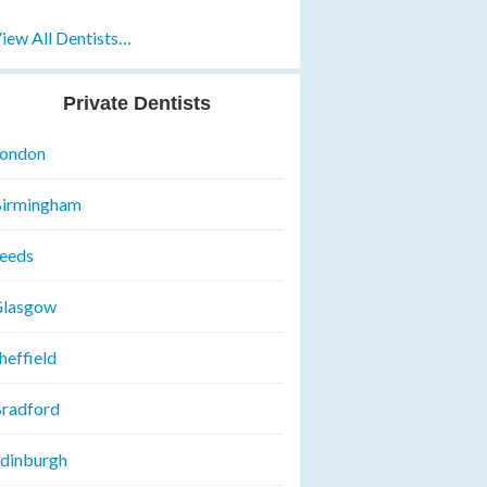
iew All Dentists…
Private Dentists
ondon
irmingham
eeds
lasgow
heffield
radford
dinburgh