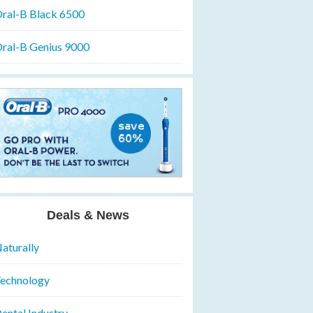
ral-B Black 6500
ral-B Genius 9000
Deals & News
aturally
echnology
ental Industry