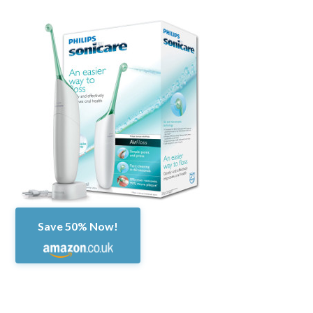
Save 50% Now!