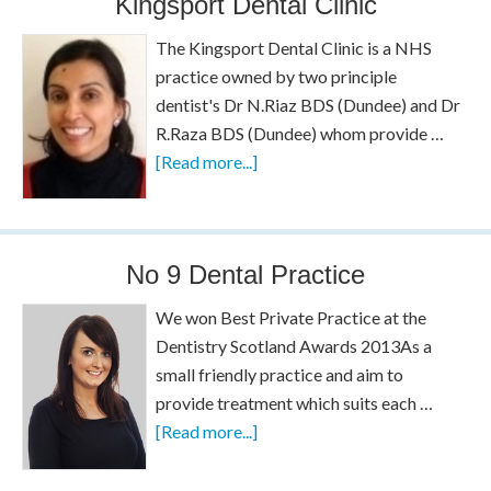
Kingsport Dental Clinic
The Kingsport Dental Clinic is a NHS
practice owned by two principle
dentist's Dr N.Riaz BDS (Dundee) and Dr
R.Raza BDS (Dundee) whom provide …
[Read more...]
No 9 Dental Practice
We won Best Private Practice at the
Dentistry Scotland Awards 2013As a
small friendly practice and aim to
provide treatment which suits each …
[Read more...]