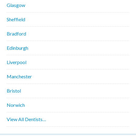
Glasgow
Sheffield
Bradford
Edinburgh
Liverpool
Manchester
Bristol
Norwich
View All Dentists…