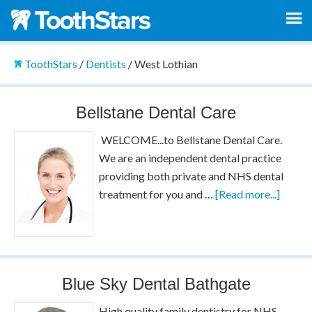
ToothStars
/
Dentists
/
West Lothian
Bellstane Dental Care
WELCOME...to Bellstane Dental Care.
We are an independent dental practice
providing both private and NHS dental
treatment for you and …
[Read more...]
Blue Sky Dental Bathgate
High quality family dentistry for NHS