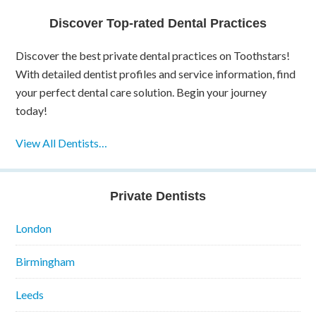
Discover Top-rated Dental Practices
Discover the best private dental practices on Toothstars!
With detailed dentist profiles and service information, find
your perfect dental care solution. Begin your journey
today!
View All Dentists…
Private Dentists
London
Birmingham
Leeds