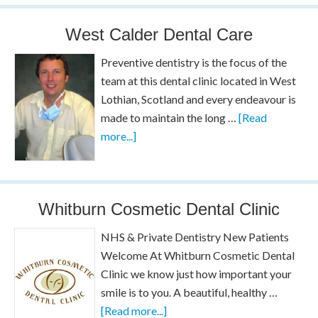
West Calder Dental Care
Preventive dentistry is the focus of the
team at this dental clinic located in West
Lothian, Scotland and every endeavour is
made to maintain the long …
[Read
more...]
Whitburn Cosmetic Dental Clinic
NHS & Private Dentistry New Patients
Welcome At Whitburn Cosmetic Dental
Clinic we know just how important your
smile is to you. A beautiful, healthy …
[Read more...]