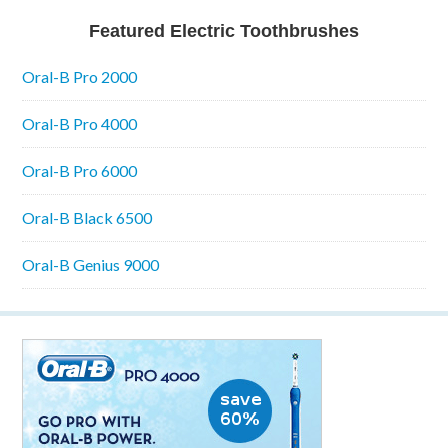
Featured Electric Toothbrushes
Oral-B Pro 2000
Oral-B Pro 4000
Oral-B Pro 6000
Oral-B Black 6500
Oral-B Genius 9000