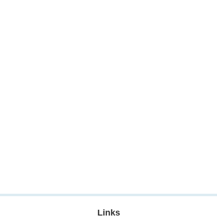
Links