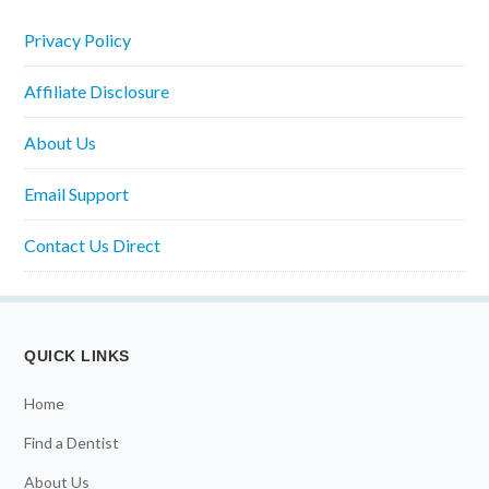
Privacy Policy
Affiliate Disclosure
About Us
Email Support
Contact Us Direct
QUICK LINKS
Home
Find a Dentist
About Us