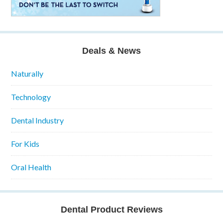
Deals & News
Naturally
Technology
Dental Industry
For Kids
Oral Health
Dental Product Reviews