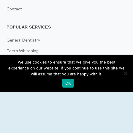
Contact
POPULAR SERVICES
General Dentistry
Teeth Whitening
Dental Implants
We use cookies to ensure that we give you the best
experience on our website. If you continue to use this site we
Emergency Dentist
will assume that you are happy with it.
OK
RESOURCES
Teeth Whitening
Electric Toothbrush
Water Flosser