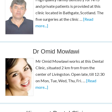
and private patients is provided at this
clinic located in Bathgate, Scotland. The
five surgeries at the clinic …
[Read
more...]
Dr Omid Mowlawi
Mr Omid Mowlawi works at this Dental
Clinic, situated 2 km from from the
center of Livingston. Open late, till 12:30
on Mon, Tue, Wed, Thu, Fri. …
[Read
more...]