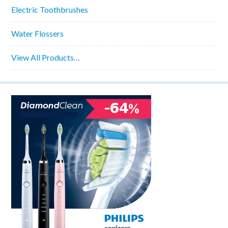
Electric Toothbrushes
Water Flossers
View All Products…