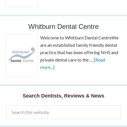
Whitburn Dental Centre
Welcome to Whitburn Dental CentreWe
are an established family friendly dental
practice that has been offering NHS and
private dental care to the …
[Read
more...]
Search Dentists, Reviews & News