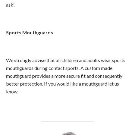
ask!
Sports Mouthguards
We strongly advise that all children and adults wear sports
mouthguards during contact sports. A custom made
mouthguard provides a more secure fit and consequently
better protection. If you would like a mouthguard let us
know.