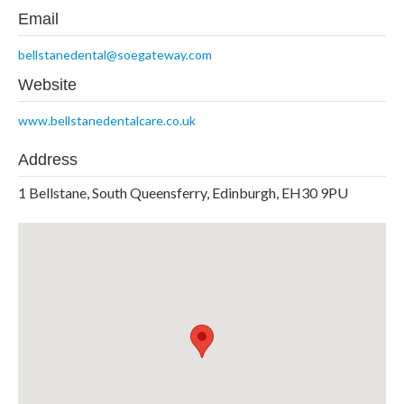
Email
bellstanedental@soegateway.com
Website
www.bellstanedentalcare.co.uk
Address
1 Bellstane, South Queensferry, Edinburgh, EH30 9PU