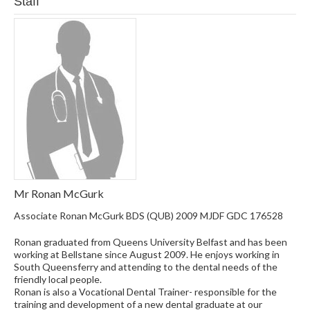
Staff
Mr Ronan McGurk
Associate Ronan McGurk BDS (QUB) 2009 MJDF GDC 176528
Ronan graduated from Queens University Belfast and has been
working at Bellstane since August 2009. He enjoys working in
South Queensferry and attending to the dental needs of the
friendly local people.
Ronan is also a Vocational Dental Trainer- responsible for the
training and development of a new dental graduate at our