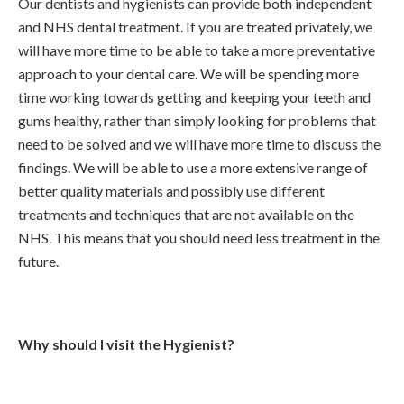
Our dentists and hygienists can provide both independent
and NHS dental treatment. If you are treated privately, we
will have more time to be able to take a more preventative
approach to your dental care. We will be spending more
time working towards getting and keeping your teeth and
gums healthy, rather than simply looking for problems that
need to be solved and we will have more time to discuss the
findings. We will be able to use a more extensive range of
better quality materials and possibly use different
treatments and techniques that are not available on the
NHS. This means that you should need less treatment in the
future.
Why should I visit the Hygienist?