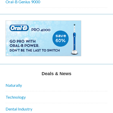
Oral-B Genius 9000
Deals & News
Naturally
Technology
Dental Industry