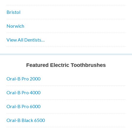
Bristol
Norwich
View All Dentists…
Featured Electric Toothbrushes
Oral-B Pro 2000
Oral-B Pro 4000
Oral-B Pro 6000
Oral-B Black 6500