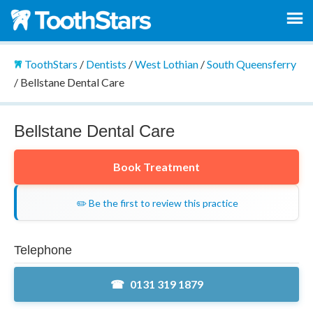
ToothStars
/
Dentists
/
West Lothian
/
South Queensferry
/
Bellstane Dental Care
Bellstane Dental Care
Book Treatment
✏️ Be the first to review this practice
Telephone
0131 319 1879