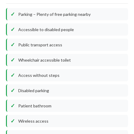
Parking – Plenty of free parking nearby
Accessible to disabled people
Public transport access
Wheelchair accessible toilet
Access without steps
Disabled parking
Patient bathroom
Wireless access