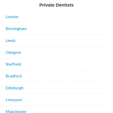
Private Dentists
London
Birmingham
Leeds
Glasgow
Sheffield
Bradford
Edinburgh
Liverpool
Manchester