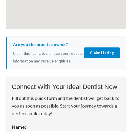
Are you the practice owner?
Claim Listing
Claim this listing to manage your practice
information and receive enquiries.
Connect With Your Ideal Dentist Now
Fill out this quick form and the dentist will get back to
you as soon as possible. Start your journey towards a
perfect smile today!
Name: