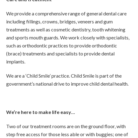
We provide a comprehensive range of general dental care
including fillings, crowns, bridges, veneers and gum
treatments as well as cosmetic dentistry, tooth whitening
and sports mouth guards. We work closely with specialists,
such as orthodontic practices to provide orthodontic
(brace) treatments and specialists to provide dental
implants.
We are a ‘Child Smile’ practice. Child Smile is part of the
government’s national drive to improve child dental health.
We’re here to make life easy…
Two of our treatment rooms are on the ground floor, with
step free access for those less able or with buggies; one of