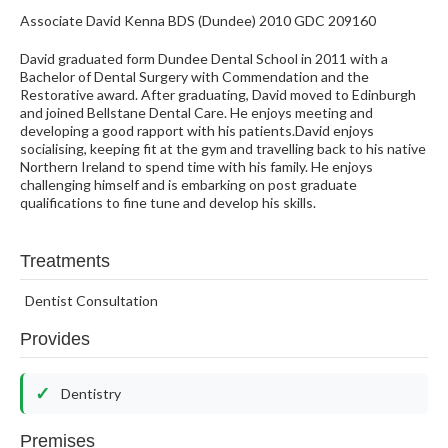
Associate David Kenna BDS (Dundee) 2010 GDC 209160
David graduated form Dundee Dental School in 2011 with a
Bachelor of Dental Surgery with Commendation and the
Restorative award. After graduating, David moved to Edinburgh
and joined Bellstane Dental Care. He enjoys meeting and
developing a good rapport with his patients.David enjoys
socialising, keeping fit at the gym and travelling back to his native
Northern Ireland to spend time with his family. He enjoys
challenging himself and is embarking on post graduate
qualifications to fine tune and develop his skills.
Treatments
Dentist Consultation
Provides
Dentistry
Premises