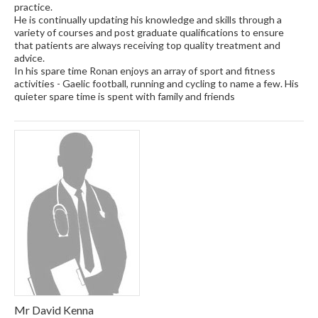
practice.
He is continually updating his knowledge and skills through a
variety of courses and post graduate qualifications to ensure
that patients are always receiving top quality treatment and
advice.
In his spare time Ronan enjoys an array of sport and fitness
activities - Gaelic football, running and cycling to name a few. His
quieter spare time is spent with family and friends
Mr David Kenna