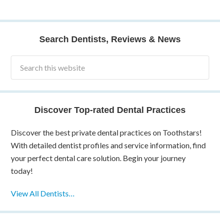
Search Dentists, Reviews & News
Discover Top-rated Dental Practices
Discover the best private dental practices on Toothstars!
With detailed dentist profiles and service information, find
your perfect dental care solution. Begin your journey
today!
View All Dentists…