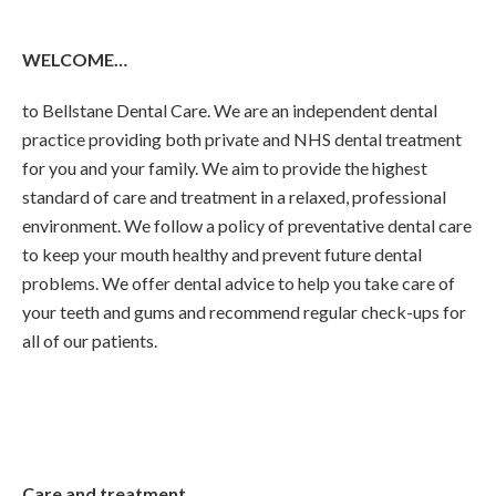
WELCOME…
to Bellstane Dental Care. We are an independent dental
practice providing both private and NHS dental treatment
for you and your family. We aim to provide the highest
standard of care and treatment in a relaxed, professional
environment. We follow a policy of preventative dental care
to keep your mouth healthy and prevent future dental
problems. We offer dental advice to help you take care of
your teeth and gums and recommend regular check-ups for
all of our patients.
Care and treatment