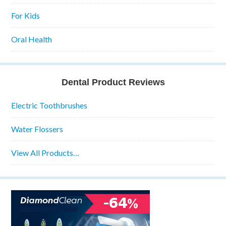
For Kids
Oral Health
Dental Product Reviews
Electric Toothbrushes
Water Flossers
View All Products…