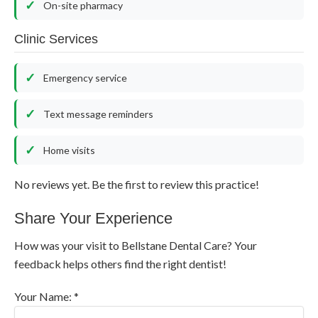
On-site pharmacy
Clinic Services
Emergency service
Text message reminders
Home visits
No reviews yet. Be the first to review this practice!
Share Your Experience
How was your visit to Bellstane Dental Care? Your
feedback helps others find the right dentist!
Your Name: *