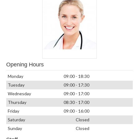
Opening Hours
Monday
09:00 - 18:30
Tuesday
09:00 - 17:30
Wednesday
09:00 - 17:00
Thursday
08:30 - 17:00
Friday
09:00 - 16:00
Saturday
Closed
Sunday
Closed