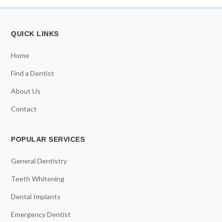
QUICK LINKS
Home
Find a Dentist
About Us
Contact
POPULAR SERVICES
General Dentistry
Teeth Whitening
Dental Implants
Emergency Dentist