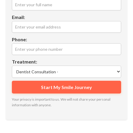
Email:
Phone:
Treatment:
Your privacy is important to us. We will not share your personal
information with anyone.