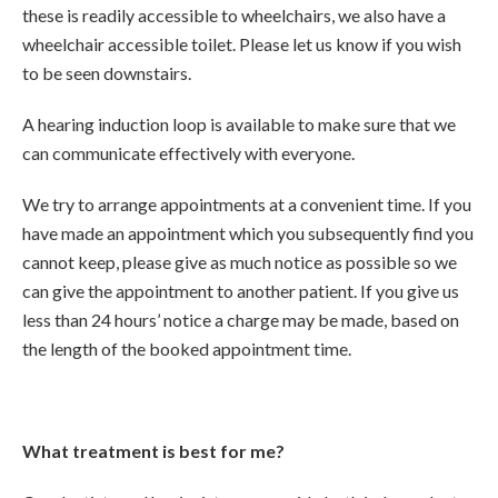
these is readily accessible to wheelchairs, we also have a
wheelchair accessible toilet. Please let us know if you wish
to be seen downstairs.
A hearing induction loop is available to make sure that we
can communicate effectively with everyone.
We try to arrange appointments at a convenient time. If you
have made an appointment which you subsequently find you
cannot keep, please give as much notice as possible so we
can give the appointment to another patient. If you give us
less than 24 hours’ notice a charge may be made, based on
the length of the booked appointment time.
What treatment is best for me?