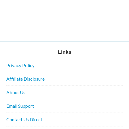
Links
Privacy Policy
Affiliate Disclosure
About Us
Email Support
Contact Us Direct