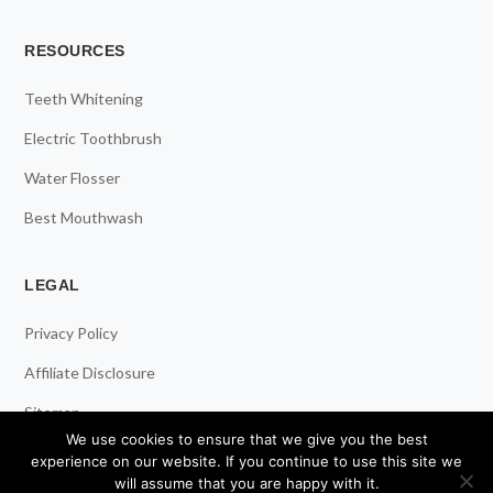
RESOURCES
Teeth Whitening
Electric Toothbrush
Water Flosser
Best Mouthwash
LEGAL
Privacy Policy
Affiliate Disclosure
Sitemap
We use cookies to ensure that we give you the best
experience on our website. If you continue to use this site we
will assume that you are happy with it.