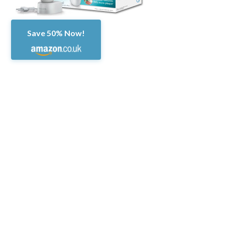
Save 50% Now!