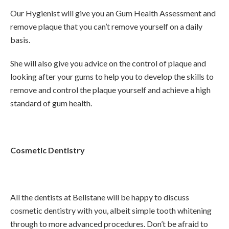
Our Hygienist will give you an Gum Health Assessment and
remove plaque that you can’t remove yourself on a daily
basis.
She will also give you advice on the control of plaque and
looking after your gums to help you to develop the skills to
remove and control the plaque yourself and achieve a high
standard of gum health.
Cosmetic Dentistry
All the dentists at Bellstane will be happy to discuss
cosmetic dentistry with you, albeit simple tooth whitening
through to more advanced procedures. Don’t be afraid to