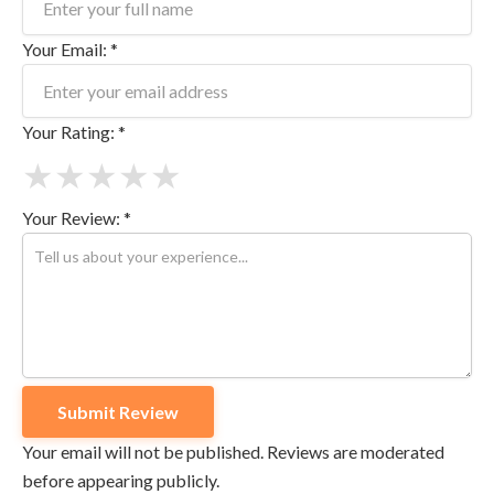
Your Email: *
Your Rating: *
★
★
★
★
★
Your Review: *
Your email will not be published. Reviews are moderated
before appearing publicly.