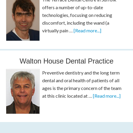
offers a number of up-to-date
technologies, focusing on reducing
discomfort, including the wand (a
virtually pain …
[Read more...]
Walton House Dental Practice
Preventive dentistry and the long term
dental and oral health of patients of all
ages is the primary concern of the team
at this clinic located at …
[Read more...]