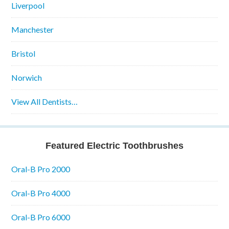
Liverpool
Manchester
Bristol
Norwich
View All Dentists…
Featured Electric Toothbrushes
Oral-B Pro 2000
Oral-B Pro 4000
Oral-B Pro 6000