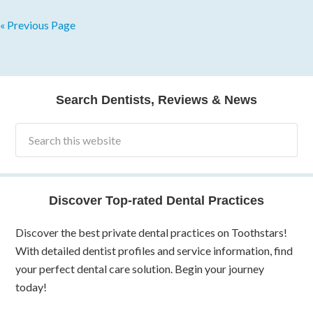
« Previous Page
Search Dentists, Reviews & News
Discover Top-rated Dental Practices
Discover the best private dental practices on Toothstars!
With detailed dentist profiles and service information, find
your perfect dental care solution. Begin your journey
today!