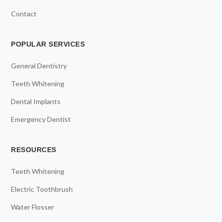
Contact
POPULAR SERVICES
General Dentistry
Teeth Whitening
Dental Implants
Emergency Dentist
RESOURCES
Teeth Whitening
Electric Toothbrush
Water Flosser