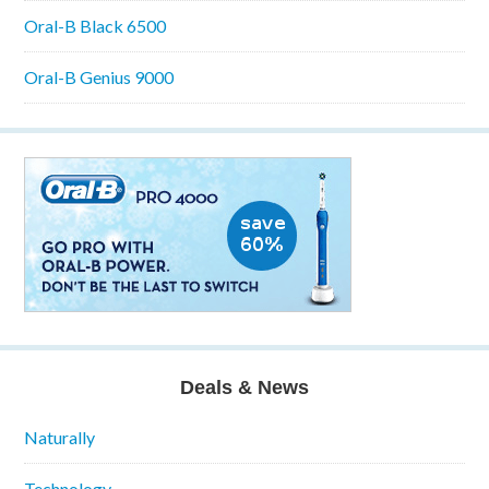
Oral-B Black 6500
Oral-B Genius 9000
Deals & News
Naturally
Technology