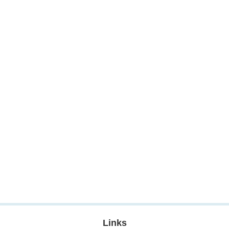
Links