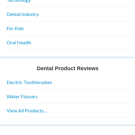
Dental Industry
For Kids
Oral Health
Dental Product Reviews
Electric Toothbrushes
Water Flossers
View All Products…