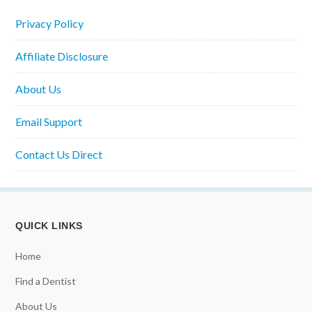
Privacy Policy
Affiliate Disclosure
About Us
Email Support
Contact Us Direct
QUICK LINKS
Home
Find a Dentist
About Us