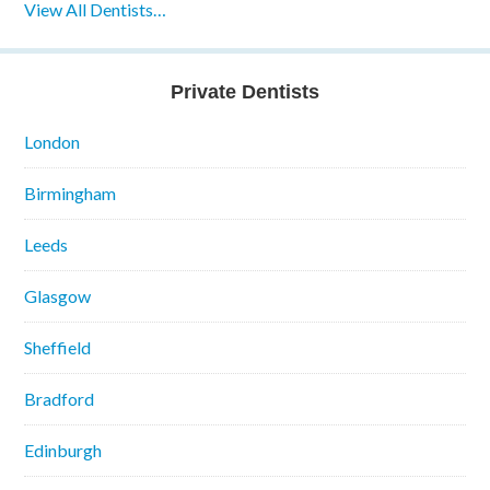
View All Dentists…
Private Dentists
London
Birmingham
Leeds
Glasgow
Sheffield
Bradford
Edinburgh