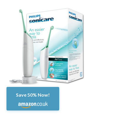
Save 50% Now!