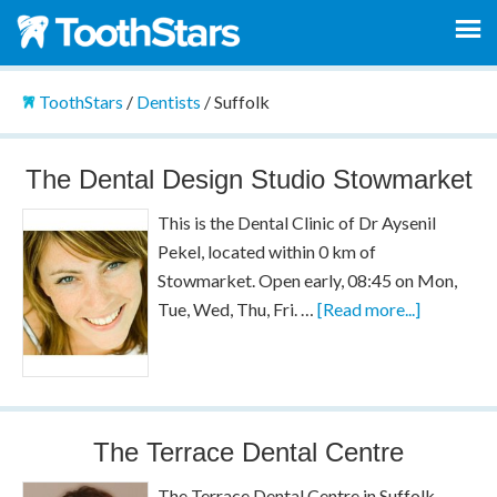
ToothStars
/
Dentists
/
Suffolk
The Dental Design Studio Stowmarket
This is the Dental Clinic of Dr Aysenil
Pekel, located within 0 km of
Stowmarket. Open early, 08:45 on Mon,
Tue, Wed, Thu, Fri. …
[Read more...]
The Terrace Dental Centre
The Terrace Dental Centre in Suffolk