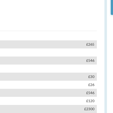
£265
£546
£30
£26
£546
£120
£2300