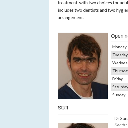
treatment, with two choices for adul
includes two dentists and two hygien
arrangement.
Openin
Monday
Tuesday
Wednes
Thursda
Friday
Saturda
Sunday
Staff
Dr Son
Dentist