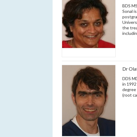
BDS MSC
Sonal i
postgra
Univers
the tre
includi
Dr Ol
DDS MD 
in 1992
degree 
(root c