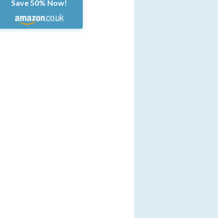
Save 50% Now!