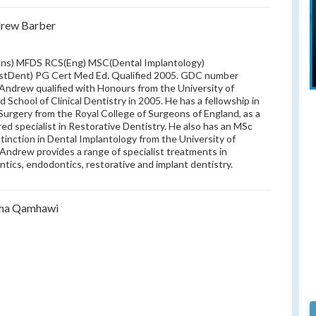
drew Barber
ns) MFDS RCS(Eng) MSC(Dental Implantology)
stDent) PG Cert Med Ed. Qualified 2005. GDC number
Andrew qualified with Honours from the University of
d School of Clinical Dentistry in 2005. He has a fellowship in
Surgery from the Royal College of Surgeons of England, as a
red specialist in Restorative Dentistry. He also has an MSc
stinction in Dental Implantology from the University of
. Andrew provides a range of specialist treatments in
ntics, endodontics, restorative and implant dentistry.
sha Qamhawi