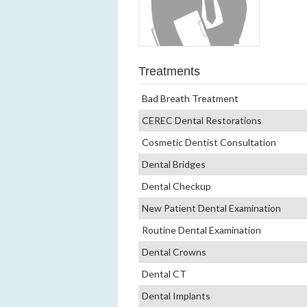
Treatments
Bad Breath Treatment
CEREC Dental Restorations
Cosmetic Dentist Consultation
Dental Bridges
Dental Checkup
New Patient Dental Examination
Routine Dental Examination
Dental Crowns
Dental CT
Dental Implants