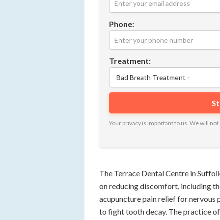
Phone:
Treatment:
Your privacy is important to us. We will n
The Terrace Dental Centre in Suffol
on reducing discomfort, including the
acupuncture pain relief for nervous pa
to fight tooth decay. The practice of