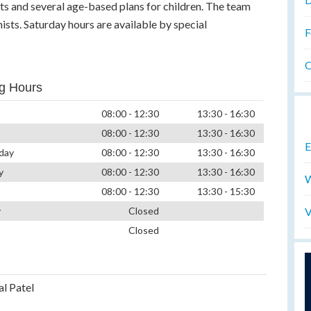
ts and several age-based plans for children. The team
ists. Saturday hours are available by special
F
O
g Hours
08:00 - 12:30
13:30 - 16:30
08:00 - 12:30
13:30 - 16:30
E
day
08:00 - 12:30
13:30 - 16:30
y
08:00 - 12:30
13:30 - 16:30
W
08:00 - 12:30
13:30 - 15:30
V
y
Closed
Closed
al Patel