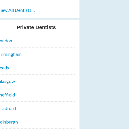
iew All Dentists…
Private Dentists
ondon
irmingham
eeds
lasgow
heffield
radford
dinburgh