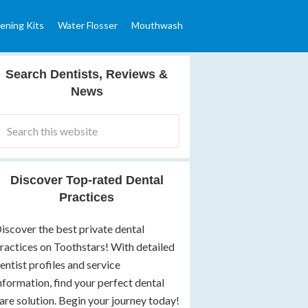
ening Kits
Water Flosser
Mouthwash
Search Dentists, Reviews &
News
Discover Top-rated Dental
Practices
iscover the best private dental
ractices on Toothstars! With detailed
entist profiles and service
nformation, find your perfect dental
are solution. Begin your journey today!