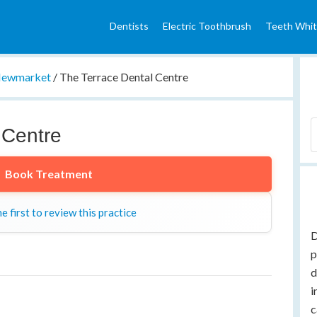
Dentists
Electric Toothbrush
Teeth Whit
ewmarket
/
The Terrace Dental Centre
 Centre
Book Treatment
e first to review this practice
D
p
d
i
c