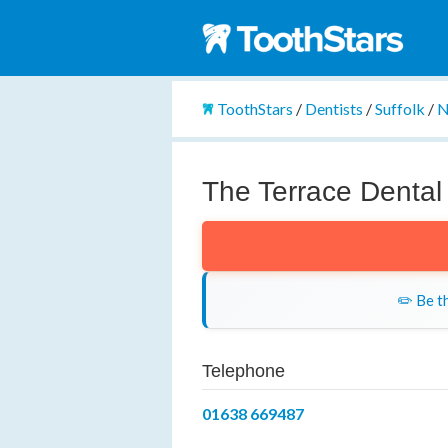
ToothStars
/
Dentists
/
Suffolk
/
N
The Terrace Dental
✏️ Be th
Telephone
01638 669487