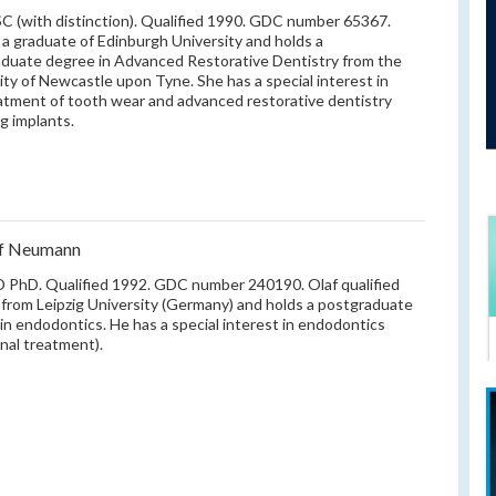
 (with distinction). Qualified 1990. GDC number 65367.
s a graduate of Edinburgh University and holds a
duate degree in Advanced Restorative Dentistry from the
ity of Newcastle upon Tyne. She has a special interest in
atment of tooth wear and advanced restorative dentistry
ng implants.
af Neumann
PhD. Qualified 1992. GDC number 240190. Olaf qualified
 from Leipzig University (Germany) and holds a postgraduate
in endodontics. He has a special interest in endodontics
anal treatment).