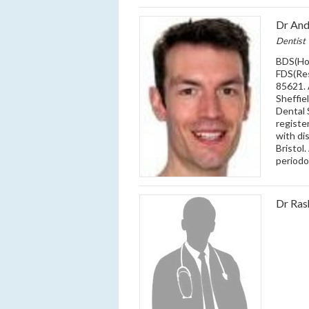
Dr An
Dentist
BDS(Ho
FDS(Re
85621. 
Sheffiel
Dental 
registe
with di
Bristol
periodo
Dr Ra