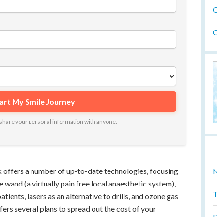
O
O
ot share your personal information with anyone.
k offers a number of up-to-date technologies, focusing
N
 wand (a virtually pain free local anaesthetic system),
T
tients, lasers as an alternative to drills, and ozone gas
fers several plans to spread out the cost of your
D