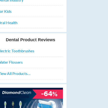
or Kids
ral Health
Dental Product Reviews
lectric Toothbrushes
ater Flossers
iew All Products…