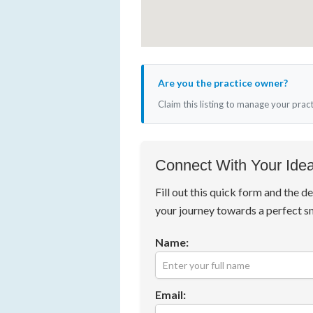
Are you the practice owner?
Claim this listing to manage your prac
Connect With Your Idea
Fill out this quick form and the de
your journey towards a perfect s
Name:
Email: