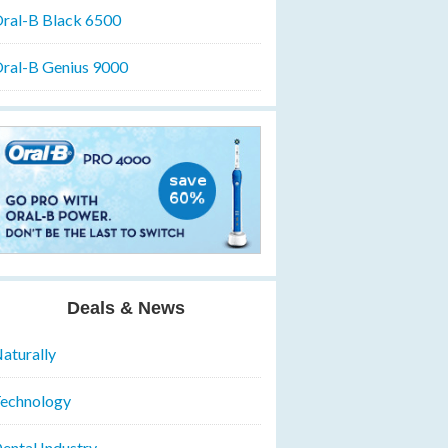
ral-B Black 6500
ral-B Genius 9000
Deals & News
aturally
echnology
ental Industry