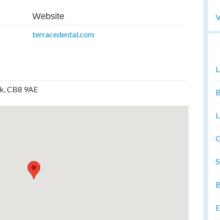
Website
V
terracedental.com
L
lk, CB8 9AE
B
L
G
S
B
E