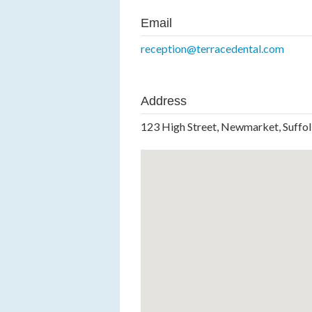
Email
reception@terracedental.com
Address
123 High Street, Newmarket, Suffo