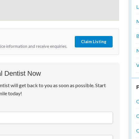
L
M
B
Claim Listing
tice information and receive enquiries.
N
V
l Dentist Now
ntist will get back to you as soon as possible. Start
F
mile today!
O
O
O