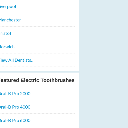
iverpool
anchester
ristol
orwich
iew All Dentists…
eatured Electric Toothbrushes
ral-B Pro 2000
ral-B Pro 4000
ral-B Pro 6000