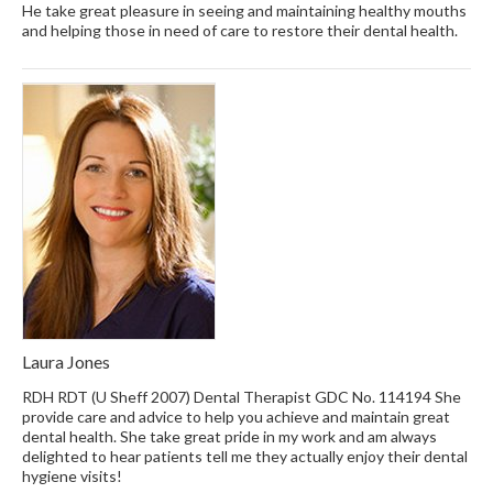
He take great pleasure in seeing and maintaining healthy mouths
and helping those in need of care to restore their dental health.
Laura Jones
RDH RDT (U Sheff 2007) Dental Therapist GDC No. 114194 She
provide care and advice to help you achieve and maintain great
dental health. She take great pride in my work and am always
delighted to hear patients tell me they actually enjoy their dental
hygiene visits!