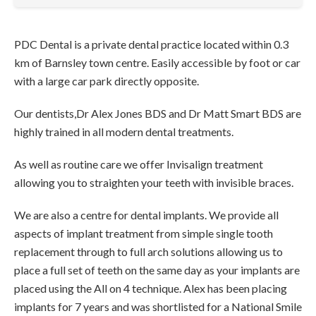
PDC Dental is a private dental practice located within 0.3
km of Barnsley town centre. Easily accessible by foot or car
with a large car park directly opposite.
Our dentists,Dr Alex Jones BDS and Dr Matt Smart BDS are
highly trained in all modern dental treatments.
As well as routine care we offer Invisalign treatment
allowing you to straighten your teeth with invisible braces.
We are also a centre for dental implants. We provide all
aspects of implant treatment from simple single tooth
replacement through to full arch solutions allowing us to
place a full set of teeth on the same day as your implants are
placed using the All on 4 technique. Alex has been placing
implants for 7 years and was shortlisted for a National Smile