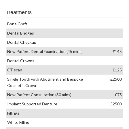
Treatments
Bone Graft
Dental Bridges
Dental Checkup
New Patient Dental Examination (45 mins)
£145
Dental Crowns
CT scan
£125
Single Tooth with Abutment and Bespoke
£2500
Cosmetic Crown
New Patient Consultation (30 mins)
£75
Implant Supported Denture
£2500
Fillings
White Filling