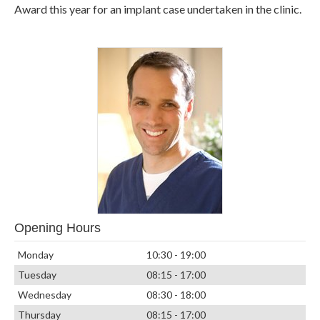
Award this year for an implant case undertaken in the clinic.
Opening Hours
Monday
10:30 - 19:00
Tuesday
08:15 - 17:00
Wednesday
08:30 - 18:00
Thursday
08:15 - 17:00