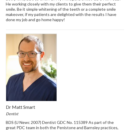
He working closely with my clients to give them their perfect
smile. Be it simple whitening of the teeth or a complete smile
makeover, if my patients are delighted with the results I have
done my job and go home happy!
Dr Matt Smart
Dentist
BDS (U Newc 2007) Dentist GDC No. 115389 As part of the
great PDC team in both the Penistone and Barnsley practices,