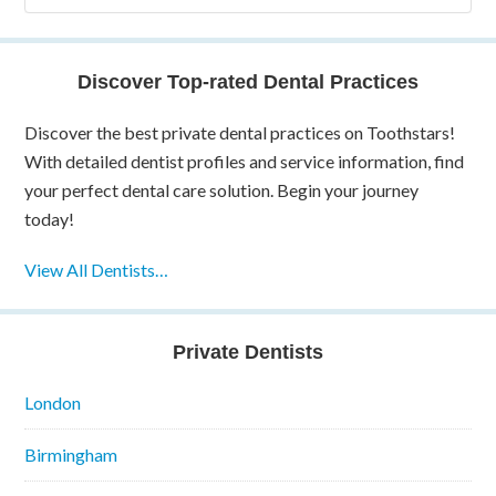
Discover Top-rated Dental Practices
Discover the best private dental practices on Toothstars!
With detailed dentist profiles and service information, find
your perfect dental care solution. Begin your journey
today!
View All Dentists…
Private Dentists
London
Birmingham