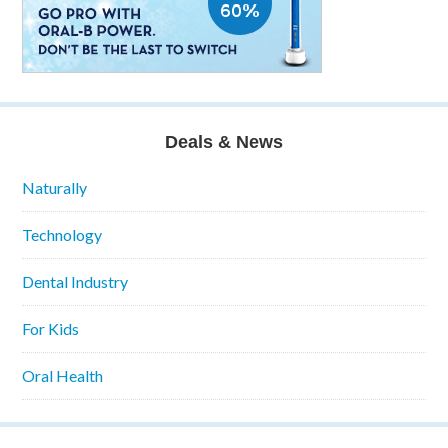
Deals & News
Naturally
Technology
Dental Industry
For Kids
Oral Health