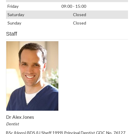
Friday
09:00 - 15:00
Saturday
Closed
Sunday
Closed
Staff
Dr Alex Jones
Dentist
BSc (Hons) BDS (U Sheff 1999) Principal Dentist GDC No. 76127