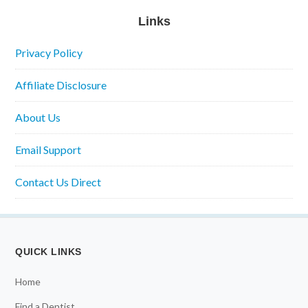
Links
Privacy Policy
Affiliate Disclosure
About Us
Email Support
Contact Us Direct
QUICK LINKS
Home
Find a Dentist