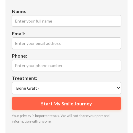
Name:
Email:
Phone:
Treatment:
Your privacy is important to us. We will not share your personal
information with anyone.