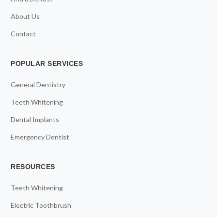
About Us
Contact
POPULAR SERVICES
General Dentistry
Teeth Whitening
Dental Implants
Emergency Dentist
RESOURCES
Teeth Whitening
Electric Toothbrush