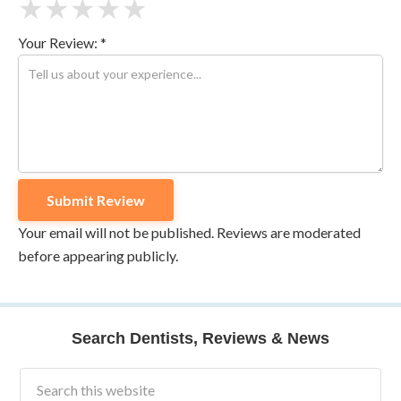
★
★
★
★
★
Your Review: *
Your email will not be published. Reviews are moderated
before appearing publicly.
Search Dentists, Reviews & News