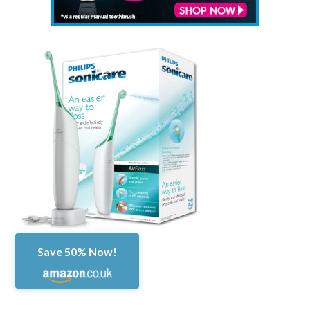
Save 50% Now!