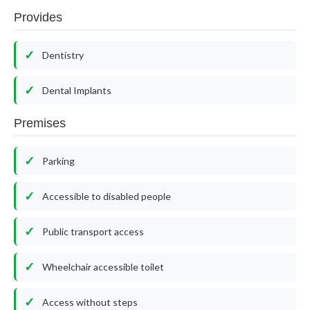
Provides
Dentistry
Dental Implants
Premises
Parking
Accessible to disabled people
Public transport access
Wheelchair accessible toilet
Access without steps