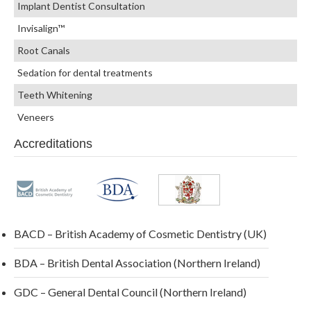
Implant Dentist Consultation
Invisalign™
Root Canals
Sedation for dental treatments
Teeth Whitening
Veneers
Accreditations
BACD – British Academy of Cosmetic Dentistry (UK)
BDA – British Dental Association (Northern Ireland)
GDC – General Dental Council (Northern Ireland)