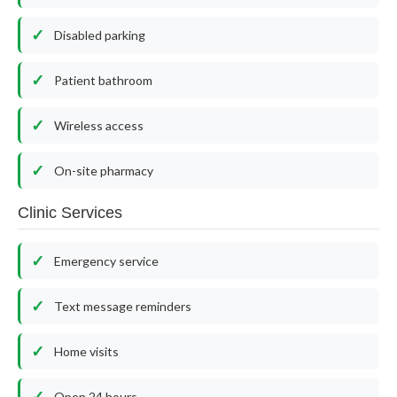
Disabled parking
Patient bathroom
Wireless access
On-site pharmacy
Clinic Services
Emergency service
Text message reminders
Home visits
Open 24 hours