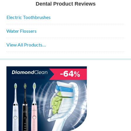
Dental Product Reviews
Electric Toothbrushes
Water Flossers
View All Products…