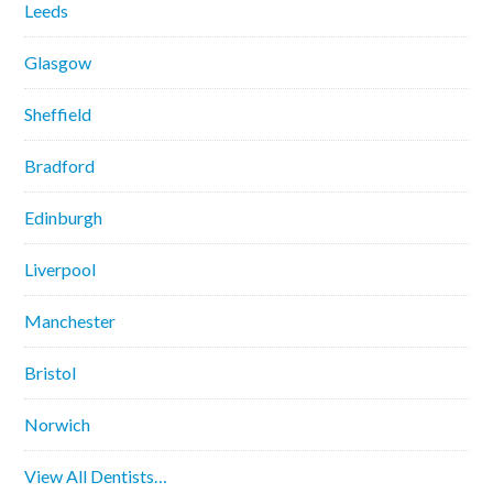
Leeds
Glasgow
Sheffield
Bradford
Edinburgh
Liverpool
Manchester
Bristol
Norwich
View All Dentists…