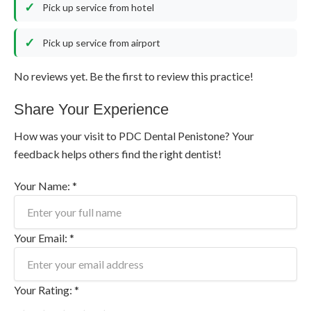
Pick up service from hotel
Pick up service from airport
No reviews yet. Be the first to review this practice!
Share Your Experience
How was your visit to PDC Dental Penistone? Your
feedback helps others find the right dentist!
Your Name: *
Your Email: *
Your Rating: *