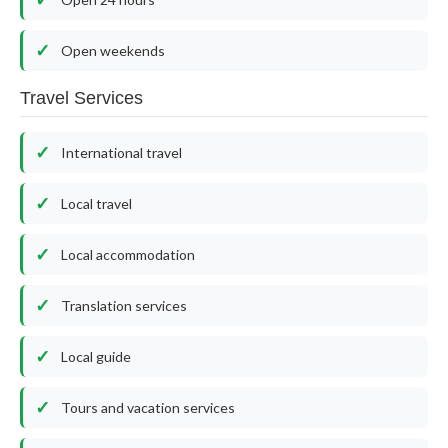
Open weekends
Travel Services
International travel
Local travel
Local accommodation
Translation services
Local guide
Tours and vacation services