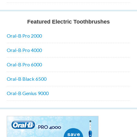
Featured Electric Toothbrushes
Oral-B Pro 2000
Oral-B Pro 4000
Oral-B Pro 6000
Oral-B Black 6500
Oral-B Genius 9000