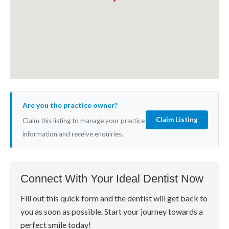
Are you the practice owner?
Claim Listing
Claim this listing to manage your practice
information and receive enquiries.
Connect With Your Ideal Dentist Now
Fill out this quick form and the dentist will get back to
you as soon as possible. Start your journey towards a
perfect smile today!