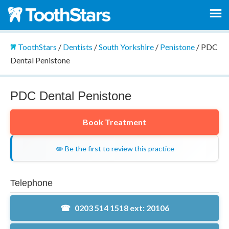
ToothStars
/
Dentists
/
South Yorkshire
/
Penistone
/
PDC
Dental Penistone
PDC Dental Penistone
Book Treatment
✏️ Be the first to review this practice
Telephone
0203 514 1518 ext: 20106