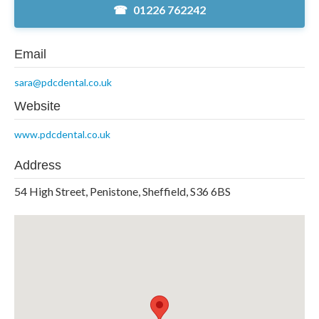
01226 762242
Email
sara@pdcdental.co.uk
Website
www.pdcdental.co.uk
Address
54 High Street, Penistone, Sheffield, S36 6BS