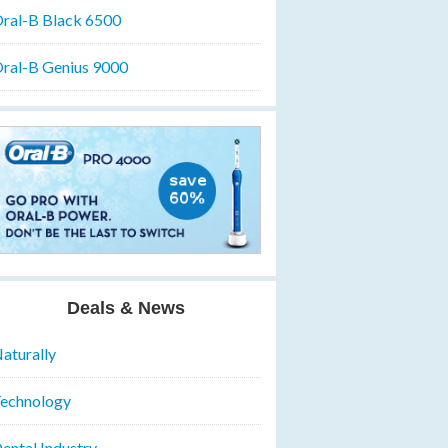
ral-B Black 6500
ral-B Genius 9000
Deals & News
aturally
echnology
ental Industry