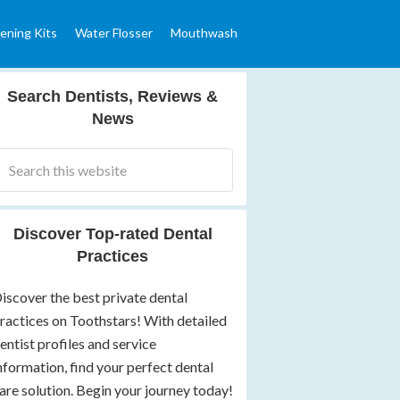
ening Kits
Water Flosser
Mouthwash
Search Dentists, Reviews &
News
Discover Top-rated Dental
Practices
iscover the best private dental
ractices on Toothstars! With detailed
entist profiles and service
nformation, find your perfect dental
are solution. Begin your journey today!