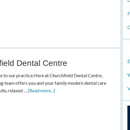
F
O
E
ield Dental Centre
W
to our practice.Here at Churchfield Dental Centre,
ng team offers you and your family modern dental care
V
endly, relaxed …
[Read more...]