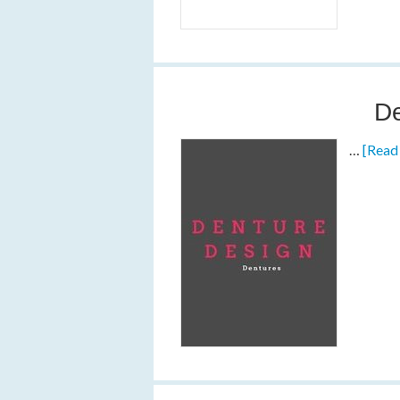
De
…
[Read 