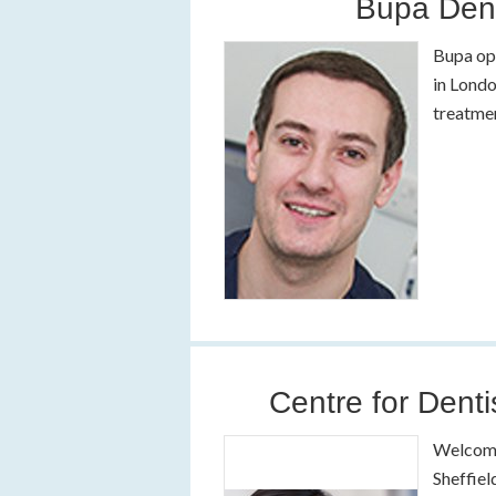
Bupa Dent
Bupa ope
in Londo
treatmen
Centre for Denti
Welcome 
Sheffiel