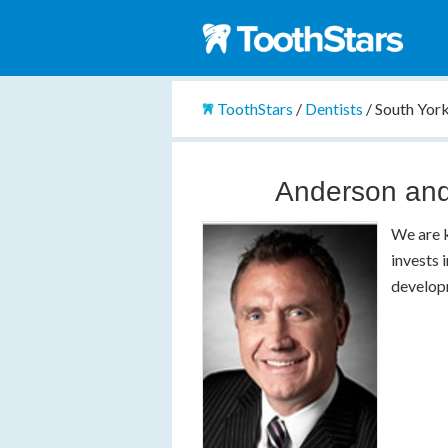
ToothStars
/
Dentists
/
South York
Anderson and
We are k
invests 
developm