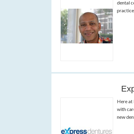
dental c
practic
Exp
Here at 
with car
new den