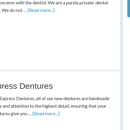
oncerns with the dentist .We are a purely private dental
e. We do not …
[Read more...]
ress Dentures
Express Dentures, all of our new dentures are handmade
e and attention to the highest detail, ensuring that your
tures give you …
[Read more...]