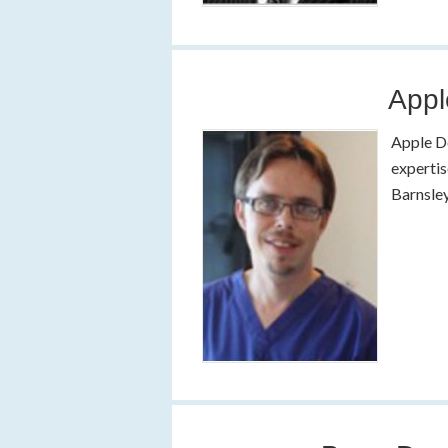
Appl
Apple De
expertis
Barnsley