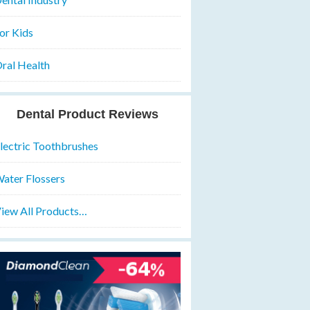
or Kids
ral Health
Dental Product Reviews
lectric Toothbrushes
ater Flossers
iew All Products…