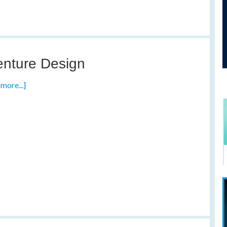
nture Design
more...]