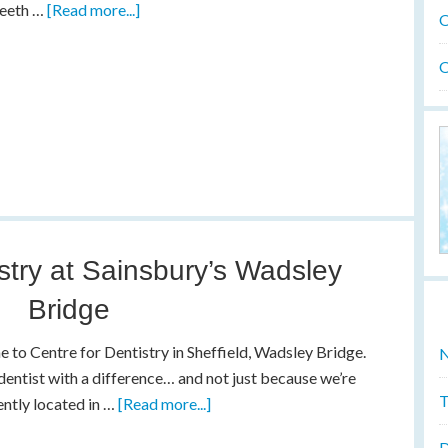
teeth …
[Read more...]
O
O
stry at Sainsbury’s Wadsley
Bridge
to Centre for Dentistry in Sheffield, Wadsley Bridge.
N
dentist with a difference… and not just because we’re
T
ntly located in …
[Read more...]
D