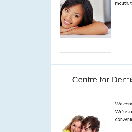
mouth, 
Centre for Denti
Welcome 
We’re a 
convenie