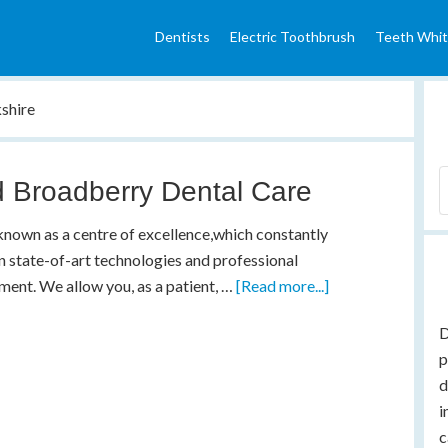
Dentists
Electric Toothbrush
Teeth Whit
shire
 Broadberry Dental Care
nown as a centre of excellence,which constantly
in state-of-art technologies and professional
ent. We allow you, as a patient, …
[Read more...]
D
p
d
i
c