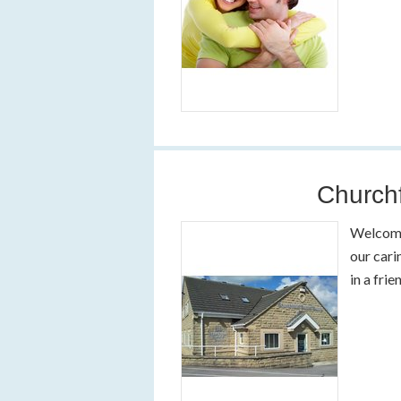
Churchf
Welcome 
our cari
in a fri