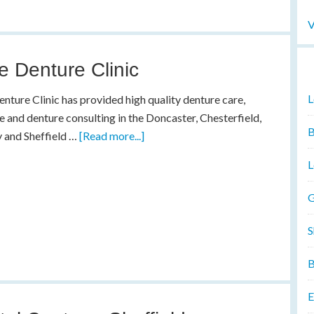
V
e Denture Clinic
L
nture Clinic has provided high quality denture care,
e and denture consulting in the Doncaster, Chesterfield,
B
 and Sheffield …
[Read more...]
L
G
S
B
E