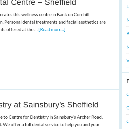
al Centre – Sheffield
L
rates this wellness centre in Bank on Cornhill
M
n. Personal dental treatments and facial aesthetics are
ts offered at the …
[Read more...]
B
N
V
F
O
stry at Sainsbury’s Sheffield
O
to Centre for Dentistry in Sainsbury’s Archer Road,
O
d. We offer a full dental service to help you and your