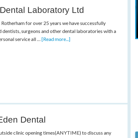
Dental Laboratory Ltd
 Rotherham for over 25 years we have successfully
 dentists, surgeons and other dental laboratories with a
ersonal service all …
[Read more...]
Eden Dental
utside clinic opening times(ANYTIME) to discuss any