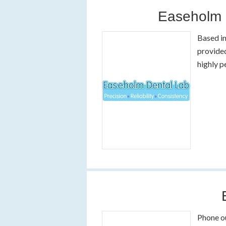
Easeholm 
Based in
provided
highly p
Phone o