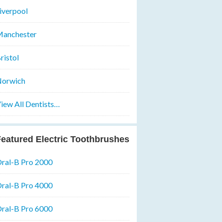
iverpool
anchester
ristol
orwich
iew All Dentists…
eatured Electric Toothbrushes
ral-B Pro 2000
ral-B Pro 4000
ral-B Pro 6000