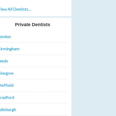
iew All Dentists…
Private Dentists
ondon
irmingham
eeds
lasgow
heffield
radford
dinburgh