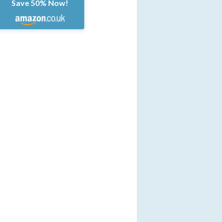
Save 50% Now!