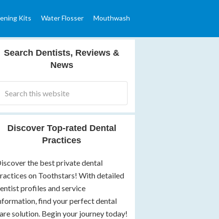
ening Kits
Water Flosser
Mouthwash
Search Dentists, Reviews &
News
Discover Top-rated Dental
Practices
iscover the best private dental
ractices on Toothstars! With detailed
entist profiles and service
nformation, find your perfect dental
are solution. Begin your journey today!