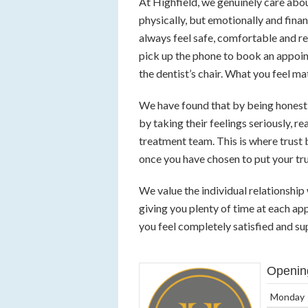
At Highfield, we genuinely care abou
physically, but emotionally and fina
always feel safe, comfortable and r
pick up the phone to book an appoin
the dentist’s chair. What you feel mat
We have found that by being honest 
by taking their feelings seriously, r
treatment team. This is where trust
once you have chosen to put your trus
We value the individual relationshi
giving you plenty of time at each ap
you feel completely satisfied and sup
Openin
Monday