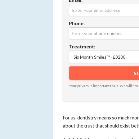
Phone:
Treatment:
Your privacy is important to us. We will n
For us, dentistry means so much more 
about the trust that should exist be