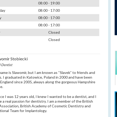
08:00 - 19:00
day
08:00 - 17:00
y
08:00 - 17:00
08:00 - 17:00
y
Closed
Closed
womir Stobiecki
l Dentist
 name is Slawomir, but I am known as “Slavek” to friends and
s. I graduated in Katowice, Poland in 2000 and have been
in England since 2005, always along the gorgeous Hampshire
ne.
nce I was 12 years old, I knew I wanted to be a dentist, and I
ve a real passion for dentistry. I am a member of the British
Association, British Academy of Cosmetic Dentistry and
tional Team for Implantology.