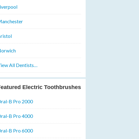
iverpool
anchester
ristol
orwich
iew All Dentists…
eatured Electric Toothbrushes
ral-B Pro 2000
ral-B Pro 4000
ral-B Pro 6000