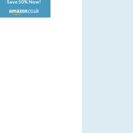
Save 50% Now!