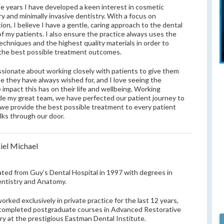
e years I have developed a keen interest in cosmetic
ry and minimally invasive dentistry. With a focus on
ion, I believe I have a gentle, caring approach to the dental
of my patients. I also ensure the practice always uses the
techniques and the highest quality materials in order to
 the best possible treatment outcomes.
ssionate about working closely with patients to give them
le they have always wished for, and I love seeing the
e impact this has on their life and wellbeing. Working
de my great team, we have perfected our patient journey to
we provide the best possible treatment to every patient
lks through our door.
iel Michael
ated from Guy’s Dental Hospital in 1997 with degrees in
ntistry and Anatomy.
worked exclusively in private practice for the last 12 years,
completed postgraduate courses in Advanced Restorative
ry at the prestigious Eastman Dental Institute.