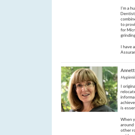
I’m a h
Dentist
combine
to prov
for Mic
grindin
I have 
Assura
Annett
Hygieni
I origin
relocat
informa
achieve 
is esse
When yo
around 
other r