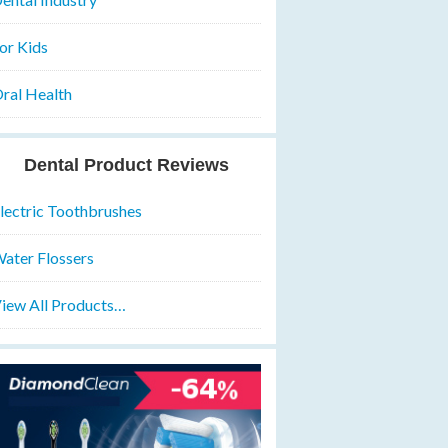
or Kids
ral Health
Dental Product Reviews
lectric Toothbrushes
ater Flossers
iew All Products…