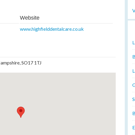
V
Website
www.highfielddentalcare.co.uk
L
B
Hampshire, SO17 1TJ
L
G
S
B
E