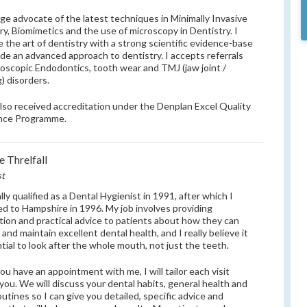
uge advocate of the latest techniques in Minimally Invasive
ry, Biomimetics and the use of microscopy in Dentistry. I
 the art of dentistry with a strong scientific evidence-base
ide an advanced approach to dentistry. I accepts referrals
roscopic Endodontics, tooth wear and TMJ (jaw joint /
g) disorders.
also received accreditation under the Denplan Excel Quality
nce Programme.
e Threlfall
st
ally qualified as a Dental Hygienist in 1991, after which I
ed to Hampshire in 1996. My job involves providing
tion and practical advice to patients about how they can
and maintain excellent dental health, and I really believe it
ntial to look after the whole mouth, not just the teeth.
u have an appointment with me, I will tailor each visit
you. We will discuss your dental habits, general health and
outines so I can give you detailed, specific advice and