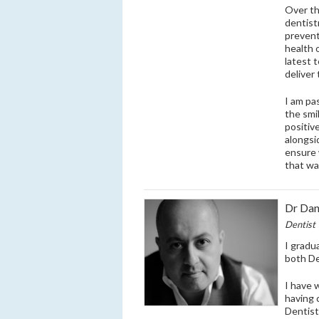
Over th
dentist
prevent
health 
latest 
deliver
I am pa
the smi
positiv
alongsi
ensure 
that wa
Dr Dan
Dentist
I gradu
both De
I have 
having 
Dentist