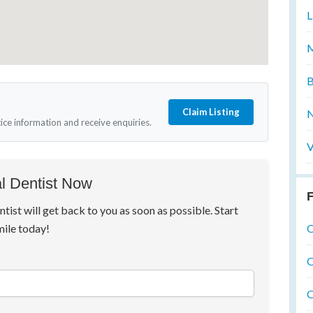
L
M
B
Claim Listing
N
tice information and receive enquiries.
V
l Dentist Now
F
ntist will get back to you as soon as possible. Start
O
mile today!
O
O