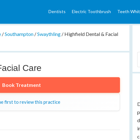
Dentists
Electric Toothbrush
Teeth Whit
e
/
Southampton
/
Swaythling
/
Highfield Dental & Facial
Facial Care
Book Treatment
e first to review this practice
D
p
d
i
c