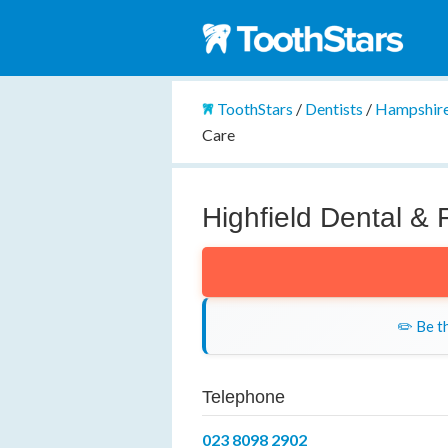
ToothStars
/
Dentists
/
Hampshir
Care
Highfield Dental & 
✏️ Be th
Telephone
023 8098 2902