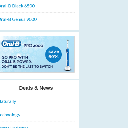
ral-B Black 6500
ral-B Genius 9000
Deals & News
aturally
echnology
ental Industry