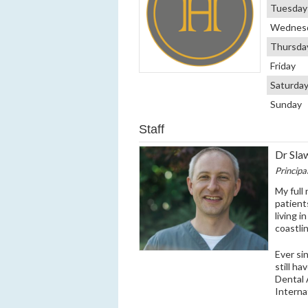
Tuesday
Wednes
Thursda
Friday
Saturda
Sunday
Staff
Dr Sla
Principa
My full
patient
living 
coastli
Ever si
still ha
Dental 
Interna