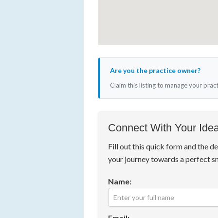
Are you the practice owner?
Claim this listing to manage your prac
Connect With Your Idea
Fill out this quick form and the de
your journey towards a perfect s
Name:
Email: