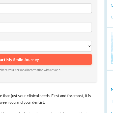
O
O
ot share your personal information with anyone.
N
than just your clinical needs. First and foremost, it is
T
tween you and your dentist.
D