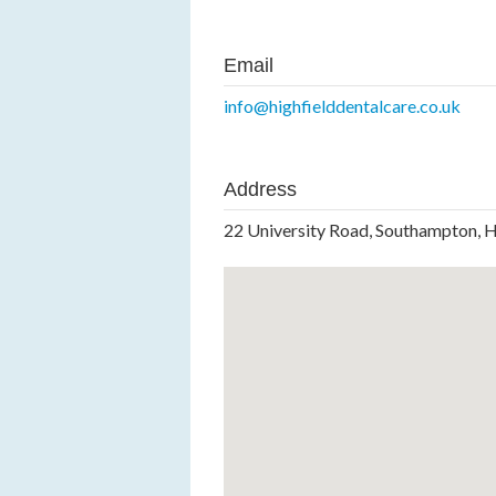
Email
info@highfielddentalcare.co.uk
Address
22 University Road, Southampton, 