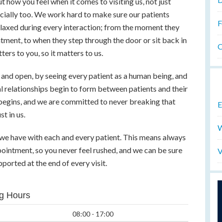
t how you feel when it comes to visiting us, not just
ncially too. We work hard to make sure our patients
F
elaxed during every interaction; from the moment they
tment, to when they step through the door or sit back in
O
ters to you, so it matters to us.
and open, by seeing every patient as a human being, and
eal relationships begin to form between patients and their
 begins, and we are committed to never breaking that
E
t in us.
W
p we have with each and every patient. This means always
pointment, so you never feel rushed, and we can be sure
V
ported at the end of every visit.
g Hours
08:00 - 17:00