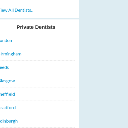
iew All Dentists…
Private Dentists
ondon
irmingham
eeds
lasgow
heffield
radford
dinburgh