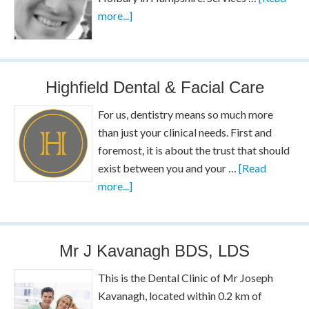
more...]
Highfield Dental & Facial Care
For us, dentistry means so much more
than just your clinical needs. First and
foremost, it is about the trust that should
exist between you and your …
[Read
more...]
Mr J Kavanagh BDS, LDS
This is the Dental Clinic of Mr Joseph
Kavanagh, located within 0.2 km of