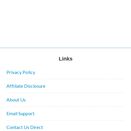
Links
Privacy Policy
Affiliate Disclosure
About Us
Email Support
Contact Us Direct