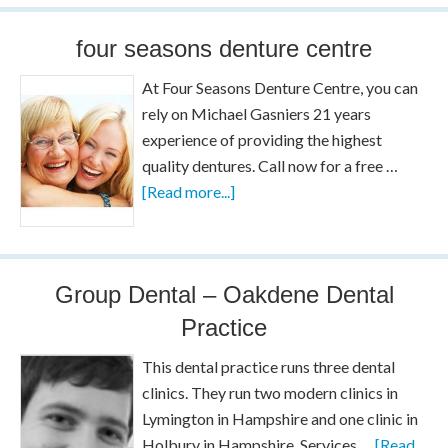
four seasons denture centre
At Four Seasons Denture Centre, you can
rely on Michael Gasniers 21 years
experience of providing the highest
quality dentures. Call now for a free …
[Read more...]
Group Dental – Oakdene Dental
Practice
This dental practice runs three dental
clinics. They run two modern clinics in
Lymington in Hampshire and one clinic in
Holbury in Hampshire. Services …
[Read