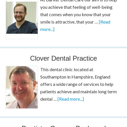
you achieve that feeling of well-being
that comes when you know that your
smile is attractive, that your …
[Read
more...]
Clover Dental Practice
This dental clinic located at
Southampton in Hampshire, England
offers a wide range of services to help
patients achieve and maintain long term
dental …
[Read more...]