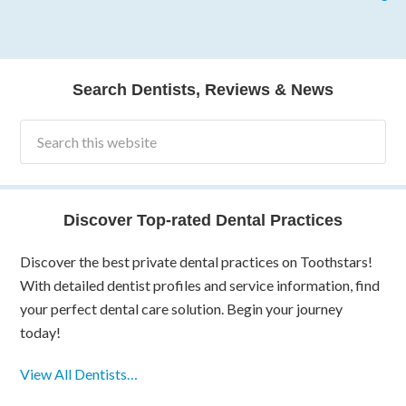
Search Dentists, Reviews & News
Discover Top-rated Dental Practices
Discover the best private dental practices on Toothstars!
With detailed dentist profiles and service information, find
your perfect dental care solution. Begin your journey
today!
View All Dentists…