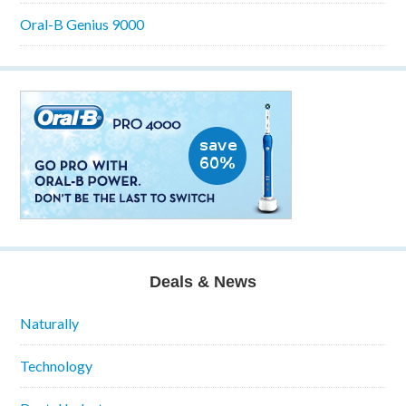
Oral-B Genius 9000
Deals & News
Naturally
Technology