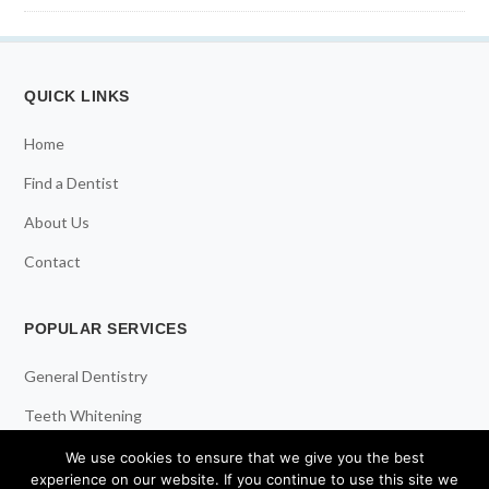
QUICK LINKS
Home
Find a Dentist
About Us
Contact
POPULAR SERVICES
General Dentistry
Teeth Whitening
Dental Implants
We use cookies to ensure that we give you the best
experience on our website. If you continue to use this site we