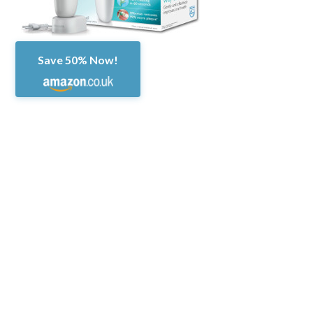
Save 50% Now!