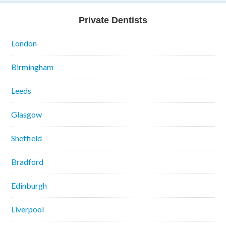
Private Dentists
London
Birmingham
Leeds
Glasgow
Sheffield
Bradford
Edinburgh
Liverpool