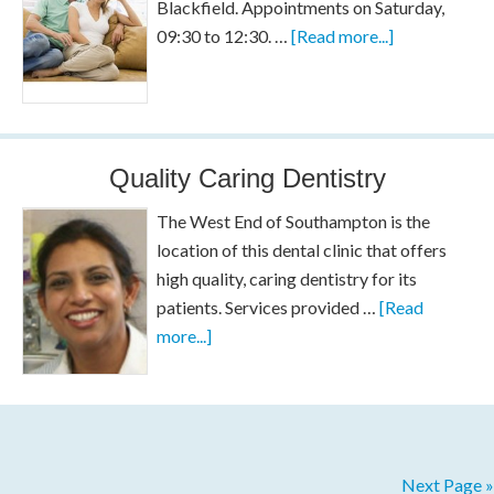
Blackfield. Appointments on Saturday,
09:30 to 12:30. …
[Read more...]
Quality Caring Dentistry
The West End of Southampton is the
location of this dental clinic that offers
high quality, caring dentistry for its
patients. Services provided …
[Read
more...]
Next Page »