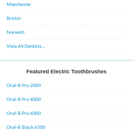
Manchester
Bristol
Norwich
View All Dentists…
Featured Electric Toothbrushes
Oral-B Pro 2000
Oral-B Pro 4000
Oral-B Pro 6000
Oral-B Black 6500