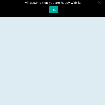
Emergency Dentist
will assume that you are happy with it.
OK
RESOURCES
Teeth Whitening
Electric Toothbrush
Water Flosser
Best Mouthwash
LEGAL
Privacy Policy
Affiliate Disclosure
Sitemap