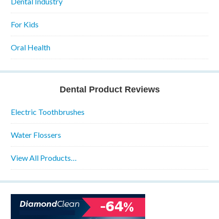
Dental Industry
For Kids
Oral Health
Dental Product Reviews
Electric Toothbrushes
Water Flossers
View All Products…