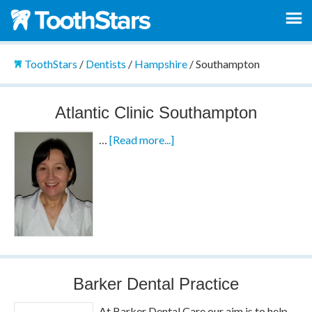
ToothStars
/
Dentists
/
Hampshire
/
Southampton
Atlantic Clinic Southampton
…
[Read more...]
Barker Dental Practice
At Barker Dental Care our aim is to help