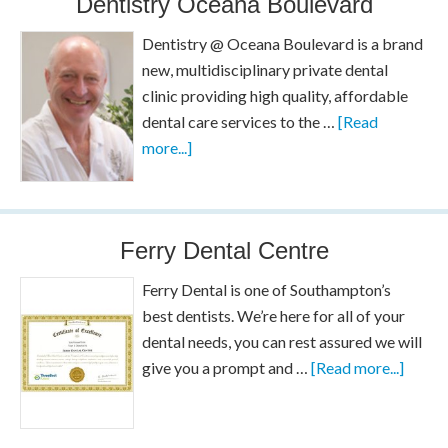
Dentistry Oceana Boulevard
Dentistry @ Oceana Boulevard is a brand
new, multidisciplinary private dental
clinic providing high quality, affordable
dental care services to the …
[Read
more...]
Ferry Dental Centre
Ferry Dental is one of Southampton’s
best dentists. We’re here for all of your
dental needs, you can rest assured we will
give you a prompt and …
[Read more...]