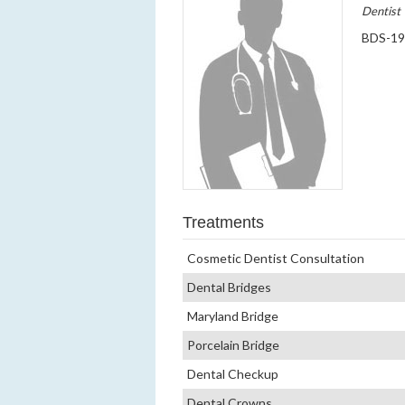
Dentist
BDS-1
Treatments
Cosmetic Dentist Consultation
Dental Bridges
Maryland Bridge
Porcelain Bridge
Dental Checkup
Dental Crowns