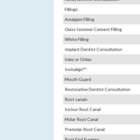
Fillings
Amalgam Filling
Glass Ionomer Cement Filling
White Filling
Implant Dentist Consultation
Inlay or Onlay
Invisalign™
Mouth Guard
Restorative Dentist Consultation
Root canals
Incisor Root Canal
Molar Root Canal
Premolar Root Canal
Root End Surgery