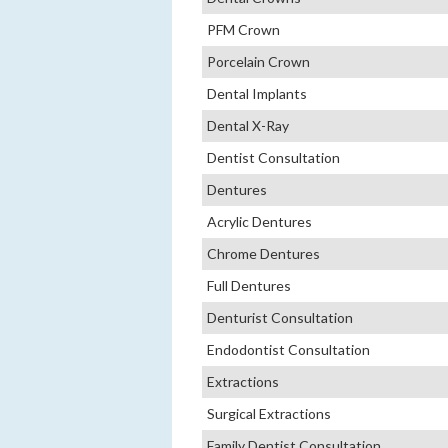
PFM Crown
Porcelain Crown
Dental Implants
Dental X-Ray
Dentist Consultation
Dentures
Acrylic Dentures
Chrome Dentures
Full Dentures
Denturist Consultation
Endodontist Consultation
Extractions
Surgical Extractions
Family Dentist Consultation