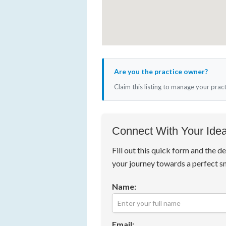
Are you the practice owner?
Claim this listing to manage your prac
Connect With Your Idea
Fill out this quick form and the de
your journey towards a perfect s
Name:
Email: