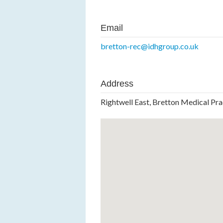
Email
bretton-rec@idhgroup.co.uk
Address
Rightwell East, Bretton Medical Pr