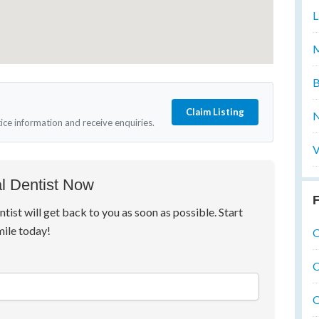
L
M
B
Claim Listing
N
tice information and receive enquiries.
V
l Dentist Now
F
ntist will get back to you as soon as possible. Start
mile today!
O
O
O