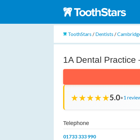
ToothStars
/
Dentists
/
Cambridge
1A Dental Practice 
★
★
★
★
★
5.0
•
1 revie
Telephone
01733 333 990