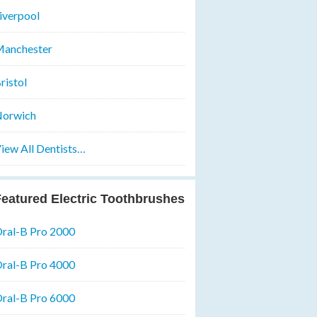
iverpool
anchester
ristol
orwich
iew All Dentists…
eatured Electric Toothbrushes
ral-B Pro 2000
ral-B Pro 4000
ral-B Pro 6000