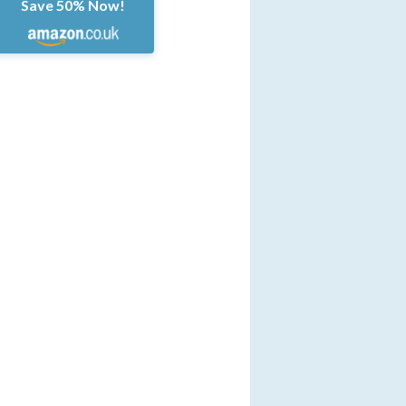
Save 50% Now!