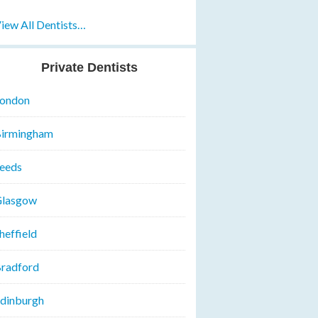
iew All Dentists…
Private Dentists
ondon
irmingham
eeds
lasgow
heffield
radford
dinburgh