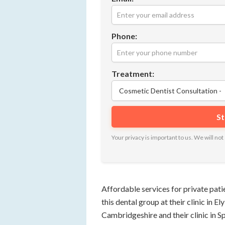
Phone:
Treatment:
Your privacy is important to us. We will n
Affordable services for private pat
this dental group at their clinic in E
Cambridgeshire and their clinic in Spa