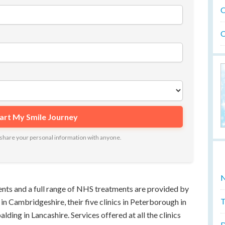
O
O
ot share your personal information with anyone.
N
ients and a full range of NHS treatments are provided by
T
ly in Cambridgeshire, their five clinics in Peterborough in
lding in Lancashire. Services offered at all the clinics
D