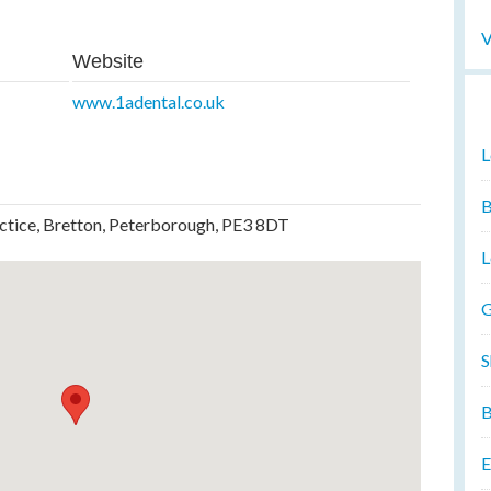
V
Website
www.1adental.co.uk
L
B
actice, Bretton, Peterborough, PE3 8DT
L
G
S
B
E