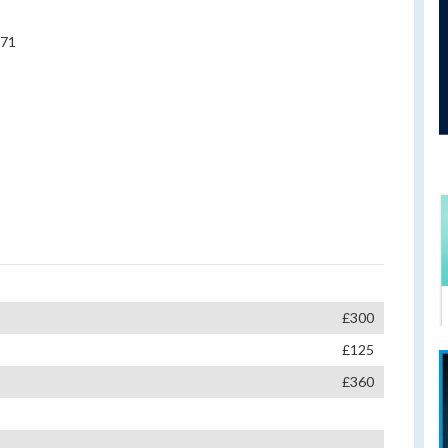
971
£300
£125
£360