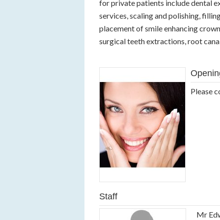
for private patients include dental
services, scaling and polishing, filli
placement of smile enhancing crowns
surgical teeth extractions, root can
Openin
Please c
Staff
Mr Ed