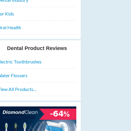
or Kids
ral Health
Dental Product Reviews
lectric Toothbrushes
ater Flossers
iew All Products…