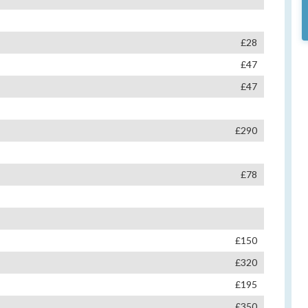
£28
£47
£47
£290
£78
£150
£320
£195
£350