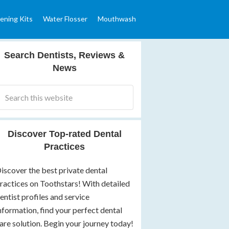
ening Kits
Water Flosser
Mouthwash
Search Dentists, Reviews &
News
Discover Top-rated Dental
Practices
iscover the best private dental
ractices on Toothstars! With detailed
entist profiles and service
nformation, find your perfect dental
are solution. Begin your journey today!