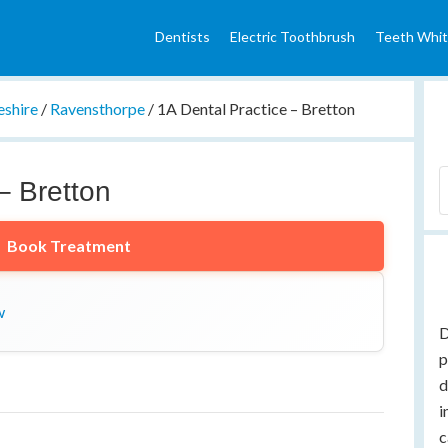
Dentists
Electric Toothbrush
Teeth Whit
shire
/
Ravensthorpe
/
1A Dental Practice – Bretton
– Bretton
Book Treatment
w
D
p
d
i
c