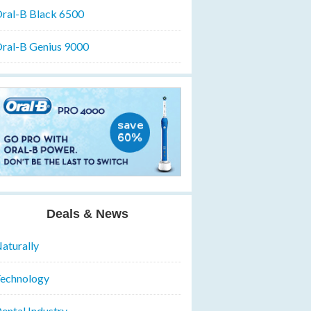
ral-B Black 6500
ral-B Genius 9000
Deals & News
aturally
echnology
ental Industry