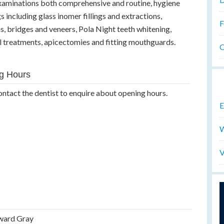
 examinations both comprehensive and routine, hygiene
ngs including glass inomer fillings and extractions,
F
, bridges and veneers, Pola Night teeth whitening,
al treatments, apicectomies and fitting mouthguards.
O
g Hours
ontact the dentist to enquire about opening hours.
E
W
V
ward Gray