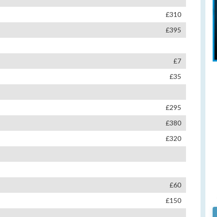
£310
£395
£7
£35
£295
£380
£320
£60
£150