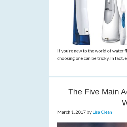
If you’re new to the world of water 
choosing one can be tricky. In fact, 
The Five Main A
W
March 1, 2017
by
Lisa Clean