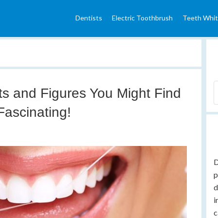
Dentists
Electric Toothbrush
Teeth Whit
ts and Figures You Might Find
Fascinating!
D
p
d
i
c