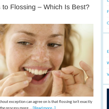
to Flossing – Which Is Best?
F
O
E
W
V
out exception can agree on is that flossing isn’t exactly
e the process more …
[Read more...]