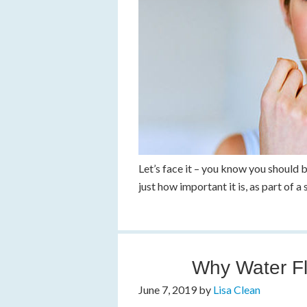
Let’s face it – you know you should 
just how important it is, as part of 
Why Water Fl
June 7, 2019
by
Lisa Clean