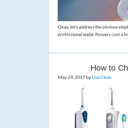
Okay, let’s address the obvious elep
professional water flossers cost a l
How to Ch
May 29, 2017
by
Lisa Clean