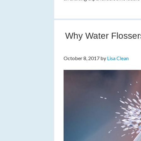
Why Water Flossers
October 8, 2017
by
Lisa Clean