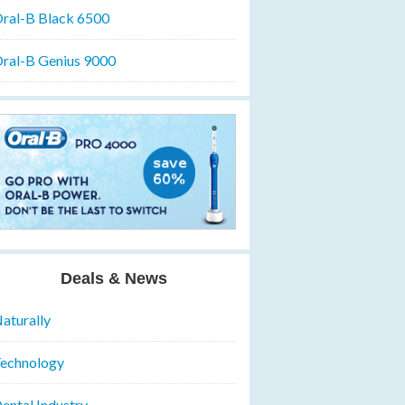
ral-B Black 6500
ral-B Genius 9000
Deals & News
aturally
echnology
ental Industry