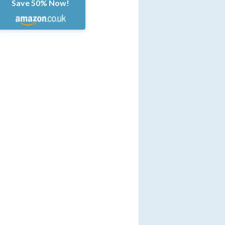
Save 50% Now!