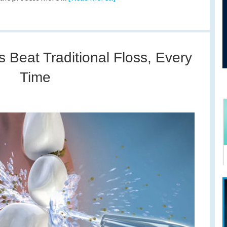
 Beat Traditional Floss, Every
Time