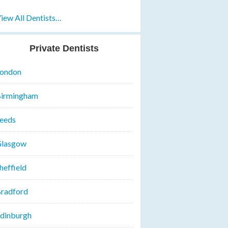
iew All Dentists…
Private Dentists
ondon
irmingham
eeds
lasgow
heffield
radford
dinburgh