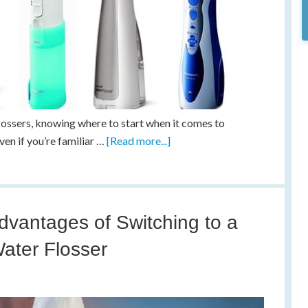
flossers, knowing where to start when it comes to
even if you’re familiar …
[Read more...]
dvantages of Switching to a
ater Flosser