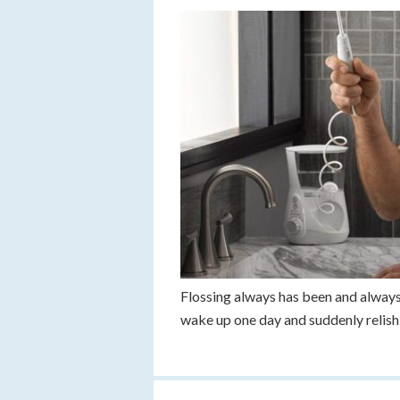
Flossing always has been and always w
wake up one day and suddenly relish 