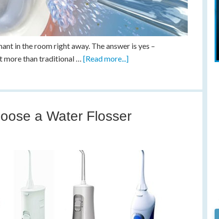
hant in the room right away. The answer is yes –
ot more than traditional …
[Read more...]
oose a Water Flosser