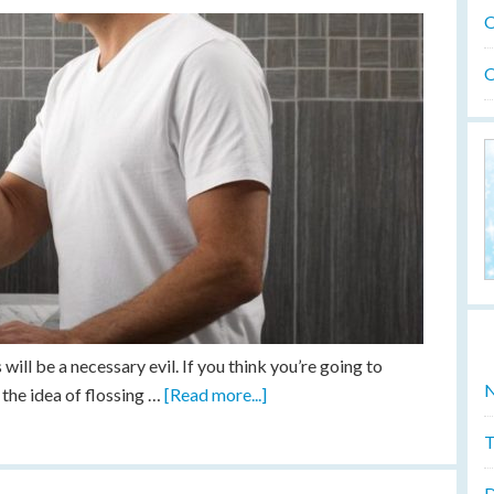
O
O
ill be a necessary evil. If you think you’re going to
N
the idea of flossing …
[Read more...]
T
D