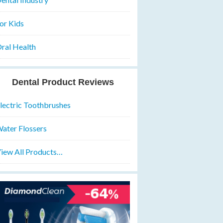
or Kids
ral Health
Dental Product Reviews
lectric Toothbrushes
ater Flossers
iew All Products…