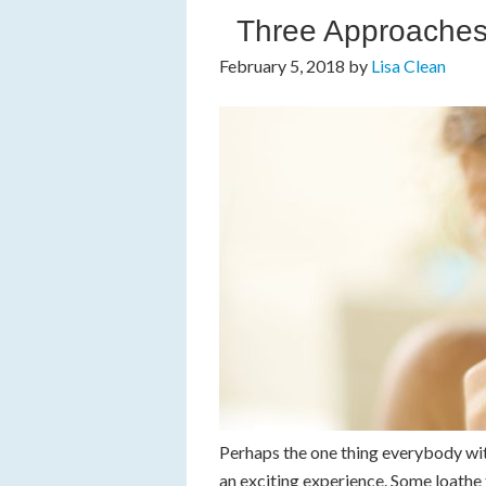
Three Approaches 
February 5, 2018
by
Lisa Clean
Perhaps the one thing everybody with
an exciting experience. Some loath