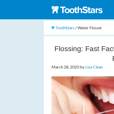
ToothStars
/
Water Flosser
Flossing: Fast Fac
March 28, 2020
by
Lisa Clean