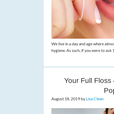
We live in a day and age where almo
hygiene. As such, if you were to ask
Your Full Floss
Po
August 18, 2019
by
Lisa Clean