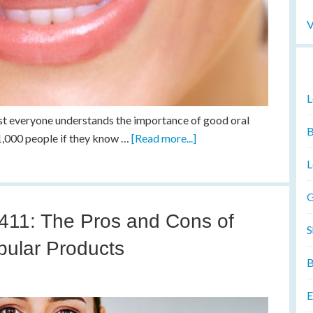
V
L
st everyone understands the importance of good oral
B
 1,000 people if they know …
[Read more...]
L
G
 411: The Pros and Cons of
S
pular Products
B
E