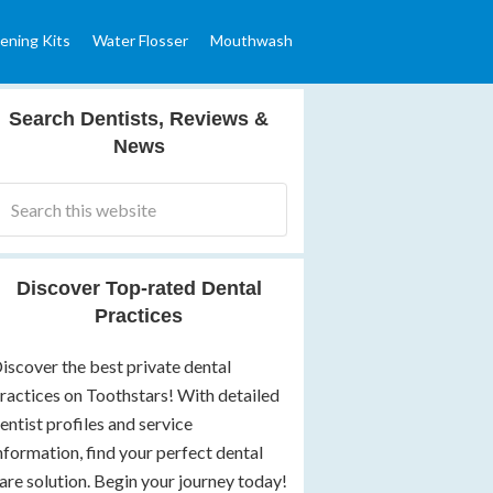
ening Kits
Water Flosser
Mouthwash
Search Dentists, Reviews &
News
Discover Top-rated Dental
Practices
iscover the best private dental
ractices on Toothstars! With detailed
entist profiles and service
nformation, find your perfect dental
are solution. Begin your journey today!