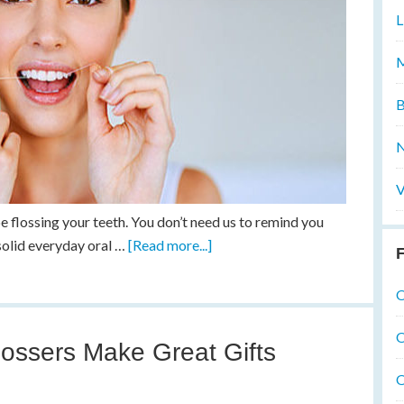
L
M
B
N
V
be flossing your teeth. You don’t need us to remind you
a solid everyday oral …
[Read more...]
F
O
O
ossers Make Great Gifts
O