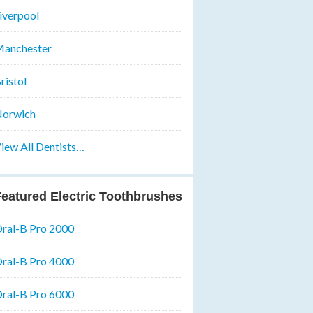
iverpool
anchester
ristol
orwich
iew All Dentists…
eatured Electric Toothbrushes
ral-B Pro 2000
ral-B Pro 4000
ral-B Pro 6000