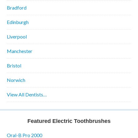
Bradford
Edinburgh
Liverpool
Manchester
Bristol
Norwich
View All Dentists…
Featured Electric Toothbrushes
Oral-B Pro 2000