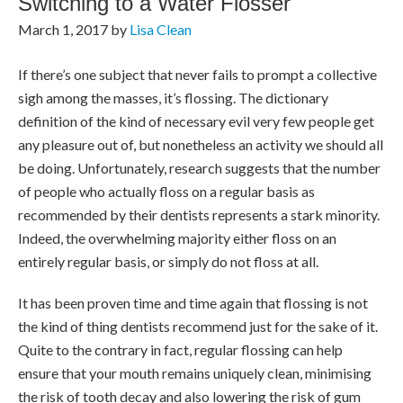
Switching to a Water Flosser
March 1, 2017
by
Lisa Clean
If there’s one subject that never fails to prompt a collective
sigh among the masses, it’s flossing. The dictionary
definition of the kind of necessary evil very few people get
any pleasure out of, but nonetheless an activity we should all
be doing. Unfortunately, research suggests that the number
of people who actually floss on a regular basis as
recommended by their dentists represents a stark minority.
Indeed, the overwhelming majority either floss on an
entirely regular basis, or simply do not floss at all.
It has been proven time and time again that flossing is not
the kind of thing dentists recommend just for the sake of it.
Quite to the contrary in fact, regular flossing can help
ensure that your mouth remains uniquely clean, minimising
the risk of tooth decay and also lowering the risk of gum