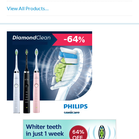
View All Products…