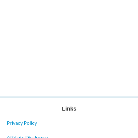
Links
Privacy Policy
Affiliate Disclosure