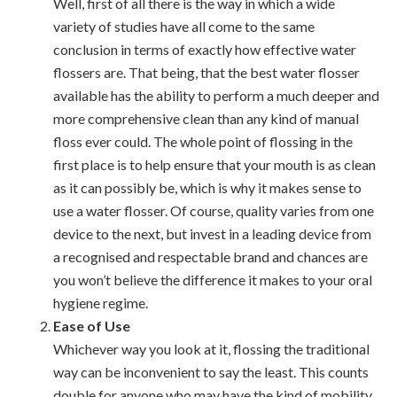
Well, first of all there is the way in which a wide
variety of studies have all come to the same
conclusion in terms of exactly how effective water
flossers are. That being, that the best water flosser
available has the ability to perform a much deeper and
more comprehensive clean than any kind of manual
floss ever could. The whole point of flossing in the
first place is to help ensure that your mouth is as clean
as it can possibly be, which is why it makes sense to
use a water flosser. Of course, quality varies from one
device to the next, but invest in a leading device from
a recognised and respectable brand and chances are
you won’t believe the difference it makes to your oral
hygiene regime.
Ease of Use
Whichever way you look at it, flossing the traditional
way can be inconvenient to say the least. This counts
double for anyone who may have the kind of mobility