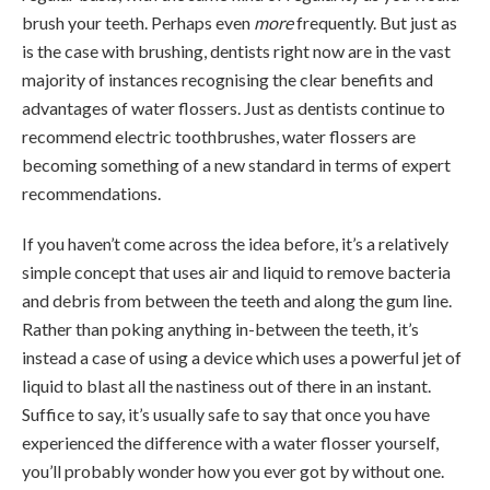
brush your teeth. Perhaps even
more
frequently. But just as
is the case with brushing, dentists right now are in the vast
majority of instances recognising the clear benefits and
advantages of water flossers. Just as dentists continue to
recommend electric toothbrushes, water flossers are
becoming something of a new standard in terms of expert
recommendations.
If you haven’t come across the idea before, it’s a relatively
simple concept that uses air and liquid to remove bacteria
and debris from between the teeth and along the gum line.
Rather than poking anything in-between the teeth, it’s
instead a case of using a device which uses a powerful jet of
liquid to blast all the nastiness out of there in an instant.
Suffice to say, it’s usually safe to say that once you have
experienced the difference with a water flosser yourself,
you’ll probably wonder how you ever got by without one.