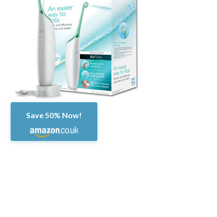
Save 50% Now!