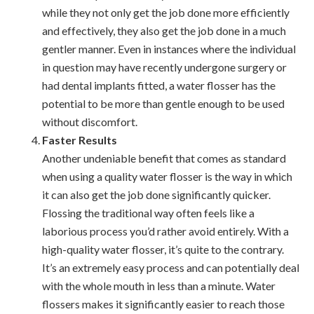
while they not only get the job done more efficiently
and effectively, they also get the job done in a much
gentler manner. Even in instances where the individual
in question may have recently undergone surgery or
had dental implants fitted, a water flosser has the
potential to be more than gentle enough to be used
without discomfort.
Faster Results
Another undeniable benefit that comes as standard
when using a quality water flosser is the way in which
it can also get the job done significantly quicker.
Flossing the traditional way often feels like a
laborious process you’d rather avoid entirely. With a
high-quality water flosser, it’s quite to the contrary.
It’s an extremely easy process and can potentially deal
with the whole mouth in less than a minute. Water
flossers makes it significantly easier to reach those