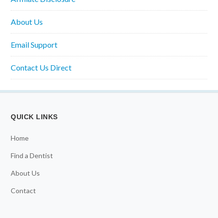
About Us
Email Support
Contact Us Direct
QUICK LINKS
Home
Find a Dentist
About Us
Contact