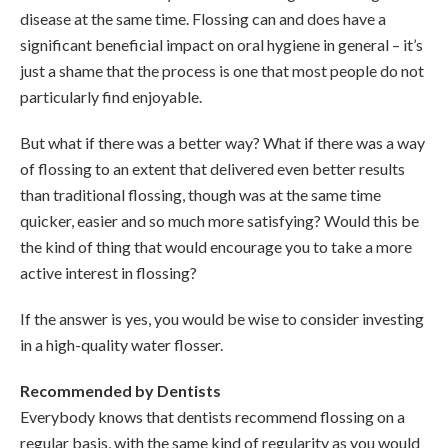
disease at the same time. Flossing can and does have a
significant beneficial impact on oral hygiene in general – it’s
just a shame that the process is one that most people do not
particularly find enjoyable.
But what if there was a better way? What if there was a way
of flossing to an extent that delivered even better results
than traditional flossing, though was at the same time
quicker, easier and so much more satisfying? Would this be
the kind of thing that would encourage you to take a more
active interest in flossing?
If the answer is yes, you would be wise to consider investing
in a high-quality water flosser.
Recommended by Dentists
Everybody knows that dentists recommend flossing on a
regular basis, with the same kind of regularity as you would