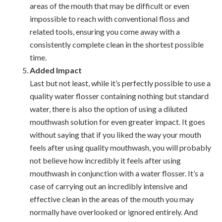
areas of the mouth that may be difficult or even
impossible to reach with conventional floss and
related tools, ensuring you come away with a
consistently complete clean in the shortest possible
time.
Added Impact
Last but not least, while it’s perfectly possible to use a
quality water flosser containing nothing but standard
water, there is also the option of using a diluted
mouthwash solution for even greater impact. It goes
without saying that if you liked the way your mouth
feels after using quality mouthwash, you will probably
not believe how incredibly it feels after using
mouthwash in conjunction with a water flosser. It’s a
case of carrying out an incredibly intensive and
effective clean in the areas of the mouth you may
normally have overlooked or ignored entirely. And