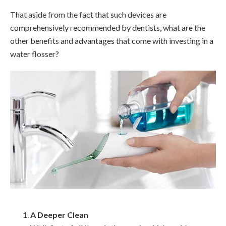
That aside from the fact that such devices are
comprehensively recommended by dentists, what are the
other benefits and advantages that come with investing in a
water flosser?
A Deeper Clean