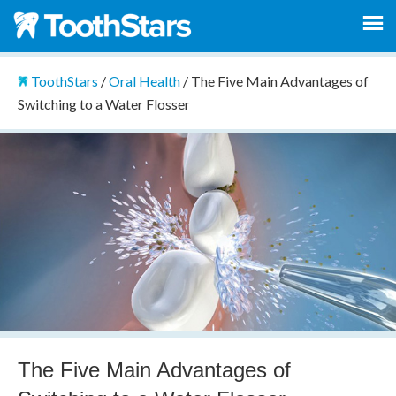
ToothStars
/
Oral Health
/
The Five Main Advantages of
Switching to a Water Flosser
The Five Main Advantages of