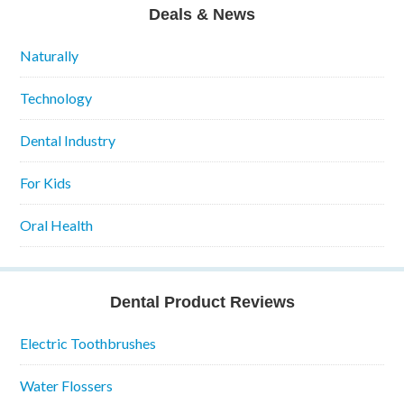
Deals & News
Naturally
Technology
Dental Industry
For Kids
Oral Health
Dental Product Reviews
Electric Toothbrushes
Water Flossers