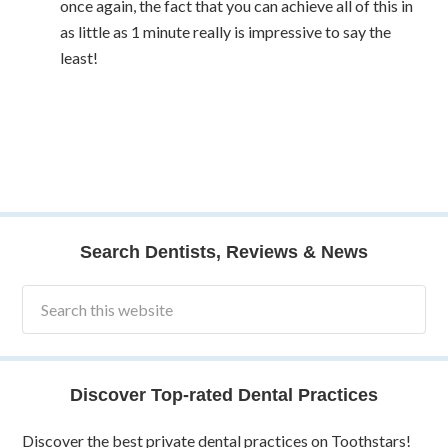
once again, the fact that you can achieve all of this in
as little as 1 minute really is impressive to say the
least!
Search Dentists, Reviews & News
Discover Top-rated Dental Practices
Discover the best private dental practices on Toothstars!