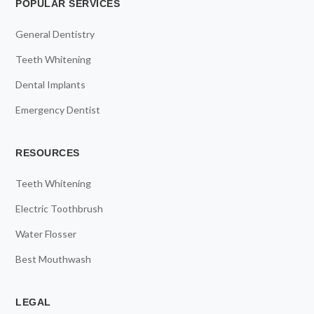
POPULAR SERVICES
General Dentistry
Teeth Whitening
Dental Implants
Emergency Dentist
RESOURCES
Teeth Whitening
Electric Toothbrush
Water Flosser
Best Mouthwash
LEGAL