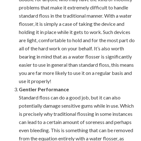
problems that make it extremely difficult to handle
standard floss in the traditional manner. With a water
flosser, it is simply a case of taking the device and
holding it in place while it gets to work. Such devices
are light, comfortable to hold and for the most part do
all of the hard work on your behalf. It’s also worth
bearing in mind that as a water flosser is significantly
easier to use in general than standard floss, this means
you are far more likely to use it on a regular basis and
use it properly!
Gentler Performance
Standard floss can do a good job, but it can also
potentially damage sensitive gums while in use. Which
is precisely why traditional flossing in some instances
can lead to a certain amount of soreness and perhaps
even bleeding. This is something that can be removed
from the equation entirely with a water flosser, as