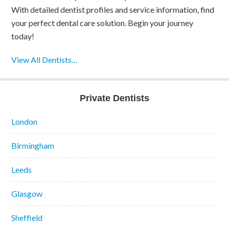
With detailed dentist profiles and service information, find
your perfect dental care solution. Begin your journey
today!
View All Dentists…
Private Dentists
London
Birmingham
Leeds
Glasgow
Sheffield