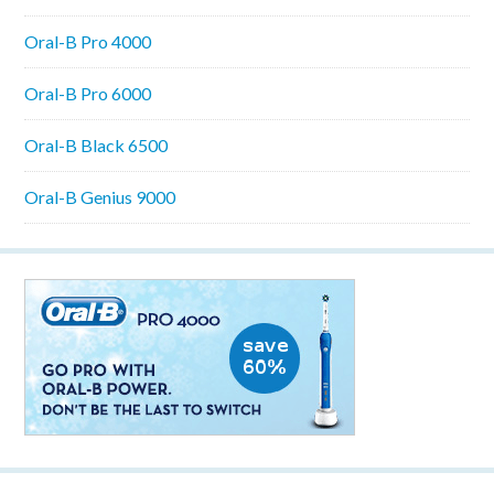
Oral-B Pro 4000
Oral-B Pro 6000
Oral-B Black 6500
Oral-B Genius 9000