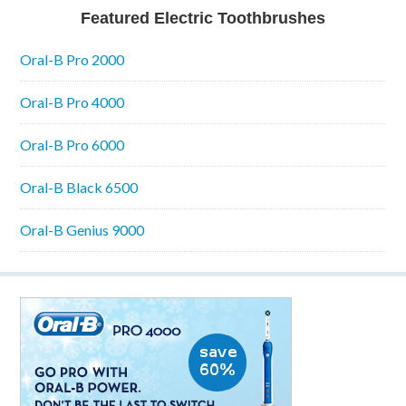
Featured Electric Toothbrushes
Oral-B Pro 2000
Oral-B Pro 4000
Oral-B Pro 6000
Oral-B Black 6500
Oral-B Genius 9000