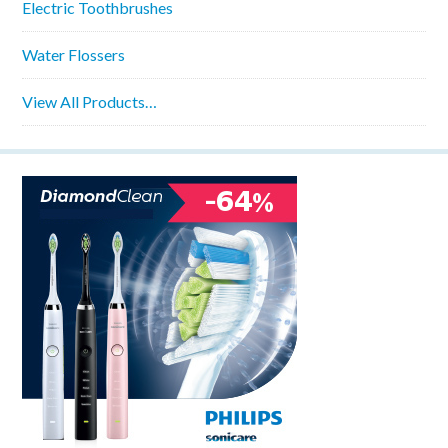
Electric Toothbrushes
Water Flossers
View All Products…