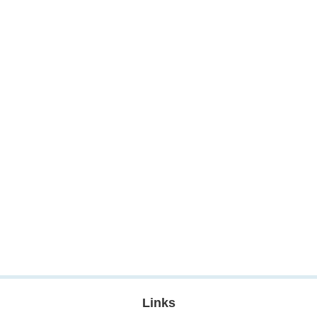
Links