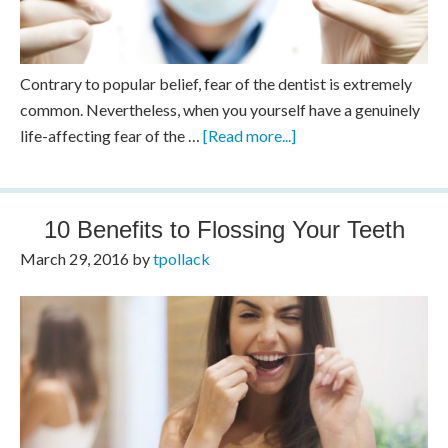
Contrary to popular belief, fear of the dentist is extremely
common. Nevertheless, when you yourself have a genuinely
life-affecting fear of the …
[Read more...]
10 Benefits to Flossing Your Teeth
March 29, 2016
by
tpollack