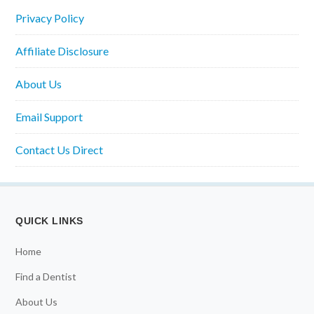
Privacy Policy
Affiliate Disclosure
About Us
Email Support
Contact Us Direct
QUICK LINKS
Home
Find a Dentist
About Us