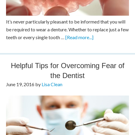
It’s never particularly pleasant to be informed that you will
be required to wear a denture. Whether to replace just a few
teeth or every single tooth …
[Read more...]
Helpful Tips for Overcoming Fear of
the Dentist
June 19, 2016
by
Lisa Clean