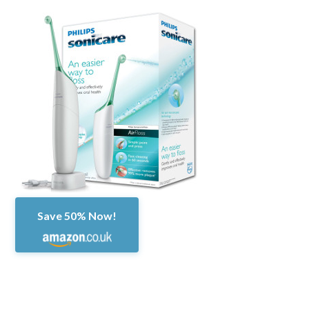
Save 50% Now!