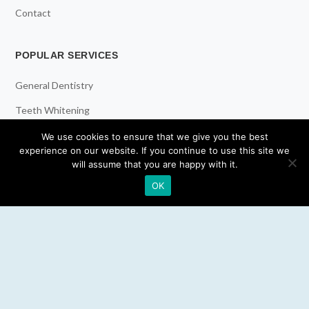
Contact
POPULAR SERVICES
General Dentistry
Teeth Whitening
Dental Implants
We use cookies to ensure that we give you the best
experience on our website. If you continue to use this site we
Emergency Dentist
will assume that you are happy with it.
OK
RESOURCES
Teeth Whitening
Electric Toothbrush
Water Flosser
Best Mouthwash