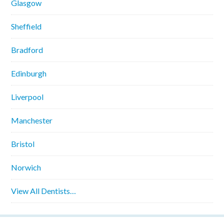
Glasgow
Sheffield
Bradford
Edinburgh
Liverpool
Manchester
Bristol
Norwich
View All Dentists…