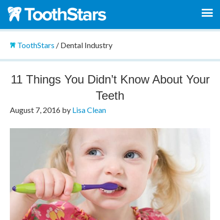
ToothStars
/
Dental Industry
11 Things You Didn’t Know About Your
Teeth
August 7, 2016
by
Lisa Clean