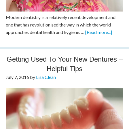
Modern dentistry is a relatively recent development and
one that has revolutionised the way in which the world
approaches dental health and hygiene. …
[Read more...]
Getting Used To Your New Dentures –
Helpful Tips
July 7, 2016
by
Lisa Clean