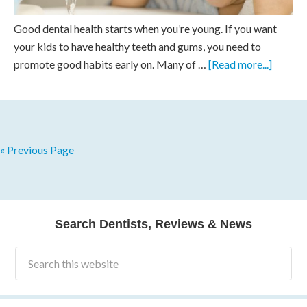
Good dental health starts when you’re young. If you want
your kids to have healthy teeth and gums, you need to
promote good habits early on. Many of …
[Read more...]
« Previous Page
Search Dentists, Reviews & News