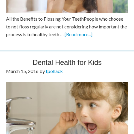
All the Benefits to Flossing Your TeethPeople who choose
to not floss regularly are not considering how important the
process is to healthy teeth …
[Read more...]
Dental Health for Kids
March 15, 2016
by
tpollack