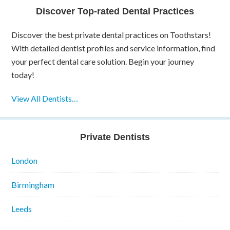
Discover Top-rated Dental Practices
Discover the best private dental practices on Toothstars!
With detailed dentist profiles and service information, find
your perfect dental care solution. Begin your journey
today!
View All Dentists…
Private Dentists
London
Birmingham
Leeds