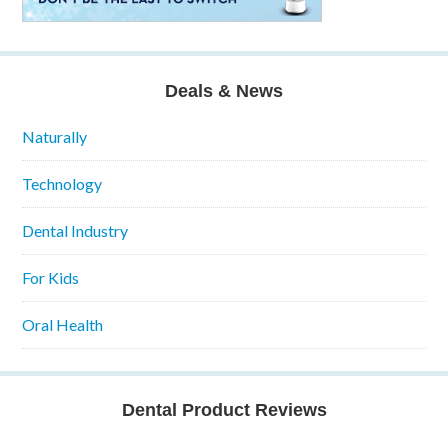
Deals & News
Naturally
Technology
Dental Industry
For Kids
Oral Health
Dental Product Reviews