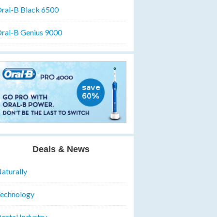
ral-B Black 6500
ral-B Genius 9000
Deals & News
aturally
echnology
ental Industry