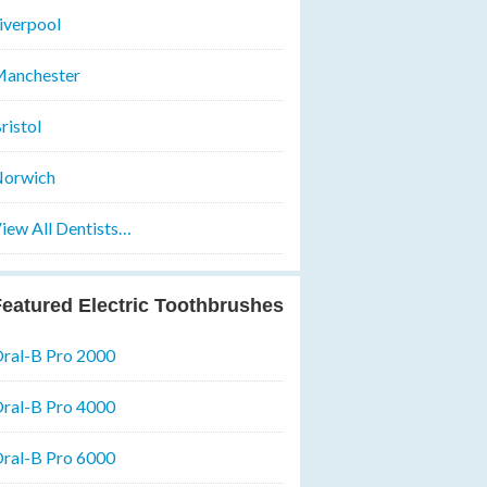
iverpool
anchester
ristol
orwich
iew All Dentists…
eatured Electric Toothbrushes
ral-B Pro 2000
ral-B Pro 4000
ral-B Pro 6000