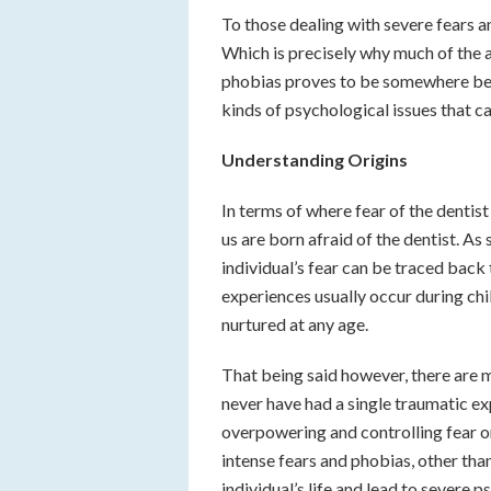
To those dealing with severe fears an
Which is precisely why much of the 
phobias proves to be somewhere betwe
kinds of psychological issues that ca
Understanding Origins
In terms of where fear of the dentist
us are born afraid of the dentist. As
individual’s fear can be traced back
experiences usually occur during chi
nurtured at any age.
That being said however, there are 
never have had a single traumatic exp
overpowering and controlling fear o
intense fears and phobias, other than
individual’s life and lead to severe 