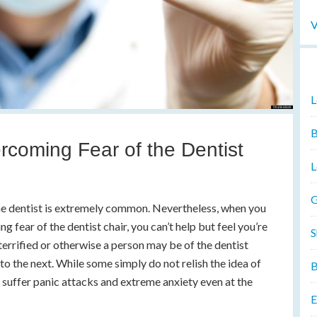
V
L
B
ercoming Fear of the Dentist
L
G
 the dentist is extremely common. Nevertheless, when you
ng fear of the dentist chair, you can’t help but feel you’re
S
terrified or otherwise a person may be of the dentist
to the next. While some simply do not relish the idea of
B
 suffer panic attacks and extreme anxiety even at the
E