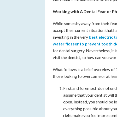
Working with A Dental Fear or P
While some shy away from their fear 
accept their current situation that 
investing in the very
best electric
water flosser to prevent tooth 
for dental surgery. Nevertheless, it i
visit the dentist, so how can you wor
What follows is a brief overview of 1
those looking to overcome or at least 
First and foremost, do not und
assume that your dentist will t
open. Instead, you should be lo
everything possible about your 
right make you feel more comf