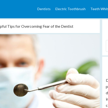
Dentists
Electric Toothbrush
Teeth Whit
pful Tips for Overcoming Fear of the Dentist
D
p
d
i
c