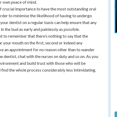
our own peace of mind.
of crucial importance to have the most outstanding oral
order to minimise the likelihood of having to undergo
g your dentist on a regular basis can help ensure that any
in the bud as early and painlessly as possible.
ant to remember that there’s nothing to say that the
r your mouth on the first, second or indeed any
ke an appointment for no reason other than to wander
e dentist, chat with the nurses on duty and so on. As you
environment and build trust with those who will be
l find the whole process considerably less intimidating.