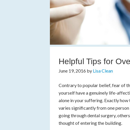
Helpful Tips for Ov
June 19, 2016
by
Lisa Clean
Contrary to popular belief, fear of
yourself have a genuinely life-affecti
alone in your suffering. Exactly how 
varies significantly from one person 
going through dental surgery, others
thought of entering the building.