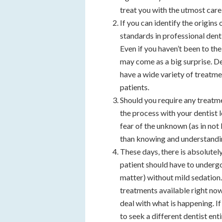
treat you with the utmost care
If you can identify the origins 
standards in professional den
Even if you haven’t been to the
may come as a big surprise. De
have a wide variety of treatme
patients.
Should you require any treatm
the process with your dentist
fear of the unknown (as in no
than knowing and understandi
These days, there is absolute
patient should have to undergo
matter) without mild sedation
treatments available right now
deal with what is happening. If
to seek a different dentist enti