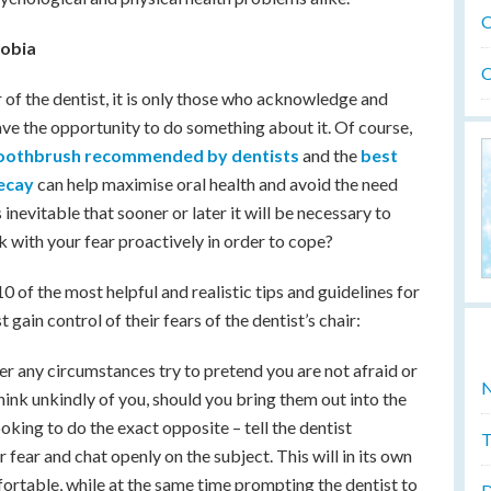
O
hobia
O
of the dentist, it is only those who acknowledge and
have the opportunity to do something about it. Of course,
 toothbrush recommended by dentists
and the
best
decay
can help maximise oral health and avoid the need
s inevitable that sooner or later it will be necessary to
k with your fear proactively in order to cope?
0 of the most helpful and realistic tips and guidelines for
gain control of their fears of the dentist’s chair:
er any circumstances try to pretend you are not afraid or
N
hink unkindly of you, should you bring them out into the
oking to do the exact opposite – tell the dentist
T
fear and chat openly on the subject. This will in its own
ortable, while at the same time prompting the dentist to
D