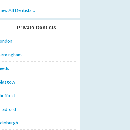
iew All Dentists…
Private Dentists
ondon
irmingham
eeds
lasgow
heffield
radford
dinburgh