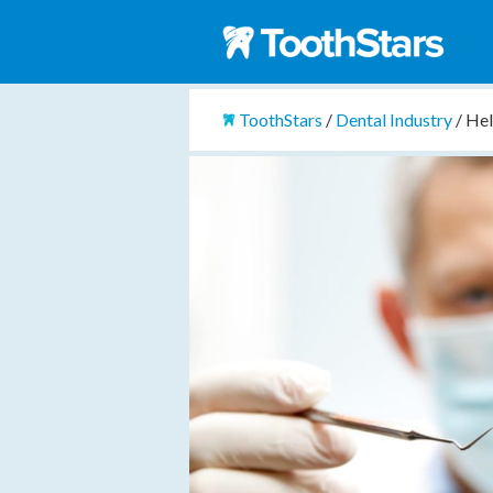
ToothStars
/
Dental Industry
/
Hel