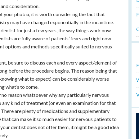
 and consideration.
of your phobia, it is worth considering the fact that
F
tistry may have changed exponentially in the meantime.
O
 dentist for just a few years, the way things work now
ntists are fully aware of patients’ fears and right now
nt options and methods specifically suited to nervous
ent, be sure to discuss each and every aspect/element of
E
 long before the procedure begins. The reason being that
t knowing what to expect) can be considerably worse
W
ng what’s to come.
V
ly no reason whatsoever why any particularly nervous
 any kind of treatment (or even an examination for that
. There are plenty of medications and supplementary
 that can make it so much easier for nervous patients to
 your dentist does not offer them, it might be a good idea
rely.