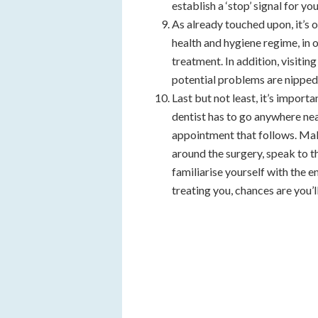
establish a ‘stop’ signal for y
As already touched upon, it’s 
health and hygiene regime, in 
treatment. In addition, visitin
potential problems are nipped 
Last but not least, it’s import
dentist has to go anywhere nea
appointment that follows. Ma
around the surgery, speak to th
familiarise yourself with the 
treating you, chances are you’l