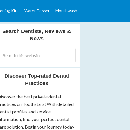
ening Kits
Water Flosser
Mouthwash
Search Dentists, Reviews &
News
Discover Top-rated Dental
Practices
iscover the best private dental
ractices on Toothstars! With detailed
entist profiles and service
nformation, find your perfect dental
are solution. Begin your journey today!