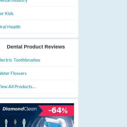
or Kids
ral Health
Dental Product Reviews
lectric Toothbrushes
ater Flossers
iew All Products…