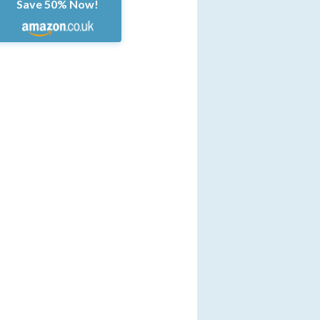
Save 50% Now!