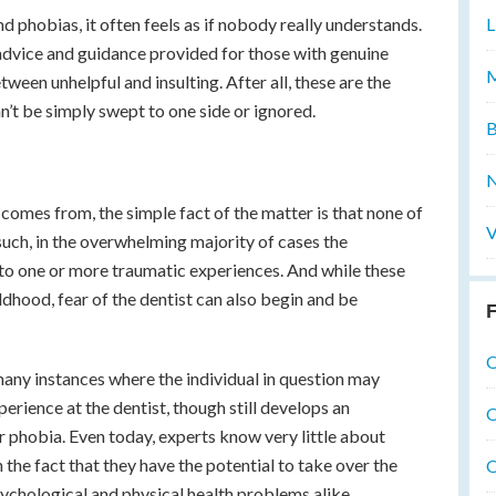
d phobias, it often feels as if nobody really understands.
L
advice and guidance provided for those with genuine
M
en unhelpful and insulting. After all, these are the
n’t be simply swept to one side or ignored.
B
N
 comes from, the simple fact of the matter is that none of
V
 such, in the overwhelming majority of cases the
 to one or more traumatic experiences. And while these
ldhood, fear of the dentist can also begin and be
F
O
many instances where the individual in question may
erience at the dentist, though still develops an
O
r phobia. Even today, experts know very little about
 the fact that they have the potential to take over the
O
psychological and physical health problems alike.