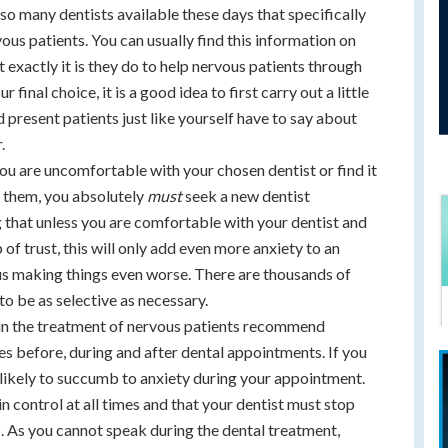
lso many dentists available these days that specifically
ous patients. You can usually find this information on
 exactly it is they do to help nervous patients through
final choice, it is a good idea to first carry out a little
 present patients just like yourself have to say about
.
ou are uncomfortable with your chosen dentist or find it
th them, you absolutely
must
seek a new dentist
 that unless you are comfortable with your dentist and
 of trust, this will only add even more anxiety to an
thus making things even worse. There are thousands of
 to be as selective as necessary.
in the treatment of nervous patients recommend
es before, during and after dental appointments. If you
ss likely to succumb to anxiety during your appointment.
n control at all times and that your dentist must stop
o. As you cannot speak during the dental treatment,