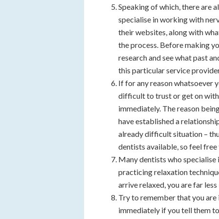
Speaking of which, there are a
specialise in working with nerv
their websites, along with what
the process. Before making your 
research and see what past and
this particular service provider
If for any reason whatsoever y
difficult to trust or get on wi
immediately. The reason being
have established a relationship
already difficult situation – 
dentists available, so feel free
Many dentists who specialise 
practicing relaxation techniqu
arrive relaxed, you are far le
Try to remember that you are i
immediately if you tell them t