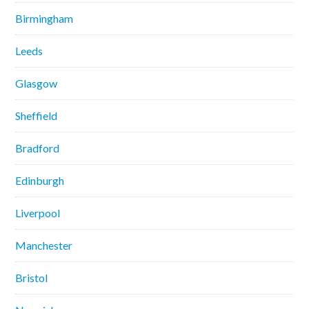
Birmingham
Leeds
Glasgow
Sheffield
Bradford
Edinburgh
Liverpool
Manchester
Bristol