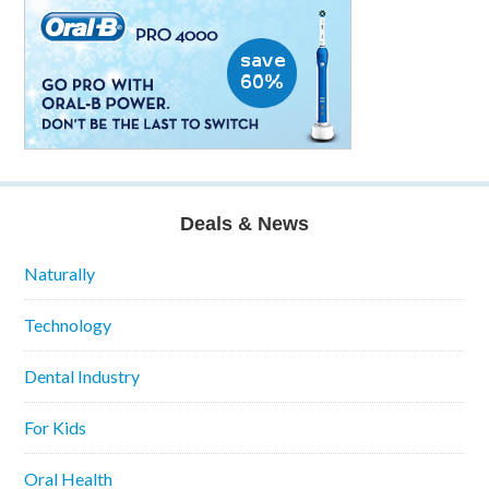
Deals & News
Naturally
Technology
Dental Industry
For Kids
Oral Health