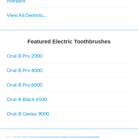
Norwich
View All Dentists…
Featured Electric Toothbrushes
Oral-B Pro 2000
Oral-B Pro 4000
Oral-B Pro 6000
Oral-B Black 6500
Oral-B Genius 9000