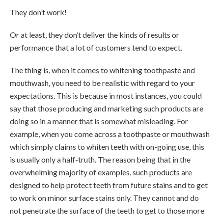
They don’t work!
Or at least, they don’t deliver the kinds of results or
performance that a lot of customers tend to expect.
The thing is, when it comes to whitening toothpaste and
mouthwash, you need to be realistic with regard to your
expectations. This is because in most instances, you could
say that those producing and marketing such products are
doing so in a manner that is somewhat misleading. For
example, when you come across a toothpaste or mouthwash
which simply claims to whiten teeth with on-going use, this
is usually only a half-truth. The reason being that in the
overwhelming majority of examples, such products are
designed to help protect teeth from future stains and to get
to work on minor surface stains only. They cannot and do
not penetrate the surface of the teeth to get to those more