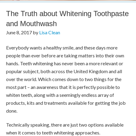
The Truth about Whitening Toothpaste
and Mouthwash
June 8, 2017
by
Lisa Clean
Everybody wants a healthy smile, and these days more
people than ever before are taking matters into their own
hands. Teeth whitening has never been a more relevant or
popular subject, both across the United Kingdom and all
over the world. Which comes down to two things for the
most part – an awareness that it is perfectly possible to
whiten teeth, along with a seemingly endless array of
products, kits and treatments available for getting the job
done.
Technically speaking, there are just two options available
when it comes to teeth whitening approaches.