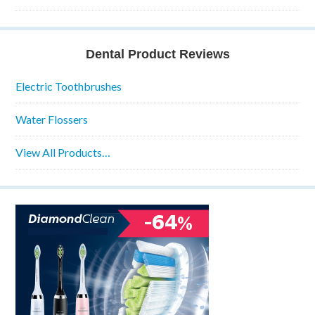
Dental Product Reviews
Electric Toothbrushes
Water Flossers
View All Products…