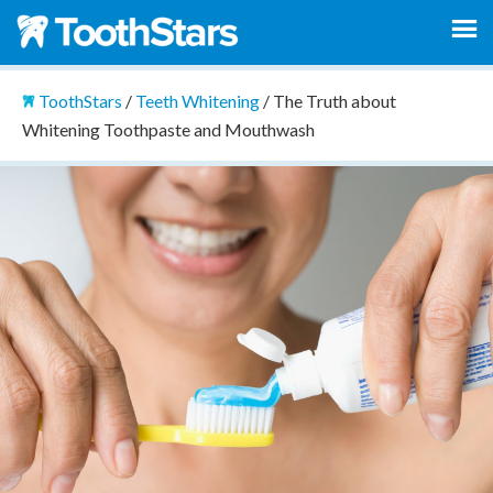
ToothStars
/
Teeth Whitening
/
The Truth about
Whitening Toothpaste and Mouthwash