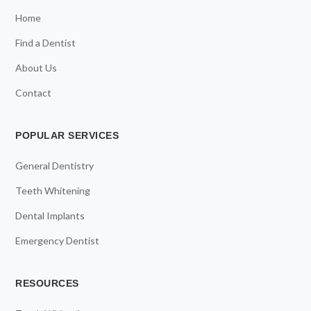
Home
Find a Dentist
About Us
Contact
POPULAR SERVICES
General Dentistry
Teeth Whitening
Dental Implants
Emergency Dentist
RESOURCES