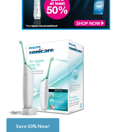
Save 50% Now!