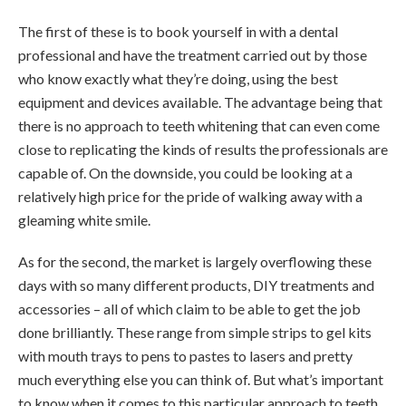
The first of these is to book yourself in with a dental
professional and have the treatment carried out by those
who know exactly what they’re doing, using the best
equipment and devices available. The advantage being that
there is no approach to teeth whitening that can even come
close to replicating the kinds of results the professionals are
capable of. On the downside, you could be looking at a
relatively high price for the pride of walking away with a
gleaming white smile.
As for the second, the market is largely overflowing these
days with so many different products, DIY treatments and
accessories – all of which claim to be able to get the job
done brilliantly. These range from simple strips to gel kits
with mouth trays to pens to pastes to lasers and pretty
much everything else you can think of. But what’s important
to know when it comes to this particular approach to teeth