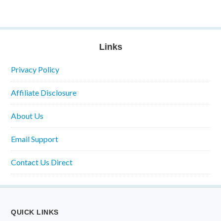
Links
Privacy Policy
Affiliate Disclosure
About Us
Email Support
Contact Us Direct
QUICK LINKS