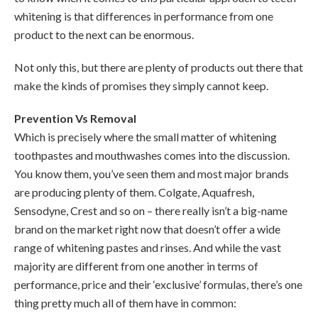
whitening is that differences in performance from one
product to the next can be enormous.
Not only this, but there are plenty of products out there that
make the kinds of promises they simply cannot keep.
Prevention Vs Removal
Which is precisely where the small matter of whitening
toothpastes and mouthwashes comes into the discussion.
You know them, you’ve seen them and most major brands
are producing plenty of them. Colgate, Aquafresh,
Sensodyne, Crest and so on – there really isn’t a big-name
brand on the market right now that doesn’t offer a wide
range of whitening pastes and rinses. And while the vast
majority are different from one another in terms of
performance, price and their ‘exclusive’ formulas, there’s one
thing pretty much all of them have in common: