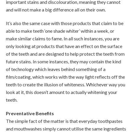
important stains and discolouration, meaning they cannot
and will not make a big difference all on their own.
It’s also the same case with those products that claim to be
able to make teeth ‘one shade whiter’ within a week, or
make similar claims to fame. In all such instances, you are
only looking at products that have an effect on the surface
of the teeth and are designed to help protect the teeth from
future stains. In some instances, they may contain the kind
of technology which leaves behind something of a
film/coating, which works with the way light reflects off the
teeth to create the illusion of whiteness. Whichever way you
look at it, this doesn’t amount to actually whitening your
teeth.
Preventative Benefits
The simple fact of the matter is that everyday toothpastes
and mouthwashes simply cannot utilise the same ingredients