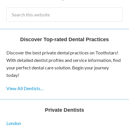
Discover Top-rated Dental Practices
Discover the best private dental practices on Toothstars!
With detailed dentist profiles and service information, find
your perfect dental care solution. Begin your journey
today!
View All Dentists…
Private Dentists
London