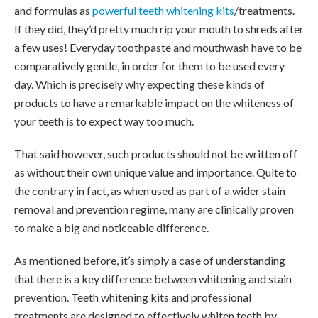
and formulas as
powerful teeth whitening kits
/treatments.
If they did, they’d pretty much rip your mouth to shreds after
a few uses! Everyday toothpaste and mouthwash have to be
comparatively gentle, in order for them to be used every
day. Which is precisely why expecting these kinds of
products to have a remarkable impact on the whiteness of
your teeth is to expect way too much.
That said however, such products should not be written off
as without their own unique value and importance. Quite to
the contrary in fact, as when used as part of a wider stain
removal and prevention regime, many are clinically proven
to make a big and noticeable difference.
As mentioned before, it’s simply a case of understanding
that there is a key difference between whitening and stain
prevention. Teeth whitening kits and professional
treatments are designed to effectively whiten teeth by