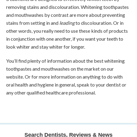
removing stains and discolouration. Whitening toothpastes
and mouthwashes by contrast are more about preventing
stains from setting in and
leading
to discolouration. Or in
other words, you really need to use these kinds of products
in conjunction with one another, if you want your teeth to
look whiter and stay whiter for longer.
You’ll find plenty of information about the best whitening
toothpastes and mouthwashes on the market on our
website. Or for more information on anything to do with
oral health and hygiene in general, speak to your dentist or
any other qualified healthcare professional.
Search Dentists, Reviews & News