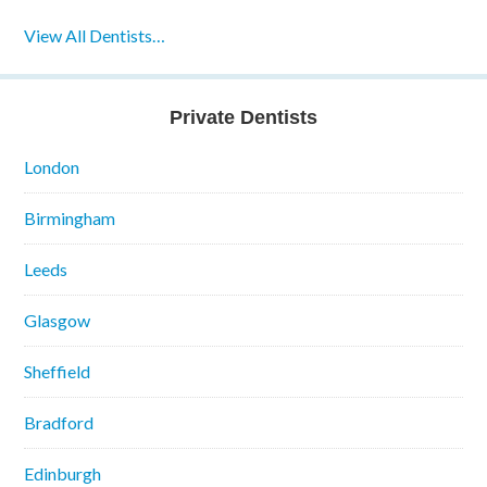
View All Dentists…
Private Dentists
London
Birmingham
Leeds
Glasgow
Sheffield
Bradford
Edinburgh