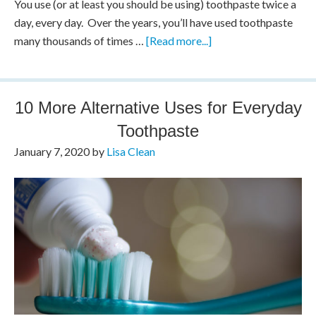
You use (or at least you should be using) toothpaste twice a
day, every day. Over the years, you’ll have used toothpaste
many thousands of times …
[Read more...]
10 More Alternative Uses for Everyday
Toothpaste
January 7, 2020
by
Lisa Clean