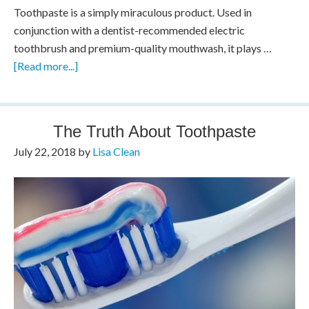
Toothpaste is a simply miraculous product. Used in
conjunction with a dentist-recommended electric
toothbrush and premium-quality mouthwash, it plays …
[Read more...]
The Truth About Toothpaste
July 22, 2018
by
Lisa Clean