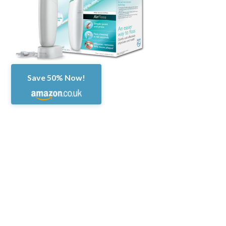
Save 50% Now!