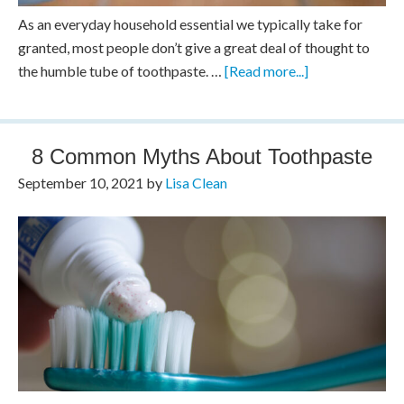
As an everyday household essential we typically take for
granted, most people don’t give a great deal of thought to
the humble tube of toothpaste. …
[Read more...]
8 Common Myths About Toothpaste
September 10, 2021
by
Lisa Clean