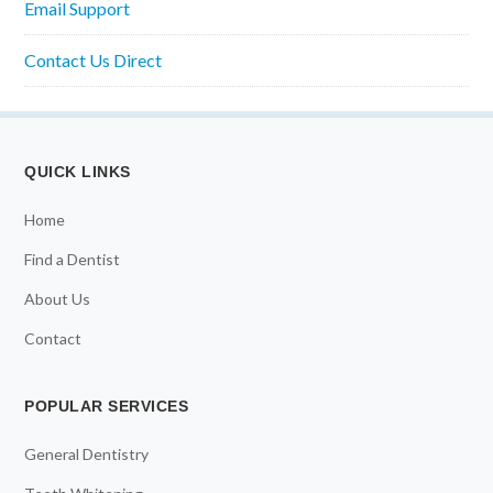
Email Support
Contact Us Direct
QUICK LINKS
Home
Find a Dentist
About Us
Contact
POPULAR SERVICES
General Dentistry