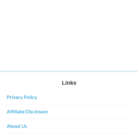
Links
Privacy Policy
Affiliate Disclosure
About Us