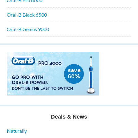
Oral-B Pro 6000
Oral-B Black 6500
Oral-B Genius 9000
Deals & News
Naturally