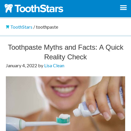
ToothStars
/
toothpaste
Toothpaste Myths and Facts: A Quick
Reality Check
January 4, 2022
by
Lisa Clean