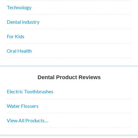
Technology
Dental Industry
For Kids
Oral Health
Dental Product Reviews
Electric Toothbrushes
Water Flossers
View All Products…