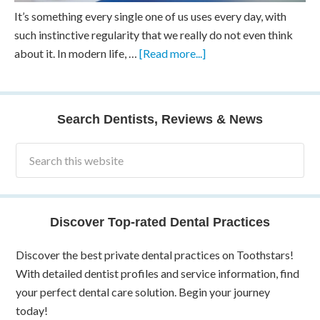
It’s something every single one of us uses every day, with
such instinctive regularity that we really do not even think
about it. In modern life, …
[Read more...]
Search Dentists, Reviews & News
Discover Top-rated Dental Practices
Discover the best private dental practices on Toothstars!
With detailed dentist profiles and service information, find
your perfect dental care solution. Begin your journey
today!