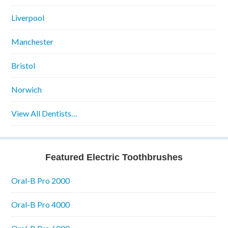
Liverpool
Manchester
Bristol
Norwich
View All Dentists…
Featured Electric Toothbrushes
Oral-B Pro 2000
Oral-B Pro 4000