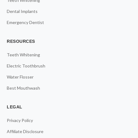
Teeth Whitening
Dental Implants
Emergency Dentist
RESOURCES
Teeth Whitening
Electric Toothbrush
Water Flosser
Best Mouthwash
LEGAL
Privacy Policy
Affiliate Disclosure