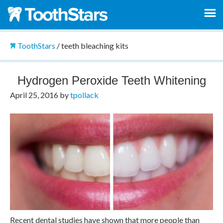
ToothStars
/
teeth bleaching kits
Hydrogen Peroxide Teeth Whitening
April 25, 2016
by
tpollack
Recent dental studies have shown that more people than