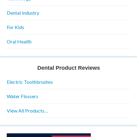
Dental Industry
For Kids
Oral Health
Dental Product Reviews
Electric Toothbrushes
Water Flossers
View All Products…