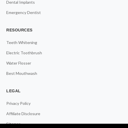
Dental Implants
Emergency Dentist
RESOURCES
Teeth Whitening
Electric Toothbrush
Water Flosser
Best Mouthwash
LEGAL
Privacy Policy
Affiliate Disclosure
Sitemap