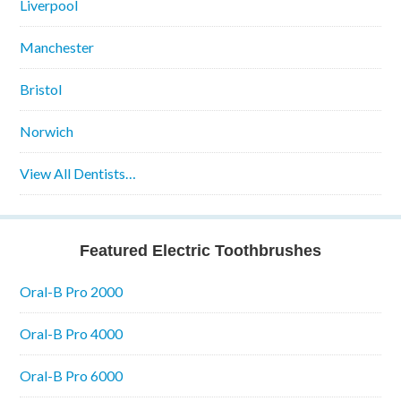
Liverpool
Manchester
Bristol
Norwich
View All Dentists…
Featured Electric Toothbrushes
Oral-B Pro 2000
Oral-B Pro 4000
Oral-B Pro 6000