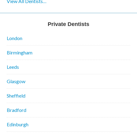
View All Dentists…
Private Dentists
London
Birmingham
Leeds
Glasgow
Sheffield
Bradford
Edinburgh