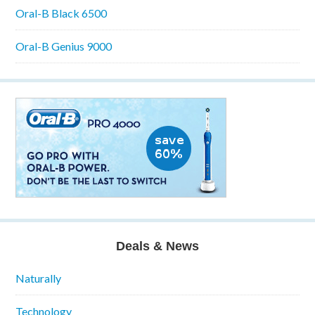
Oral-B Black 6500
Oral-B Genius 9000
Deals & News
Naturally
Technology