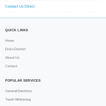
Contact Us Direct
QUICK LINKS
Home
Find a Dentist
About Us
Contact
POPULAR SERVICES
General Dentistry
Teeth Whitening