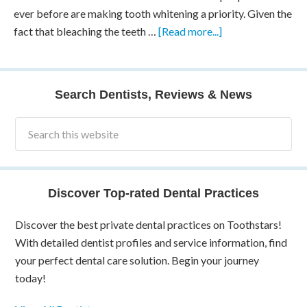
ever before are making tooth whitening a priority. Given the
fact that bleaching the teeth …
[Read more...]
Search Dentists, Reviews & News
Discover Top-rated Dental Practices
Discover the best private dental practices on Toothstars!
With detailed dentist profiles and service information, find
your perfect dental care solution. Begin your journey
today!