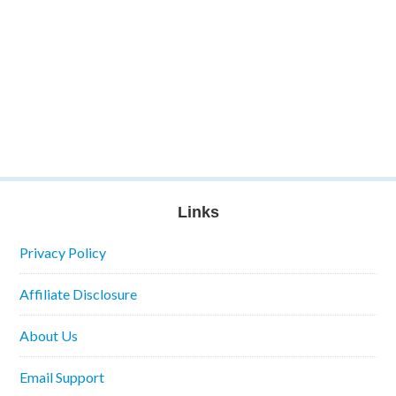
Links
Privacy Policy
Affiliate Disclosure
About Us
Email Support