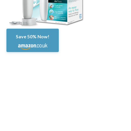
Save 50% Now!