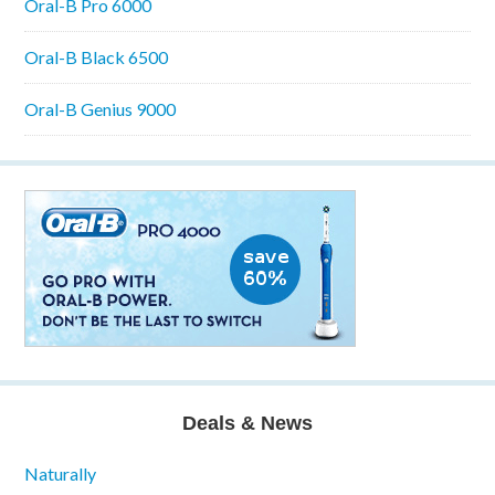
Oral-B Pro 6000
Oral-B Black 6500
Oral-B Genius 9000
Deals & News
Naturally