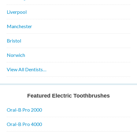
Liverpool
Manchester
Bristol
Norwich
View All Dentists…
Featured Electric Toothbrushes
Oral-B Pro 2000
Oral-B Pro 4000