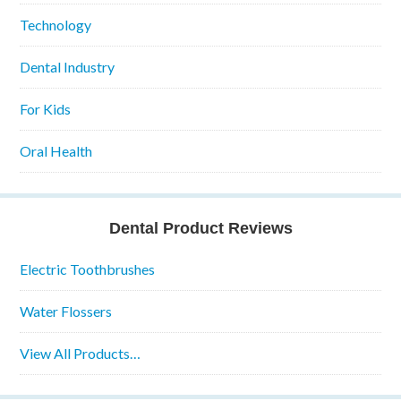
Technology
Dental Industry
For Kids
Oral Health
Dental Product Reviews
Electric Toothbrushes
Water Flossers
View All Products…