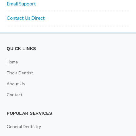
Email Support
Contact Us Direct
QUICK LINKS
Home
Find a Dentist
About Us
Contact
POPULAR SERVICES
General Dentistry