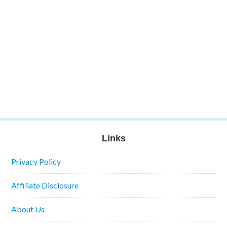
Links
Privacy Policy
Affiliate Disclosure
About Us