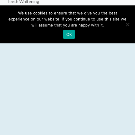
Teeth Whitening
Dental Implants
We use cookies to ensure that we give you the best
experience on our website. If you continue to use this site we
Emergency Dentist
will assume that you are happy with it.
OK
RESOURCES
Teeth Whitening
Electric Toothbrush
Water Flosser
Best Mouthwash
LEGAL
Privacy Policy
Affiliate Disclosure