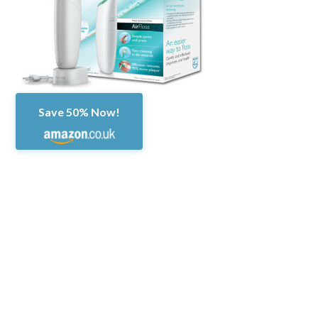
Save 50% Now!