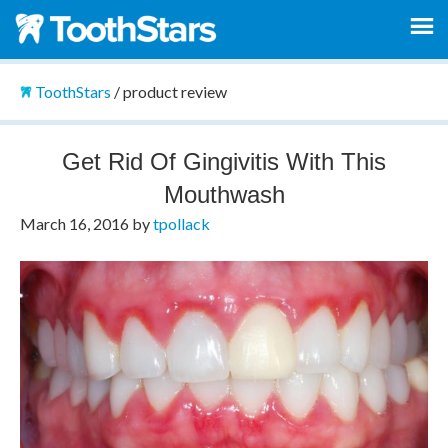
ToothStars
/
product review
Get Rid Of Gingivitis With This
Mouthwash
March 16, 2016
by
tpollack