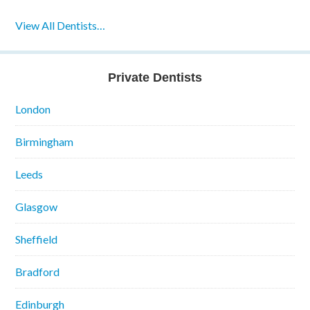
View All Dentists…
Private Dentists
London
Birmingham
Leeds
Glasgow
Sheffield
Bradford
Edinburgh