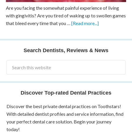
Are you facing the somewhat painful experience of living
with gingivitis? Are you tired of waking up to swollen games
that bleed every time that you …
[Read more...]
Search Dentists, Reviews & News
Discover Top-rated Dental Practices
Discover the best private dental practices on Toothstars!
With detailed dentist profiles and service information, find
your perfect dental care solution. Begin your journey
today!