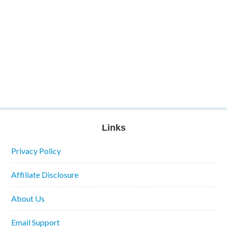
Links
Privacy Policy
Affiliate Disclosure
About Us
Email Support