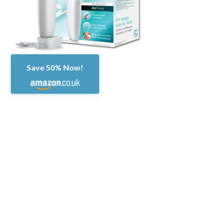
Save 50% Now!