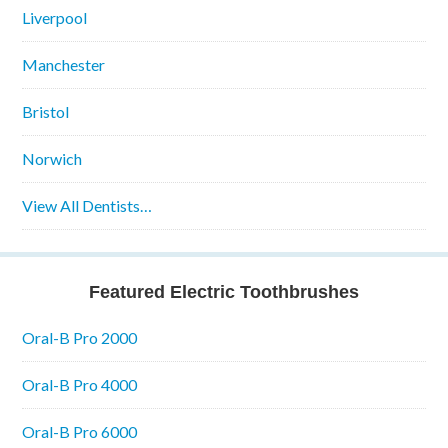
Liverpool
Manchester
Bristol
Norwich
View All Dentists…
Featured Electric Toothbrushes
Oral-B Pro 2000
Oral-B Pro 4000
Oral-B Pro 6000