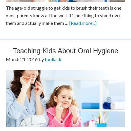
The age-old struggle to get kids to brush their teeth is one
most parents know all too well. It’s one thing to stand over
them and actually make them …
[Read more...]
Teaching Kids About Oral Hygiene
March 21, 2016
by
tpollack