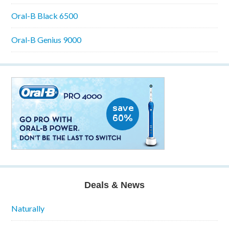
Oral-B Black 6500
Oral-B Genius 9000
Deals & News
Naturally