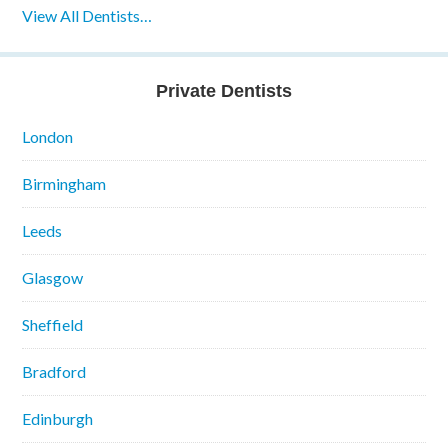
View All Dentists…
Private Dentists
London
Birmingham
Leeds
Glasgow
Sheffield
Bradford
Edinburgh