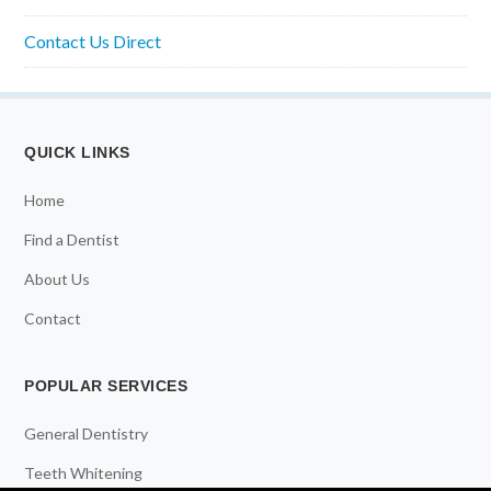
Contact Us Direct
QUICK LINKS
Home
Find a Dentist
About Us
Contact
POPULAR SERVICES
General Dentistry
Teeth Whitening