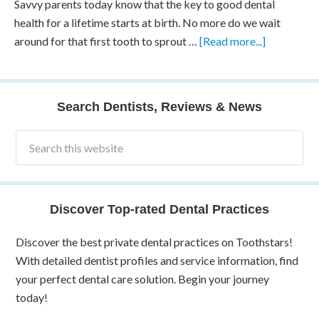
Savvy parents today know that the key to good dental
health for a lifetime starts at birth. No more do we wait
around for that first tooth to sprout …
[Read more...]
Search Dentists, Reviews & News
Discover Top-rated Dental Practices
Discover the best private dental practices on Toothstars!
With detailed dentist profiles and service information, find
your perfect dental care solution. Begin your journey
today!