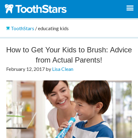
ToothStars
/
educating kids
How to Get Your Kids to Brush: Advice
from Actual Parents!
February 12, 2017
by
Lisa Clean