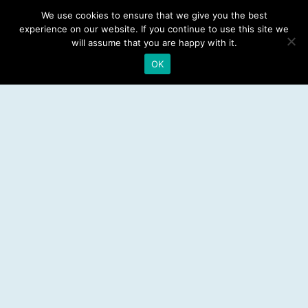
Dental Implants
We use cookies to ensure that we give you the best
experience on our website. If you continue to use this site we
Emergency Dentist
will assume that you are happy with it.
OK
RESOURCES
Teeth Whitening
Electric Toothbrush
Water Flosser
Best Mouthwash
LEGAL
Privacy Policy
Affiliate Disclosure
Sitemap