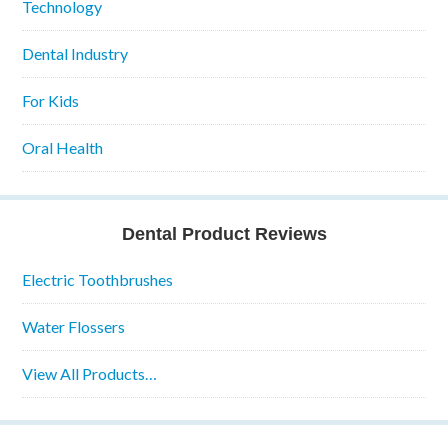
Technology
Dental Industry
For Kids
Oral Health
Dental Product Reviews
Electric Toothbrushes
Water Flossers
View All Products…