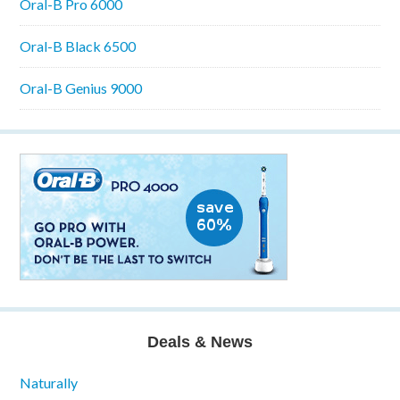
Oral-B Pro 6000
Oral-B Black 6500
Oral-B Genius 9000
Deals & News
Naturally