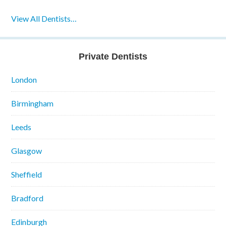
View All Dentists…
Private Dentists
London
Birmingham
Leeds
Glasgow
Sheffield
Bradford
Edinburgh