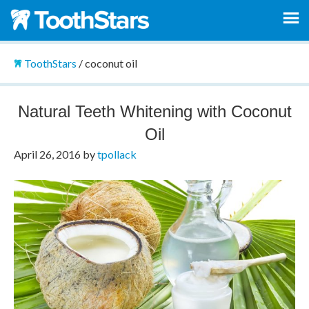
ToothStars
/
coconut oil
Natural Teeth Whitening with Coconut
Oil
April 26, 2016
by
tpollack