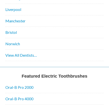
Liverpool
Manchester
Bristol
Norwich
View All Dentists…
Featured Electric Toothbrushes
Oral-B Pro 2000
Oral-B Pro 4000