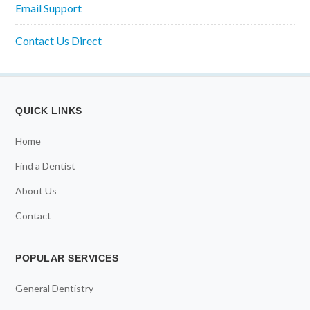
Email Support
Contact Us Direct
QUICK LINKS
Home
Find a Dentist
About Us
Contact
POPULAR SERVICES
General Dentistry