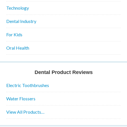
Technology
Dental Industry
For Kids
Oral Health
Dental Product Reviews
Electric Toothbrushes
Water Flossers
View All Products…