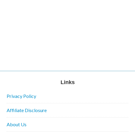
Links
Privacy Policy
Affiliate Disclosure
About Us