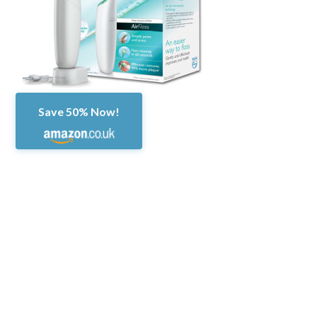
Save 50% Now!