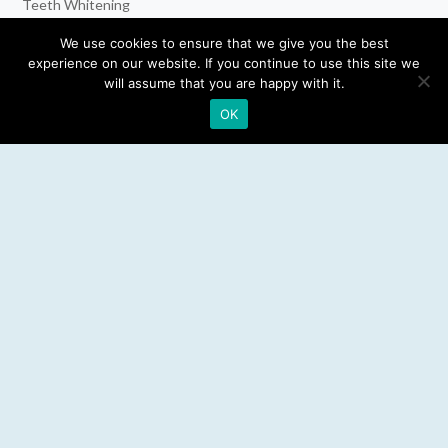
Teeth Whitening
Dental Implants
We use cookies to ensure that we give you the best
experience on our website. If you continue to use this site we
Emergency Dentist
will assume that you are happy with it.
OK
RESOURCES
Teeth Whitening
Electric Toothbrush
Water Flosser
Best Mouthwash
LEGAL
Privacy Policy
Affiliate Disclosure