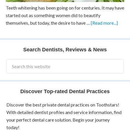
Teeth whitening has been going on for centuries. It may have
started out as something women did to beautify
themselves, but today, the desire to have …
[Read more...]
Search Dentists, Reviews & News
Discover Top-rated Dental Practices
Discover the best private dental practices on Toothstars!
With detailed dentist profiles and service information, find
your perfect dental care solution. Begin your journey
today!