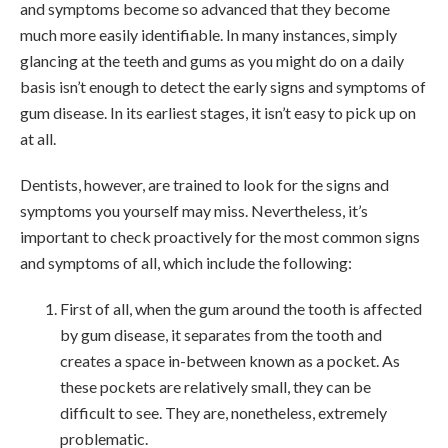
and symptoms become so advanced that they become
much more easily identifiable. In many instances, simply
glancing at the teeth and gums as you might do on a daily
basis isn’t enough to detect the early signs and symptoms of
gum disease. In its earliest stages, it isn’t easy to pick up on
at all.
Dentists, however, are trained to look for the signs and
symptoms you yourself may miss. Nevertheless, it’s
important to check proactively for the most common signs
and symptoms of all, which include the following:
First of all, when the gum around the tooth is affected
by gum disease, it separates from the tooth and
creates a space in-between known as a pocket. As
these pockets are relatively small, they can be
difficult to see. They are, nonetheless, extremely
problematic.