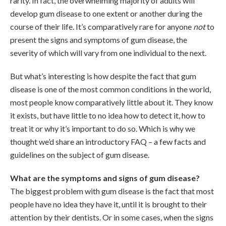
rarity. In fact, the overwhelming majority of adults will
develop gum disease to one extent or another during the
course of their life. It’s comparatively rare for anyone
not
to
present the signs and symptoms of gum disease, the
severity of which will vary from one individual to the next.
But what’s interesting is how despite the fact that gum
disease is one of the most common conditions in the world,
most people know comparatively little about it. They know
it exists, but have little to no idea how to detect it, how to
treat it or why it’s important to do so. Which is why we
thought we’d share an introductory FAQ – a few facts and
guidelines on the subject of gum disease.
What are the symptoms and signs of gum disease?
The biggest problem with gum disease is the fact that most
people have no idea they have it, until it is brought to their
attention by their dentists. Or in some cases, when the signs