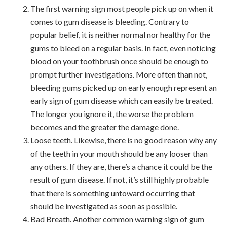
The first warning sign most people pick up on when it
comes to gum disease is bleeding. Contrary to
popular belief, it is neither normal nor healthy for the
gums to bleed on a regular basis. In fact, even noticing
blood on your toothbrush once should be enough to
prompt further investigations. More often than not,
bleeding gums picked up on early enough represent an
early sign of gum disease which can easily be treated.
The longer you ignore it, the worse the problem
becomes and the greater the damage done.
Loose teeth. Likewise, there is no good reason why any
of the teeth in your mouth should be any looser than
any others. If they are, there’s a chance it could be the
result of gum disease. If not, it’s still highly probable
that there is something untoward occurring that
should be investigated as soon as possible.
Bad Breath. Another common warning sign of gum