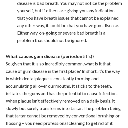
disease is bad breath. You may not notice the problem
yourself, but if others are giving you any indication
that you have breath issues that cannot be explained
any other way, it could be that you have gum disease.
Either way, on-going or severe bad breath is a
problem that should not be ignored.
What causes gum disease (periodontitis)?
So given that it is so incredibly common, what is it that
cause of gum disease in the first place? In short, it’s the way
in which dental plaque is constantly forming and
accumulating all over our mouths. It sticks to the teeth,
irritates the gums and has the potential to cause infection.
When plaque isn’t effectively removed on a daily basis, it
slowly but surely transforms into tartar. The problem being
that tartar cannot be removed by conventional brushing or
flossing – you need professional cleaning to get rid of it