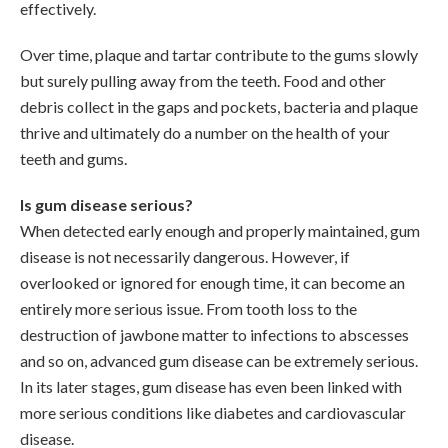
effectively.
Over time, plaque and tartar contribute to the gums slowly
but surely pulling away from the teeth. Food and other
debris collect in the gaps and pockets, bacteria and plaque
thrive and ultimately do a number on the health of your
teeth and gums.
Is gum disease serious?
When detected early enough and properly maintained, gum
disease is not necessarily dangerous. However, if
overlooked or ignored for enough time, it can become an
entirely more serious issue. From tooth loss to the
destruction of jawbone matter to infections to abscesses
and so on, advanced gum disease can be extremely serious.
In its later stages, gum disease has even been linked with
more serious conditions like diabetes and cardiovascular
disease.