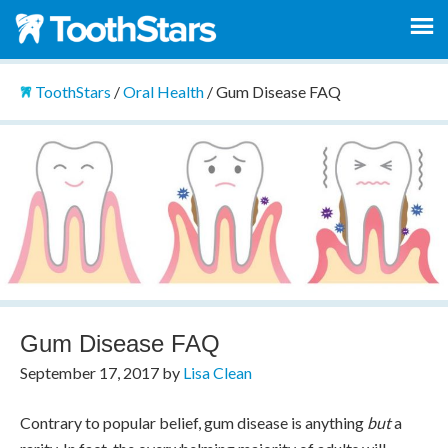
ToothStars
/
Oral Health
/
Gum Disease FAQ
Gum Disease FAQ
September 17, 2017
by
Lisa Clean
Contrary to popular belief, gum disease is anything
but
a