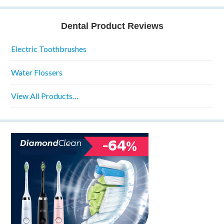
Dental Product Reviews
Electric Toothbrushes
Water Flossers
View All Products…