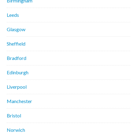
Birmingham
Leeds
Glasgow
Sheffield
Bradford
Edinburgh
Liverpool
Manchester
Bristol
Norwich