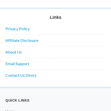
Links
Privacy Policy
Affiliate Disclosure
About Us
Email Support
Contact Us Direct
QUICK LINKS