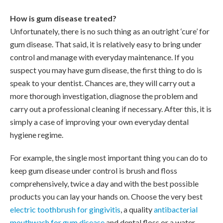
How is gum disease treated?
Unfortunately, there is no such thing as an outright ‘cure’ for
gum disease. That said, it is relatively easy to bring under
control and manage with everyday maintenance. If you
suspect you may have gum disease, the first thing to do is
speak to your dentist. Chances are, they will carry out a
more thorough investigation, diagnose the problem and
carry out a professional cleaning if necessary. After this, it is
simply a case of improving your own everyday dental
hygiene regime.
For example, the single most important thing you can do to
keep gum disease under control is brush and floss
comprehensively, twice a day and with the best possible
products you can lay your hands on. Choose the very best
electric toothbrush for gingivitis
, a quality
antibacterial
mouthwash for gum disease
and dental floss or a water