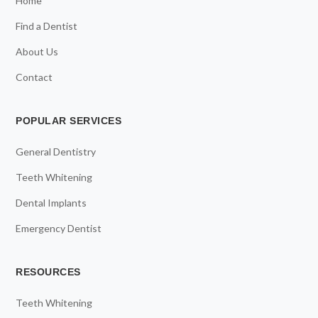
Home
Find a Dentist
About Us
Contact
POPULAR SERVICES
General Dentistry
Teeth Whitening
Dental Implants
Emergency Dentist
RESOURCES
Teeth Whitening