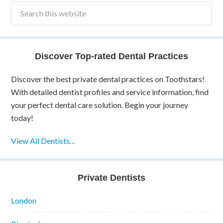
Discover Top-rated Dental Practices
Discover the best private dental practices on Toothstars!
With detailed dentist profiles and service information, find
your perfect dental care solution. Begin your journey
today!
View All Dentists…
Private Dentists
London