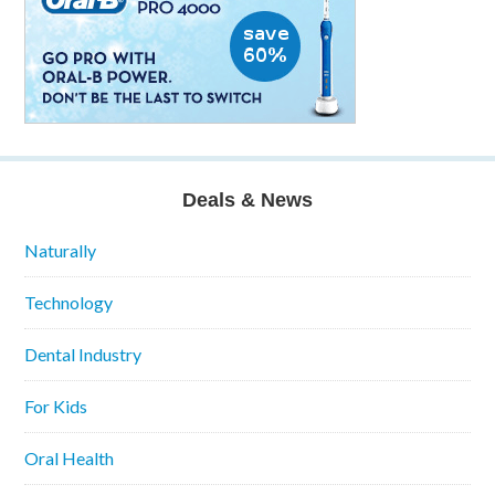
Deals & News
Naturally
Technology
Dental Industry
For Kids
Oral Health