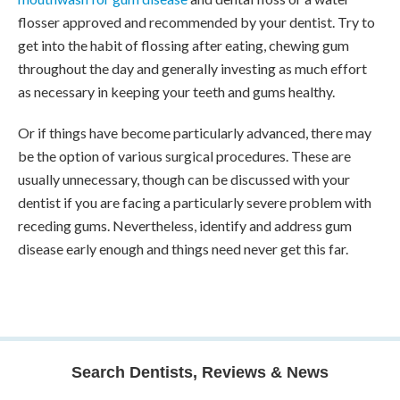
flosser approved and recommended by your dentist. Try to
get into the habit of flossing after eating, chewing gum
throughout the day and generally investing as much effort
as necessary in keeping your teeth and gums healthy.
Or if things have become particularly advanced, there may
be the option of various surgical procedures. These are
usually unnecessary, though can be discussed with your
dentist if you are facing a particularly severe problem with
receding gums. Nevertheless, identify and address gum
disease early enough and things need never get this far.
Search Dentists, Reviews & News