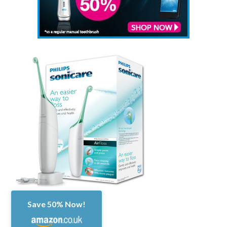
Save 50% Now!