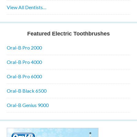
View All Dentists…
Featured Electric Toothbrushes
Oral-B Pro 2000
Oral-B Pro 4000
Oral-B Pro 6000
Oral-B Black 6500
Oral-B Genius 9000