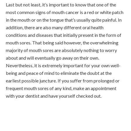
Last but not least, it’s important to know that one of the
most common signs of mouth cancer is a red or white patch
in the mouth or on the tongue that’s usually quite painful. In
addition, there are also many different oral health
conditions and diseases that initially present in the form of
mouth sores. That being said however, the overwhelming
majority of mouth sores are absolutely nothing to worry
about and will eventually go away on their own.
Nevertheless, it is extremely important for your own well-
being and peace of mind to eliminate the doubt at the
earliest possible juncture. If you suffer from prolonged or
frequent mouth sores of any kind, make an appointment
with your dentist and have yourself checked out.