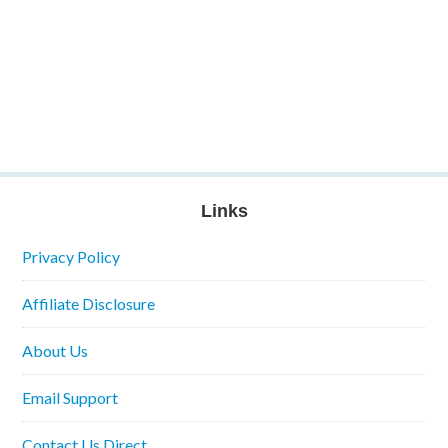
Links
Privacy Policy
Affiliate Disclosure
About Us
Email Support
Contact Us Direct