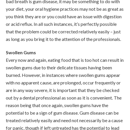
bad breath is gum disease, it may be something to do with
your diet, your oral hygiene practices may not be as great as
you think they are or you could have an issue with digestion
or acid reflux. In all such instances, it’s perfectly possible
that the problem could be corrected relatively easily – just
as long as you bring it to the attention of the professionals.
Swollen Gums
Every now and again, eating food that is too hot can result in
swollen gums due to their delicate tissues having been
burned. However, in instances where swollen gums appear
with no apparent cause, are prolonged, occur frequently or
are in any way severe, it is important that they be checked
out by a dental professional as soon as it is convenient. The
reason being that once again, swollen gums have the
potential to be a sign of gum disease. Gum disease can be
treated relatively easily and need not necessarily be a cause
for panic, though if left untreated has the potential to lead