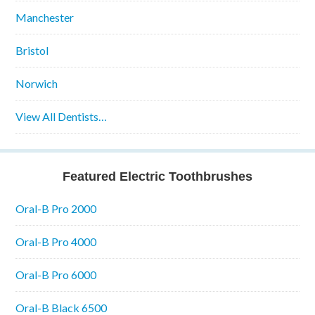
Manchester
Bristol
Norwich
View All Dentists…
Featured Electric Toothbrushes
Oral-B Pro 2000
Oral-B Pro 4000
Oral-B Pro 6000
Oral-B Black 6500