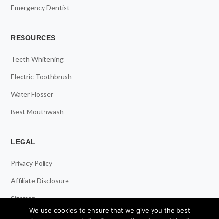
Emergency Dentist
RESOURCES
Teeth Whitening
Electric Toothbrush
Water Flosser
Best Mouthwash
LEGAL
Privacy Policy
Affiliate Disclosure
Sitemap
We use cookies to ensure that we give you the best