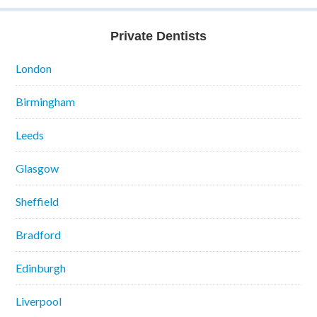
Private Dentists
London
Birmingham
Leeds
Glasgow
Sheffield
Bradford
Edinburgh
Liverpool