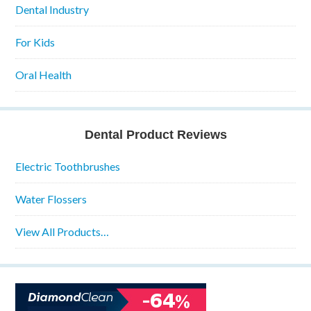
Dental Industry
For Kids
Oral Health
Dental Product Reviews
Electric Toothbrushes
Water Flossers
View All Products…