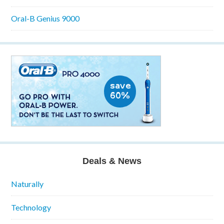
Oral-B Genius 9000
Deals & News
Naturally
Technology