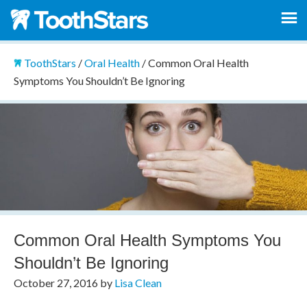
ToothStars
/
Oral Health
/
Common Oral Health
Symptoms You Shouldn’t Be Ignoring
Common Oral Health Symptoms You
Shouldn’t Be Ignoring
October 27, 2016
by
Lisa Clean