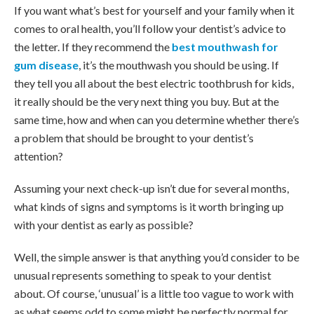
If you want what’s best for yourself and your family when it
comes to oral health, you’ll follow your dentist’s advice to
the letter. If they recommend the
best mouthwash for
gum disease
, it’s the mouthwash you should be using. If
they tell you all about the best electric toothbrush for kids,
it really should be the very next thing you buy. But at the
same time, how and when can you determine whether there’s
a problem that should be brought to your dentist’s
attention?
Assuming your next check-up isn’t due for several months,
what kinds of signs and symptoms is it worth bringing up
with your dentist as early as possible?
Well, the simple answer is that anything you’d consider to be
unusual represents something to speak to your dentist
about. Of course, ‘unusual’ is a little too vague to work with
as what seems odd to some might be perfectly normal for