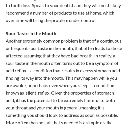
to tooth loss. Speak to your dentist and they will most likely
recommend a number of products to use at home, which
over time will bring the problem under control.
Sour Taste in the Mouth
Another extremely common problem is that of a continuous
or frequent sour taste in the mouth, that often leads to those
affected assuming that they have bad breath. In reality, a
sour taste in the mouth often turns out to be a symptom of
acid reflux – a condition that results in excess stomach acid
finding its way into the mouth. This may happen while you
are awake, or perhaps even when you sleep – a condition
known as ‘silent’ reflux. Given the properties of stomach
acid, it has the potential to be extremely harmful to both
your throat and your mouth in general, meaning it is
something you should look to address as soon as possible.
More often than not, all that’s needed is a simple orally-