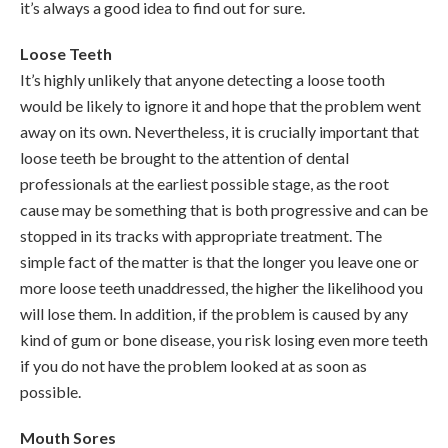
it’s always a good idea to find out for sure.
Loose Teeth
It’s highly unlikely that anyone detecting a loose tooth
would be likely to ignore it and hope that the problem went
away on its own. Nevertheless, it is crucially important that
loose teeth be brought to the attention of dental
professionals at the earliest possible stage, as the root
cause may be something that is both progressive and can be
stopped in its tracks with appropriate treatment. The
simple fact of the matter is that the longer you leave one or
more loose teeth unaddressed, the higher the likelihood you
will lose them. In addition, if the problem is caused by any
kind of gum or bone disease, you risk losing even more teeth
if you do not have the problem looked at as soon as
possible.
Mouth Sores