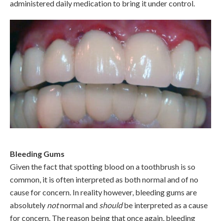
administered daily medication to bring it under control.
Bleeding Gums
Given the fact that spotting blood on a toothbrush is so
common, it is often interpreted as both normal and of no
cause for concern. In reality however, bleeding gums are
absolutely
not
normal and
should
be interpreted as a cause
for concern. The reason being that once again, bleeding