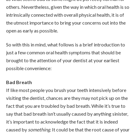
others. Nevertheless, given the way in which oral health is so
intrinsically connected with overall physical health, it is of
the utmost importance to bring your concerns out into the
open as early as possible.
So with this in mind, what follows is a brief introduction to
just a few common oral health symptoms that should be
brought to the attention of your dentist at your earliest
possible convenience:
Bad Breath
If like most people you brush your teeth intensively before
visiting the dentist, chances are they may not pick up on the
fact that you are troubled by bad breath. While it’s true to
say that bad breath isn’t usually caused by anything sinister,
it’s important to acknowledge the fact that it is indeed
caused by
something
. It could be that the root cause of your