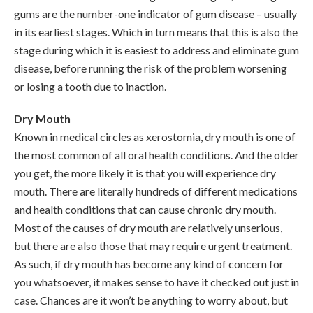
gums are the number-one indicator of gum disease – usually
in its earliest stages. Which in turn means that this is also the
stage during which it is easiest to address and eliminate gum
disease, before running the risk of the problem worsening
or losing a tooth due to inaction.
Dry Mouth
Known in medical circles as xerostomia, dry mouth is one of
the most common of all oral health conditions. And the older
you get, the more likely it is that you will experience dry
mouth. There are literally hundreds of different medications
and health conditions that can cause chronic dry mouth.
Most of the causes of dry mouth are relatively unserious,
but there are also those that may require urgent treatment.
As such, if dry mouth has become any kind of concern for
you whatsoever, it makes sense to have it checked out just in
case. Chances are it won’t be anything to worry about, but