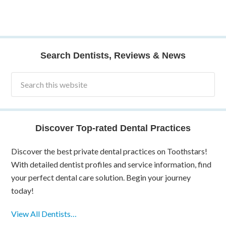
Search Dentists, Reviews & News
Discover Top-rated Dental Practices
Discover the best private dental practices on Toothstars!
With detailed dentist profiles and service information, find
your perfect dental care solution. Begin your journey
today!
View All Dentists…