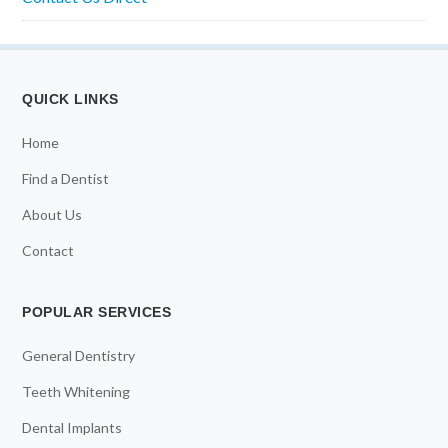
QUICK LINKS
Home
Find a Dentist
About Us
Contact
POPULAR SERVICES
General Dentistry
Teeth Whitening
Dental Implants