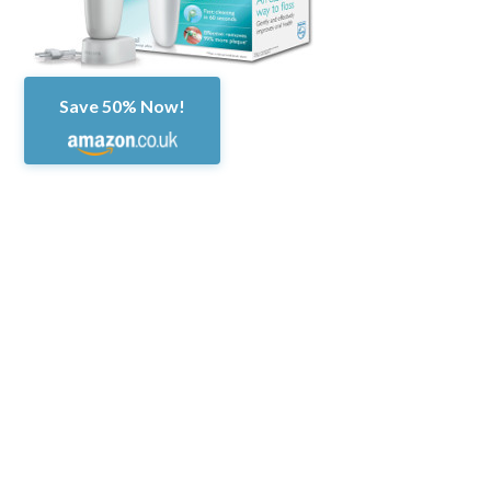
Save 50% Now!