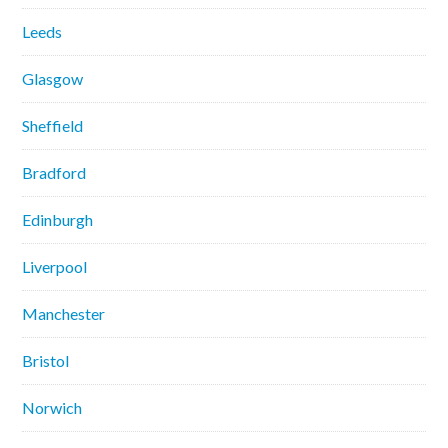
Leeds
Glasgow
Sheffield
Bradford
Edinburgh
Liverpool
Manchester
Bristol
Norwich