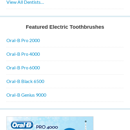
View All Dentists…
Featured Electric Toothbrushes
Oral-B Pro 2000
Oral-B Pro 4000
Oral-B Pro 6000
Oral-B Black 6500
Oral-B Genius 9000