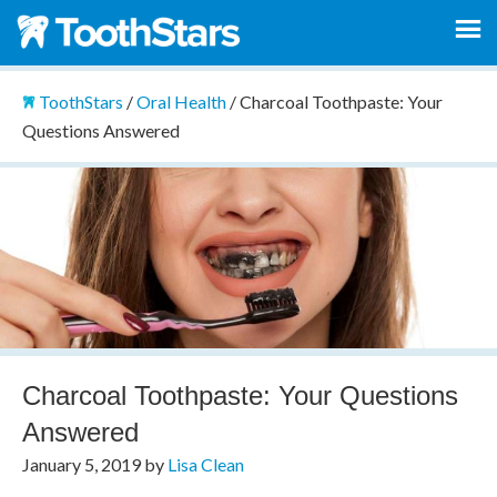
ToothStars
/
Oral Health
/
Charcoal Toothpaste: Your
Questions Answered
Charcoal Toothpaste: Your Questions
Answered
January 5, 2019
by
Lisa Clean