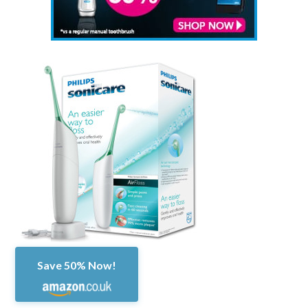
Save 50% Now!