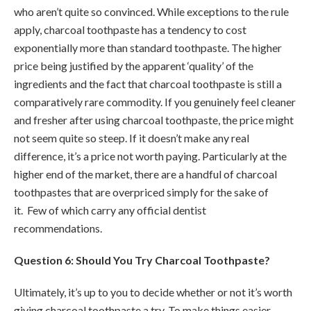
who aren’t quite so convinced. While exceptions to the rule
apply, charcoal toothpaste has a tendency to cost
exponentially more than standard toothpaste. The higher
price being justified by the apparent ‘quality’ of the
ingredients and the fact that charcoal toothpaste is still a
comparatively rare commodity. If you genuinely feel cleaner
and fresher after using charcoal toothpaste, the price might
not seem quite so steep. If it doesn’t make any real
difference, it’s a price not worth paying. Particularly at the
higher end of the market, there are a handful of charcoal
toothpastes that are overpriced simply for the sake of
it. Few of which carry any official dentist
recommendations.
Question 6: Should You Try Charcoal Toothpaste?
Ultimately, it’s up to you to decide whether or not it’s worth
giving charcoal toothpaste a try. To make things easier,