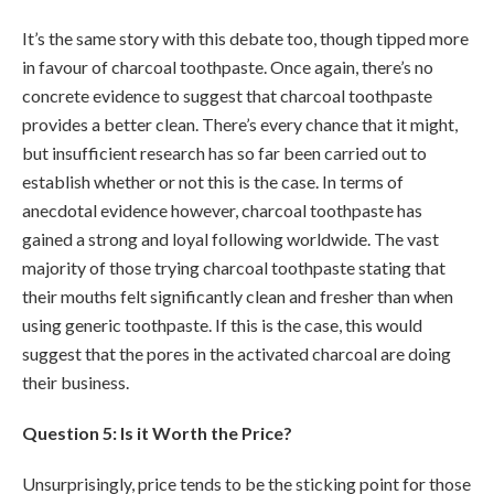
It’s the same story with this debate too, though tipped more
in favour of charcoal toothpaste. Once again, there’s no
concrete evidence to suggest that charcoal toothpaste
provides a better clean. There’s every chance that it might,
but insufficient research has so far been carried out to
establish whether or not this is the case. In terms of
anecdotal evidence however, charcoal toothpaste has
gained a strong and loyal following worldwide. The vast
majority of those trying charcoal toothpaste stating that
their mouths felt significantly clean and fresher than when
using generic toothpaste. If this is the case, this would
suggest that the pores in the activated charcoal are doing
their business.
Question 5: Is it Worth the Price?
Unsurprisingly, price tends to be the sticking point for those