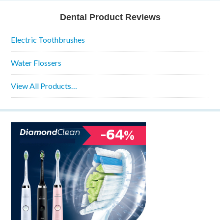
Dental Product Reviews
Electric Toothbrushes
Water Flossers
View All Products…