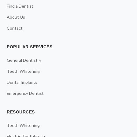
Find a Dentist
About Us
Contact
POPULAR SERVICES
General Dentistry
Teeth Whitening
Dental Implants
Emergency Dentist
RESOURCES
Teeth Whitening
Electric Toothbrush