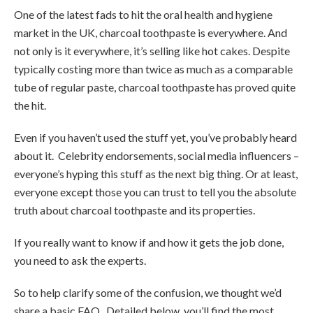
One of the latest fads to hit the oral health and hygiene
market in the UK, charcoal toothpaste is everywhere. And
not only is it everywhere, it’s selling like hot cakes. Despite
typically costing more than twice as much as a comparable
tube of regular paste, charcoal toothpaste has proved quite
the hit.
Even if you haven’t used the stuff yet, you’ve probably heard
about it. Celebrity endorsements, social media influencers –
everyone’s hyping this stuff as the next big thing. Or at least,
everyone except those you can trust to tell you the absolute
truth about charcoal toothpaste and its properties.
If you really want to know if and how it gets the job done,
you need to ask the experts.
So to help clarify some of the confusion, we thought we’d
share a basic FAQ. Detailed below, you’ll find the most