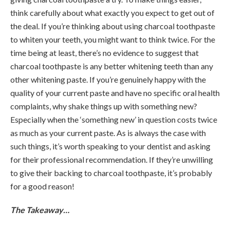
think carefully about what exactly you expect to get out of
the deal. If you’re thinking about using charcoal toothpaste
to whiten your teeth, you might want to think twice. For the
time being at least, there’s no evidence to suggest that
charcoal toothpaste is any better whitening teeth than any
other whitening paste. If you’re genuinely happy with the
quality of your current paste and have no specific oral health
complaints, why shake things up with something new?
Especially when the ‘something new’ in question costs twice
as much as your current paste. As is always the case with
such things, it’s worth speaking to your dentist and asking
for their professional recommendation. If they’re unwilling
to give their backing to charcoal toothpaste, it’s probably
for a good reason!
The Takeaway…