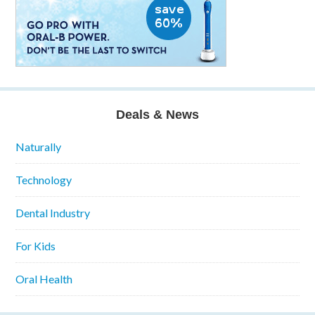
Deals & News
Naturally
Technology
Dental Industry
For Kids
Oral Health