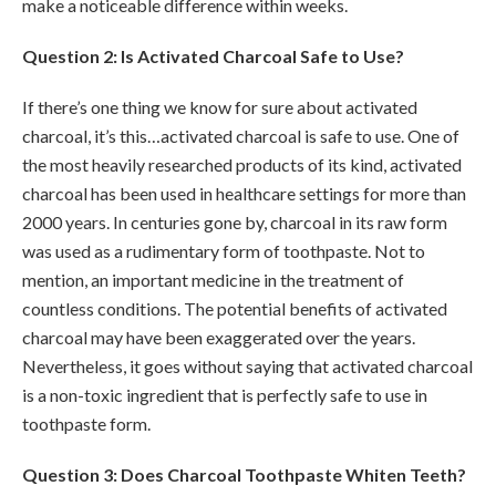
make a noticeable difference within weeks.
Question 2: Is Activated Charcoal Safe to Use?
If there’s one thing we know for sure about activated
charcoal, it’s this…activated charcoal is safe to use. One of
the most heavily researched products of its kind, activated
charcoal has been used in healthcare settings for more than
2000 years. In centuries gone by, charcoal in its raw form
was used as a rudimentary form of toothpaste. Not to
mention, an important medicine in the treatment of
countless conditions. The potential benefits of activated
charcoal may have been exaggerated over the years.
Nevertheless, it goes without saying that activated charcoal
is a non-toxic ingredient that is perfectly safe to use in
toothpaste form.
Question 3: Does Charcoal Toothpaste Whiten Teeth?