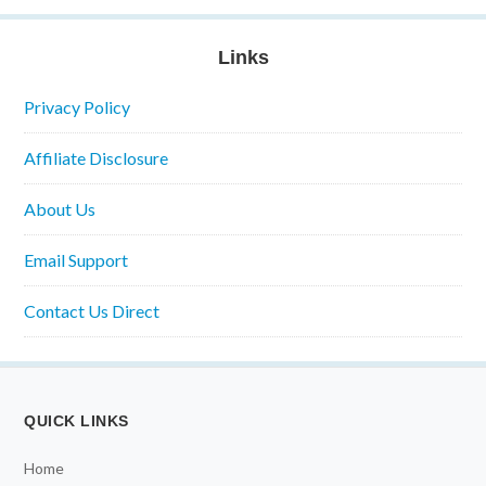
Links
Privacy Policy
Affiliate Disclosure
About Us
Email Support
Contact Us Direct
QUICK LINKS
Home