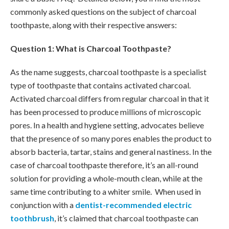
commonly asked questions on the subject of charcoal
toothpaste, along with their respective answers:
Question 1: What is Charcoal Toothpaste?
As the name suggests, charcoal toothpaste is a specialist
type of toothpaste that contains activated charcoal.
Activated charcoal differs from regular charcoal in that it
has been processed to produce millions of microscopic
pores. In a health and hygiene setting, advocates believe
that the presence of so many pores enables the product to
absorb bacteria, tartar, stains and general nastiness. In the
case of charcoal toothpaste therefore, it’s an all-round
solution for providing a whole-mouth clean, while at the
same time contributing to a whiter smile. When used in
conjunction with a
dentist-recommended electric
toothbrush
, it’s claimed that charcoal toothpaste can