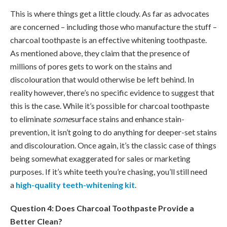
This is where things get a little cloudy. As far as advocates
are concerned – including those who manufacture the stuff –
charcoal toothpaste is an effective whitening toothpaste.
As mentioned above, they claim that the presence of
millions of pores gets to work on the stains and
discolouration that would otherwise be left behind. In
reality however, there’s no specific evidence to suggest that
this is the case. While it’s possible for charcoal toothpaste
to eliminate
some
surface stains and enhance stain-
prevention, it isn’t going to do anything for deeper-set stains
and discolouration. Once again, it’s the classic case of things
being somewhat exaggerated for sales or marketing
purposes. If it’s white teeth you’re chasing, you’ll still need
a
high-quality teeth-whitening kit
.
Question 4: Does Charcoal Toothpaste Provide a
Better Clean?