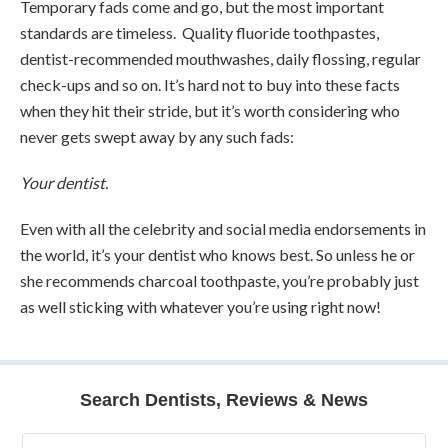
Temporary fads come and go, but the most important
standards are timeless. Quality fluoride toothpastes,
dentist-recommended mouthwashes, daily flossing, regular
check-ups and so on. It’s hard not to buy into these facts
when they hit their stride, but it’s worth considering who
never gets swept away by any such fads:
Your dentist.
Even with all the celebrity and social media endorsements in
the world, it’s your dentist who knows best. So unless he or
she recommends charcoal toothpaste, you’re probably just
as well sticking with whatever you’re using right now!
Search Dentists, Reviews & News