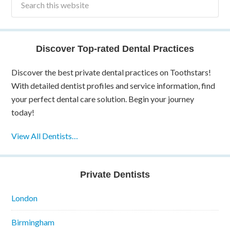
Discover Top-rated Dental Practices
Discover the best private dental practices on Toothstars!
With detailed dentist profiles and service information, find
your perfect dental care solution. Begin your journey
today!
View All Dentists…
Private Dentists
London
Birmingham