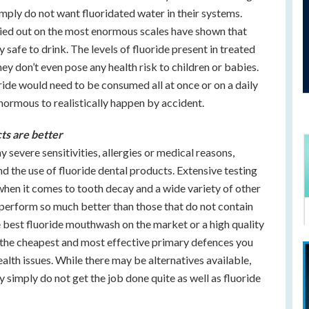
imply do not want fluoridated water in their systems.
ried out on the most enormous scales have shown that
safe to drink. The levels of fluoride present in treated
ey don’t even pose any health risk to children or babies.
ride would need to be consumed all at once or on a daily
enormous to realistically happen by accident.
cts are better
y severe sensitivities, allergies or medical reasons,
the use of fluoride dental products. Extensive testing
when it comes to tooth decay and a wide variety of other
s perform so much better than those that do not contain
the best fluoride mouthwash on the market or a high quality
y the cheapest and most effective primary defences you
ealth issues. While there may be alternatives available,
simply do not get the job done quite as well as fluoride