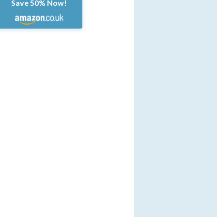
Save 50% Now!