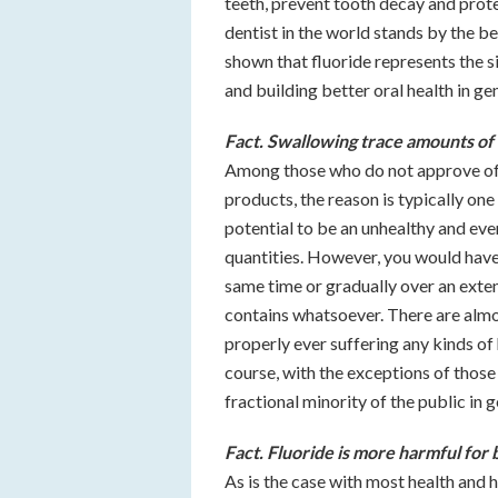
teeth, prevent tooth decay and prot
dentist in the world stands by the ben
shown that fluoride represents the 
and building better oral health in ge
Fact. Swallowing trace amounts of 
Among those who do not approve of t
products, the reason is typically one 
potential to be an unhealthy and eve
quantities. However, you would have 
same time or gradually over an extend
contains whatsoever. There are almo
properly ever suffering any kinds of
course, with the exceptions of those
fractional minority of the public in g
Fact. Fluoride is more harmful for 
As is the case with most health and 