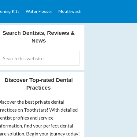
ening Kits
Water Flosser
Mouthwash
Search Dentists, Reviews &
News
Discover Top-rated Dental
Practices
iscover the best private dental
ractices on Toothstars! With detailed
entist profiles and service
nformation, find your perfect dental
are solution. Begin your journey today!