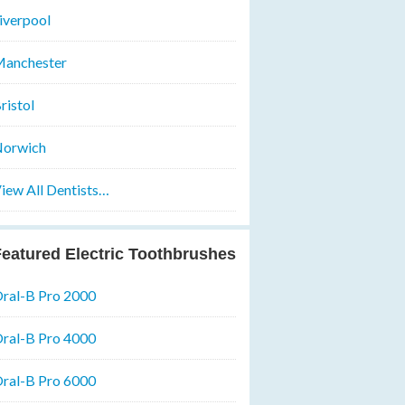
iverpool
anchester
ristol
orwich
iew All Dentists…
eatured Electric Toothbrushes
ral-B Pro 2000
ral-B Pro 4000
ral-B Pro 6000