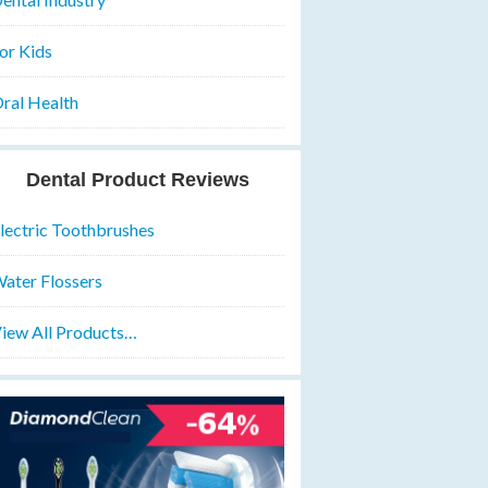
or Kids
ral Health
Dental Product Reviews
lectric Toothbrushes
ater Flossers
iew All Products…