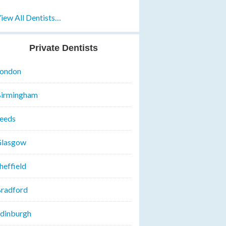
iew All Dentists…
Private Dentists
ondon
irmingham
eeds
lasgow
heffield
radford
dinburgh