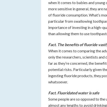
when it comes to babies and young ch
more sensitive in general, they are n
of fluoride consumption. What’s more,
particular from swallowing toothpast
importance of investing in a high-qua
than allowing them to use toothpaste
Fact. The benefits of fluoride vast
When it comes to comparing the advan
only the researchers, scientists and
far as they’re concerned, the benefi
potential risks. Particularly given th
ingesting fluoride products, they po
whatsoever.
Fact. Fluoridated water is safe
Some people are so opposed to the u
almost any lengths to avoid drinking