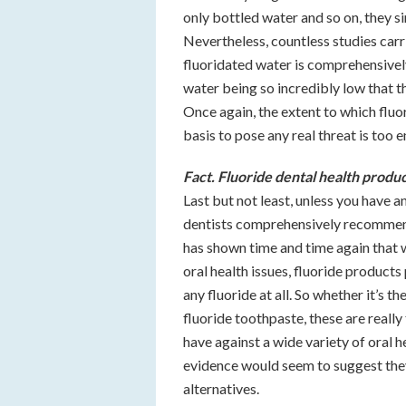
only bottled water and so on, they s
Nevertheless, countless studies car
fluoridated water is comprehensively 
water being so incredibly low that th
Once again, the extent to which fluo
basis to pose any real threat is too 
Fact. Fluoride dental health produ
Last but not least, unless you have an
dentists comprehensively recommend 
has shown time and time again that 
oral health issues, fluoride product
any fluoride at all. So whether it’s 
fluoride toothpaste, these are reall
have against a wide variety of oral h
evidence would seem to suggest they 
alternatives.