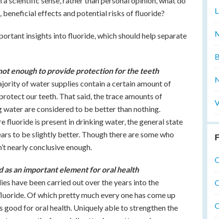
n a scientific sense, rather than personal opinion, what do
L
beneficial effects and potential risks of fluoride?
M
portant insights into fluoride, which should help separate
B
 not enough to provide protection for the teeth
N
majority of water supplies contain a certain amount of
to protect our teeth. That said, the trace amounts of
V
g water are considered to be better than nothing.
 fluoride is present in drinking water, the general state
ears to be slightly better. Though there are some who
F
sn’t nearly conclusive enough.
O
ed as an important element for oral health
dies have been carried out over the years into the
O
 fluoride. Of which pretty much every one has come up
O
s good for oral health. Uniquely able to strengthen the