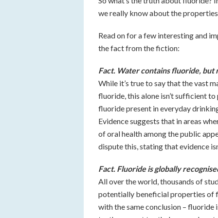
So what’s the truth about fluoride? I
we really know about the properties, 
Read on for a few interesting and im
the fact from the fiction:
Fact. Water contains fluoride, but
While it’s true to say that the vast 
fluoride, this alone isn’t sufficient 
fluoride present in everyday drinkin
Evidence suggests that in areas where
of oral health among the public app
dispute this, stating that evidence i
Fact. Fluoride is globally recognis
All over the world, thousands of stu
potentially beneficial properties of
with the same conclusion – fluoride i