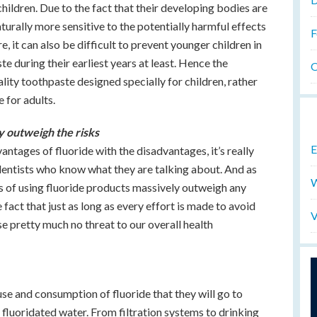
ildren. Due to the fact that their developing bodies are
aturally more sensitive to the potentially harmful effects
F
 it can also be difficult to prevent younger children in
e during their earliest years at least. Hence the
O
lity toothpaste designed specially for children, rather
 for adults.
ly outweigh the risks
E
tages of fluoride with the disadvantages, it’s really
 dentists who know what they are talking about. And as
W
ts of using fluoride products massively outweigh any
e fact that just as long as every effort is made to avoid
V
se pretty much no threat to our overall health
se and consumption of fluoride that they will go to
 fluoridated water. From filtration systems to drinking