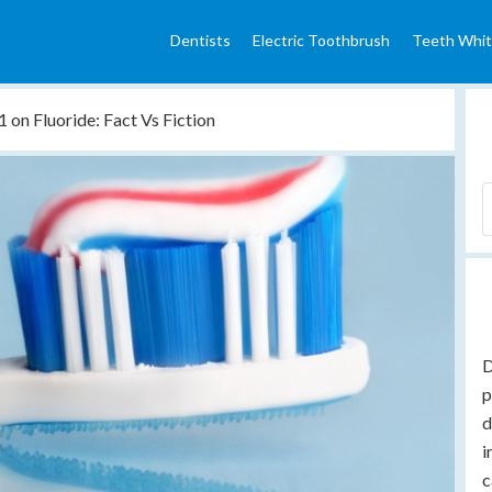
Dentists
Electric Toothbrush
Teeth Whit
 on Fluoride: Fact Vs Fiction
D
p
d
i
c