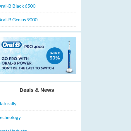
ral-B Black 6500
ral-B Genius 9000
Deals & News
aturally
echnology
ental Industry