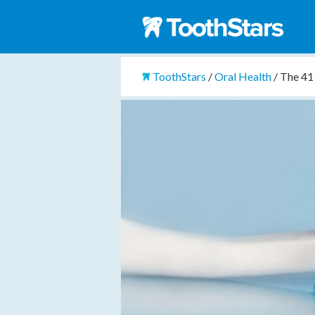
ToothStars
/
Oral Health
/
The 411