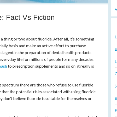
V
: Fact Vs Fiction
L
 thing or two about fluoride. After all, it’s something
 daily basis and make an active effort to purchase.
B
al agent in the preparation of dental health products,
 everyday life for millions of people for many decades.
L
wash
to prescription supplements and so on, it really is
G
e spectrum there are those who refuse to use fluoride
S
e that the potential risks associated with using fluoride
B
y don’t believe fluoride is suitable for themselves or
E