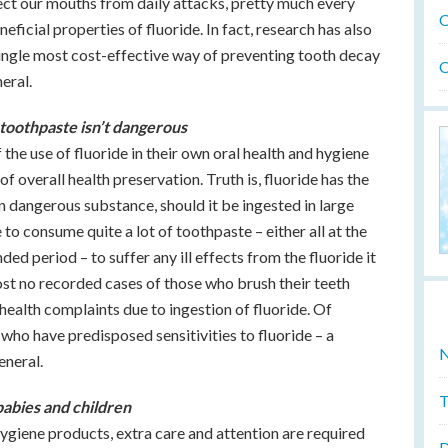
ect our mouths from daily attacks, pretty much every
O
eficial properties of fluoride. In fact, research has also
single most cost-effective way of preventing tooth decay
O
neral.
toothpaste isn’t dangerous
he use of fluoride in their own oral health and hygiene
of overall health preservation. Truth is, fluoride has the
n dangerous substance, should it be ingested in large
to consume quite a lot of toothpaste – either all at the
ed period – to suffer any ill effects from the fluoride it
st no recorded cases of those who brush their teeth
 health complaints due to ingestion of fluoride. Of
 who have predisposed sensitivities to fluoride – a
N
eneral.
T
babies and children
hygiene products, extra care and attention are required
D