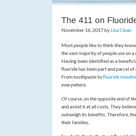
The 411 on Fluoride
November 16, 2017
by
Lisa Clean
Most people like to think they know a
the vast majority of people use on a
Having been identified as a benefici
fluoride has been part and parcel of
From toothpaste to
fluoride mouth
everywhere.
Of course, on the opposite end of th
and avoid it at all costs. They believ
outweigh its benefits. Therefore, the
their families.