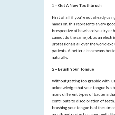
1 – Get A New Toothbrush
First of all, if you’re not already usi
hands on, this represents a very good
irrespective of how hard you try or 
cannot do the same job as an electri
professionals all over the world exc
patients. A better clean means bette
naturally.
2 – Brush Your Tongue
Without getting too graphic with just
acknowledge that your tongue is a br
many different types of bacteria tha
contribute to discoloration of teet
brushing your tongue is of the utmos
mouth and protecting your teeth. Nev