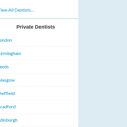
iew All Dentists…
Private Dentists
ondon
irmingham
eeds
lasgow
heffield
radford
dinburgh