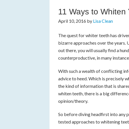
11 Ways to Whiten 
April 10, 2016
by
Lisa Clean
The quest for whiter teeth has driven
bizarre approaches over the years. Un
out there, you will usually find a hu
counterproductive, in many instance
With such a wealth of conflicting inf
advice to heed. Which is precisely 
the kind of information that is shar
whiten teeth, there is a big differ
opinion/theory.
So before diving headfirst into any p
tested approaches to whitening teet