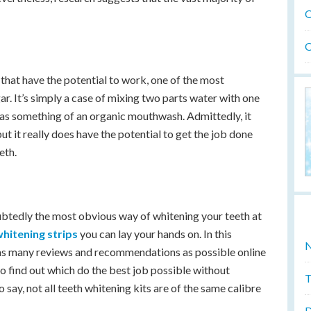
O
O
hat have the potential to work, one of the most
r. It’s simply a case of mixing two parts water with one
t as something of an organic mouthwash. Admittedly, it
but it really does have the potential to get the job done
eth.
btedly the most obvious way of whitening your teeth at
whitening strips
you can lay your hands on. In this
N
ut as many reviews and recommendations as possible online
o find out which do the best job possible without
T
o say, not all teeth whitening kits are of the same calibre
D