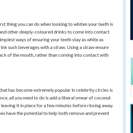
orst thing you can do when looking to whiten your teeth is
e and other deeply-coloured drinks to come into contact
simplest ways of ensuring your teeth stay as white as
drink such beverages with a straw. Using a straw ensure
 back of the mouth, rather than coming into contact with
hat has become extremely popular in celebrity circles is
tance, all you need to do is add a liberal smear of coconut
 leaving it in place for a few minutes before rinsing away.
y does have the potential to help both remove and prevent