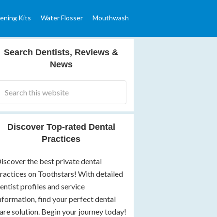
ening Kits
Water Flosser
Mouthwash
Search Dentists, Reviews &
News
Discover Top-rated Dental
Practices
iscover the best private dental
ractices on Toothstars! With detailed
entist profiles and service
nformation, find your perfect dental
are solution. Begin your journey today!