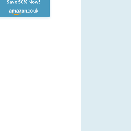
Save 50% Now!