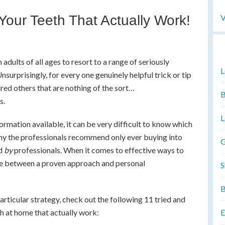
V
Your Teeth That Actually Work!
 adults of all ages to resort to a range of seriously
L
surprisingly, for every one genuinely helpful trick or tip
ndred others that are nothing of the sort…
B
s.
L
ormation available, it can be very difficult to know which
why the professionals recommend only ever buying into
G
ed
by
professionals. When it comes to effective ways to
ence between a proven approach and personal
S
B
articular strategy, check out the following 11 tried and
E
h at home that actually work: