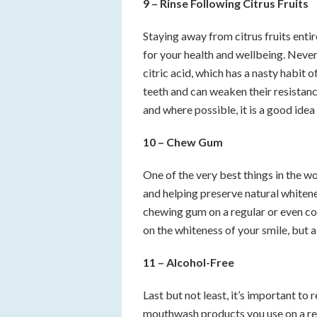
9 – Rinse Following Citrus Fruits
Staying away from citrus fruits entir
for your health and wellbeing. Never
citric acid, which has a nasty habit
teeth and can weaken their resistance
and where possible, it is a good idea 
10 – Chew Gum
One of the very best things in the w
and helping preserve natural whiteness
chewing gum on a regular or even con
on the whiteness of your smile, but al
11 – Alcohol-Free
Last but not least, it’s important t
mouthwash products you use on a reg