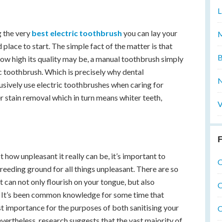
L
ng the very
best electric toothbrush
you can lay your
M
 place to start. The simple fact of the matter is that
B
how high its quality may be, a manual toothbrush simply
c toothbrush. Which is precisely why dental
N
lusively use electric toothbrushes when caring for
r stain removal which in turn means whiter teeth,
V
F
 how unpleasant it really can be, it’s important to
O
eeding ground for all things unpleasant. There are so
t can not only flourish on your tongue, but also
O
h. It’s been common knowledge for some time that
t importance for the purposes of both sanitising your
O
ertheless, research suggests that the vast majority of