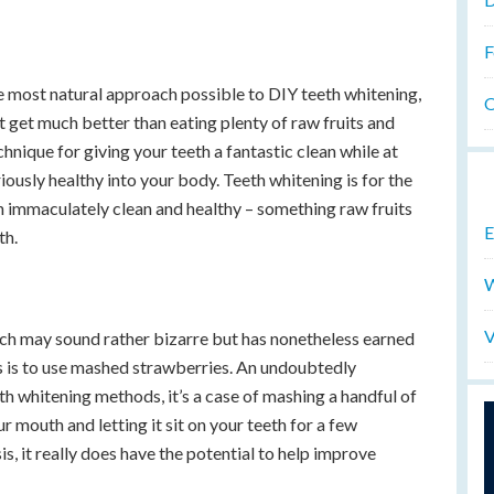
F
he most natural approach possible to DIY teeth whitening,
O
ot get much better than eating plenty of raw fruits and
chnique for giving your teeth a fantastic clean while at
ously healthy into your body. Teeth whitening is for the
 immaculately clean and healthy – something raw fruits
E
th.
W
V
h may sound rather bizarre but has nonetheless earned
les is to use mashed strawberries. An undoubtedly
th whitening methods, it’s a case of mashing a handful of
r mouth and letting it sit on your teeth for a few
s, it really does have the potential to help improve