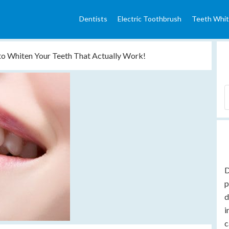
Dentists
Electric Toothbrush
Teeth Whit
to Whiten Your Teeth That Actually Work!
D
p
d
i
c