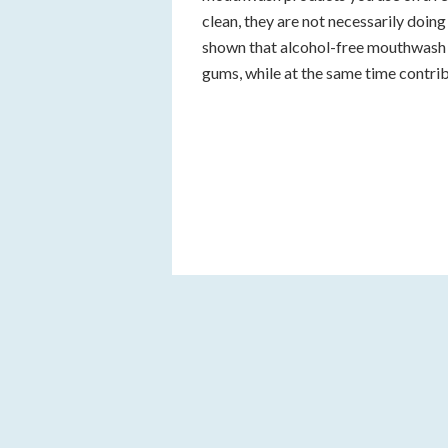
clean, they are not necessarily doing
shown that alcohol-free mouthwash 
gums, while at the same time contrib