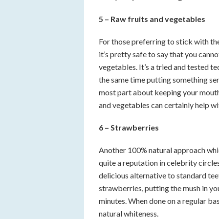
5 – Raw fruits and vegetables
For those preferring to stick with t
it’s pretty safe to say that you cann
vegetables. It’s a tried and tested te
the same time putting something seri
most part about keeping your mouth
and vegetables can certainly help wi
6 – Strawberries
Another 100% natural approach whic
quite a reputation in celebrity circ
delicious alternative to standard tee
strawberries, putting the mush in you
minutes. When done on a regular basi
natural whiteness.