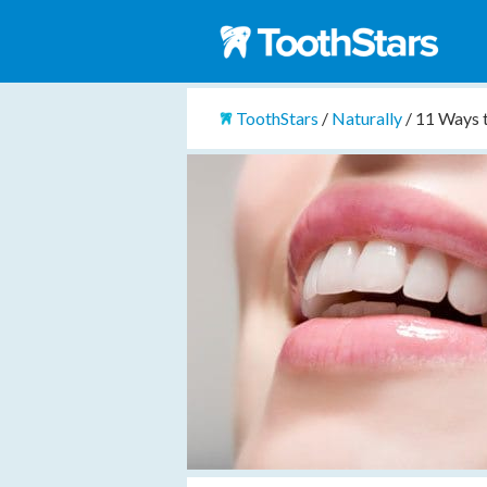
ToothStars
/
Naturally
/
11 Ways 