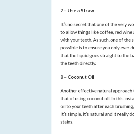
7 – Use a Straw
It’s no secret that one of the very w
to allow things like coffee, red win
with your teeth. As such, one of the 
possible is to ensure you only ever 
that the liquid goes straight to the
the teeth directly.
8 – Coconut Oil
Another effective natural approach t
that of using coconut oil. In this ins
oil to your teeth after each brushing,
It’s simple, it’s natural and it reall
stains.