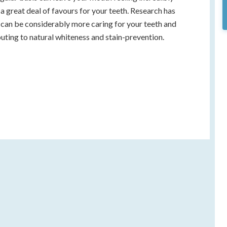
 a great deal of favours for your teeth. Research has
can be considerably more caring for your teeth and
uting to natural whiteness and stain-prevention.