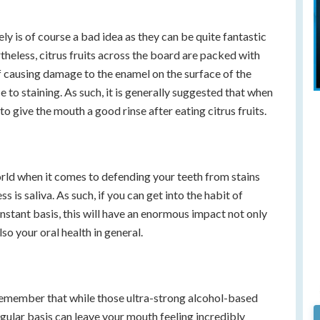
ely is of course a bad idea as they can be quite fantastic
theless, citrus fruits across the board are packed with
 of causing damage to the enamel on the surface of the
 to staining. As such, it is generally suggested that when
to give the mouth a good rinse after eating citrus fruits.
orld when it comes to defending your teeth from stains
 is saliva. As such, if you can get into the habit of
stant basis, this will have an enormous impact not only
so your oral health in general.
o remember that while those ultra-strong alcohol-based
ular basis can leave your mouth feeling incredibly