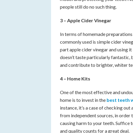
people still do no such thing.
3 –
Apple Cider Vinegar
In terms of homemade preparations t
commonly used is simple cider vinega
part apple cider vinegar and using i
doesn’t taste particularly fantastic, 
and contribute to brighter, whiter te
4 – Home Kits
One of the most effective and undou
home is to invest in the
best teeth 
instance, it’s a case of checking o
from independent sources, in order t
causing harm to your teeth. Suffice t
and quality counts for a great deal.