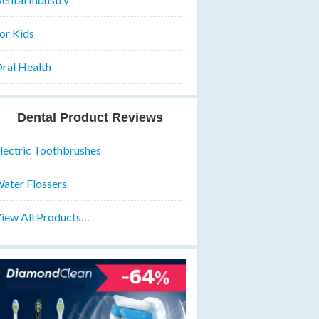
or Kids
ral Health
Dental Product Reviews
lectric Toothbrushes
ater Flossers
iew All Products…