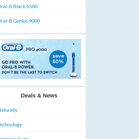
ral-B Black 6500
ral-B Genius 9000
Deals & News
aturally
echnology
ental Industry