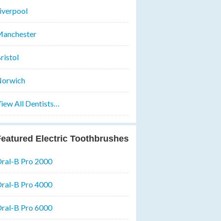
iverpool
anchester
ristol
orwich
iew All Dentists…
eatured Electric Toothbrushes
ral-B Pro 2000
ral-B Pro 4000
ral-B Pro 6000