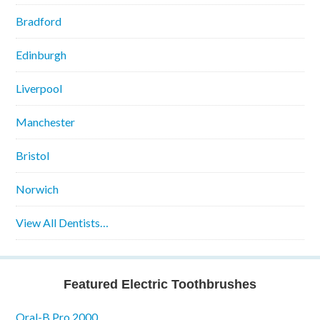
Bradford
Edinburgh
Liverpool
Manchester
Bristol
Norwich
View All Dentists…
Featured Electric Toothbrushes
Oral-B Pro 2000