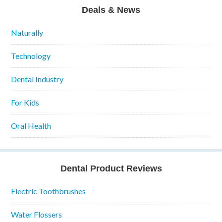
Deals & News
Naturally
Technology
Dental Industry
For Kids
Oral Health
Dental Product Reviews
Electric Toothbrushes
Water Flossers