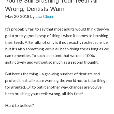
You’re Still Brushing Your Teeth All
Wrong, Dentists Warn
May 20, 2018
by
Lisa Clean
It’s probably fair to say that most adults would think they’ve
got a pretty good grasp of things when it comes to brushing
their teeth. After all, not only is it not exactly rocket science,
but it’s also something we’ve all been doing for as long as we
can remember. To such an extent that we do it 100%
instinctively and without so much as a second thought.
But here’s the thing – a growing number of dentists and
professionals alike are warning the world not to take things
for granted. Or to put it another way, chances are you’ve
been brushing your teeth wrong, all this time!
Hard to believe?