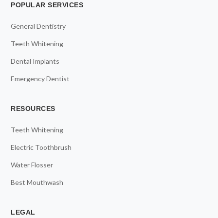
POPULAR SERVICES
General Dentistry
Teeth Whitening
Dental Implants
Emergency Dentist
RESOURCES
Teeth Whitening
Electric Toothbrush
Water Flosser
Best Mouthwash
LEGAL