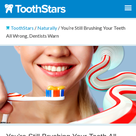
ToothStars
/
Naturally
/
You’re Still Brushing Your Teeth
All Wrong, Dentists Warn