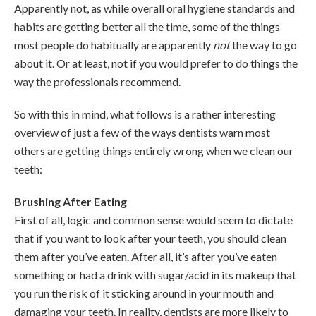
Apparently not, as while overall oral hygiene standards and
habits are getting better all the time, some of the things
most people do habitually are apparently
not
the way to go
about it. Or at least, not if you would prefer to do things the
way the professionals recommend.
So with this in mind, what follows is a rather interesting
overview of just a few of the ways dentists warn most
others are getting things entirely wrong when we clean our
teeth:
Brushing After Eating
First of all, logic and common sense would seem to dictate
that if you want to look after your teeth, you should clean
them after you’ve eaten. After all, it’s after you’ve eaten
something or had a drink with sugar/acid in its makeup that
you run the risk of it sticking around in your mouth and
damaging your teeth. In reality, dentists are more likely to