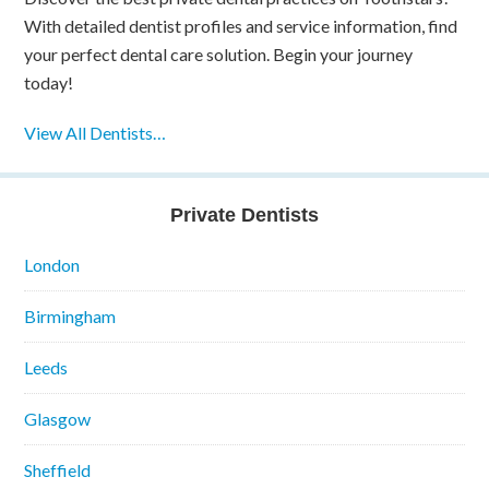
With detailed dentist profiles and service information, find
your perfect dental care solution. Begin your journey
today!
View All Dentists…
Private Dentists
London
Birmingham
Leeds
Glasgow
Sheffield