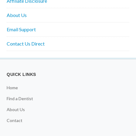
Affiliate Disclosure
About Us
Email Support
Contact Us Direct
QUICK LINKS
Home
Find a Dentist
About Us
Contact