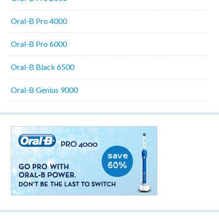
Oral-B Pro 4000
Oral-B Pro 6000
Oral-B Black 6500
Oral-B Genius 9000