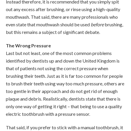
Instead therefore, it is recommended that you simply spit
out any excess after brushing, or rinse using a high-quality
mouthwash. That said, there are many professionals who
even state that mouthwash should be used
before
brushing,
but this remains a subject of significant debate.
The Wrong Pressure
Last but not least, one of the most common problems
identified by dentists up and down the United Kingdom is
that of patients not using the correct pressure when
brushing their teeth. Just as it is far too common for people
to brush their teeth using way too much pressure, others are
too gentle in their approach and do not get rid of enough
plaque and debris. Realistically, dentists state that there is
only one way of getting it right – that being to use a quality
electric toothbrush with a pressure sensor.
That said, if you prefer to stick with a manual toothbrush, it