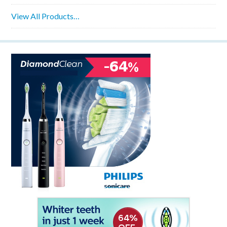
View All Products…