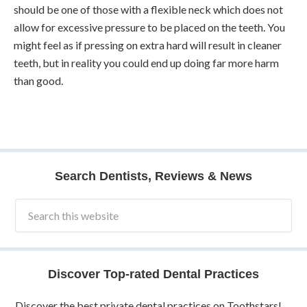
should be one of those with a flexible neck which does not
allow for excessive pressure to be placed on the teeth. You
might feel as if pressing on extra hard will result in cleaner
teeth, but in reality you could end up doing far more harm
than good.
Search Dentists, Reviews & News
Discover Top-rated Dental Practices
Discover the best private dental practices on Toothstars!