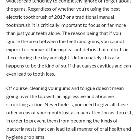
widespread tendency to completely ignore or forget about
the gums. Regardless of whether you’re using the best
electric toothbrush of 2017 or a traditional manual
toothbrush, it is critically important to focus on far more
than just your teeth alone. The reason being that if you
ignore the area between the teeth and gums, you cannot
expect to remove all the unpleasant debris that collects in
there during the day and night. Unfortunately, this also
happens to be the kind of stuff that causes cavities and can
even lead to tooth loss.
Of course, cleaning your gums and tongue doesn’t mean
going over the top with an aggressive and abrasive
scrubbing action. Nevertheless, you need to give all these
other areas of your mouth just as much attention as the rest,
in order to prevent them from becoming the kinds of
bacteria nests that can lead to all manner of oral health and
hygiene problems.