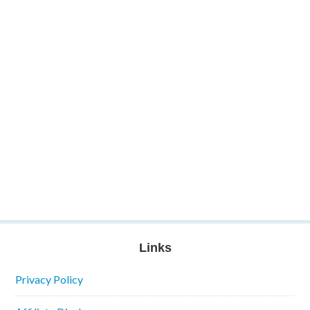
Links
Privacy Policy