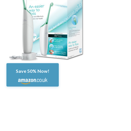
Save 50% Now!