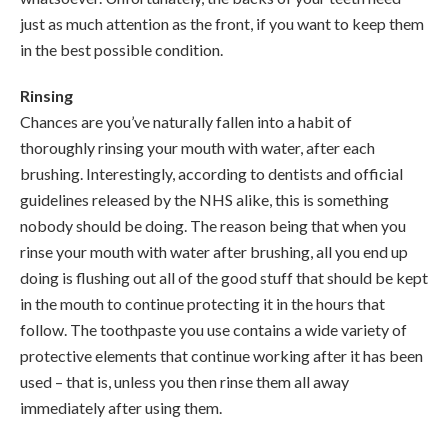
just as much attention as the front, if you want to keep them
in the best possible condition.
Rinsing
Chances are you’ve naturally fallen into a habit of
thoroughly rinsing your mouth with water, after each
brushing. Interestingly, according to dentists and official
guidelines released by the NHS alike, this is something
nobody should be doing. The reason being that when you
rinse your mouth with water after brushing, all you end up
doing is flushing out all of the good stuff that should be kept
in the mouth to continue protecting it in the hours that
follow. The toothpaste you use contains a wide variety of
protective elements that continue working after it has been
used – that is, unless you then rinse them all away
immediately after using them.