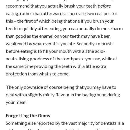
recommend that you actually brush your teeth
before
eating, rather than afterwards. There are two reasons for
this – the first of which being that one if you brush your
teeth to quickly after eating, you can actually do more harm
than good as the enamel on your teeth may have been
weakened by whatever it is you ate. Secondly, to brush
before eating is to fill your mouth with all the acid-
neutralising goodness of the toothpaste you use, while at
the same time providing the teeth with a little extra
protection from what’s to come.
The only downside of course being that you may have to
deal with a slightly minty flavour in the background during
your meal!
Forgetting the Gums
Something else reported by the vast majority of dentists is a