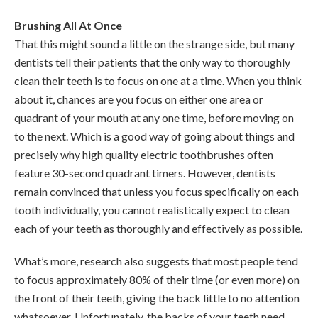
Brushing All At Once
That this might sound a little on the strange side, but many
dentists tell their patients that the only way to thoroughly
clean their teeth is to focus on one at a time. When you think
about it, chances are you focus on either one area or
quadrant of your mouth at any one time, before moving on
to the next. Which is a good way of going about things and
precisely why high quality electric toothbrushes often
feature 30-second quadrant timers. However, dentists
remain convinced that unless you focus specifically on each
tooth individually, you cannot realistically expect to clean
each of your teeth as thoroughly and effectively as possible.
What’s more, research also suggests that most people tend
to focus approximately 80% of their time (or even more) on
the front of their teeth, giving the back little to no attention
whatsoever. Unfortunately, the backs of your teeth need