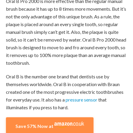
Oral B Pro 2000 is more effective than the regular manual
brush because it has up to 8 times more movements. But it’s
not the only advantage of this unique brush. As a rule, the
plaque is placed around an every single tooth, so regular
manual brush simply can’t get it. Also, the plaque is quite
solid, so it can’t be removed by water. Oral B Pro 2000 head
brush is designed to move to and fro around every tooth, so
it removes up to 100% more plaque than an average manual
toothbrush.
Oral B is the number one brand that dentists use by
themselves worldwide. Oral B in cooperation with Braun
created one of the most progressive electric toothbrushes
for everyday use. It also has a
pressure sensor
that
illuminates if you press to hard.
Save 57% Now at