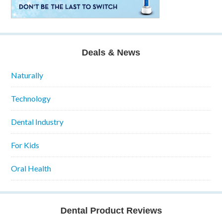
Deals & News
Naturally
Technology
Dental Industry
For Kids
Oral Health
Dental Product Reviews