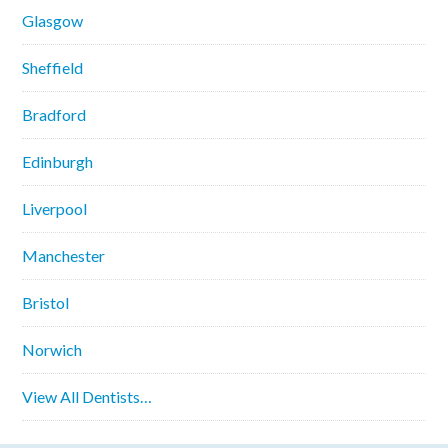
Glasgow
Sheffield
Bradford
Edinburgh
Liverpool
Manchester
Bristol
Norwich
View All Dentists…