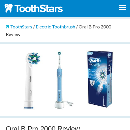
ToothStars
/
Electric Toothbrush
/
Oral B Pro 2000
Review
Oral B Pro 2000 Review