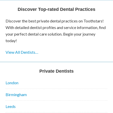
Discover Top-rated Dental Practices
Discover the best private dental practices on Toothstars!
With detailed dentist profiles and service information, find
your perfect dental care solution. Begin your journey
today!
View All Dentists…
Private Dentists
London
Birmingham
Leeds