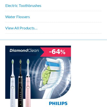
Electric Toothbrushes
Water Flossers
View All Products…