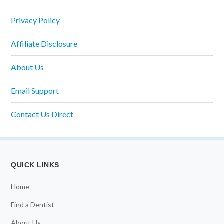
Privacy Policy
Affiliate Disclosure
About Us
Email Support
Contact Us Direct
QUICK LINKS
Home
Find a Dentist
About Us