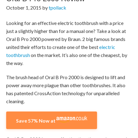
October 1, 2015
by
tpollack
Looking for an effective electric toothbrush with a price
just a slightly higher than for a manual one? Take a look at
Oral B Pro 2000 powered by Braun. 2 big famous brands
united their efforts to create one of the best
electric
toothbrush
on the market. It’s also one of the cheapest, by
the way.
The brush head of Oral B Pro 2000 is designed to lift and
power away more plague than other toothbrushes. It also
has patented CrossAction technology for unparalleled
cleaning.
Save 57% Now at