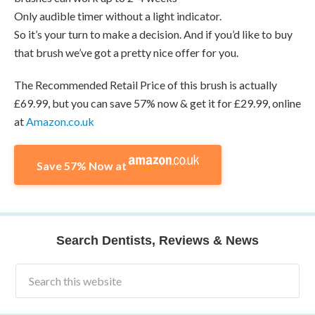
Only audible timer without a light indicator.
So it’s your turn to make a decision. And if you’d like to buy
that brush we’ve got a pretty nice offer for you.
The Recommended Retail Price of this brush is actually
£69.99, but you can save 57% now & get it for £29.99, online
at
Amazon.co.uk
Save 57% Now at
Search Dentists, Reviews & News