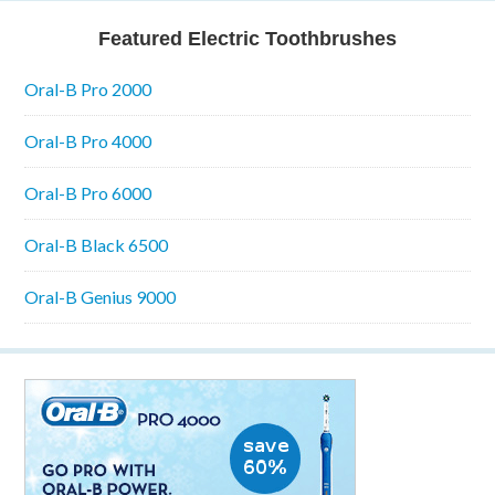
Featured Electric Toothbrushes
Oral-B Pro 2000
Oral-B Pro 4000
Oral-B Pro 6000
Oral-B Black 6500
Oral-B Genius 9000