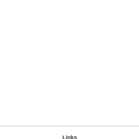
Links