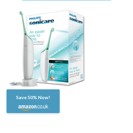
Save 50% Now!