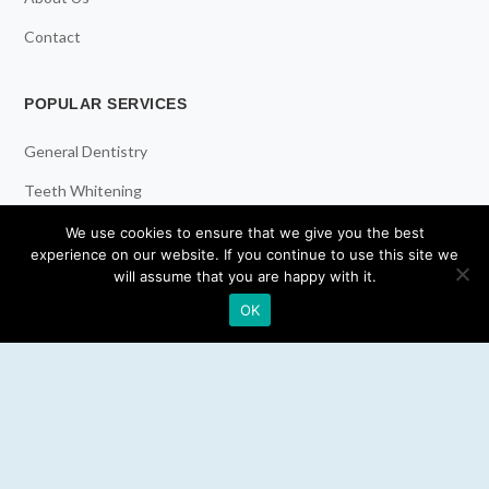
Contact
POPULAR SERVICES
General Dentistry
Teeth Whitening
Dental Implants
We use cookies to ensure that we give you the best
experience on our website. If you continue to use this site we
Emergency Dentist
will assume that you are happy with it.
OK
RESOURCES
Teeth Whitening
Electric Toothbrush
Water Flosser