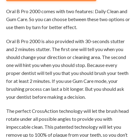
Oral B Pro 2000 comes with two features: Daily Clean and
Gum Care. So you can choose between these two options or
use them by turn for better effect.
Oral B Pro 2000 is also provided with 30-seconds stutter
and 2 minutes stutter. The first one will tell you when you
should change your direction or cleaning area. The second
one will hint you when you should stop. Because every
proper dentist will tell you that you should brush your teeth
for at least 2 minutes. If you use Gum Care mode, your
brushing process can last a bit longer. But you should ask
your dentist before making a decision.
The perfect CrossAction technology will let the brush head
rotate under all possible angles to provide you with
impeccable clean. This patented technology will let you
remove up to 100% of plaque from your teeth, so you don’t