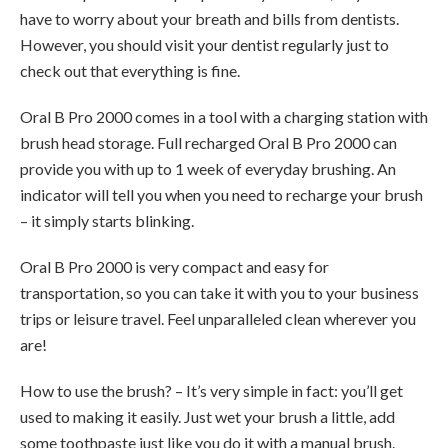
have to worry about your breath and bills from dentists.
However, you should visit your dentist regularly just to
check out that everything is fine.
Oral B Pro 2000 comes in a tool with a charging station with
brush head storage. Full recharged Oral B Pro 2000 can
provide you with up to 1 week of everyday brushing. An
indicator will tell you when you need to recharge your brush
– it simply starts blinking.
Oral B Pro 2000 is very compact and easy for
transportation, so you can take it with you to your business
trips or leisure travel. Feel unparalleled clean wherever you
are!
How to use the brush? – It’s very simple in fact: you’ll get
used to making it easily. Just wet your brush a little, add
some toothpaste just like you do it with a manual brush.