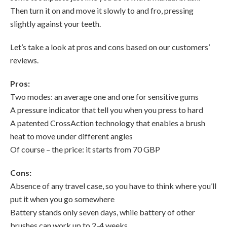
Then turn it on and move it slowly to and fro, pressing
slightly against your teeth.
Let’s take a look at pros and cons based on our customers’
reviews.
Pros:
Two modes: an average one and one for sensitive gums
A pressure indicator that tell you when you press to hard
A patented CrossAction technology that enables a brush
heat to move under different angles
Of course – the price: it starts from 70 GBP
Cons:
Absence of any travel case, so you have to think where you’ll
put it when you go somewhere
Battery stands only seven days, while battery of other
brushes can work up to 2-4 weeks