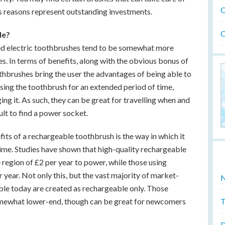
O
s reasons represent outstanding investments.
O
le?
d electric toothbrushes tend to be somewhat more
s. In terms of benefits, along with the obvious bonus of
hbrushes bring the user the advantages of being able to
sing the toothbrush for an extended period of time,
ng it. As such, they can be great for travelling when and
ult to find a power socket.
fits of a rechargeable toothbrush is the way in which it
time. Studies have shown that high-quality rechargeable
region of £2 per year to power, while those using
 year. Not only this, but the vast majority of market-
N
able today are created as rechargeable only. Those
T
omewhat lower-end, though can be great for newcomers
D