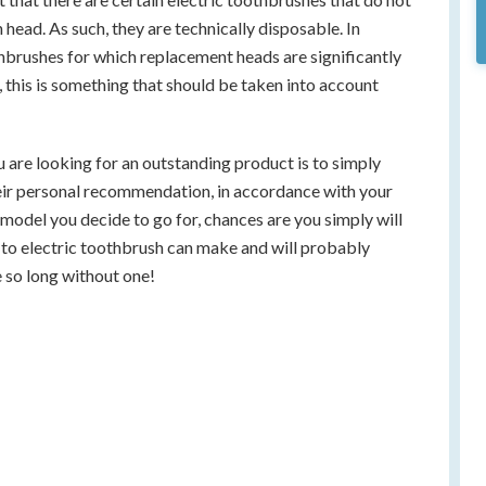
 head. As such, they are technically disposable. In
othbrushes for which replacement heads are significantly
 this is something that should be taken into account
ou are looking for an outstanding product is to simply
heir personal recommendation, in accordance with your
odel you decide to go for, chances are you simply will
g to electric toothbrush can make and will probably
so long without one!