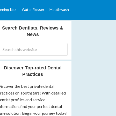
ening Kits
Water Flosser
Mouthwash
Search Dentists, Reviews &
News
Discover Top-rated Dental
Practices
iscover the best private dental
ractices on Toothstars! With detailed
entist profiles and service
nformation, find your perfect dental
are solution. Begin your journey today!