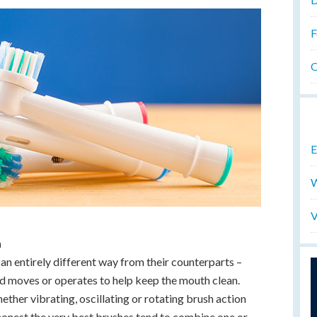
F
O
E
W
V
n
an entirely different way from their counterparts –
ad moves or operates to help keep the mouth clean.
hether vibrating, oscillating or rotating brush action
 honest the very best brushes tend to combine one or