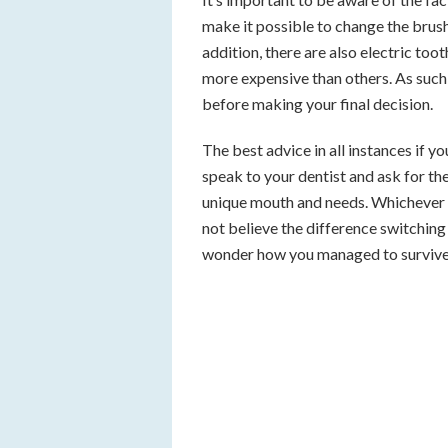
make it possible to change the brush
addition, there are also electric to
more expensive than others. As such,
before making your final decision.
The best advice in all instances if y
speak to your dentist and ask for t
unique mouth and needs. Whichever m
not believe the difference switchin
wonder how you managed to survive 