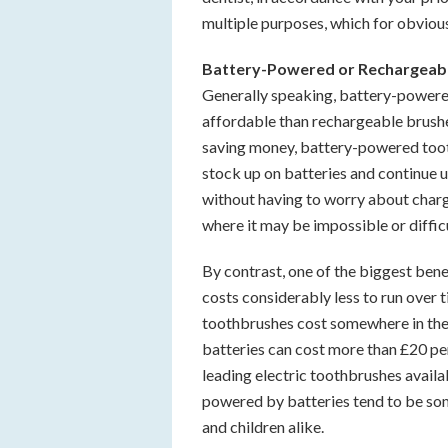
multiple purposes, which for obviou
Battery-Powered or Rechargeab
Generally speaking, battery-powere
affordable than rechargeable brushe
saving money, battery-powered toot
stock up on batteries and continue u
without having to worry about chargi
where it may be impossible or diffic
By contrast, one of the biggest bene
costs considerably less to run over 
toothbrushes cost somewhere in the 
batteries can cost more than £20 per
leading electric toothbrushes avail
powered by batteries tend to be s
and children alike.