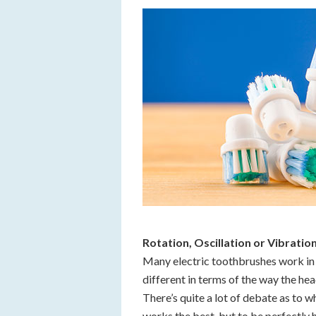
Rotation, Oscillation or Vibratio
Many electric toothbrushes work in 
different in terms of the way the he
There’s quite a lot of debate as to w
works the best, but to be perfectly