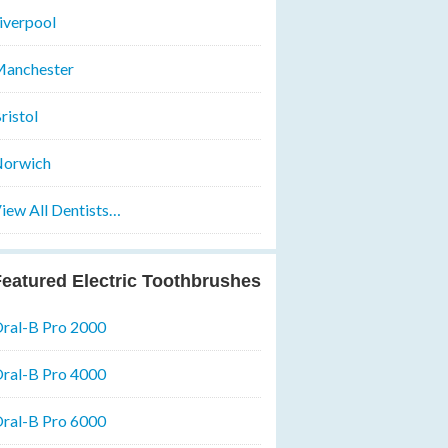
iverpool
anchester
ristol
orwich
iew All Dentists…
eatured Electric Toothbrushes
ral-B Pro 2000
ral-B Pro 4000
ral-B Pro 6000