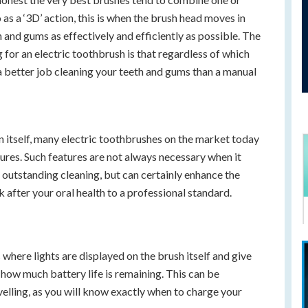
as a ‘3D’ action, this is when the brush head moves in
h and gums as effectively and efficiently as possible. The
for an electric toothbrush is that regardless of which
o a better job cleaning your teeth and gums than a manual
n itself, many electric toothbrushes on the market today
tures. Such features are not always necessary when it
outstanding cleaning, but can certainly enhance the
 after your oral health to a professional standard.
is where lights are displayed on the brush itself and give
y how much battery life is remaining. This can be
avelling, as you will know exactly when to charge your