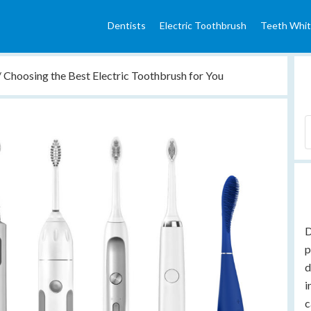
Dentists
Electric Toothbrush
Teeth Whit
/
Choosing the Best Electric Toothbrush for You
D
p
d
i
c