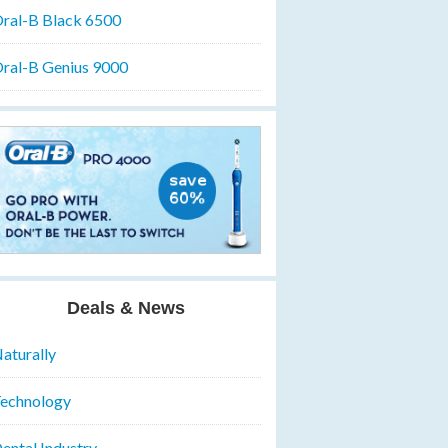
ral-B Black 6500
ral-B Genius 9000
Deals & News
aturally
echnology
ental Industry