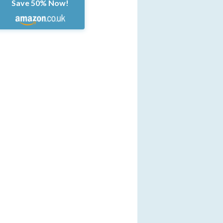
Save 50% Now!