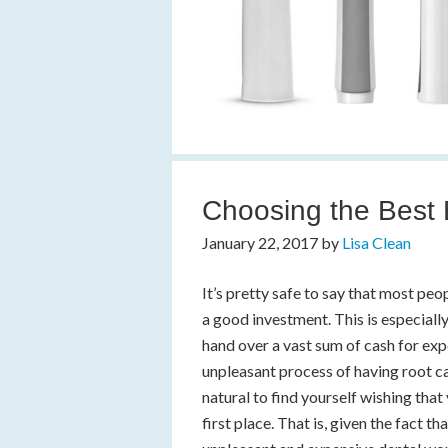
Choosing the Best E
January 22, 2017
by
Lisa Clean
It’s pretty safe to say that most pe
a good investment. This is especiall
hand over a vast sum of cash for ex
unpleasant process of having root can
natural to find yourself wishing that
first place. That is, given the fact th