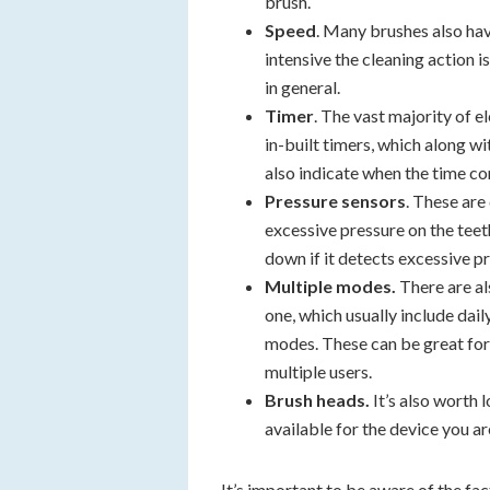
brush.
Speed
. Many brushes also hav
intensive the cleaning action 
in general.
Timer
. The vast majority of 
in-built timers, which along w
also indicate when the time co
Pressure sensors
. These are
excessive pressure on the teet
down if it detects excessive p
Multiple modes.
There are a
one, which usually include dail
modes. These can be great for
multiple users.
Brush heads.
It’s also worth 
available for the device you ar
It’s important to be aware of the fac