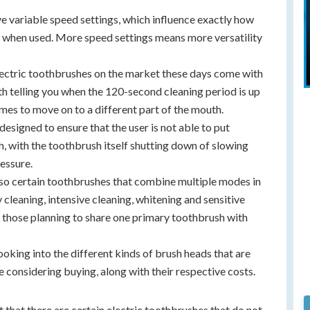
e variable speed settings, which influence exactly how
is when used. More speed settings means more versatility
electric toothbrushes on the market these days come with
ith telling you when the 120-second cleaning period is up
mes to move on to a different part of the mouth.
 designed to ensure that the user is not able to put
h, with the toothbrush itself shutting down of slowing
ressure.
lso certain toothbrushes that combine multiple modes in
y cleaning, intensive cleaning, whitening and sensitive
 those planning to share one primary toothbrush with
looking into the different kinds of brush heads that are
e considering buying, along with their respective costs.
t that there are certain electric toothbrushes that do not