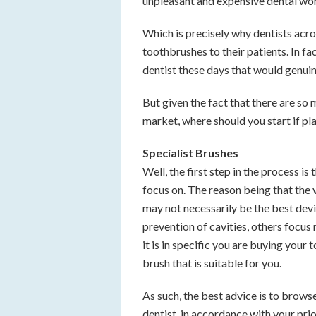
unpleasant and expensive dental work,
Which is precisely why dentists acr
toothbrushes to their patients. In f
dentist these days that would genui
But given the fact that there are so
market, where should you start if pl
Specialist Brushes
Well, the first step in the process is 
focus on. The reason being that the 
may not necessarily be the best devi
prevention of cavities, others focus
it is in specific you are buying your
brush that is suitable for you.
As such, the best advice is to brows
dentist, in accordance with your prio