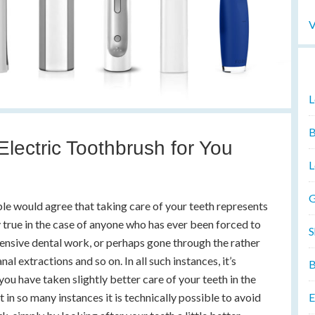
V
L
B
lectric Toothbrush for You
L
G
ople would agree that taking care of your teeth represents
y true in the case of anyone who has ever been forced to
S
pensive dental work, or perhaps gone through the rather
al extractions and so on. In all such instances, it’s
B
 you have taken slightly better care of your teeth in the
at in so many instances it is technically possible to avoid
E