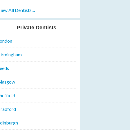
iew All Dentists…
Private Dentists
ondon
irmingham
eeds
lasgow
heffield
radford
dinburgh