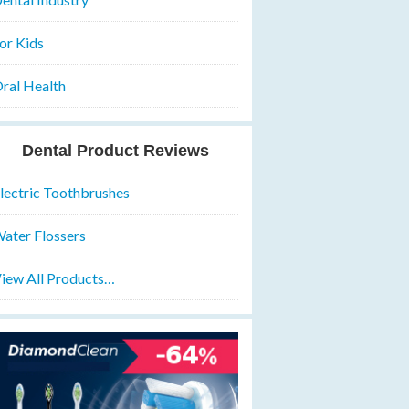
or Kids
ral Health
Dental Product Reviews
lectric Toothbrushes
ater Flossers
iew All Products…