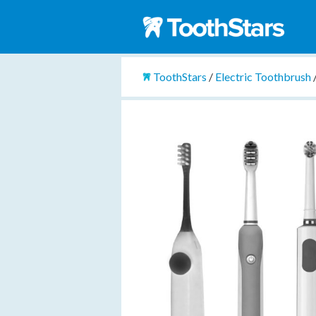
ToothStars
/
Electric Toothbrush