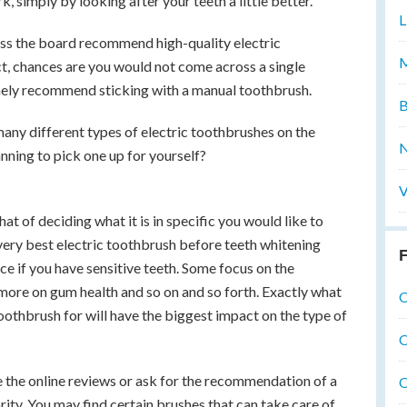
 simply by looking after your teeth a little better.
L
oss the board recommend high-quality electric
M
act, chances are you would not come across a single
nely recommend sticking with a manual toothbrush.
B
 many different types of electric toothbrushes on the
N
anning to pick one up for yourself?
V
that of deciding what it is in specific you would like to
very best electric toothbrush before teeth whitening
F
ce if you have sensitive teeth. Some focus on the
 more on gum health and so on and so forth. Exactly what
O
 toothbrush for will have the biggest impact on the type of
O
e the online reviews or ask for the recommendation of a
O
rity. You may find certain brushes that can take care of