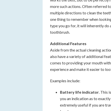
more such actions. Often referred to 
multiple directions to clean the teet
one thing to remember when looking 
type you go for, it will inherently d
toothbrush.
Additional Features
Aside from the actual cleaning actio
also have a variety of additional fea
comes to providing your mouth with 
experience and make it easier to look
Examples include:
Battery life indicator
. This 
you an indication as to exactl
extremely useful if you are tr