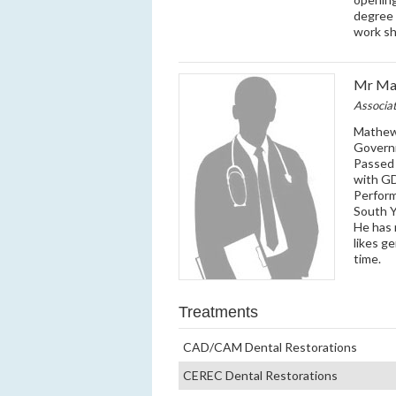
degree 
work sh
Mr Mat
Associa
Mathew 
Governm
Passed 
with GD
Perfor
South Y
He has 
likes g
time.
Treatments
CAD/CAM Dental Restorations
CEREC Dental Restorations