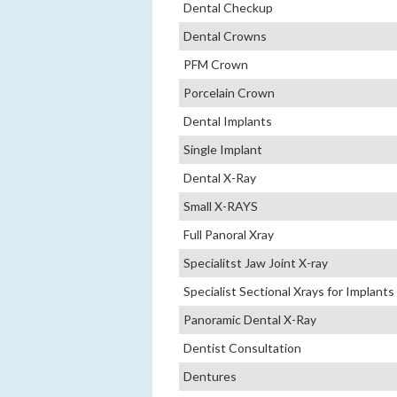
Dental Checkup
Dental Crowns
PFM Crown
Porcelain Crown
Dental Implants
Single Implant
Dental X-Ray
Small X-RAYS
Full Panoral Xray
Specialitst Jaw Joint X-ray
Specialist Sectional Xrays for Implants
Panoramic Dental X-Ray
Dentist Consultation
Dentures