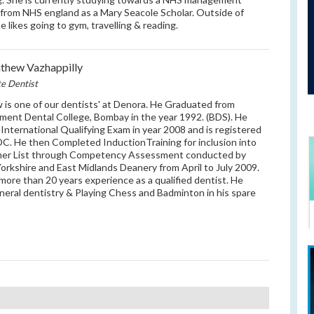
from NHS england as a Mary Seacole Scholar. Outside of
e likes going to gym, travelling & reading.
hew Vazhappilly
te Dentist
is one of our dentists' at Denora. He Graduated from
ent Dental College, Bombay in the year 1992. (BDS). He
International Qualifying Exam in year 2008 and is registered
C. He then Completed InductionTraining for inclusion into
mer List through Competency Assessment conducted by
orkshire and East Midlands Deanery from April to July 2009.
more than 20 years experience as a qualified dentist. He
eneral dentistry & Playing Chess and Badminton in his spare