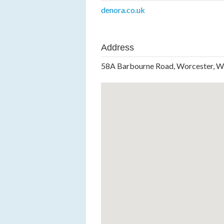
denora.co.uk
Address
58A Barbourne Road, Worcester, 