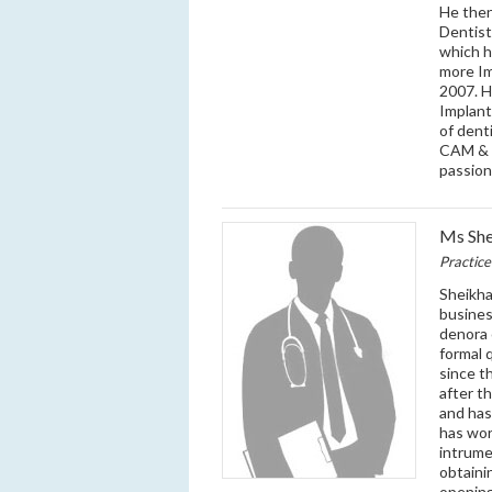
He then
Dentist
which h
more Im
2007. H
Implant
of dent
CAM & D
passion
Ms She
Practic
Sheikha
busines
denora 
formal 
since t
after t
and has
has wor
intrume
obtaini
opening