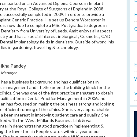
 embarked on an Advanced Diploma Course in Implant
ry at the Royal College of Surgeons of England in 2008
F
e successfully completed in 2009. In order to provide a
plant Centric Practice , He set up Denora Worcester in
e is now due to complete a MSc Postgraduate degree in
O
 Dentistry from University of Leeds. Amit enjoys all aspects
istry and has a special interest in Surgical , Cosmetic , CAD
ental Implantology fields in dentistry. Outside of work , his
 lies in gardening, travelling & technology.
E
ikha Pandey
e Manager
W
 has a business background and has qualifications in
s management and IT. She been the building block for the
V
clinics. She was one of the first practice managers to obtain
qualification in Dental Practice Management in 2006 and
hen has focussed on making the business strong and looking
he efficient running of the clinics. She is very approachable
 a keen interest in improving patient care and quality. She
ked with the West Midlands Business Link & was
ntal in demonstrating good practice in implementing &
ng the Investors in People status within a year of our
. She is currently studying towards a NHS management