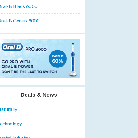
ral-B Black 6500
ral-B Genius 9000
Deals & News
aturally
echnology
ental Industry