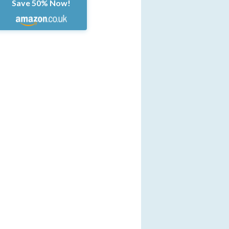
Save 50% Now!