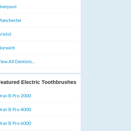
iverpool
anchester
ristol
orwich
iew All Dentists…
eatured Electric Toothbrushes
ral-B Pro 2000
ral-B Pro 4000
ral-B Pro 6000