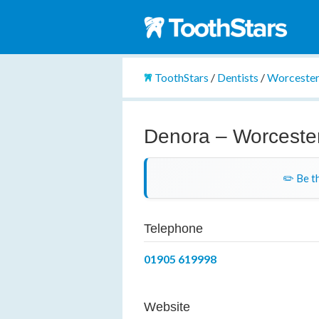
ToothStars
/
Dentists
/
Worcester
Denora – Worceste
✏️ Be th
Telephone
01905 619998
Website