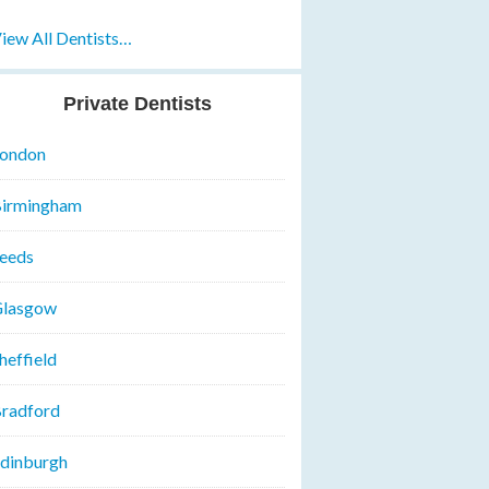
iew All Dentists…
Private Dentists
ondon
irmingham
eeds
lasgow
heffield
radford
dinburgh