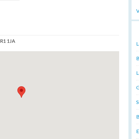
V
WR1 1JA
L
B
L
G
S
B
E