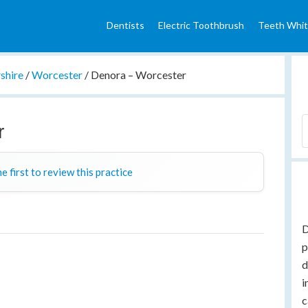
Dentists
Electric Toothbrush
Teeth Whit
shire
/
Worcester
/
Denora – Worcester
r
e first to review this practice
D
p
d
i
c