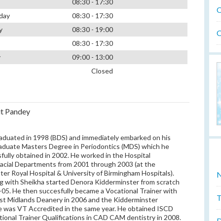
08:30 - 17:30
O
day
08:30 - 17:30
y
08:30 - 19:00
O
08:30 - 17:30
y
09:00 - 13:00
Closed
t Pandey
aduated in 1998 (BDS) and immediately embarked on his
aduate Masters Degree in Periodontics (MDS) which he
fully obtained in 2002. He worked in the Hospital
facial Departments from 2001 through 2003 (at the
er Royal Hospital & University of Birmingham Hospitals).
N
g with Sheikha started Denora Kidderminster from scratch
-05. He then succesfully became a Vocational Trainer with
T
t Midlands Deanery in 2006 and the Kidderminster
e was VT Accredited in the same year. He obtained ISCD
tional Trainer Qualifications in CAD CAM dentistry in 2008.
D