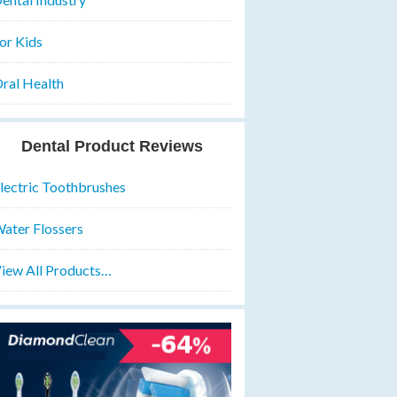
or Kids
ral Health
Dental Product Reviews
lectric Toothbrushes
ater Flossers
iew All Products…