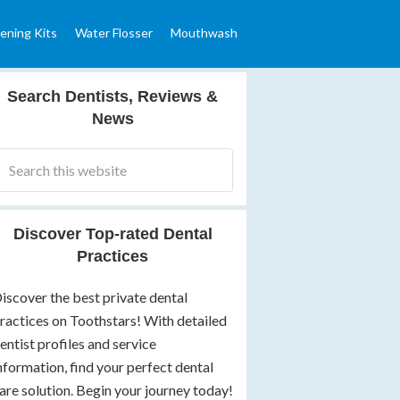
ening Kits
Water Flosser
Mouthwash
Search Dentists, Reviews &
News
Discover Top-rated Dental
Practices
iscover the best private dental
ractices on Toothstars! With detailed
entist profiles and service
nformation, find your perfect dental
are solution. Begin your journey today!