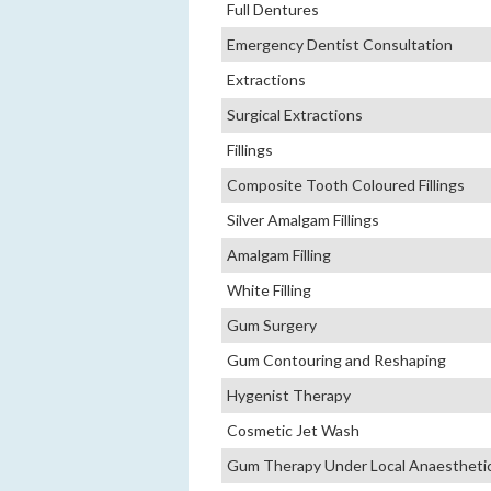
Full Dentures
Emergency Dentist Consultation
Extractions
Surgical Extractions
Fillings
Composite Tooth Coloured Fillings
Silver Amalgam Fillings
Amalgam Filling
White Filling
Gum Surgery
Gum Contouring and Reshaping
Hygenist Therapy
Cosmetic Jet Wash
Gum Therapy Under Local Anaestheti