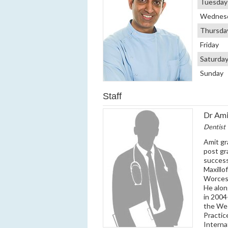
Tuesday
Wednes
Thursda
Friday
Saturda
Sunday
Staff
Dr Ami
Dentist
Amit gr
post gr
success
Maxillo
Worcest
He alon
in 2004
the Wes
Practic
Interna