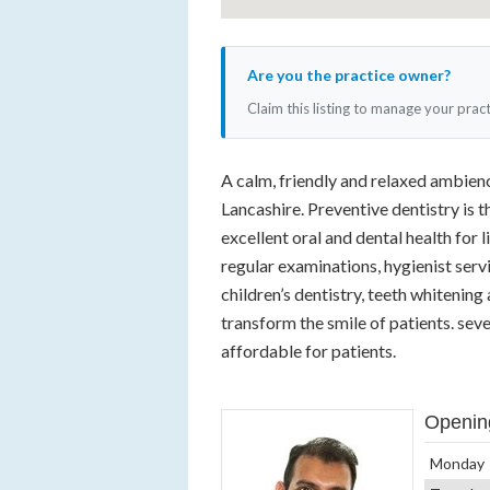
Are you the practice owner?
Claim this listing to manage your prac
A calm, friendly and relaxed ambienc
Lancashire. Preventive dentistry is 
excellent oral and dental health for l
regular examinations, hygienist servi
children’s dentistry, teeth whitenin
transform the smile of patients. se
affordable for patients.
Openin
Monday