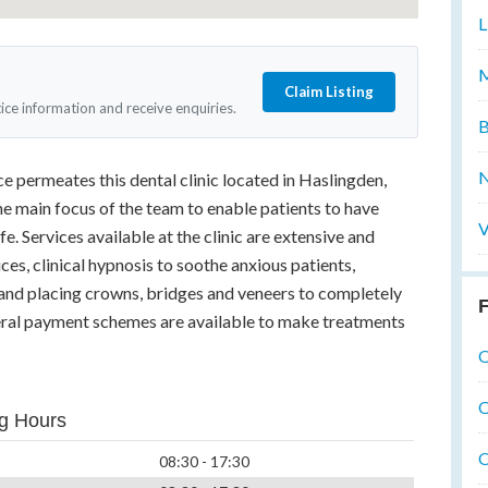
L
M
Claim Listing
tice information and receive enquiries.
B
N
e permeates this dental clinic located in Haslingden,
the main focus of the team to enable patients to have
V
ife. Services available at the clinic are extensive and
ces, clinical hypnosis to soothe anxious patients,
g and placing crowns, bridges and veneers to completely
F
veral payment schemes are available to make treatments
O
O
g Hours
O
08:30 - 17:30