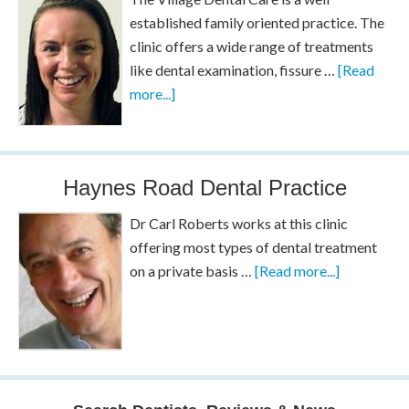
established family oriented practice. The
clinic offers a wide range of treatments
like dental examination, fissure …
[Read
more...]
Haynes Road Dental Practice
Dr Carl Roberts works at this clinic
offering most types of dental treatment
on a private basis …
[Read more...]