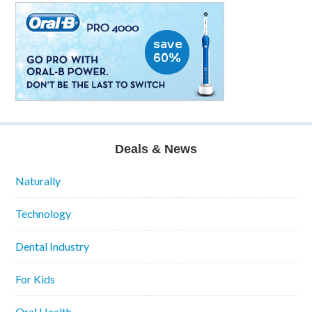
Deals & News
Naturally
Technology
Dental Industry
For Kids
Oral Health