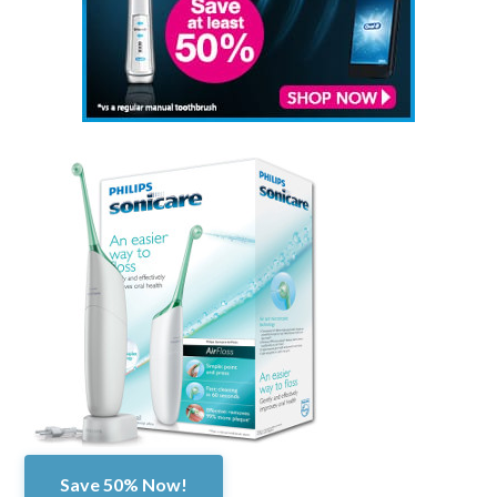
Save 50% Now!