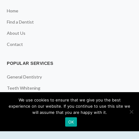
Home
Find a Dentist
About Us
Contact
POPULAR SERVICES
General Dentistry
Teeth Whitening
Dental Implants
We use cookies to ensure that we give you the best
experience on our website. If you continue to use this site we
Emergency Dentist
will assume that you are happy with it.
OK
RESOURCES