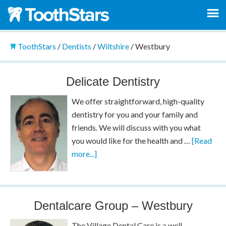
ToothStars
/
Dentists
/
Wiltshire
/
Westbury
Delicate Dentistry
We offer straightforward, high-quality
dentistry for you and your family and
friends. We will discuss with you what
you would like for the health and …
[Read
more...]
Dentalcare Group – Westbury
The Village Dental Care is a well