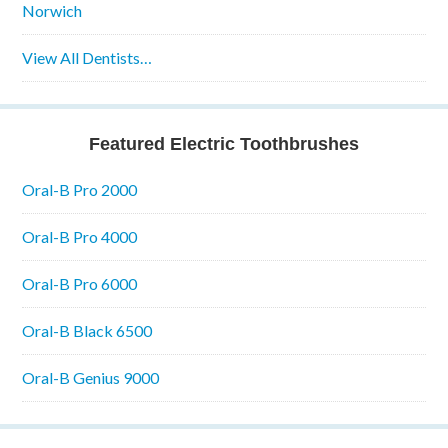
Norwich
View All Dentists…
Featured Electric Toothbrushes
Oral-B Pro 2000
Oral-B Pro 4000
Oral-B Pro 6000
Oral-B Black 6500
Oral-B Genius 9000