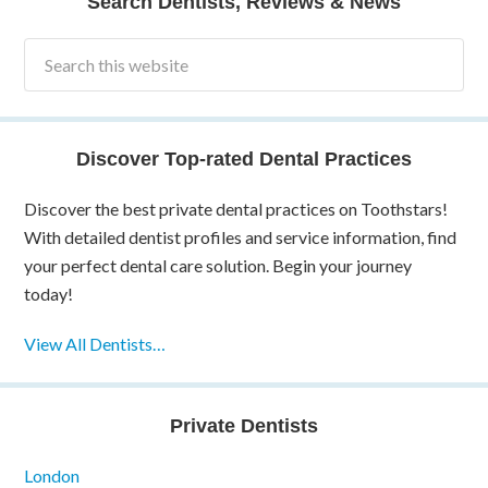
Search Dentists, Reviews & News
Discover Top-rated Dental Practices
Discover the best private dental practices on Toothstars!
With detailed dentist profiles and service information, find
your perfect dental care solution. Begin your journey
today!
View All Dentists…
Private Dentists
London