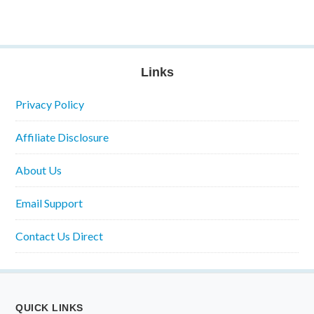
Links
Privacy Policy
Affiliate Disclosure
About Us
Email Support
Contact Us Direct
QUICK LINKS