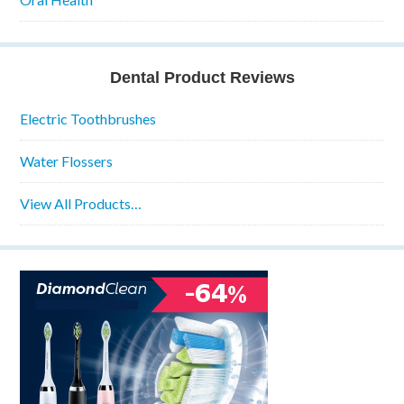
Dental Product Reviews
Electric Toothbrushes
Water Flossers
View All Products…