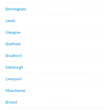
Birmingham
Leeds
Glasgow
Sheffield
Bradford
Edinburgh
Liverpool
Manchester
Bristol