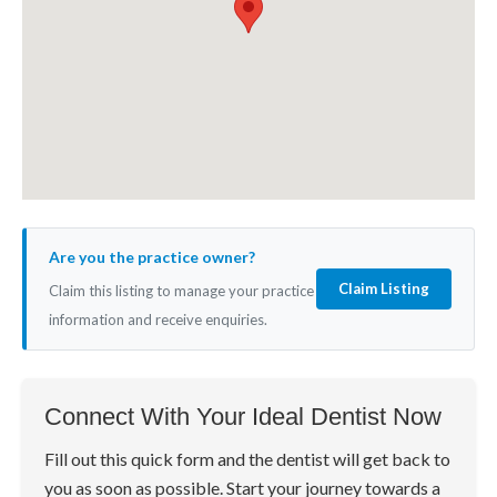
Are you the practice owner?
Claim Listing
Claim this listing to manage your practice
information and receive enquiries.
Connect With Your Ideal Dentist Now
Fill out this quick form and the dentist will get back to
you as soon as possible. Start your journey towards a