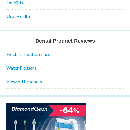
For Kids
Oral Health
Dental Product Reviews
Electric Toothbrushes
Water Flossers
View All Products…