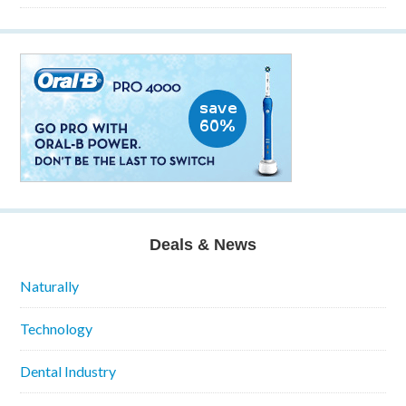
Deals & News
Naturally
Technology
Dental Industry