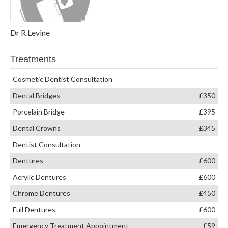
Dr R Levine
Treatments
Cosmetic Dentist Consultation
Dental Bridges
£350
Porcelain Bridge
£395
Dental Crowns
£345
Dentist Consultation
Dentures
£600
Acrylic Dentures
£600
Chrome Dentures
£450
Full Dentures
£600
Emergency Treatment Appointment
£59