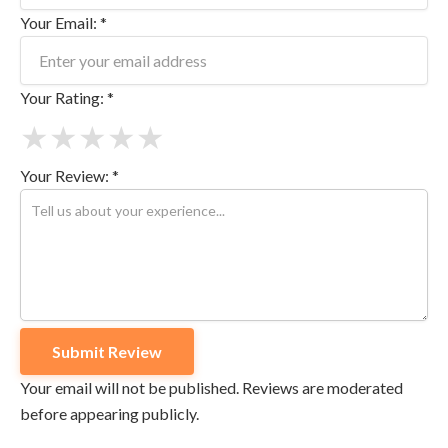
Your Email: *
Your Rating: *
★
★
★
★
★
Your Review: *
Your email will not be published. Reviews are moderated
before appearing publicly.