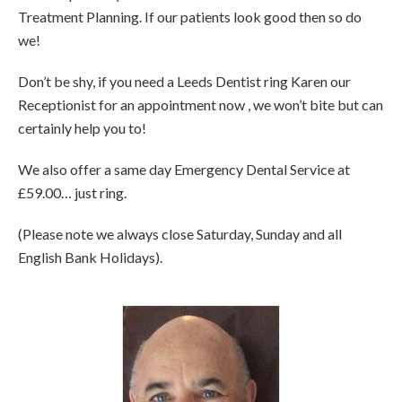
Treatment Planning. If our patients look good then so do
we!
Don’t be shy, if you need a Leeds Dentist ring Karen our
Receptionist for an appointment now , we won’t bite but can
certainly help you to!
We also offer a same day Emergency Dental Service at
£59.00… just ring.
(Please note we always close Saturday, Sunday and all
English Bank Holidays).