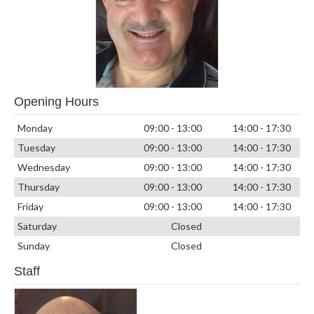
Opening Hours
Monday
09:00 - 13:00
14:00 - 17:30
Tuesday
09:00 - 13:00
14:00 - 17:30
Wednesday
09:00 - 13:00
14:00 - 17:30
Thursday
09:00 - 13:00
14:00 - 17:30
Friday
09:00 - 13:00
14:00 - 17:30
Saturday
Closed
Sunday
Closed
Staff