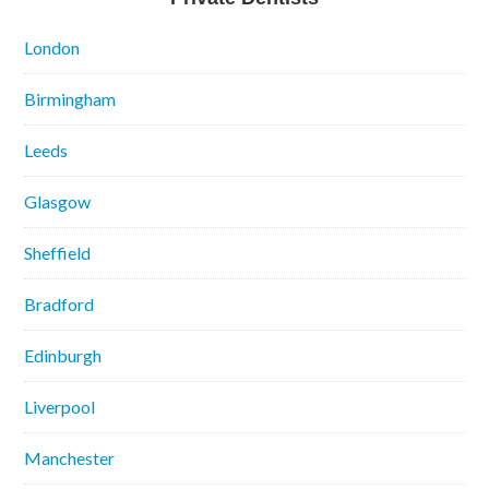
London
Birmingham
Leeds
Glasgow
Sheffield
Bradford
Edinburgh
Liverpool
Manchester