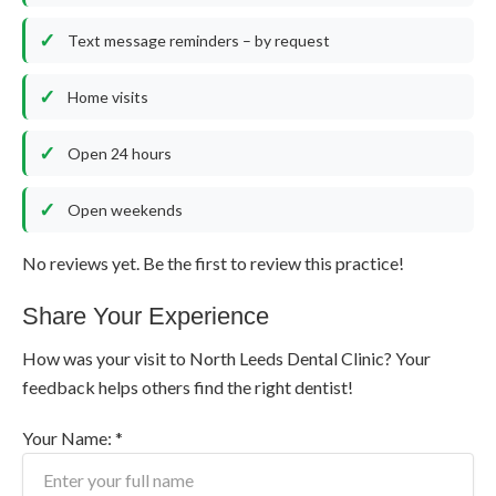
Text message reminders – by request
Home visits
Open 24 hours
Open weekends
No reviews yet. Be the first to review this practice!
Share Your Experience
How was your visit to North Leeds Dental Clinic? Your
feedback helps others find the right dentist!
Your Name: *