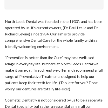
North Leeds Dental was founded in the 1930’s and has been
operated by us, it’s current owners, (Dr Paul Leslie and Dr
Richard Levine) since 1984. Our aim is to provide
comprehensive Dental Care for the whole family within a
friendly welcoming environment.
“Prevention is better than the Cure” may be a well used
adage in everyday life, but here at North Leeds Dental we
make it our goal. To such end we offer and recommend a full
range of Preventative Treatments designed to help our
patients keep their teeth for life. (Too late for you? Don’t
worry, our dentures are totally life-like!)
Cosmetic Dentistry is not considered by us to be a separate
Dental Speciality but rather an essential aim in all our