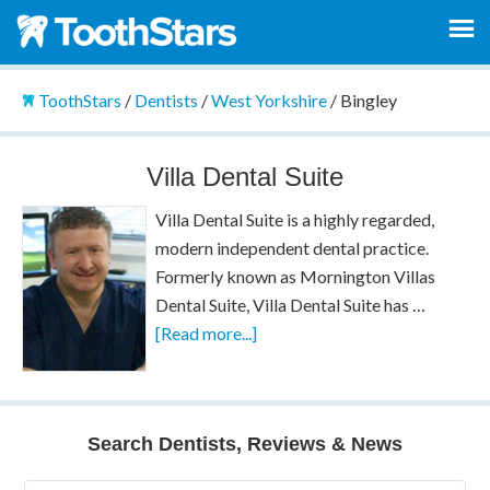
ToothStars
/
Dentists
/
West Yorkshire
/
Bingley
Villa Dental Suite
Villa Dental Suite is a highly regarded,
modern independent dental practice.
Formerly known as Mornington Villas
Dental Suite, Villa Dental Suite has …
[Read more...]
Search Dentists, Reviews & News