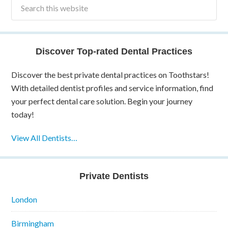
Discover Top-rated Dental Practices
Discover the best private dental practices on Toothstars!
With detailed dentist profiles and service information, find
your perfect dental care solution. Begin your journey
today!
View All Dentists…
Private Dentists
London
Birmingham