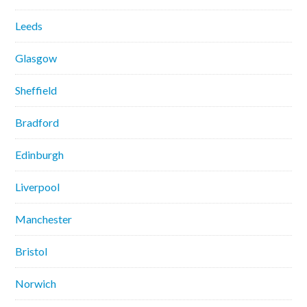
Leeds
Glasgow
Sheffield
Bradford
Edinburgh
Liverpool
Manchester
Bristol
Norwich