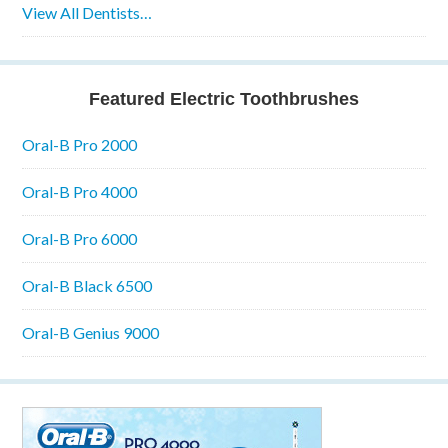
View All Dentists…
Featured Electric Toothbrushes
Oral-B Pro 2000
Oral-B Pro 4000
Oral-B Pro 6000
Oral-B Black 6500
Oral-B Genius 9000