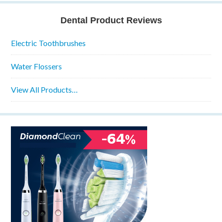
Dental Product Reviews
Electric Toothbrushes
Water Flossers
View All Products…