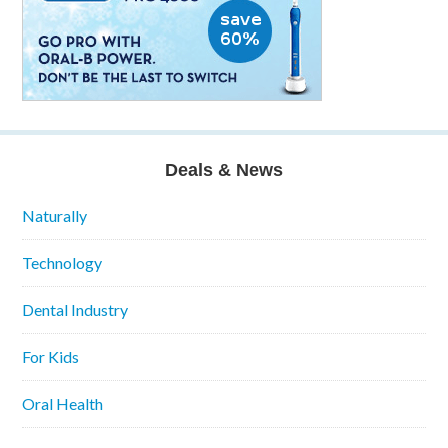
Deals & News
Naturally
Technology
Dental Industry
For Kids
Oral Health