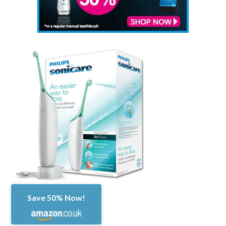
Save 50% Now!