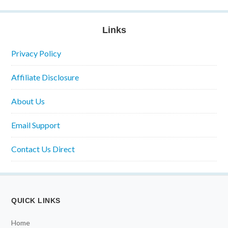
Links
Privacy Policy
Affiliate Disclosure
About Us
Email Support
Contact Us Direct
QUICK LINKS
Home