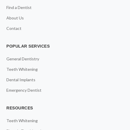
Find a Dentist
About Us
Contact
POPULAR SERVICES
General Dentistry
Teeth Whitening
Dental Implants
Emergency Dentist
RESOURCES
Teeth Whitening