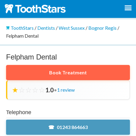
ToothStars
/
Dentists
/
West Sussex
/
Bognor Regis
/
Felpham Dental
Felpham Dental
Book Treatment
★
☆
☆
☆
☆
1.0
•
1 review
Telephone
01243 864663