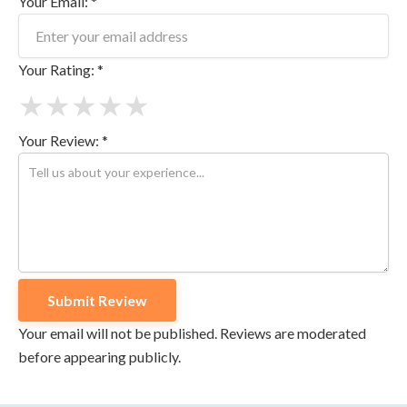
Your Email: *
Your Rating: *
★
★
★
★
★
Your Review: *
Your email will not be published. Reviews are moderated
before appearing publicly.