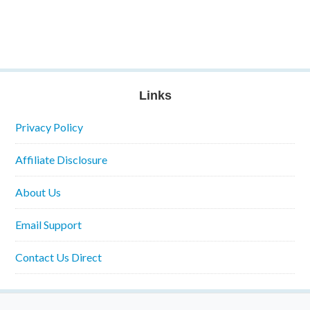
Links
Privacy Policy
Affiliate Disclosure
About Us
Email Support
Contact Us Direct