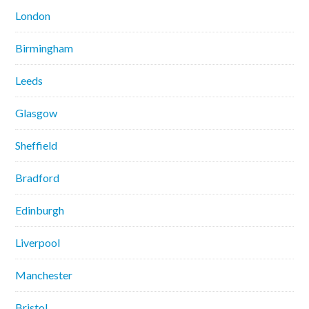
London
Birmingham
Leeds
Glasgow
Sheffield
Bradford
Edinburgh
Liverpool
Manchester
Bristol