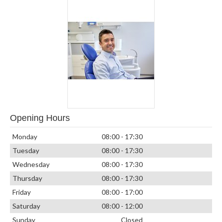
Opening Hours
Monday
08:00 - 17:30
Tuesday
08:00 - 17:30
Wednesday
08:00 - 17:30
Thursday
08:00 - 17:30
Friday
08:00 - 17:00
Saturday
08:00 - 12:00
Sunday
Closed