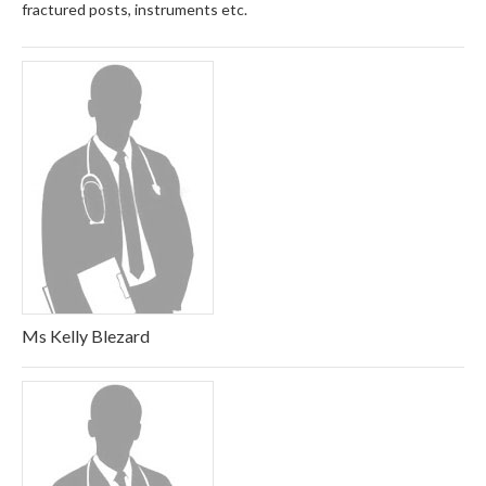
fractured posts, instruments etc.
Ms Kelly Blezard