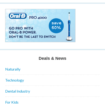
Deals & News
Naturally
Technology
Dental Industry
For Kids