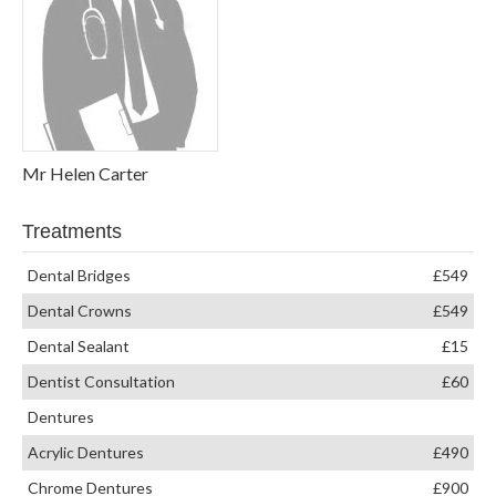
Mr Helen Carter
Treatments
Dental Bridges
£549
Dental Crowns
£549
Dental Sealant
£15
Dentist Consultation
£60
Dentures
Acrylic Dentures
£490
Chrome Dentures
£900