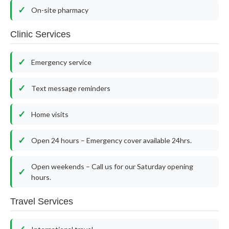
On-site pharmacy
Clinic Services
Emergency service
Text message reminders
Home visits
Open 24 hours – Emergency cover available 24hrs.
Open weekends – Call us for our Saturday opening
hours.
Travel Services