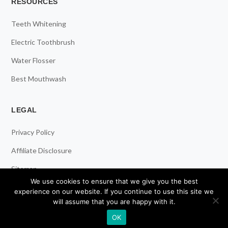
RESOURCES
Teeth Whitening
Electric Toothbrush
Water Flosser
Best Mouthwash
LEGAL
Privacy Policy
Affiliate Disclosure
Sitemap
We use cookies to ensure that we give you the best
experience on our website. If you continue to use this site we
will assume that you are happy with it.
© 2026 ToothStars. All Rights Reserved.
OK