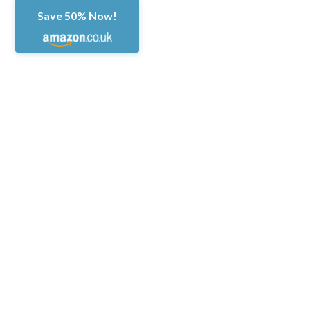
Save 50% Now!