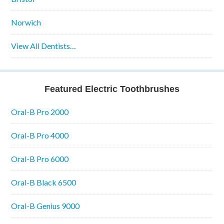
Norwich
View All Dentists…
Featured Electric Toothbrushes
Oral-B Pro 2000
Oral-B Pro 4000
Oral-B Pro 6000
Oral-B Black 6500
Oral-B Genius 9000