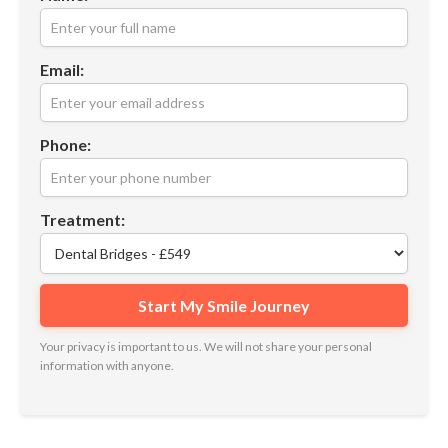
Email:
Phone:
Treatment:
Your privacy is important to us. We will not share your personal
information with anyone.