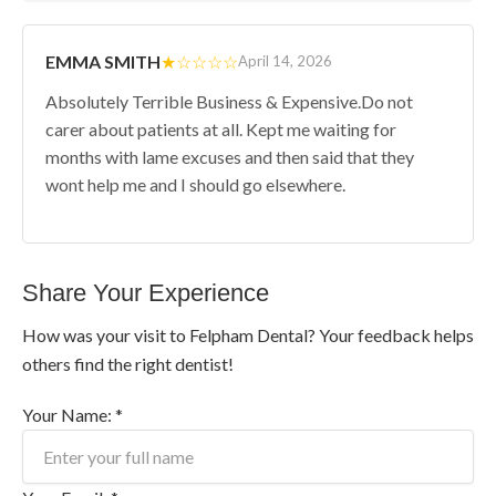
EMMA SMITH
★☆☆☆☆
April 14, 2026
Absolutely Terrible Business & Expensive.Do not
carer about patients at all. Kept me waiting for
months with lame excuses and then said that they
wont help me and I should go elsewhere.
Share Your Experience
How was your visit to Felpham Dental? Your feedback helps
others find the right dentist!
Your Name: *