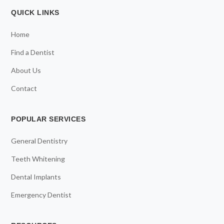
QUICK LINKS
Home
Find a Dentist
About Us
Contact
POPULAR SERVICES
General Dentistry
Teeth Whitening
Dental Implants
Emergency Dentist