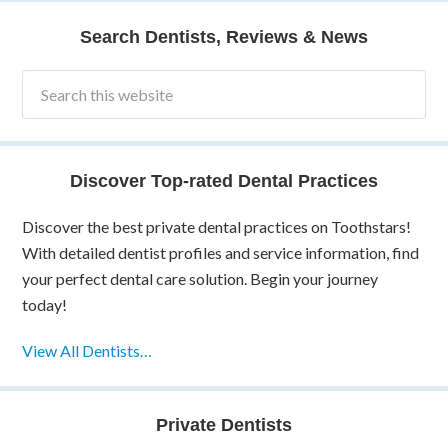
Search Dentists, Reviews & News
Discover Top-rated Dental Practices
Discover the best private dental practices on Toothstars!
With detailed dentist profiles and service information, find
your perfect dental care solution. Begin your journey
today!
View All Dentists…
Private Dentists