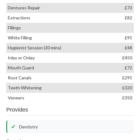
Dentures Repair
£73
Extractions
£82
Fillings
White Filling
£95
Hygienist Session (30 mins)
£48
Inlay or Onlay
£450
Mouth Guard
£72
Root Canals
£295
Teeth Whitening
£320
Veneers
£350
Provides
Dentistry