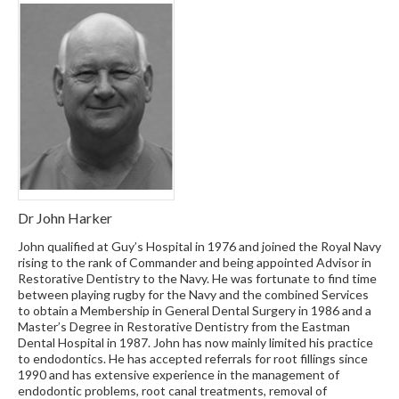
Dr John Harker
John qualified at Guy’s Hospital in 1976 and joined the Royal Navy
rising to the rank of Commander and being appointed Advisor in
Restorative Dentistry to the Navy. He was fortunate to find time
between playing rugby for the Navy and the combined Services
to obtain a Membership in General Dental Surgery in 1986 and a
Master’s Degree in Restorative Dentistry from the Eastman
Dental Hospital in 1987. John has now mainly limited his practice
to endodontics. He has accepted referrals for root fillings since
1990 and has extensive experience in the management of
endodontic problems, root canal treatments, removal of