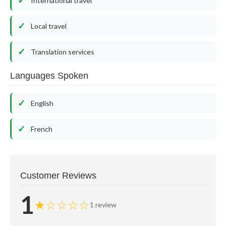
International travel
Local travel
Translation services
Languages Spoken
English
French
Customer Reviews
1
★☆☆☆☆
1 review