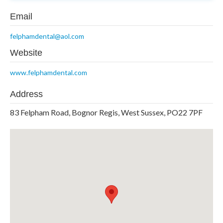
Email
felphamdental@aol.com
Website
www.felphamdental.com
Address
83 Felpham Road, Bognor Regis, West Sussex, PO22 7PF