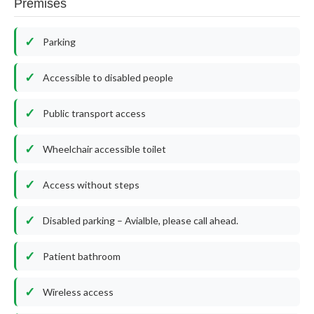
Premises
Parking
Accessible to disabled people
Public transport access
Wheelchair accessible toilet
Access without steps
Disabled parking – Avialble, please call ahead.
Patient bathroom
Wireless access