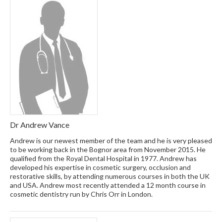
Dr Andrew Vance
Andrew is our newest member of the team and he is very pleased
to be working back in the Bognor area from November 2015. He
qualified from the Royal Dental Hospital in 1977. Andrew has
developed his expertise in cosmetic surgery, occlusion and
restorative skills, by attending numerous courses in both the UK
and USA. Andrew most recently attended a 12 month course in
cosmetic dentistry run by Chris Orr in London.