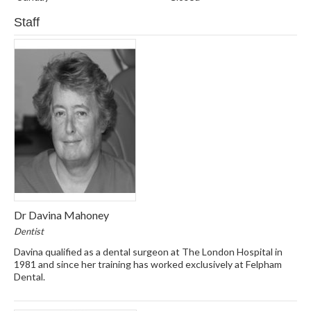
Staff
Dr Davina Mahoney
Dentist
Davina qualified as a dental surgeon at The London Hospital in
1981 and since her training has worked exclusively at Felpham
Dental.