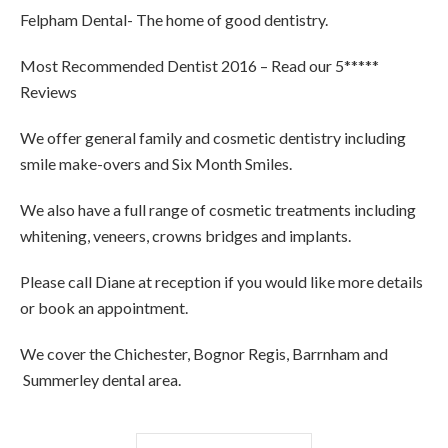
Felpham Dental- The home of good dentistry.
Most Recommended Dentist 2016 – Read our 5*****
Reviews
We offer general family and cosmetic dentistry including
smile make-overs and Six Month Smiles.
We also have a full range of cosmetic treatments including
whitening, veneers, crowns bridges and implants.
Please call Diane at reception if you would like more details
or book an appointment.
We cover the Chichester, Bognor Regis, Barrnham and
Summerley dental area.