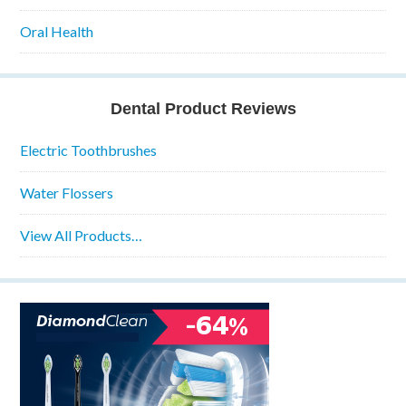
Oral Health
Dental Product Reviews
Electric Toothbrushes
Water Flossers
View All Products…