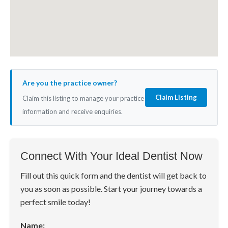
Are you the practice owner?
Claim Listing
Claim this listing to manage your practice
information and receive enquiries.
Connect With Your Ideal Dentist Now
Fill out this quick form and the dentist will get back to
you as soon as possible. Start your journey towards a
perfect smile today!
Name: