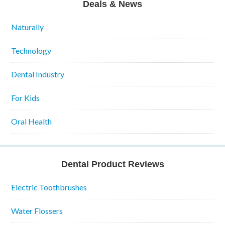
Deals & News
Naturally
Technology
Dental Industry
For Kids
Oral Health
Dental Product Reviews
Electric Toothbrushes
Water Flossers