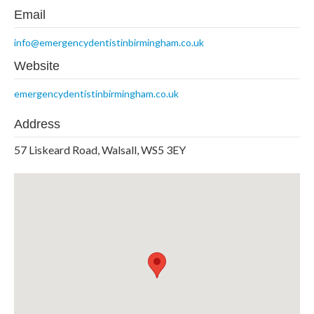
Email
info@emergencydentistinbirmingham.co.uk
Website
emergencydentistinbirmingham.co.uk
Address
57 Liskeard Road, Walsall, WS5 3EY