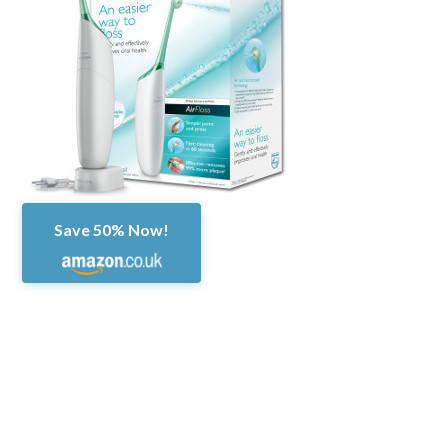
Save 50% Now!