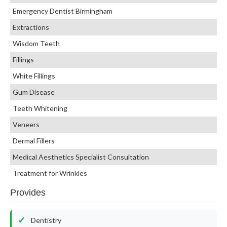
Emergency Dentist Birmingham
Extractions
Wisdom Teeth
Fillings
White Fillings
Gum Disease
Teeth Whitening
Veneers
Dermal Fillers
Medical Aesthetics Specialist Consultation
Treatment for Wrinkles
Provides
Dentistry