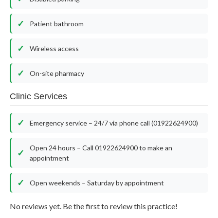
Patient bathroom
Wireless access
On-site pharmacy
Clinic Services
Emergency service – 24/7 via phone call (01922624900)
Open 24 hours – Call 01922624900 to make an
appointment
Open weekends – Saturday by appointment
No reviews yet. Be the first to review this practice!