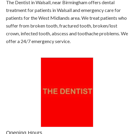
The Dentist in Walsall, near Birmingham offers dental
treatment for patients in Walsall and emergency care for
patients for the West Midlands area. We treat patients who
suffer from broken tooth, fractured tooth, broken/lost
crown, infected tooth, abscess and toothache problems. We
offer a 24/7 emergency service.
Opening Hours