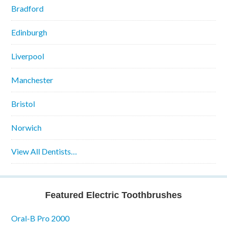
Bradford
Edinburgh
Liverpool
Manchester
Bristol
Norwich
View All Dentists…
Featured Electric Toothbrushes
Oral-B Pro 2000