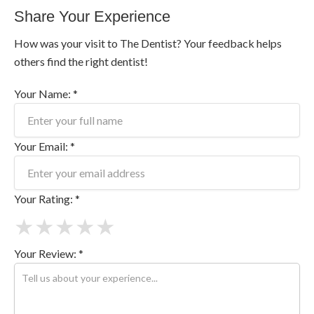
Share Your Experience
How was your visit to The Dentist? Your feedback helps
others find the right dentist!
Your Name: *
Your Email: *
Your Rating: *
★
★
★
★
★
Your Review: *