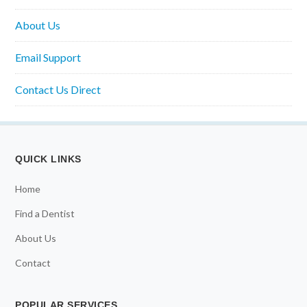
About Us
Email Support
Contact Us Direct
QUICK LINKS
Home
Find a Dentist
About Us
Contact
POPULAR SERVICES