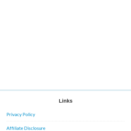
Links
Privacy Policy
Affiliate Disclosure