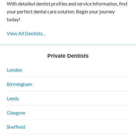
With detailed dentist profiles and service information, find
your perfect dental care solution. Begin your journey
today!
View All Dentists…
Private Dentists
London
Birmingham
Leeds
Glasgow
Sheffield