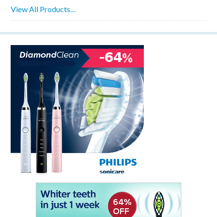
View All Products…