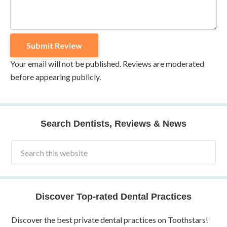
Your email will not be published. Reviews are moderated
before appearing publicly.
Search Dentists, Reviews & News
Discover Top-rated Dental Practices
Discover the best private dental practices on Toothstars!