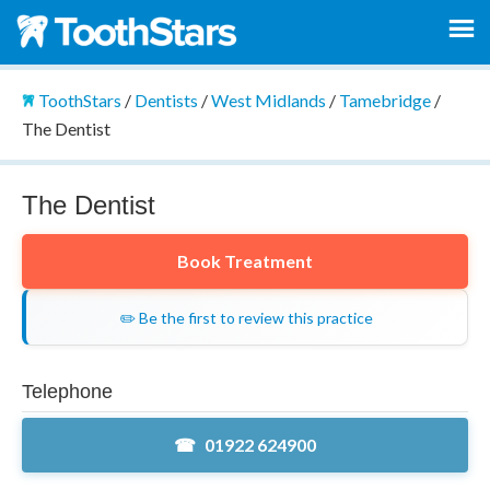
ToothStars
/
Dentists
/
West Midlands
/
Tamebridge
/
The Dentist
The Dentist
Book Treatment
✏️ Be the first to review this practice
Telephone
01922 624900