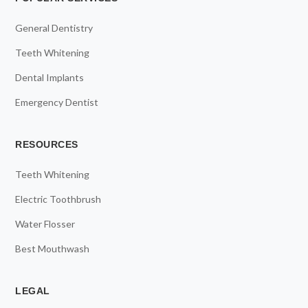
General Dentistry
Teeth Whitening
Dental Implants
Emergency Dentist
RESOURCES
Teeth Whitening
Electric Toothbrush
Water Flosser
Best Mouthwash
LEGAL