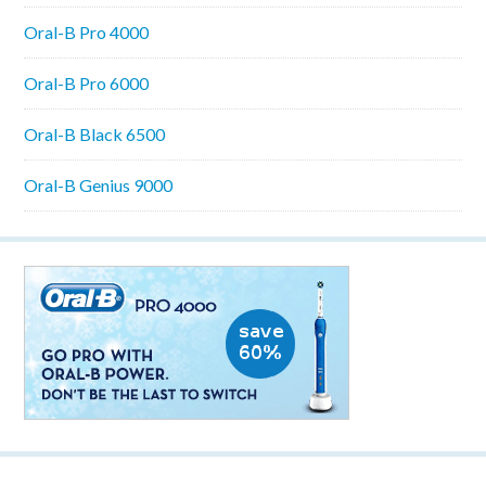
Oral-B Pro 4000
Oral-B Pro 6000
Oral-B Black 6500
Oral-B Genius 9000