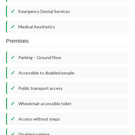
Emergency Dental Services
Medical Aesthetics
Premises
Parking – Ground Floor
Accessible to disabled people
Public transport access
Wheelchair accessible toilet
Access without steps
Disabled parking