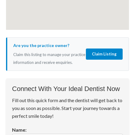
Are you the practice owner?
Claim Listing
Claim this listing to manage your practice
information and receive enquiries.
Connect With Your Ideal Dentist Now
Fill out this quick form and the dentist will get back to
you as soon as possible. Start your journey towards a
perfect smile today!
Name: