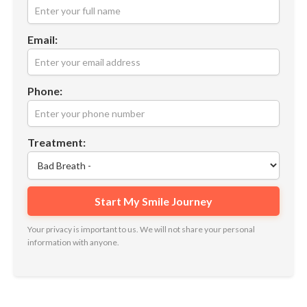
Email:
Phone:
Treatment:
Your privacy is important to us. We will not share your personal
information with anyone.