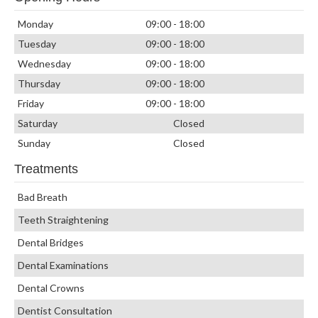
Monday
09:00 - 18:00
Tuesday
09:00 - 18:00
Wednesday
09:00 - 18:00
Thursday
09:00 - 18:00
Friday
09:00 - 18:00
Saturday
Closed
Sunday
Closed
Treatments
Bad Breath
Teeth Straightening
Dental Bridges
Dental Examinations
Dental Crowns
Dentist Consultation