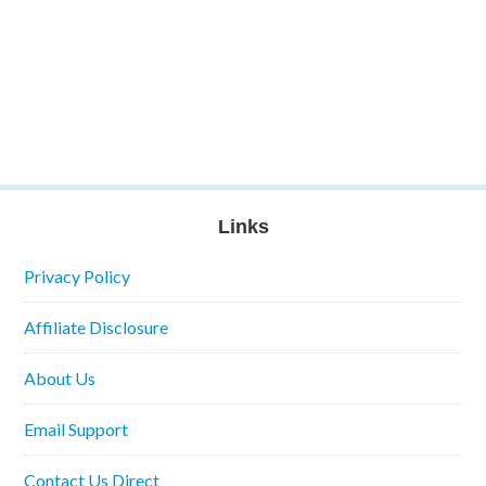
Links
Privacy Policy
Affiliate Disclosure
About Us
Email Support
Contact Us Direct