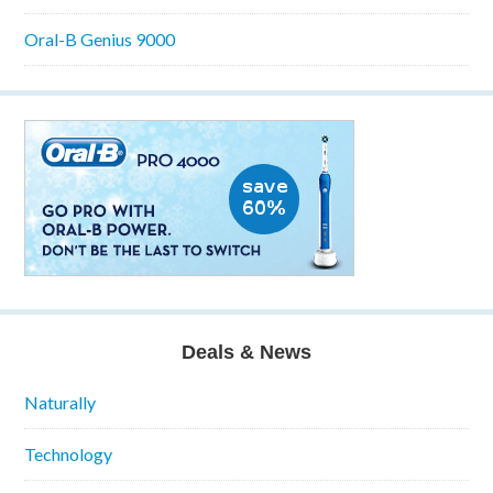
Oral-B Genius 9000
Deals & News
Naturally
Technology