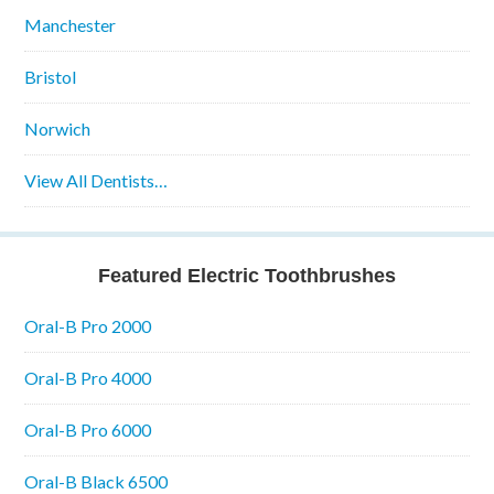
Manchester
Bristol
Norwich
View All Dentists…
Featured Electric Toothbrushes
Oral-B Pro 2000
Oral-B Pro 4000
Oral-B Pro 6000
Oral-B Black 6500