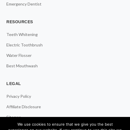
Emergency Dentist
RESOURCES
Teeth Whitening
Electric Toothbrush
Water Flosser
Best Mouthwash
LEGAL
Privacy Policy
Affiliate Disclosure
Sitemap
We use cookies to ensure that we give you the best