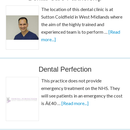
The location of this dental clinic is at
Sutton Coldfield in West Midlands where
the aim of the highly trained and
experienced team is to perform …
[Read
more...]
Dental Perfection
This practice does not provide
emergency treatment on the NHS. They
will see patients in an emergency the cost
is Â£40 …
[Read more...]