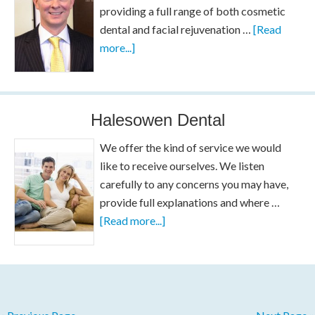
providing a full range of both cosmetic
dental and facial rejuvenation …
[Read
more...]
Halesowen Dental
We offer the kind of service we would
like to receive ourselves. We listen
carefully to any concerns you may have,
provide full explanations and where …
[Read more...]