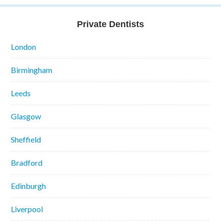
Private Dentists
London
Birmingham
Leeds
Glasgow
Sheffield
Bradford
Edinburgh
Liverpool