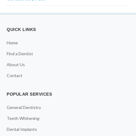
QUICK LINKS
Home
Find a Dentist
About Us
Contact
POPULAR SERVICES
General Dentistry
Teeth Whitening
Dental Implants