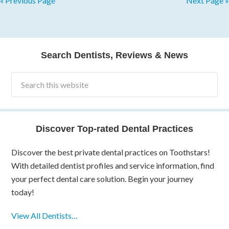
« Previous Page
Next Page »
Search Dentists, Reviews & News
Discover Top-rated Dental Practices
Discover the best private dental practices on Toothstars!
With detailed dentist profiles and service information, find
your perfect dental care solution. Begin your journey
today!
View All Dentists…