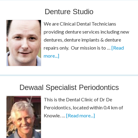
Denture Studio
We are Clinical Dental Technicians
providing denture services including new
dentures, denture implants & denture
repairs only. Our mission is to …
[Read
more...]
Dewaal Specialist Periodontics
This is the Dental Clinic of Dr De
Peroidontics, located within 0.4 km of
Knowle. …
[Read more...]