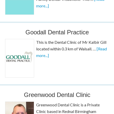
more...]
Goodall Dental Practice
This is the Dental Clinic of Mr Kalbir Gill
located within 0.3 km of Walsall. …
[Read
more...]
Greenwood Dental Clinic
Greenwood Dental Clinic is a Private
Clinic based in Rednal Birmingham