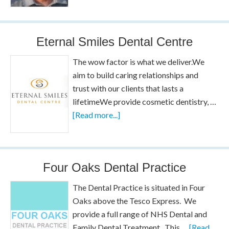
Eternal Smiles Dental Centre
The wow factor is what we deliver.We
aim to build caring relationships and
trust with our clients that lasts a
lifetimeWe provide cosmetic dentistry, …
[Read more...]
Four Oaks Dental Practice
The Dental Practice is situated in Four
Oaks above the Tesco Express. We
provide a full range of NHS Dental and
Family Dental Treatment. This …
[Read