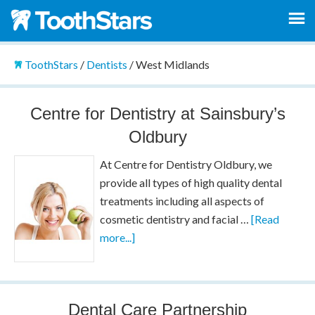
ToothStars
/
Dentists
/
West Midlands
Centre for Dentistry at Sainsbury’s
Oldbury
At Centre for Dentistry Oldbury, we
provide all types of high quality dental
treatments including all aspects of
cosmetic dentistry and facial …
[Read
more...]
Dental Care Partnership