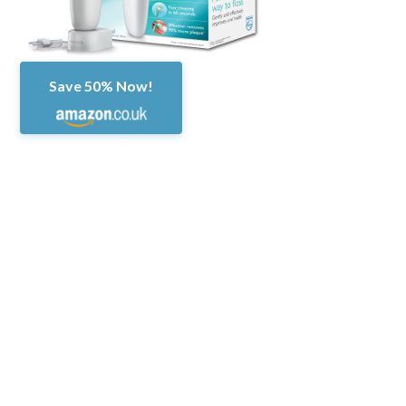
Save 50% Now!