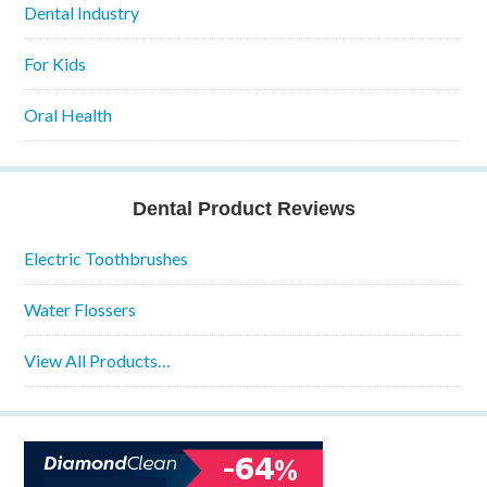
Dental Industry
For Kids
Oral Health
Dental Product Reviews
Electric Toothbrushes
Water Flossers
View All Products…