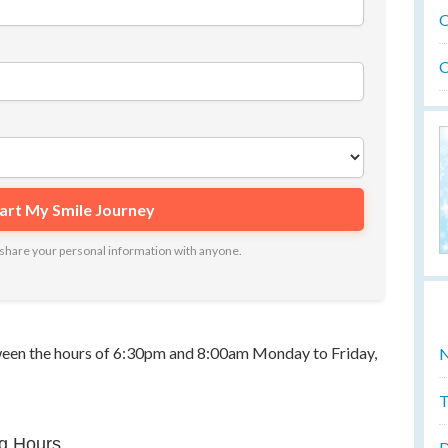
O
O
ot share your personal information with anyone.
tween the hours of 6:30pm and 8:00am Monday to Friday,
N
T
g Hours
D