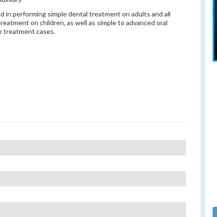
ed in performing simple dental treatment on adults and all
treatment on children, as well as simple to advanced oral
 treatment cases.