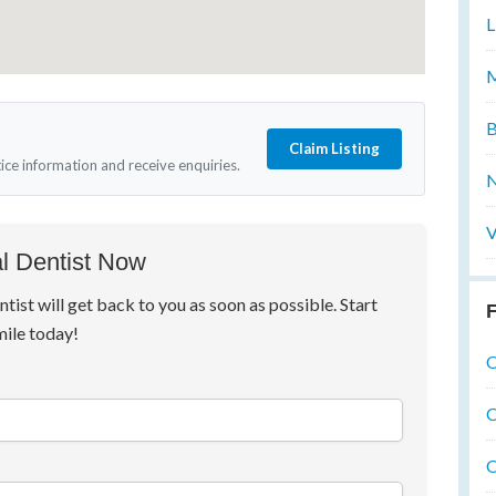
L
M
B
Claim Listing
tice information and receive enquiries.
N
V
l Dentist Now
ntist will get back to you as soon as possible. Start
F
mile today!
O
O
O