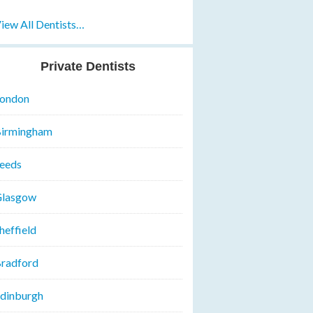
iew All Dentists…
Private Dentists
ondon
irmingham
eeds
lasgow
heffield
radford
dinburgh