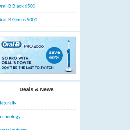
ral-B Black 6500
ral-B Genius 9000
Deals & News
aturally
echnology
ental Industry