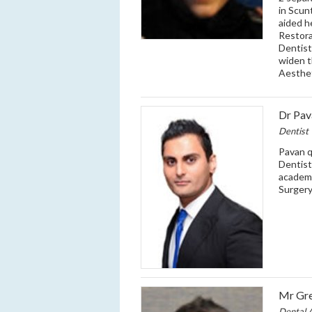
in Scun
aided he
Restora
Dentist
widen t
Aesthet
Dr Pav
Dentist
Pavan q
Dentist
academi
Surgery
Mr Gre
Dental A