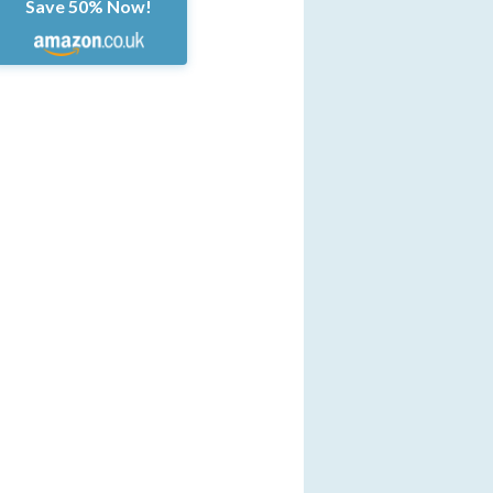
Save 50% Now!