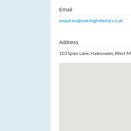
Email
enquiries@oakleighdental.co.uk
Address
103 Spies Lane, Halesowen, West M