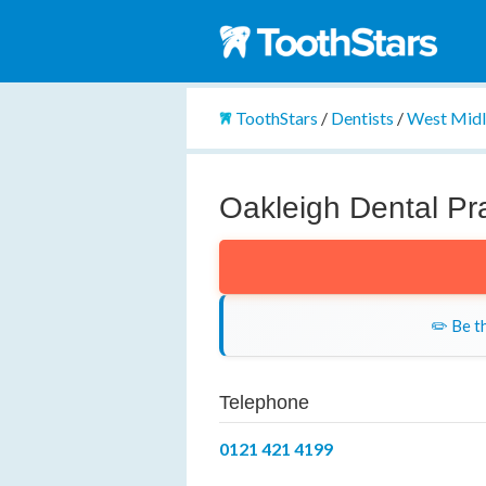
ToothStars
/
Dentists
/
West Mid
Oakleigh Dental Pr
✏️ Be th
Telephone
0121 421 4199