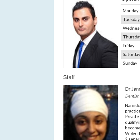
Monday
Tuesday
Wednes
Thursda
Friday
Saturda
Sunday
Staff
Dr Jan
Dentist
Narinde
practic
Private
qualify
become 
Wolverh
2 separ