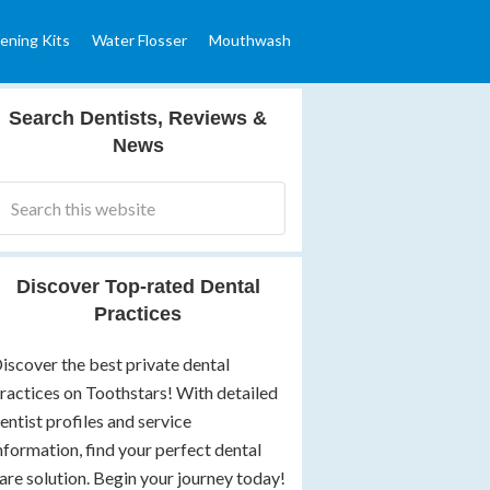
ening Kits
Water Flosser
Mouthwash
Search Dentists, Reviews &
News
Discover Top-rated Dental
Practices
iscover the best private dental
ractices on Toothstars! With detailed
entist profiles and service
nformation, find your perfect dental
are solution. Begin your journey today!