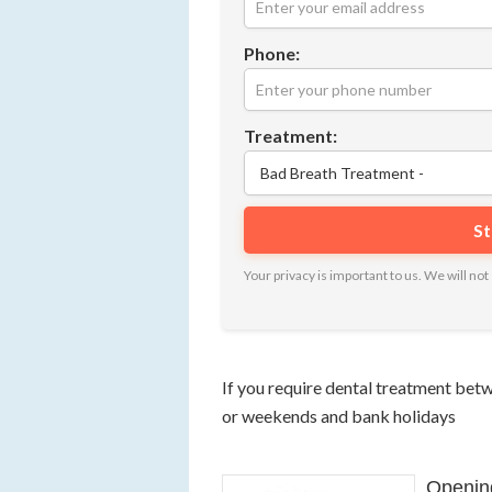
Phone:
Treatment:
Your privacy is important to us. We will n
If you require dental treatment be
or weekends and bank holidays
Openin