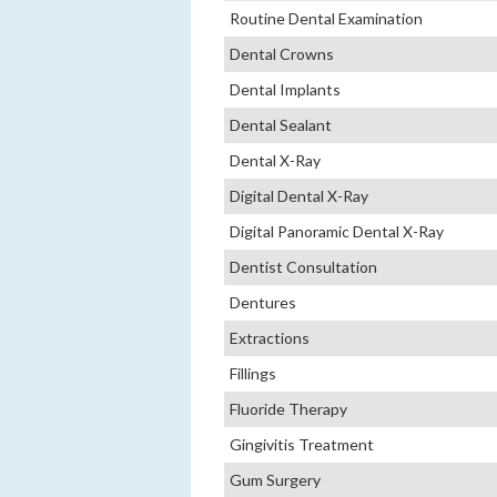
Routine Dental Examination
Dental Crowns
Dental Implants
Dental Sealant
Dental X-Ray
Digital Dental X-Ray
Digital Panoramic Dental X-Ray
Dentist Consultation
Dentures
Extractions
Fillings
Fluoride Therapy
Gingivitis Treatment
Gum Surgery