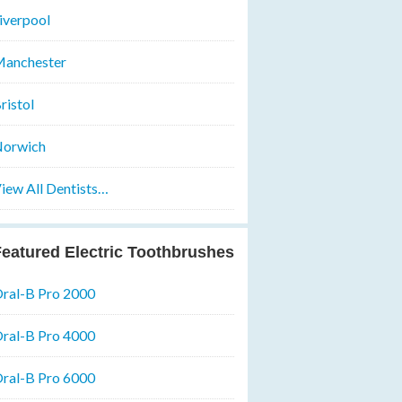
iverpool
anchester
ristol
orwich
iew All Dentists…
eatured Electric Toothbrushes
ral-B Pro 2000
ral-B Pro 4000
ral-B Pro 6000