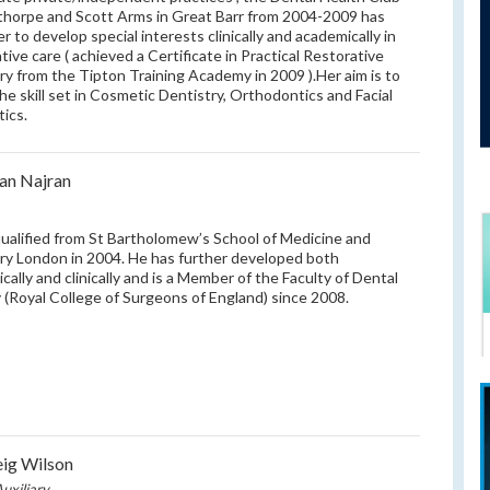
thorpe and Scott Arms in Great Barr from 2004-2009 has
r to develop special interests clinically and academically in
tive care ( achieved a Certificate in Practical Restorative
ry from the Tipton Training Academy in 2009 ).Her aim is to
he skill set in Cosmetic Dentistry, Orthodontics and Facial
ics.
an Najran
ualified from St Bartholomew’s School of Medicine and
ry London in 2004. He has further developed both
cally and clinically and is a Member of the Faculty of Dental
 (Royal College of Surgeons of England) since 2008.
ig Wilson
uxiliary