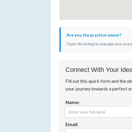
Are you the practice owner?
Claim this listing to manage your prac
Connect With Your Idea
Fill out this quick form and the de
your journey towards a perfect s
Name:
Email: