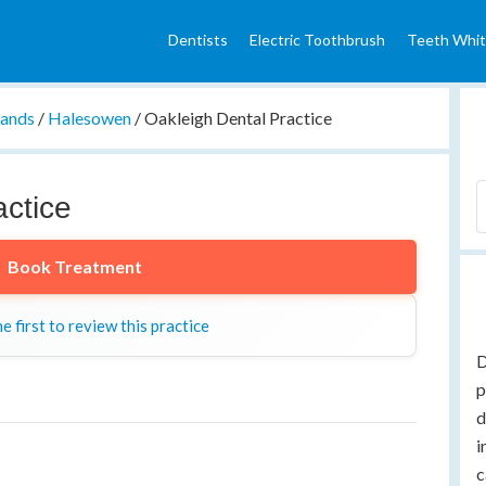
Dentists
Electric Toothbrush
Teeth Whit
lands
/
Halesowen
/
Oakleigh Dental Practice
actice
Book Treatment
e first to review this practice
D
p
d
i
c