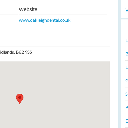
Website
V
www.oakleighdental.co.uk
L
idlands, B62 9SS
B
L
G
S
B
E