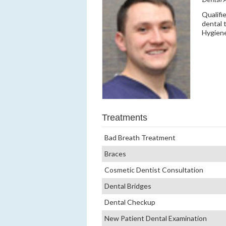
Qualifi
dental 
Hygiene
Treatments
Bad Breath Treatment
Braces
Cosmetic Dentist Consultation
Dental Bridges
Dental Checkup
New Patient Dental Examination