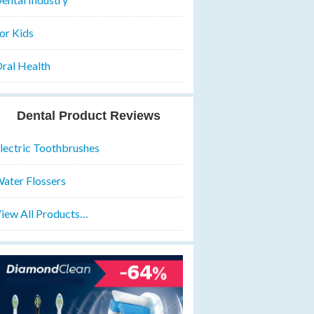
or Kids
ral Health
Dental Product Reviews
lectric Toothbrushes
ater Flossers
iew All Products…