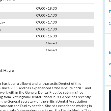
09:00 - 19:30
F
09:00 - 17:30
day
09:00 - 17:30
O
y
09:00 - 17:30
09:00 - 16:30
y
Closed
Closed
E
W
et Hayre
V
r has been a diligent and enthusiastic Dentist of this
e since 2005 and has experienced a fine mixture of NHS and
 work within the General Dental Practice setting since
ing from Birmingham Dental School in 2003.She has recently
the General Secretary of the British Dental Association
ampton and Dudley section. She has experience working in
ate private/independent practices , the Dental Health Club