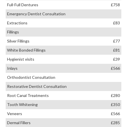
Full-Full Dentures
£758
Emergency Dentist Consultation
Extractions
£83
Fillings
Silver Fillings
£77
White Bonded Fillings
£81
Hygienist visits
£39
Inlays
£566
Orthodontist Consultation
Restorative Dentist Consultation
Root Canal Treatments
£280
Tooth Whitening
£350
Veneers
£566
Dermal Fillers
£285