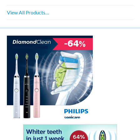
View All Products…