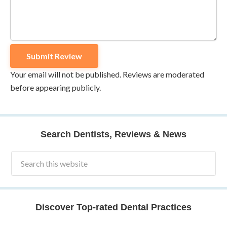
Your email will not be published. Reviews are moderated
before appearing publicly.
Search Dentists, Reviews & News
Discover Top-rated Dental Practices