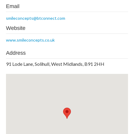
Email
smileconcepts@btconnect.com
Website
www.smileconcepts.co.uk
Address
91 Lode Lane, Solihull, West Midlands, B91 2HH