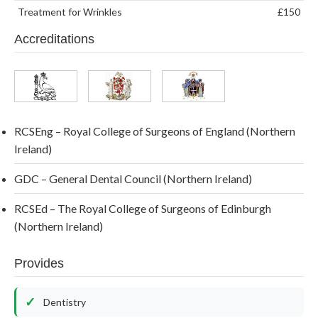
Treatment for Wrinkles
£150
Accreditations
RCSEng – Royal College of Surgeons of England (Northern
Ireland)
GDC – General Dental Council (Northern Ireland)
RCSEd – The Royal College of Surgeons of Edinburgh
(Northern Ireland)
Provides
Dentistry