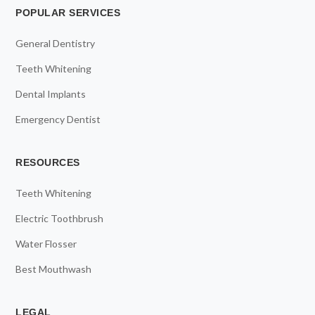
POPULAR SERVICES
General Dentistry
Teeth Whitening
Dental Implants
Emergency Dentist
RESOURCES
Teeth Whitening
Electric Toothbrush
Water Flosser
Best Mouthwash
LEGAL