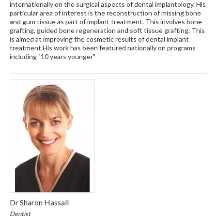
internationally on the surgical aspects of dental implantology. His
particular area of interest is the reconstruction of missing bone
and gum tissue as part of implant treatment. This involves bone
grafting, guided bone regeneration and soft tissue grafting. This
is aimed at improving the cosmetic results of dental implant
treatment.His work has been featured nationally on programs
including "10 years younger"
Dr Sharon Hassall
Dentist