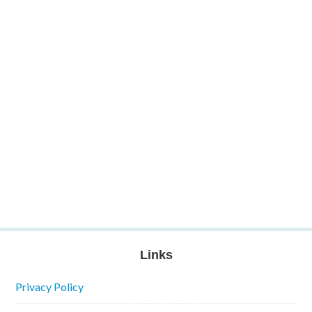
Links
Privacy Policy