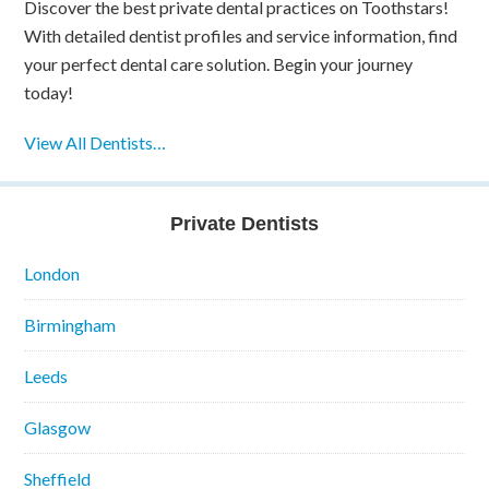
Discover the best private dental practices on Toothstars!
With detailed dentist profiles and service information, find
your perfect dental care solution. Begin your journey
today!
View All Dentists…
Private Dentists
London
Birmingham
Leeds
Glasgow
Sheffield