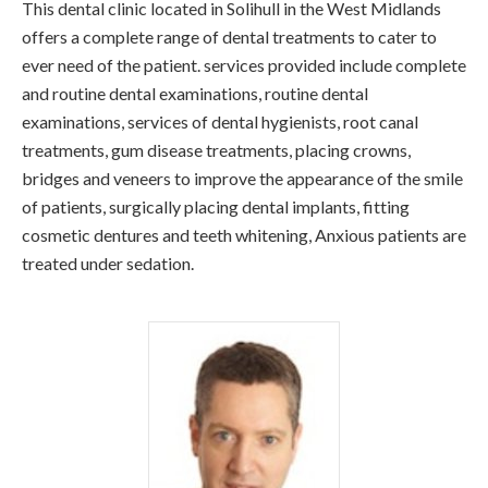
This dental clinic located in Solihull in the West Midlands
offers a complete range of dental treatments to cater to
ever need of the patient. services provided include complete
and routine dental examinations, routine dental
examinations, services of dental hygienists, root canal
treatments, gum disease treatments, placing crowns,
bridges and veneers to improve the appearance of the smile
of patients, surgically placing dental implants, fitting
cosmetic dentures and teeth whitening, Anxious patients are
treated under sedation.