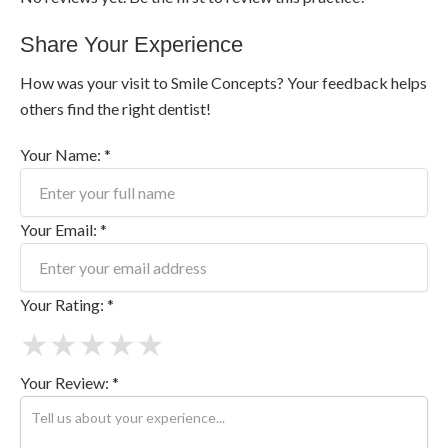
Share Your Experience
How was your visit to Smile Concepts? Your feedback helps
others find the right dentist!
Your Name: *
Your Email: *
Your Rating: *
★
★
★
★
★
Your Review: *