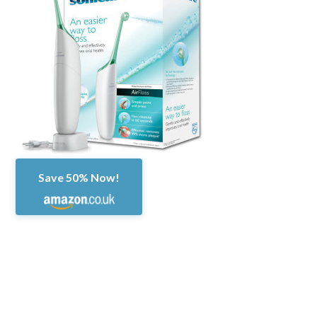
Save 50% Now!