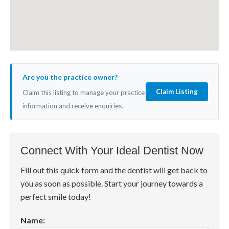
Are you the practice owner?
Claim Listing
Claim this listing to manage your practice
information and receive enquiries.
Connect With Your Ideal Dentist Now
Fill out this quick form and the dentist will get back to
you as soon as possible. Start your journey towards a
perfect smile today!
Name: