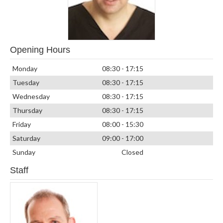
Opening Hours
Monday
08:30 - 17:15
Tuesday
08:30 - 17:15
Wednesday
08:30 - 17:15
Thursday
08:30 - 17:15
Friday
08:00 - 15:30
Saturday
09:00 - 17:00
Sunday
Closed
Staff