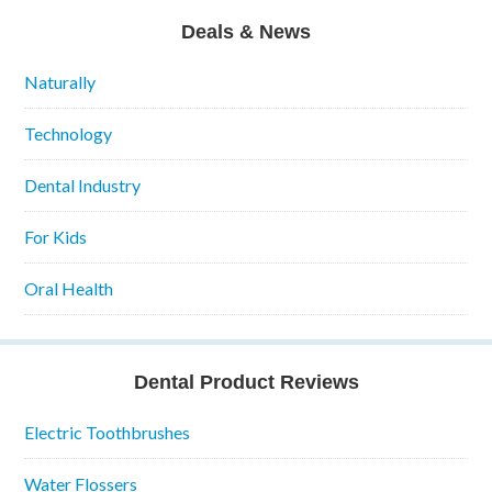
Deals & News
Naturally
Technology
Dental Industry
For Kids
Oral Health
Dental Product Reviews
Electric Toothbrushes
Water Flossers