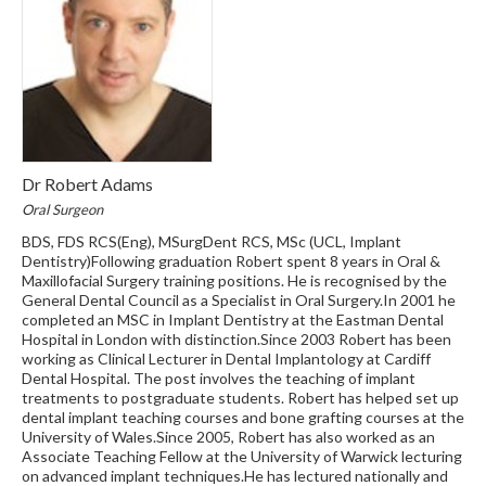
Dr Robert Adams
Oral Surgeon
BDS, FDS RCS(Eng), MSurgDent RCS, MSc (UCL, Implant
Dentistry)Following graduation Robert spent 8 years in Oral &
Maxillofacial Surgery training positions. He is recognised by the
General Dental Council as a Specialist in Oral Surgery.In 2001 he
completed an MSC in Implant Dentistry at the Eastman Dental
Hospital in London with distinction.Since 2003 Robert has been
working as Clinical Lecturer in Dental Implantology at Cardiff
Dental Hospital. The post involves the teaching of implant
treatments to postgraduate students. Robert has helped set up
dental implant teaching courses and bone grafting courses at the
University of Wales.Since 2005, Robert has also worked as an
Associate Teaching Fellow at the University of Warwick lecturing
on advanced implant techniques.He has lectured nationally and