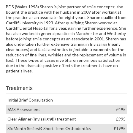
BDS (Wales 1993) Sharon is joint partner of smile concepts; she
bought the practice with her husband in 2009 after working at
the practice as an associate for eight years. Sharon qualified from
Cardiff University in 1993. After qualifying Sharon worked at
Cardiff Dental Hospital for a year, gaining further experience. She
has also worked in general practice in Manchester and Wetherby
before joining smile concepts as an associate in 2001. Sharon has
also undertaken further extensive training in Invisalign (nearly
clear braces) and facial aesthetics (injectable treatments for the
reduction of fine lines, wrinkles and the replacement of volume in
lips). These types of cases give Sharon enormous satisfaction
due to the dramatic positive effects the treatments have on
patient's lives.
Treatments
Initial Brief Consultation
6MS Assessment
£495
Clear Aligner (Invisalign®) treatment
£995
Six Month Smiles® Short Term Orthodontics
£1995