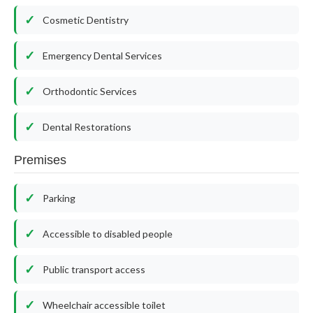
Cosmetic Dentistry
Emergency Dental Services
Orthodontic Services
Dental Restorations
Premises
Parking
Accessible to disabled people
Public transport access
Wheelchair accessible toilet