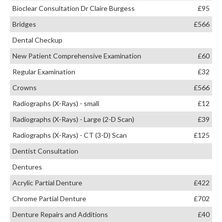
Bioclear Consultation Dr Claire Burgess
£95
Bridges
£566
Dental Checkup
New Patient Comprehensive Examination
£60
Regular Examination
£32
Crowns
£566
Radiographs (X-Rays) - small
£12
Radiographs (X-Rays) - Large (2-D Scan)
£39
Radiographs (X-Rays) - CT (3-D) Scan
£125
Dentist Consultation
Dentures
Acrylic Partial Denture
£422
Chrome Partial Denture
£702
Denture Repairs and Additions
£40