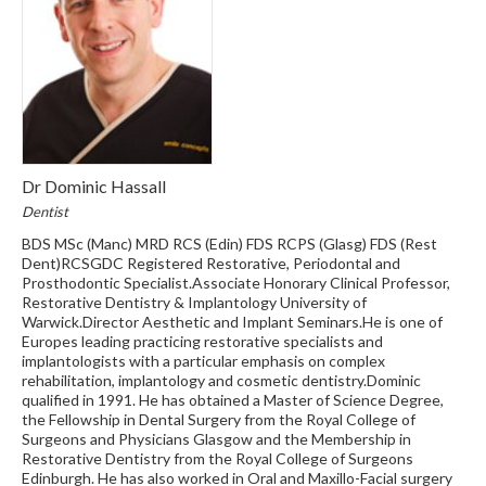
Dr Dominic Hassall
Dentist
BDS MSc (Manc) MRD RCS (Edin) FDS RCPS (Glasg) FDS (Rest
Dent)RCSGDC Registered Restorative, Periodontal and
Prosthodontic Specialist.Associate Honorary Clinical Professor,
Restorative Dentistry & Implantology University of
Warwick.Director Aesthetic and Implant Seminars.He is one of
Europes leading practicing restorative specialists and
implantologists with a particular emphasis on complex
rehabilitation, implantology and cosmetic dentistry.Dominic
qualified in 1991. He has obtained a Master of Science Degree,
the Fellowship in Dental Surgery from the Royal College of
Surgeons and Physicians Glasgow and the Membership in
Restorative Dentistry from the Royal College of Surgeons
Edinburgh. He has also worked in Oral and Maxillo-Facial surgery