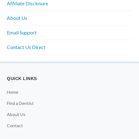
Affiliate Disclosure
About Us
Email Support
Contact Us Direct
QUICK LINKS
Home
Find a Dentist
About Us
Contact