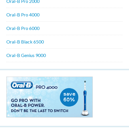
Oral-B Pro 2000
Oral-B Pro 4000
Oral-B Pro 6000
Oral-B Black 6500
Oral-B Genius 9000