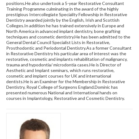
positions.He also undertook a 5-year Restorative Consultant
Training Programme culminating in the award of the highly
prestigious Intercollegiate Speciality Fellowship in Restorative
Dentistry awarded jointly by the English, Irish and Scottish
Colleges.In addition he has trained extensively in Europe and
North America in advanced implant dentistry, bone grafting
techniques and cosmetic dentistry.He has been admitted to the
General Dental Council Specialist Lists in Restorative,
Prosthodontic and Periodontal Dentistry.As a former Consultant
in Restorative Dentistry his particular area of interest was the
restorative, cosmetic and implants rehabilitation of malignancy,
trauma and hypodontia/ microdontia cases.He is Director of
Aesthetic and Implant seminars, which runs restorative,
cosmetic and implant courses for UK and international
dentists.He is an Examiner for the Membership in Restorative
Dentistry, Royal College of Surgeons England.Dominic has
presented numerous National and International hands on
courses in Implantology, Restorative and Cosmetic Dentistry.