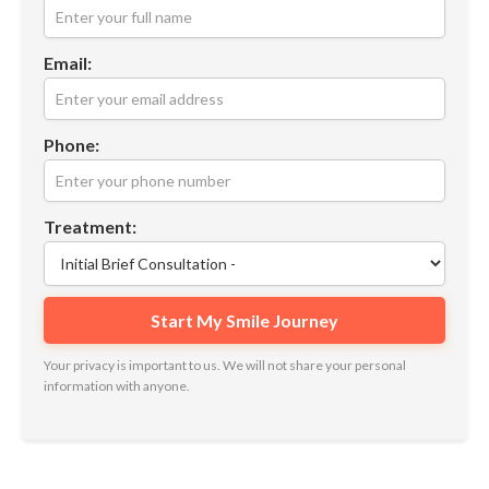
Email:
Phone:
Treatment:
Your privacy is important to us. We will not share your personal
information with anyone.