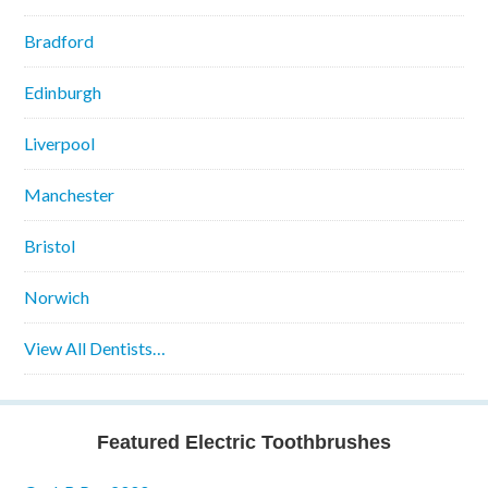
Bradford
Edinburgh
Liverpool
Manchester
Bristol
Norwich
View All Dentists…
Featured Electric Toothbrushes