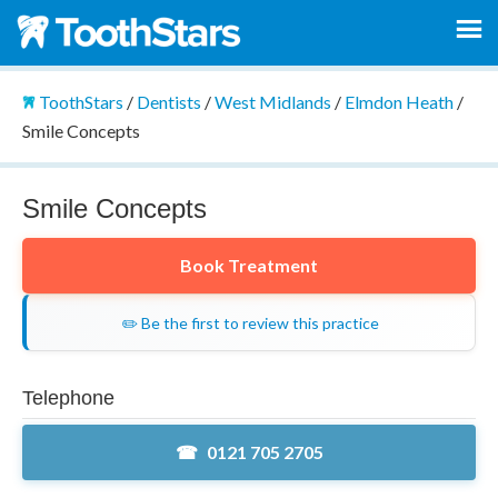
ToothStars
/
Dentists
/
West Midlands
/
Elmdon Heath
/
Smile Concepts
Smile Concepts
Book Treatment
✏️ Be the first to review this practice
Telephone
0121 705 2705