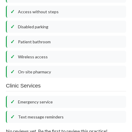
Access without steps
Disabled parking
Patient bathroom
Wireless access
On-site pharmacy
Clinic Services
Emergency service
Text message reminders
No reviews yet. Be the first to review this practice!